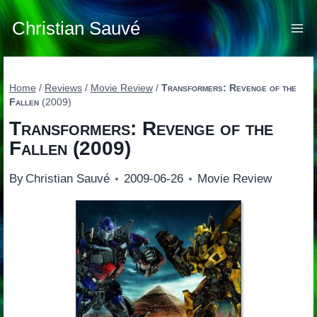
Skip
to
Christian Sauvé
content
Home
/
Reviews
/
Movie Review
/
Transformers: Revenge of the
Fallen
(2009)
Transformers: Revenge of the
Fallen
(2009)
By
Christian Sauvé
2009-06-26
Movie Review