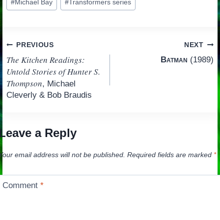
#
Michael Bay
#
Transformers series
Tags:
Post
PREVIOUS
NEXT
The Kitchen Readings:
Batman
(1989)
navigation
Untold Stories of Hunter S.
Thompson
, Michael
Cleverly & Bob Braudis
Leave a Reply
Your email address will not be published.
Required fields are marked
*
Comment
*