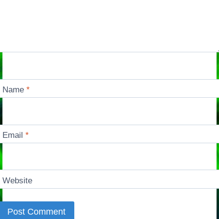
Name
*
Email
*
Website