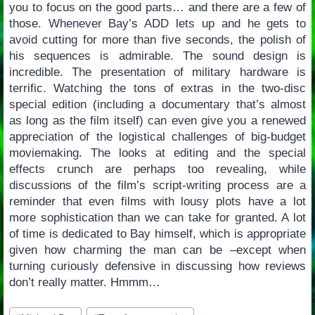
you to focus on the good parts… and there are a few of
those. Whenever Bay’s ADD lets up and he gets to
avoid cutting for more than five seconds, the polish of
his sequences is admirable. The sound design is
incredible. The presentation of military hardware is
terrific. Watching the tons of extras in the two-disc
special edition (including a documentary that’s almost
as long as the film itself) can even give you a renewed
appreciation of the logistical challenges of big-budget
moviemaking. The looks at editing and the special
effects crunch are perhaps too revealing, while
discussions of the film’s script-writing process are a
reminder that even films with lousy plots have a lot
more sophistication than we can take for granted. A lot
of time is dedicated to Bay himself, which is appropriate
given how charming the man can be –except when
turning curiously defensive in discussing how reviews
don’t really matter. Hmmm…
Post