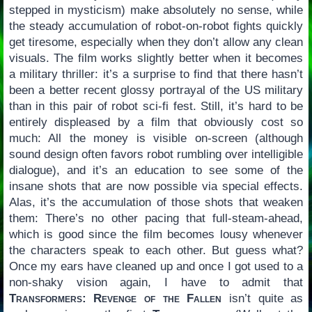
stepped in mysticism) make absolutely no sense, while
the steady accumulation of robot-on-robot fights quickly
get tiresome, especially when they don’t allow any clean
visuals. The film works slightly better when it becomes
a military thriller: it’s a surprise to find that there hasn’t
been a better recent glossy portrayal of the US military
than in this pair of robot sci-fi fest. Still, it’s hard to be
entirely displeased by a film that obviously cost so
much: All the money is visible on-screen (although
sound design often favors robot rumbling over intelligible
dialogue), and it’s an education to see some of the
insane shots that are now possible via special effects.
Alas, it’s the accumulation of those shots that weaken
them: There’s no other pacing that full-steam-ahead,
which is good since the film becomes lousy whenever
the characters speak to each other. But guess what?
Once my ears have cleaned up and once I got used to a
non-shaky vision again, I have to admit that
Transformers: Revenge of the Fallen
isn’t quite as