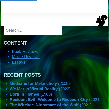
Search
CONTENT
Book Reviews
Movie Reviews
Essays
RECENT POSTS
Medicine for Melancholy
(2008)
We Met in Virtual Reality
(2022)
Born in Flames
(1983)
Resident Evil: Welcome to Raccoon City
(2021)
The Witcher: Nightmare of the Wolf
(2021)