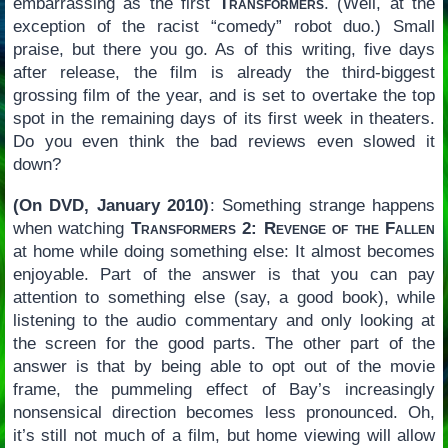
embarrassing as the first
Transformers
. (Well, at the
exception of the racist “comedy” robot duo.) Small
praise, but there you go. As of this writing, five days
after release, the film is already the third-biggest
grossing film of the year, and is set to overtake the top
spot in the remaining days of its first week in theaters.
Do you even think the bad reviews even slowed it
down?
(On DVD, January 2010)
: Something strange happens
when watching
Transformers 2: Revenge of the Fallen
at home while doing something else: It almost becomes
enjoyable. Part of the answer is that you can pay
attention to something else (say, a good book), while
listening to the audio commentary and only looking at
the screen for the good parts. The other part of the
answer is that by being able to opt out of the movie
frame, the pummeling effect of Bay’s increasingly
nonsensical direction becomes less pronounced. Oh,
it’s still not much of a film, but home viewing will allow