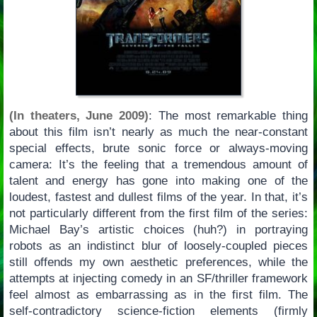
(In theaters, June 2009)
: The most remarkable thing
about this film isn’t nearly as much the near-constant
special effects, brute sonic force or always-moving
camera: It’s the feeling that a tremendous amount of
talent and energy has gone into making one of the
loudest, fastest and dullest films of the year. In that, it’s
not particularly different from the first film of the series:
Michael Bay’s artistic choices (huh?) in portraying
robots as an indistinct blur of loosely-coupled pieces
still offends my own aesthetic preferences, while the
attempts at injecting comedy in an SF/thriller framework
feel almost as embarrassing as in the first film. The
self-contradictory science-fiction elements (firmly