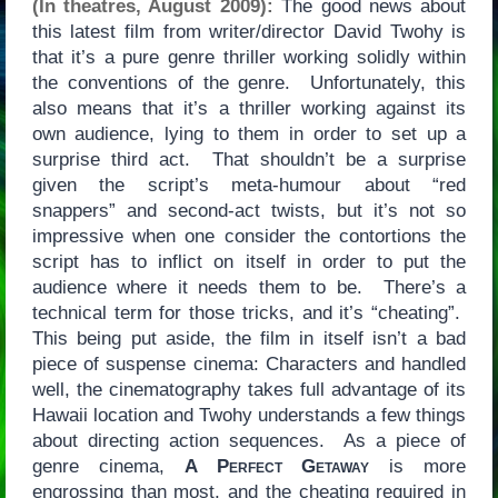
(In theatres, August 2009):
The good news about
this latest film from writer/director David Twohy is
that it’s a pure genre thriller working solidly within
the conventions of the genre. Unfortunately, this
also means that it’s a thriller working against its
own audience, lying to them in order to set up a
surprise third act. That shouldn’t be a surprise
given the script’s meta-humour about “red
snappers” and second-act twists, but it’s not so
impressive when one consider the contortions the
script has to inflict on itself in order to put the
audience where it needs them to be. There’s a
technical term for those tricks, and it’s “cheating”.
This being put aside, the film in itself isn’t a bad
piece of suspense cinema: Characters and handled
well, the cinematography takes full advantage of its
Hawaii location and Twohy understands a few things
about directing action sequences. As a piece of
genre cinema,
A Perfect Getaway
is more
engrossing than most, and the cheating required in