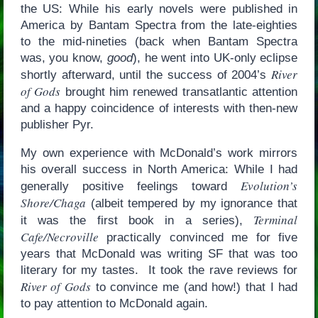
the US: While his early novels were published in
America by Bantam Spectra from the late-eighties
to the mid-nineties (back when Bantam Spectra
was, you know,
good
), he went into UK-only eclipse
River
shortly afterward, until the success of 2004’s
of Gods
brought him renewed transatlantic attention
and a happy coincidence of interests with then-new
publisher Pyr.
My own experience with McDonald’s work mirrors
his overall success in North America: While I had
Evolution’s
generally positive feelings toward
Shore/Chaga
(albeit tempered by my ignorance that
Terminal
it was the first book in a series),
Cafe/Necroville
practically convinced me for five
years that McDonald was writing SF that was too
literary for my tastes. It took the rave reviews for
River of Gods
to convince me (and how!) that I had
to pay attention to McDonald again.