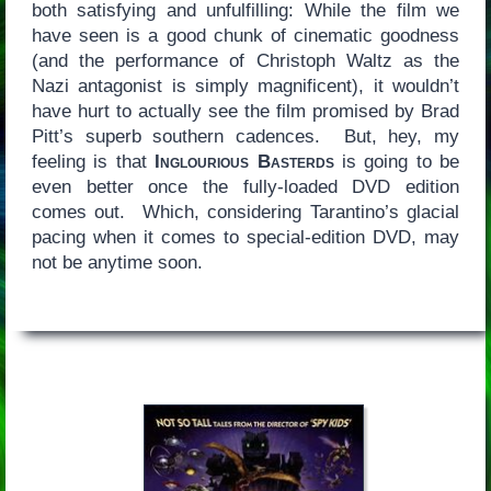
both satisfying and unfulfilling: While the film we
have seen is a good chunk of cinematic goodness
(and the performance of Christoph Waltz as the
Nazi antagonist is simply magnificent), it wouldn’t
have hurt to actually see the film promised by Brad
Pitt’s superb southern cadences. But, hey, my
feeling is that
Inglourious Basterds
is going to be
even better once the fully-loaded DVD edition
comes out. Which, considering Tarantino’s glacial
pacing when it comes to special-edition DVD, may
not be anytime soon.