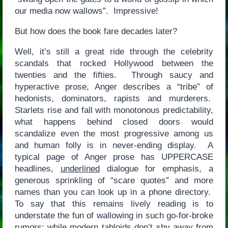
our media now wallows”. Impressive!
But how does the book fare decades later?
Well, it’s still a great ride through the celebrity
scandals that rocked Hollywood between the
twenties and the fifties. Through saucy and
hyperactive prose, Anger describes a “tribe” of
hedonists, dominators, rapists and murderers.
Starlets rise and fall with monotonous predictability,
what happens behind closed doors would
scandalize even the most progressive among us
and human folly is in never-ending display. A
typical page of Anger prose has UPPERCASE
headlines,
underlined
dialogue for emphasis, a
generous sprinkling of “scare quotes” and more
names than you can look up in a phone directory.
To say that this remains lively reading is to
understate the fun of wallowing in such go-for-broke
rumors; while modern tabloids don’t shy away from