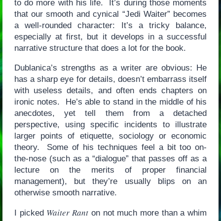
to do more with his life. It’s during those moments
that our smooth and cynical “Jedi Waiter” becomes
a well-rounded character: It’s a tricky balance,
especially at first, but it develops in a successful
narrative structure that does a lot for the book.
Dublanica’s strengths as a writer are obvious: He
has a sharp eye for details, doesn’t embarrass itself
with useless details, and often ends chapters on
ironic notes. He’s able to stand in the middle of his
anecdotes, yet tell them from a detached
perspective, using specific incidents to illustrate
larger points of etiquette, sociology or economic
theory. Some of his techniques feel a bit too on-
the-nose (such as a “dialogue” that passes off as a
lecture on the merits of proper financial
management), but they’re usually blips on an
otherwise smooth narrative.
Waiter Rant
I picked
on not much more than a whim