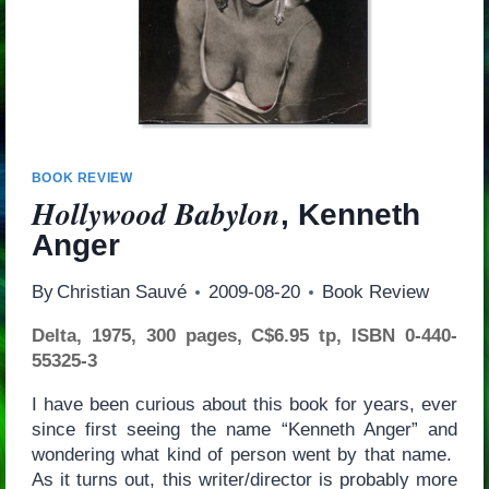
BOOK REVIEW
Hollywood Babylon
, Kenneth
Anger
By
Christian Sauvé
2009-08-20
Book Review
Delta, 1975, 300 pages, C$6.95 tp, ISBN 0-440-
55325-3
I have been curious about this book for years, ever
since first seeing the name “Kenneth Anger” and
wondering what kind of person went by that name.
As it turns out, this writer/director is probably more