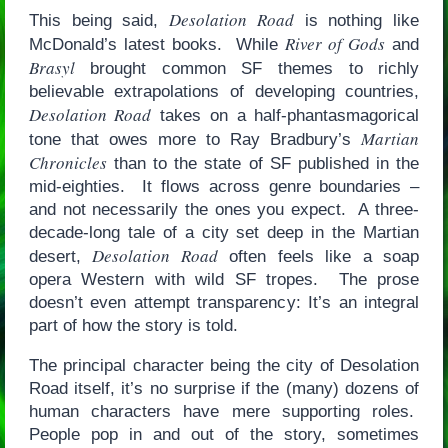
Desolation Road
This being said,
is nothing like
River of Gods
McDonald’s latest books. While
and
Brasyl
brought common SF themes to richly
believable extrapolations of developing countries,
Desolation Road
takes on a half-phantasmagorical
Martian
tone that owes more to Ray Bradbury’s
Chronicles
than to the state of SF published in the
mid-eighties. It flows across genre boundaries –
and not necessarily the ones you expect. A three-
decade-long tale of a city set deep in the Martian
Desolation Road
desert,
often feels like a soap
opera Western with wild SF tropes. The prose
doesn’t even attempt transparency: It’s an integral
part of how the story is told.
The principal character being the city of Desolation
Road itself, it’s no surprise if the (many) dozens of
human characters have mere supporting roles.
People pop in and out of the story, sometimes