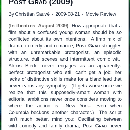
Post Grad
(2009)
By
Christian Sauvé
2009-08-21
Movie Review
(In theatres, August 2009):
How appropriate that a
film about a confused young woman should be so
conflicted about its own intentions. A limp mix of
drama, comedy and romance,
Post Grad
struggles
with an unremarkable protagonist, an episodic
structure, dull scenes and intermittent comic wit.
Alexis Bledel never engages as an apparently-
perfect protagonist who still can’t get a job: her
lacks of distinctive skills make for a bland lead that
never earns any sympathy. (It gets worse once we
realize that this supposedly-smart woman with
editorial ambitions never once considers moving to
where the action is –New York- even when
Columbia beckons another character.) The script
isn’t much better, mind you: Oscillating between
wild comedy and family drama,
Post Grad
never