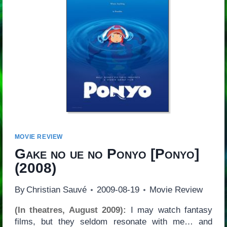
MOVIE REVIEW
Gake no ue no Ponyo
[
Ponyo
]
(2008)
By
Christian Sauvé
2009-08-19
Movie Review
(In theatres, August 2009):
I may watch fantasy
films, but they seldom resonate with me… and