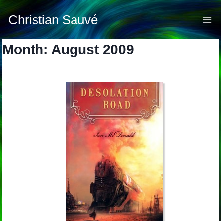
Skip
to
Christian Sauvé
content
Month: August 2009