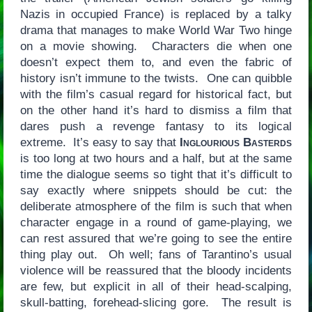
Nazis in occupied France) is replaced by a talky
drama that manages to make World War Two hinge
on a movie showing. Characters die when one
doesn’t expect them to, and even the fabric of
history isn’t immune to the twists. One can quibble
with the film’s casual regard for historical fact, but
on the other hand it’s hard to dismiss a film that
dares push a revenge fantasy to its logical
extreme. It’s easy to say that
Inglourious Basterds
is too long at two hours and a half, but at the same
time the dialogue seems so tight that it’s difficult to
say exactly where snippets should be cut: the
deliberate atmosphere of the film is such that when
character engage in a round of game-playing, we
can rest assured that we’re going to see the entire
thing play out. Oh well; fans of Tarantino’s usual
violence will be reassured that the bloody incidents
are few, but explicit in all of their head-scalping,
skull-batting, forehead-slicing gore. The result is