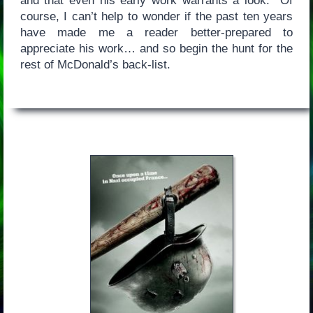
and that even his early work warrants a look. Of
course, I can’t help to wonder if the past ten years
have made me a reader better-prepared to
appreciate his work… and so begin the hunt for the
rest of McDonald’s back-list.