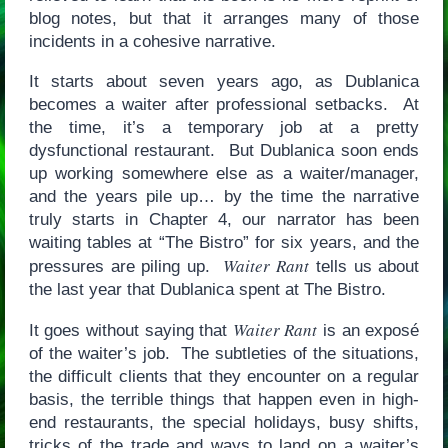
blog notes, but that it arranges many of those
incidents in a cohesive narrative.
It starts about seven years ago, as Dublanica
becomes a waiter after professional setbacks. At
the time, it’s a temporary job at a pretty
dysfunctional restaurant. But Dublanica soon ends
up working somewhere else as a waiter/manager,
and the years pile up… by the time the narrative
truly starts in Chapter 4, our narrator has been
waiting tables at “The Bistro” for six years, and the
Waiter Rant
pressures are piling up.
tells us about
the last year that Dublanica spent at The Bistro.
Waiter Rant
It goes without saying that
is an exposé
of the waiter’s job. The subtleties of the situations,
the difficult clients that they encounter on a regular
basis, the terrible things that happen even in high-
end restaurants, the special holidays, busy shifts,
tricks of the trade and ways to land on a waiter’s