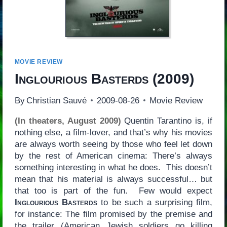
MOVIE REVIEW
Inglourious Basterds
(2009)
By
Christian Sauvé
2009-08-26
Movie Review
(In theaters, August 2009)
Quentin Tarantino is, if
nothing else, a film-lover, and that’s why his movies
are always worth seeing by those who feel let down
by the rest of American cinema: There’s always
something interesting in what he does. This doesn’t
mean that his material is always successful… but
that too is part of the fun. Few would expect
Inglourious Basterds
to be such a surprising film,
for instance: The film promised by the premise and
the trailer (American Jewish soldiers go killing