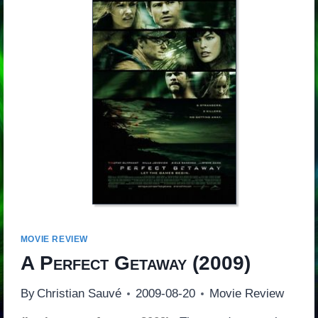
MOVIE REVIEW
A Perfect Getaway
(2009)
By
Christian Sauvé
2009-08-20
Movie Review