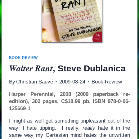
BOOK REVIEW
Waiter Rant
, Steve Dublanica
By
Christian Sauvé
2009-08-24
Book Review
Harper Perennial, 2008 (2009 paperback re-
edition), 302 pages, C$18.99 pb, ISBN 978-0-06-
125669-1
I might as well get something unpleasant out of the
way: I hate tipping. I really,
really
hate it in the
same way my Cartesian mind hates the unwritten