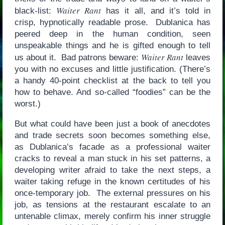
Waiter Rant
black-list:
has it all, and it’s told in
crisp, hypnotically readable prose. Dublanica has
peered deep in the human condition, seen
unspeakable things and he is gifted enough to tell
Waiter Rant
us about it. Bad patrons beware:
leaves
you with no excuses and little justification. (There’s
a handy 40-point checklist at the back to tell you
how to behave. And so-called “foodies” can be the
worst.)
But what could have been just a book of anecdotes
and trade secrets soon becomes something else,
as Dublanica’s facade as a professional waiter
cracks to reveal a man stuck in his set patterns, a
developing writer afraid to take the next steps, a
waiter taking refuge in the known certitudes of his
once-temporary job. The external pressures on his
job, as tensions at the restaurant escalate to an
untenable climax, merely confirm his inner struggle