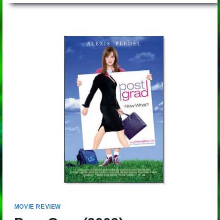
MOVIE REVIEW