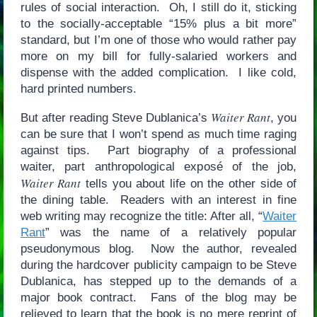
rules of social interaction. Oh, I still do it, sticking
to the socially-acceptable “15% plus a bit more”
standard, but I’m one of those who would rather pay
more on my bill for fully-salaried workers and
dispense with the added complication. I like cold,
hard printed numbers.
Waiter Rant
But after reading Steve Dublanica’s
, you
can be sure that I won’t spend as much time raging
against tips. Part biography of a professional
waiter, part anthropological exposé of the job,
Waiter Rant
tells you about life on the other side of
the dining table. Readers with an interest in fine
web writing may recognize the title: After all, “
Waiter
Rant
” was the name of a relatively popular
pseudonymous blog. Now the author, revealed
during the hardcover publicity campaign to be Steve
Dublanica, has stepped up to the demands of a
major book contract. Fans of the blog may be
relieved to learn that the book is no mere reprint of