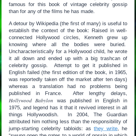
famous for this book of vintage celebrity gossip
than for any of the films he has made.
A detour by Wikipedia (the first of many) is useful to
establish the context of the book: Raised in well-
connected Hollywood circles, Kenneth grew up
knowing where all the bodies were buried.
Uncharacteristically for a Hollywood child, he wrote
it all down and ended up with a big trashcan of
celebrity gossip. Attempt to get it published in
English failed (the first edition of the book, in 1965,
was reportedly taken off the market after ten days)
whereas a translation had no problems being
published in France. After lengthy delays,
Hollywood Babylon
was published in English in
1975, and legend has it that it revived interest in all
things Hollywoodish. In 2004, The Guardian
attributed him nothing less than the responsibility of
jump-starting celebrity tabloids: as
they write
, he
“swung open the gates to a world of gossip in which