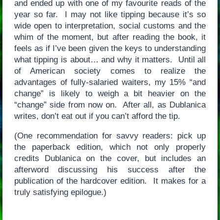
and ended up with one of my favourite reads of the
year so far. I may not like tipping because it’s so
wide open to interpretation, social customs and the
whim of the moment, but after reading the book, it
feels as if I’ve been given the keys to understanding
what tipping is about… and why it matters. Until all
of American society comes to realize the
advantages of fully-salaried waiters, my 15% “and
change” is likely to weigh a bit heavier on the
“change” side from now on. After all, as Dublanica
writes, don’t eat out if you can’t afford the tip.
(One recommendation for savvy readers: pick up
the paperback edition, which not only properly
credits Dublanica on the cover, but includes an
afterword discussing his success after the
publication of the hardcover edition. It makes for a
truly satisfying epilogue.)