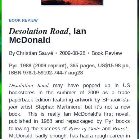
BOOK REVIEW
Desolation Road
, Ian
McDonald
By
Christian Sauvé
2009-08-28
Book Review
Pyr, 1988 (2009 reprint), 365 pages, US$15.98 pb,
ISBN 978-1-59102-744-7 aug28
Desolation Road
may have popped up in US
bookstores in the summer of 2009 as a trade
paperback edition featuring artwork by SF
look-du-
jour
artist Stephan Martiniere, but it’s not a new
book. This is really Ian McDonald’s first novel,
published in 1988 and repackaged by Pyr books
River of Gods
Brasyl
following the success of
and
.
McDonald, sadly enough, has had a rough career in