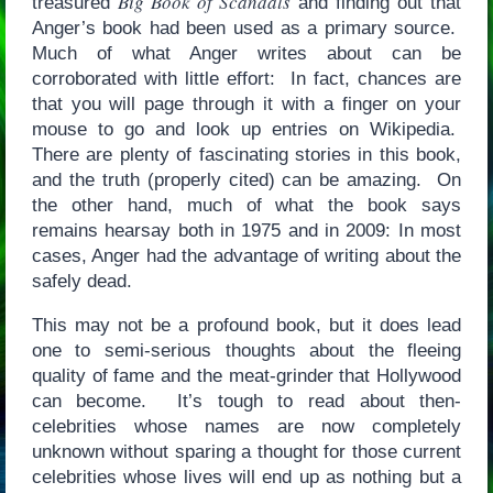
Big Book of Scandals
treasured
and finding out that
Anger’s book had been used as a primary source.
Much of what Anger writes about can be
corroborated with little effort: In fact, chances are
that you will page through it with a finger on your
mouse to go and look up entries on Wikipedia.
There are plenty of fascinating stories in this book,
and the truth (properly cited) can be amazing. On
the other hand, much of what the book says
remains hearsay both in 1975 and in 2009: In most
cases, Anger had the advantage of writing about the
safely dead.
This may not be a profound book, but it does lead
one to semi-serious thoughts about the fleeing
quality of fame and the meat-grinder that Hollywood
can become. It’s tough to read about then-
celebrities whose names are now completely
unknown without sparing a thought for those current
celebrities whose lives will end up as nothing but a