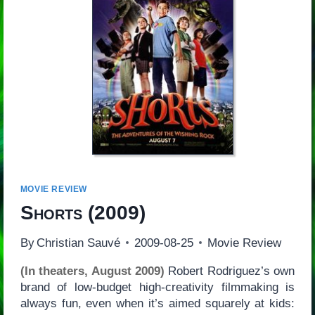
MOVIE REVIEW
Shorts
(2009)
By
Christian Sauvé
2009-08-25
Movie Review
(In theaters, August 2009)
Robert Rodriguez’s own
brand of low-budget high-creativity filmmaking is
always fun, even when it’s aimed squarely at kids: