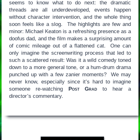
seems to know what to do next: the dramatic
threads are all underdeveloped, events happen
without character intervention, and the whole thing
soon feels like a slog. The highlights are few and
minor: Michael Keaton is a refreshing presence as a
doofus dad, and the film makes a surprising amount
of comic mileage out of a flattened cat. One can
only imagine the screenwriting process that led to
such a scattered result: Was it a wild comedy toned
down to a more general tone, or a hum-drum drama
punched up with a few zanier moments? We may
never know, especially since it’s hard to imagine
someone re-watching
Post Grad
to hear a
director’s commentary.