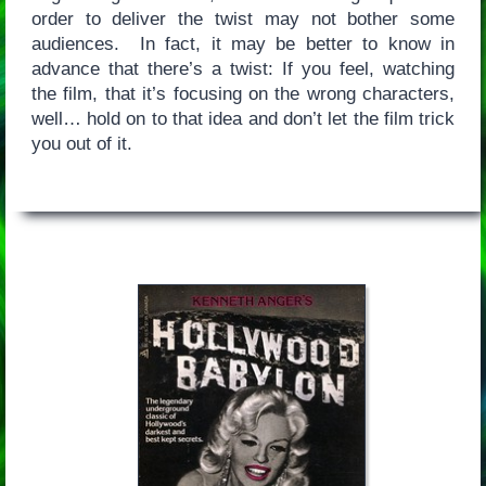
order to deliver the twist may not bother some
audiences. In fact, it may be better to know in
advance that there’s a twist: If you feel, watching
the film, that it’s focusing on the wrong characters,
well… hold on to that idea and don’t let the film trick
you out of it.