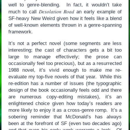
well to genre-blending. In fact, it wouldn’t take
Desolation Road
much to call
an early example of
SF-heavy New Weird given how it feels like a blend
of well-known elements thrown in a genre-spanning
framework.
It’s not a perfect novel (some segments are less
interesting; the cast of characters gets a bit too
large to manage effectively; the prose can
occasionally feel too precious), but as a resurrected
1988 novel, it’s vivid enough to make me re-
evaluate my top-five novels of that year. While this
re-edition has a number of issues (the typographic
design of the book occasionally feels odd and there
are numerous copy-editing mistakes), it’s an
enlightened choice given how today’s readers are
more likely to enjoy it as a cross-genre romp. It’s a
sobering reminder that McDonald’s has always
been at the forefront of SF (even two decades ago)