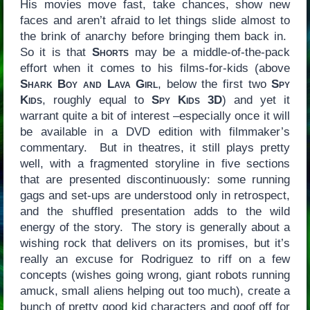
His movies move fast, take chances, show new
faces and aren’t afraid to let things slide almost to
the brink of anarchy before bringing them back in.
So it is that
Shorts
may be a middle-of-the-pack
effort when it comes to his films-for-kids (above
Shark Boy and Lava Girl
, below the first two
Spy
Kids
, roughly equal to
Spy Kids 3D
) and yet it
warrant quite a bit of interest –especially once it will
be available in a DVD edition with filmmaker’s
commentary. But in theatres, it still plays pretty
well, with a fragmented storyline in five sections
that are presented discontinuously: some running
gags and set-ups are understood only in retrospect,
and the shuffled presentation adds to the wild
energy of the story. The story is generally about a
wishing rock that delivers on its promises, but it’s
really an excuse for Rodriguez to riff on a few
concepts (wishes going wrong, giant robots running
amuck, small aliens helping out too much), create a
bunch of pretty good kid characters and goof off for