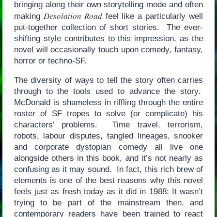
bringing along their own storytelling mode and often
Desolation Road
making
feel like a particularly well
put-together collection of short stories. The ever-
shifting style contributes to this impression, as the
novel will occasionally touch upon comedy, fantasy,
horror or techno-SF.
The diversity of ways to tell the story often carries
through to the tools used to advance the story.
McDonald is shameless in riffling through the entire
roster of SF tropes to solve (or complicate) his
characters’ problems. Time travel, terrorism,
robots, labour disputes, tangled lineages, snooker
and corporate dystopian comedy all live one
alongside others in this book, and it’s not nearly as
confusing as it may sound. In fact, this rich brew of
elements is one of the best reasons why this novel
feels just as fresh today as it did in 1988: It wasn’t
trying to be part of the mainstream then, and
contemporary readers have been trained to react