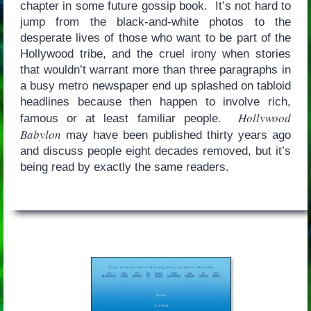
chapter in some future gossip book. It’s not hard to
jump from the black-and-white photos to the
desperate lives of those who want to be part of the
Hollywood tribe, and the cruel irony when stories
that wouldn’t warrant more than three paragraphs in
a busy metro newspaper end up splashed on tabloid
headlines because then happen to involve rich,
Hollywood
famous or at least familiar people.
Babylon
may have been published thirty years ago
and discuss people eight decades removed, but it’s
being read by exactly the same readers.