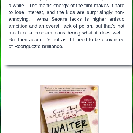
a while. The manic energy of the film makes it hard
to lose interest, and the kids are surprisingly non-
annoying. What
Shorts
lacks is higher artistic
ambition and an overall lack of polish, but that’s not
much of a problem considering what it does well.
But then again, it’s not as if I need to be convinced
of Rodriguez’s brilliance.