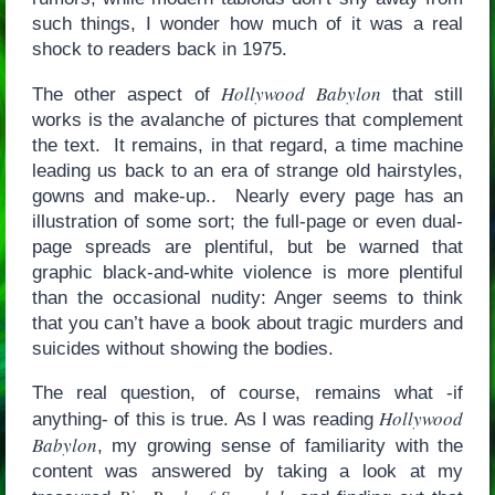
such things, I wonder how much of it was a real
shock to readers back in 1975.
Hollywood Babylon
The other aspect of
that still
works is the avalanche of pictures that complement
the text. It remains, in that regard, a time machine
leading us back to an era of strange old hairstyles,
gowns and make-up.. Nearly every page has an
illustration of some sort; the full-page or even dual-
page spreads are plentiful, but be warned that
graphic black-and-white violence is more plentiful
than the occasional nudity: Anger seems to think
that you can’t have a book about tragic murders and
suicides without showing the bodies.
The real question, of course, remains what -if
Hollywood
anything- of this is true. As I was reading
Babylon
, my growing sense of familiarity with the
content was answered by taking a look at my