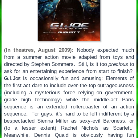
(In theatres, August 2009):
Nobody expected much
from a summer action movie adapted from toys and
directed by Stephen Sommers. Still, is it too
precious
to
ask for an entertaining experience from start to finish?
G.I.Joe
is occasionally fun and amusing: Elements of
the first act dare to include over-the-top outrageousness
(including a mysterious force relying on government-
grade high technology) while the middle-act Paris
sequence is an extended rollercoaster of an action
sequence. For guys, it’s hard to be left indifferent by a
bespectacled Sienna Miller as sexy-evil Baroness, or
(to a lesser extent) Rachel Nichols as Scarlett.
Meanwhile, Dennis Quaid is obviously having fun