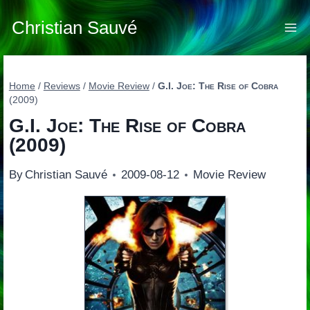
Skip
to
Christian Sauvé
content
Home
/
Reviews
/
Movie Review
/
G.I. Joe: The Rise of Cobra
(2009)
G.I. Joe: The Rise of Cobra
(2009)
By
Christian Sauvé
2009-08-12
Movie Review