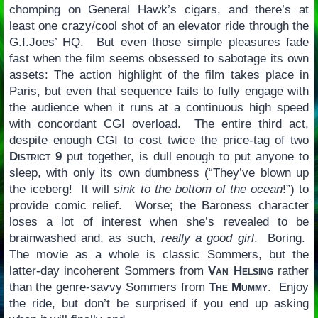
chomping on General Hawk’s cigars, and there’s at
least one crazy/cool shot of an elevator ride through the
G.I.Joes’ HQ. But even those simple pleasures fade
fast when the film seems obsessed to sabotage its own
assets: The action highlight of the film takes place in
Paris, but even that sequence fails to fully engage with
the audience when it runs at a continuous high speed
with concordant CGI overload. The entire third act,
despite enough CGI to cost twice the price-tag of two
District 9
put together, is dull enough to put anyone to
sleep, with only its own dumbness (“They’ve blown up
the iceberg! It will
sink to the bottom of the ocean
!”) to
provide comic relief. Worse; the Baroness character
loses a lot of interest when she’s revealed to be
brainwashed and, as such,
really a good girl
. Boring.
The movie as a whole is classic Sommers, but the
latter-day incoherent Sommers from
Van Helsing
rather
than the genre-savvy Sommers from
The Mummy
. Enjoy
the ride, but don’t be surprised if you end up asking