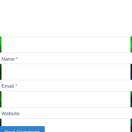
Name
*
Email
*
Website