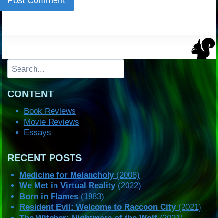
Search
CONTENT
Book Reviews
Movie Reviews
Essays
RECENT POSTS
Medicine for Melancholy
(2008)
We Met in Virtual Reality
(2022)
Born in Flames
(1983)
Resident Evil: Welcome to Raccoon City
(2021)
The Witcher: Nightmare of the Wolf
(2021)