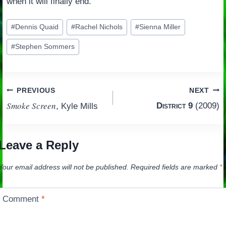
when it will finally end.
Post
#
Dennis Quaid
#
Rachel Nichols
#
Sienna Miller
Tags:
#
Stephen Sommers
Post
PREVIOUS
NEXT
Smoke Screen
District 9
(2009)
, Kyle Mills
navigation
Leave a Reply
Your email address will not be published.
Required fields are marked
*
Comment
*