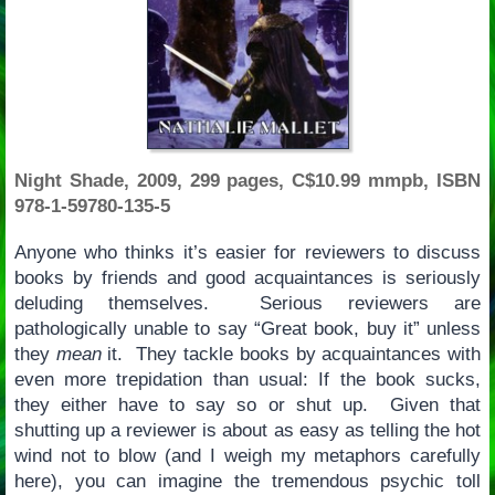
Night Shade, 2009, 299 pages, C$10.99 mmpb, ISBN
978-1-59780-135-5
Anyone who thinks it’s easier for reviewers to discuss
books by friends and good acquaintances is seriously
deluding themselves. Serious reviewers are
pathologically unable to say “Great book, buy it” unless
they
mean
it. They tackle books by acquaintances with
even more trepidation than usual: If the book sucks,
they either have to say so or shut up. Given that
shutting up a reviewer is about as easy as telling the hot
wind not to blow (and I weigh my metaphors carefully
here), you can imagine the tremendous psychic toll