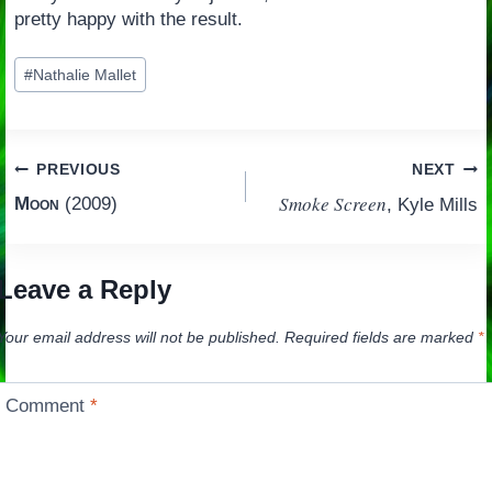
pretty happy with the result.
Post
#
Nathalie Mallet
Tags:
Post
PREVIOUS
NEXT
Smoke Screen
Moon
(2009)
, Kyle Mills
navigation
Leave a Reply
Your email address will not be published.
Required fields are marked
*
Comment
*