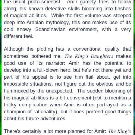
the usual proto-scientist. Amir gamely tries to follow
along, his known detective skills blooming into flashes
of magical abilities. While the first volume was steeped
deep into Arabian mythology, this one makes use of its
cold snowy Scandinavian environment, with a very
different feel.
Although the plotting has a conventional quality that
The King’s Daughters
sometimes bothered me,
makes
good use of its narrator: Amir has the potential to
develop into a full-blown hero, but he’s not there yet and
part of his appeal is to see him flail about, get into
impossible situations, not figure out the obvious and be
flummoxed by the unexpected. The sudden blooming of
his magical abilities is a bit convenient (not to mention a
tricky complication when Amir is often portrayed as a
champion of rationality), but it does portend good things
about his future adventures.
The King’s
There’s certainly a lot more planned for Amir: