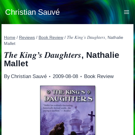
Skip
to
Christian Sauvé
content
The King’s Daughters
Home
/
Reviews
/
Book Review
/
, Nathalie
Mallet
The King’s Daughters
, Nathalie
Mallet
By
Christian Sauvé
2009-08-08
Book Review