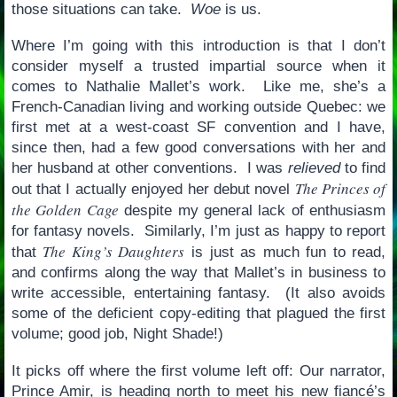
those situations can take.
Woe
is us.
Where I’m going with this introduction is that I don’t
consider myself a trusted impartial source when it
comes to Nathalie Mallet’s work. Like me, she’s a
French-Canadian living and working outside Quebec: we
first met at a west-coast SF convention and I have,
since then, had a few good conversations with her and
her husband at other conventions. I was
relieved
to find
The Princes of
out that I actually enjoyed her debut novel
the Golden Cage
despite my general lack of enthusiasm
for fantasy novels. Similarly, I’m just as happy to report
The King’s Daughters
that
is just as much fun to read,
and confirms along the way that Mallet’s in business to
write accessible, entertaining fantasy. (It also avoids
some of the deficient copy-editing that plagued the first
volume; good job, Night Shade!)
It picks off where the first volume left off: Our narrator,
Prince Amir, is heading north to meet his new fiancé’s