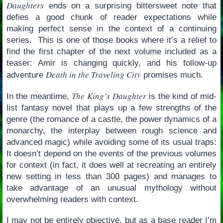
Daughters
ends on a surprising bittersweet note that
defies a good chunk of reader expectations while
making perfect sense in the context of a continuing
series. This is one of those books where it’s a relief to
find the first chapter of the next volume included as a
teaser: Amir is changing quickly, and his follow-up
Death in the Traveling City
adventure
promises much.
The King’s Daughter
In the meantime,
is the kind of mid-
list fantasy novel that plays up a few strengths of the
genre (the romance of a castle, the power dynamics of a
monarchy, the interplay between rough science and
advanced magic) while avoiding some of its usual traps:
It doesn’t depend on the events of the previous volumes
for context (in fact, it does well at recreating an entirely
new setting in less than 300 pages) and manages to
take advantage of an unusual mythology without
overwhelming readers with context.
I may not be entirely objective, but as a base reader I’m