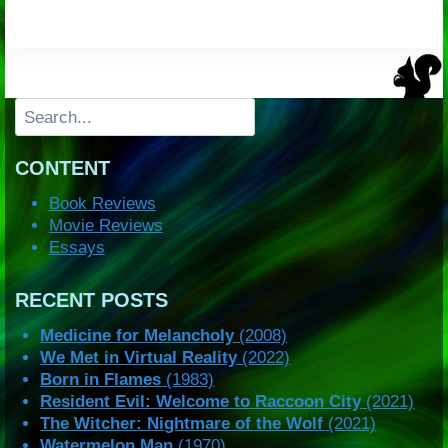
Search
CONTENT
Book Reviews
Movie Reviews
Essays
RECENT POSTS
Medicine for Melancholy
(2008)
We Met in Virtual Reality
(2022)
Born in Flames
(1983)
Resident Evil: Welcome to Raccoon City
(2021)
The Witcher: Nightmare of the Wolf
(2021)
Watermelon Man
(1970)