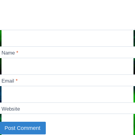
Name
*
Email
*
Website