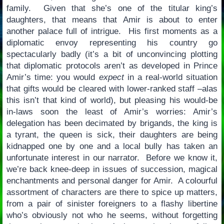
family. Given that she’s one of the titular king’s
daughters, that means that Amir is about to enter
another palace full of intrigue. His first moments as a
diplomatic envoy representing his country go
spectacularly badly (it’s a bit of unconvincing plotting
that diplomatic protocols aren’t as developed in Prince
Amir’s time: you would
expect
in a real-world situation
that gifts would be cleared with lower-ranked staff –alas
this isn’t that kind of world), but pleasing his would-be
in-laws soon the least of Amir’s worries: Amir’s
delegation has been decimated by brigands, the king is
a tyrant, the queen is sick, their daughters are being
kidnapped one by one and a local bully has taken an
unfortunate interest in our narrator. Before we know it,
we’re back knee-deep in issues of succession, magical
enchantments and personal danger for Amir. A colourful
assortment of characters are there to spice up matters,
from a pair of sinister foreigners to a flashy libertine
who’s obviously not who he seems, without forgetting