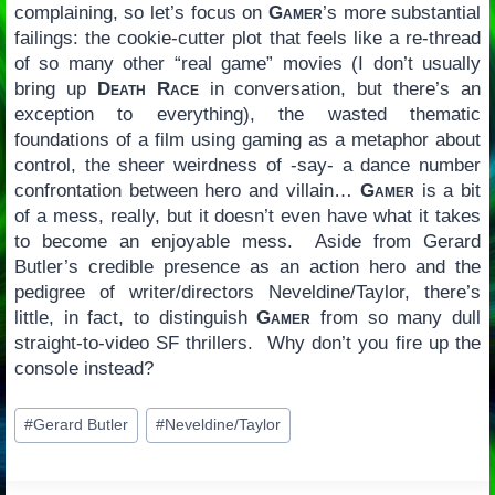
complaining, so let’s focus on
Gamer
’s more substantial
failings: the cookie-cutter plot that feels like a re-thread
of so many other “real game” movies (I don’t usually
bring up
Death Race
in conversation, but there’s an
exception to everything), the wasted thematic
foundations of a film using gaming as a metaphor about
control, the sheer weirdness of -say- a dance number
confrontation between hero and villain…
Gamer
is a bit
of a mess, really, but it doesn’t even have what it takes
to become an enjoyable mess. Aside from Gerard
Butler’s credible presence as an action hero and the
pedigree of writer/directors Neveldine/Taylor, there’s
little, in fact, to distinguish
Gamer
from so many dull
straight-to-video SF thrillers. Why don’t you fire up the
console instead?
Post
#
Gerard Butler
#
Neveldine/Taylor
Tags: