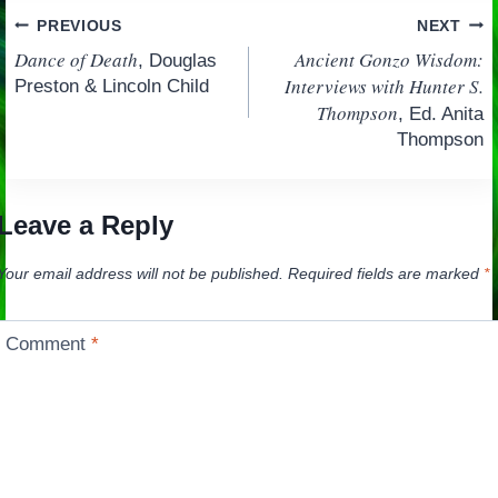
Post
PREVIOUS
NEXT
Dance of Death
Ancient Gonzo Wisdom:
, Douglas
navigation
Interviews with Hunter S.
Preston & Lincoln Child
Thompson
, Ed. Anita
Thompson
Leave a Reply
Your email address will not be published.
Required fields are marked
*
Comment
*