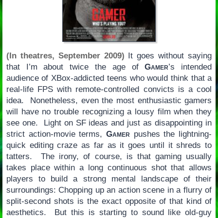
(In theatres, September 2009)
It goes without saying
that I’m about twice the age of
Gamer
’s intended
audience of XBox-addicted teens who would think that a
real-life FPS with remote-controlled convicts is a cool
idea. Nonetheless, even the most enthusiastic gamers
will have no trouble recognizing a lousy film when they
see one. Light on SF ideas and just as disappointing in
strict action-movie terms,
Gamer
pushes the lightning-
quick editing craze as far as it goes until it shreds to
tatters. The irony, of course, is that gaming usually
takes place within a long continuous shot that allows
players to build a strong mental landscape of their
surroundings: Chopping up an action scene in a flurry of
split-second shots is the exact opposite of that kind of
aesthetics. But this is starting to sound like old-guy