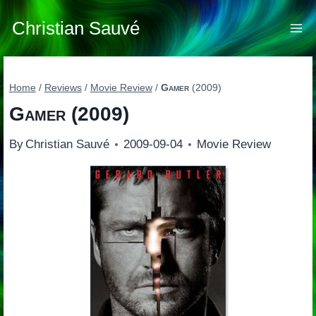
Skip
to
Christian Sauvé
content
Home
/
Reviews
/
Movie Review
/
Gamer
(2009)
Gamer
(2009)
By
Christian Sauvé
2009-09-04
Movie Review