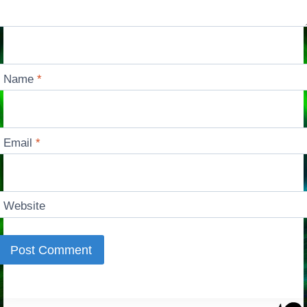
Name
*
Email
*
Website