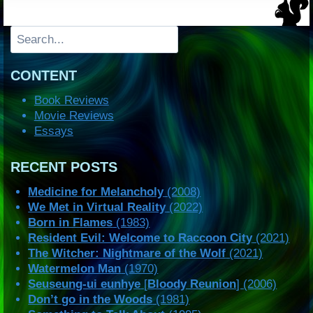
Search
CONTENT
Book Reviews
Movie Reviews
Essays
RECENT POSTS
Medicine for Melancholy
(2008)
We Met in Virtual Reality
(2022)
Born in Flames
(1983)
Resident Evil: Welcome to Raccoon City
(2021)
The Witcher: Nightmare of the Wolf
(2021)
Watermelon Man
(1970)
Seuseung-ui eunhye
[
Bloody Reunion
] (2006)
Don’t go in the Woods
(1981)