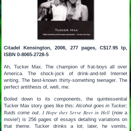
Citadel Kensington, 2006, 277 pages, C$17.95 tp,
ISBN 0-8065-2728-5
Ah, Tucker Max. The champion of frat-boys all over
America. The shock-jock of drink-and-tell Internet
writing. The best-known thirty-something teenager. The
perfect antithesis of, well, me.
Boiled down to its components, the quintessential
Tucker Max story goes like this:
Alcohol goes in Tucker;
I Hope they Serve Beer in Hell
fluids come out
.
(now a
movie!) is 256 pages of essays detailing variations on
that theme. Tucker drinks a lot; later, he vomits,