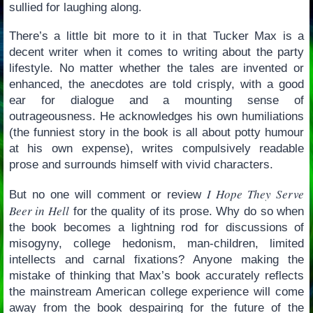
sullied for laughing along.
There’s a little bit more to it in that Tucker Max is a
decent writer when it comes to writing about the party
lifestyle. No matter whether the tales are invented or
enhanced, the anecdotes are told crisply, with a good
ear for dialogue and a mounting sense of
outrageousness. He acknowledges his own humiliations
(the funniest story in the book is all about potty humour
at his own expense), writes compulsively readable
prose and surrounds himself with vivid characters.
I Hope They Serve
But no one will comment or review
Beer in Hell
for the quality of its prose. Why do so when
the book becomes a lightning rod for discussions of
misogyny, college hedonism, man-children, limited
intellects and carnal fixations? Anyone making the
mistake of thinking that Max’s book accurately reflects
the mainstream American college experience will come
away from the book despairing for the future of the