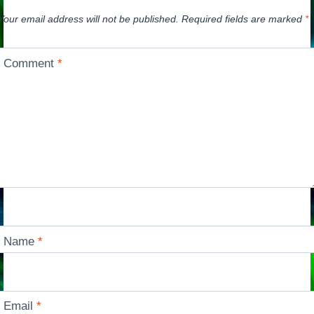
Your email address will not be published.
Required fields are marked
*
Comment
*
Name
*
Email
*