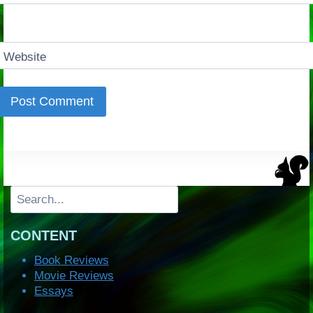
Website
Search
CONTENT
Book Reviews
Movie Reviews
Essays