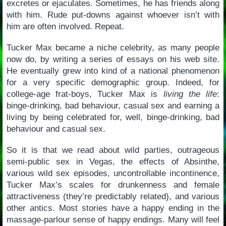
excretes or ejaculates. Sometimes, he has friends along
with him. Rude put-downs against whoever isn’t with
him are often involved. Repeat.
Tucker Max became a niche celebrity, as many people
now do, by writing a series of essays on his web site.
He eventually grew into kind of a national phenomenon
for a very specific demographic group. Indeed, for
college-age frat-boys, Tucker Max is
living the life
:
binge-drinking, bad behaviour, casual sex and earning a
living by being celebrated for, well, binge-drinking, bad
behaviour and casual sex.
So it is that we read about wild parties, outrageous
semi-public sex in Vegas, the effects of Absinthe,
various wild sex episodes, uncontrollable incontinence,
Tucker Max’s scales for drunkenness and female
attractiveness (they’re predictably related), and various
other antics. Most stories have a happy ending in the
massage-parlour sense of happy endings. Many will feel