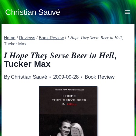
Skip
to
Christian Sauvé
content
I Hope They Serve Beer in Hell
Home
/
Reviews
/
Book Review
/
,
Tucker Max
I Hope They Serve Beer in Hell
,
Tucker Max
By
Christian Sauvé
2009-09-28
Book Review