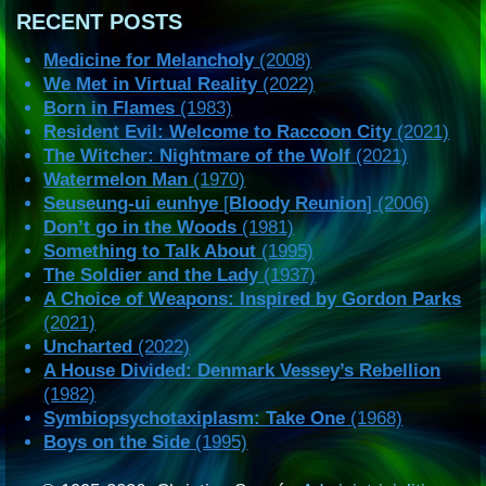
RECENT POSTS
Medicine for Melancholy
(2008)
We Met in Virtual Reality
(2022)
Born in Flames
(1983)
Resident Evil: Welcome to Raccoon City
(2021)
The Witcher: Nightmare of the Wolf
(2021)
Watermelon Man
(1970)
Seuseung-ui eunhye
[
Bloody Reunion
] (2006)
Don’t go in the Woods
(1981)
Something to Talk About
(1995)
The Soldier and the Lady
(1937)
A Choice of Weapons: Inspired by Gordon Parks
(2021)
Uncharted
(2022)
A House Divided: Denmark Vessey’s Rebellion
(1982)
Symbiopsychotaxiplasm: Take One
(1968)
Boys on the Side
(1995)