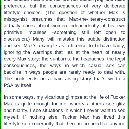
pretences, but the consequences of very deliberate
lifestyle choices. (The question of whether Max is
misogynist presumes that Max-the-literary-construct
actually cares about women independently of his own
primitive impulses –something still left open to
discussion.) Many will mistake this subtle distinction
and see Max’s example as a license to behave badly,
ignoring the warnings that lies at the heart of nearly
every Max story: the sunburns, the headaches, the legal
consequences, the ways in which casual sex can
backfire in ways people are rarely ready to deal with.
The book ends on a hair-raising story that’s worth a
PSA by itself.
In some ways, my vicarious glimpse at the life of Tucker
Max is quite enough for me: whereas others see glitz
and hilarity, I see situations in which I never want to see
myself. If nothing else, Tucker Max has lived this
lifestyle so exuberantly that there is no need for anyone