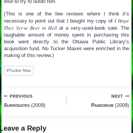
else to try to outdo him.
(This is one of the few reviews where I think it’s
I Hope
necessary to point out that I bought my copy of
They Serve Beer in Hell
at a very-used-book sale. The
laughable amount of money spent in purchasing this
book went directly to the Ottawa Public Library’s
acquisition fund. No Tucker Maxes were enriched in the
making of this review.)
Post
#
Tucker Max
Tags:
Post
PREVIOUS
NEXT
Surrogates
(2009)
Pandorum
(2009)
navigation
Leave a Reply