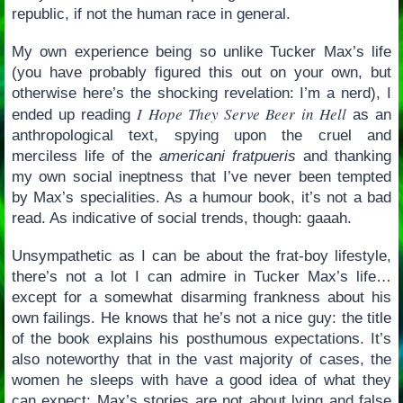
republic, if not the human race in general.
My own experience being so unlike Tucker Max’s life
(you have probably figured this out on your own, but
otherwise here’s the shocking revelation: I’m a nerd), I
I Hope They Serve Beer in Hell
ended up reading
as an
anthropological text, spying upon the cruel and
merciless life of the
americani fratpueris
and thanking
my own social ineptness that I’ve never been tempted
by Max’s specialities. As a humour book, it’s not a bad
read. As indicative of social trends, though: gaaah.
Unsympathetic as I can be about the frat-boy lifestyle,
there’s not a lot I can admire in Tucker Max’s life…
except for a somewhat disarming frankness about his
own failings. He knows that he’s not a nice guy: the title
of the book explains his posthumous expectations. It’s
also noteworthy that in the vast majority of cases, the
women he sleeps with have a good idea of what they
can expect: Max’s stories are not about lying and false