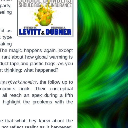
party,
eeling
ful as
s type
aking
. The magic happens again, except
nt rant about how global warming is
 duct tape and plastic bags. As you
rt thinking: what happened?
uperfreakonomics
, the follow up to
nomics book. Their conceptual
s all reach an apex during a fifth
 highlight the problems with the
e that what they knew about the
ot reflect reality as it happened.