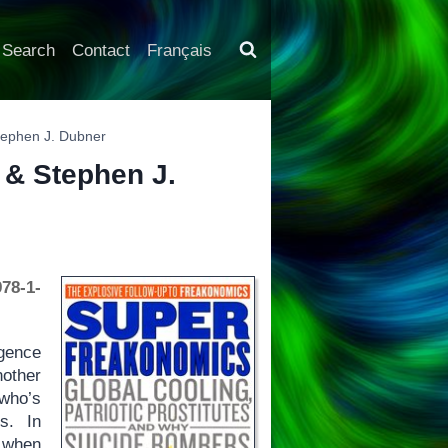
Search
Contact
Français
Stephen J. Dubner
t & Stephen J.
78-1-
igence
nother
 who’s
s. In
e when