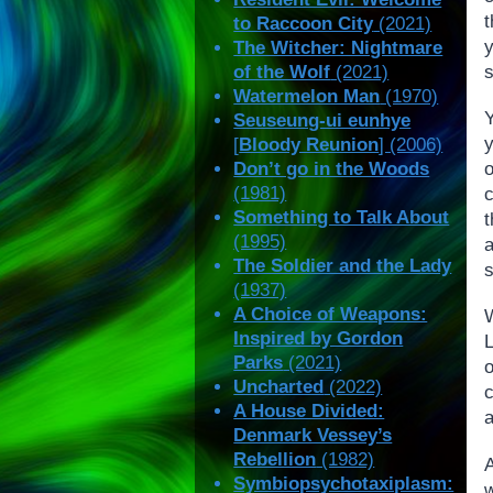
to Raccoon City
(2021)
The Witcher: Nightmare
of the Wolf
(2021)
Watermelon Man
(1970)
Seuseung-ui eunhye
y
[
Bloody Reunion
] (2006)
Don’t go in the Woods
(1981)
Something to Talk About
t
(1995)
a
The Soldier and the Lady
s
(1937)
A Choice of Weapons:
Inspired by Gordon
Parks
(2021)
Uncharted
(2022)
A House Divided:
a
Denmark Vessey’s
Rebellion
(1982)
Symbiopsychotaxiplasm:
w