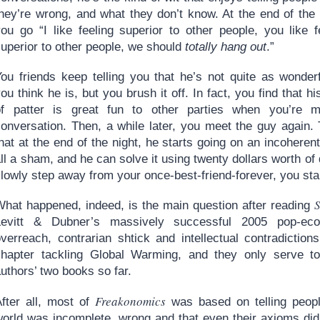
they’re wrong, and what they don’t know. At the end of the 
you go “I like feeling superior to other people, you like f
superior to other people, we should
totally hang out
.”
You friends keep telling you that he’s not quite as wonder
ou think he is, but you brush it off. In fact, you find that hi
of patter is great fun to other parties when you’re m
conversation. Then, a while later, you meet the guy again
hat at the end of the night, he starts going on an incohere
ll a sham, and he can solve it using twenty dollars worth of
lowly step away from your once-best-friend-forever, you sta
S
What happened, indeed, is the main question after reading
Levitt & Dubner’s massively successful 2005 pop-eco
overreach, contrarian shtick and intellectual contradiction
chapter tackling Global Warming, and they only serve to
uthors’ two books so far.
Freakonomics
After all, most of
was based on telling peopl
orld was incomplete, wrong and that even their axioms did n