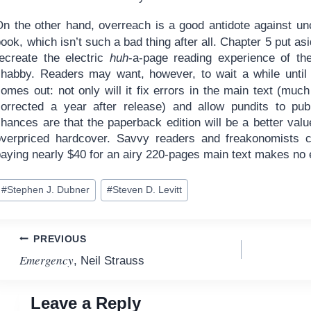
n the other hand, overreach is a good antidote against uncr
ook, which isn’t such a bad thing after all. Chapter 5 put as
recreate the electric
huh
-a-page reading experience of the 
shabby. Readers may want, however, to wait a while until 
omes out: not only will it fix errors in the main text (muc
corrected a year after release) and allow pundits to pub
hances are that the paperback edition will be a better valu
overpriced hardcover. Savvy readers and freakonomists c
paying nearly $40 for an airy 220-pages main text makes no 
ost
#
Stephen J. Dubner
#
Steven D. Levitt
ags:
Post
PREVIOUS
Emergency
, Neil Strauss
navigation
Leave a Reply