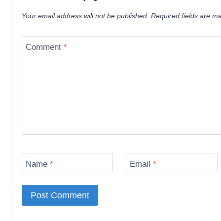
Your email address will not be published.
Required fields are m
Comment
*
Name
*
Email
*