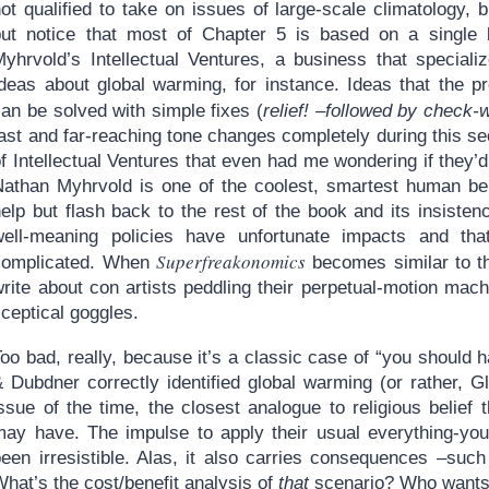
ot qualified to take on issues of large-scale climatology, 
but notice that most of Chapter 5 is based on a single 
Myhrvold’s Intellectual Ventures, a business that special
Ideas about global warming, for instance. Ideas that the pr
an be solved with simple fixes (
relief! –followed by check-w
ast and far-reaching tone changes completely during this sect
f Intellectual Ventures that even had me wondering if they’
Nathan Myhrvold is one of the coolest, smartest human bei
elp but flash back to the rest of the book and its insistenc
well-meaning policies have unfortunate impacts and that
Superfreakonomics
complicated. When
becomes similar to the
rite about con artists peddling their perpetual-motion machi
ceptical goggles.
oo bad, really, because it’s a classic case of “you should ha
& Dubdner correctly identified global warming (or rather, 
ssue of the time, the closest analogue to religious belief t
may have. The impulse to apply their usual everything-yo
been irresistible. Alas, it also carries consequences –suc
hat’s the cost/benefit analysis of
that
scenario? Who wants 