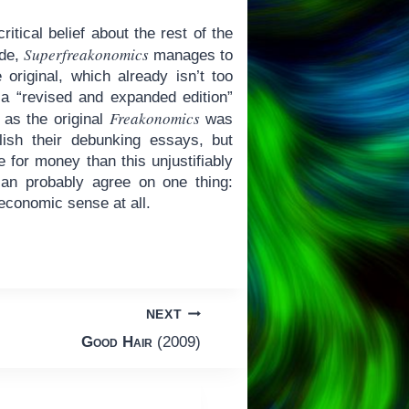
itical belief about the rest of the
Superfreakonomics
ide,
manages to
original, which already isn’t too
a “revised and expanded edition”
Freakonomics
h as the original
was
lish their debunking essays, but
e for money than this unjustifiably
an probably agree on one thing:
economic sense at all.
NEXT
Good Hair
(2009)