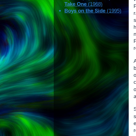
Take One
(1968)
Boys on the Side
(1995)
r
P
r
a
S
s