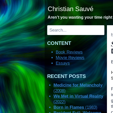
Skip
Christian Sauvé
to
content
Aren't you wasting your time righ
Search
CONTENT
Book Reviews
Movie Reviews
Essays
RECENT POSTS
Medicine for Melancholy
(2008)
We Met in Virtual Reality
(2022)
Born in Flames
(1983)
c
Resident Evil: Welcome