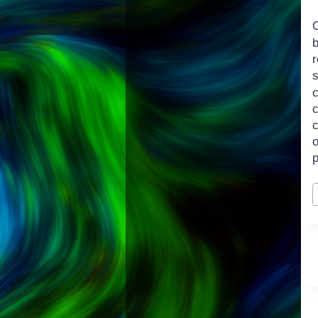
O
b
c
c
P
T