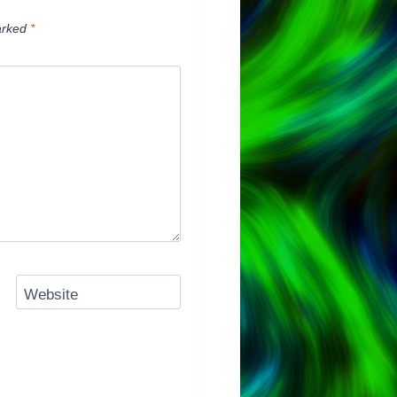
arked
*
Website