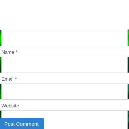
Name
*
Email
*
Website