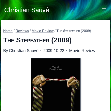
Skip
to
Christian Sauvé
content
Home
/
Reviews
/
Movie Review
/
The Stepfather
(2009)
The Stepfather
(2009)
By
Christian Sauvé
2009-10-22
Movie Review