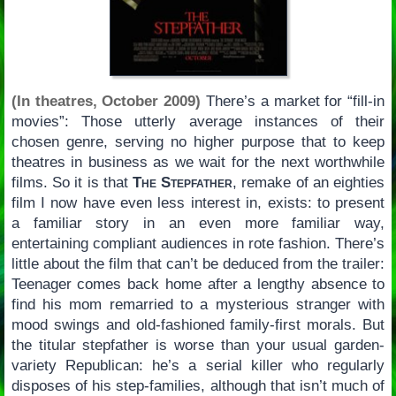
(In theatres, October 2009)
There’s a market for “fill-in
movies”: Those utterly average instances of their
chosen genre, serving no higher purpose that to keep
theatres in business as we wait for the next worthwhile
films. So it is that
The Stepfather
, remake of an eighties
film I now have even less interest in, exists: to present
a familiar story in an even more familiar way,
entertaining compliant audiences in rote fashion. There’s
little about the film that can’t be deduced from the trailer:
Teenager comes back home after a lengthy absence to
find his mom remarried to a mysterious stranger with
mood swings and old-fashioned family-first morals. But
the titular stepfather is worse than your usual garden-
variety Republican: he’s a serial killer who regularly
disposes of his step-families, although that isn’t much of