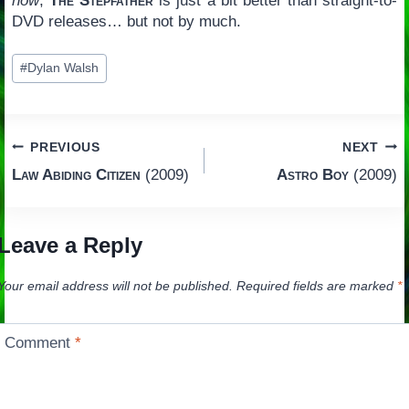
now
,
The Stepfather
is just a bit better than straight-to-
DVD releases… but not by much.
Post
#
Dylan Walsh
Tags:
Post
PREVIOUS
NEXT
Law Abiding Citizen
(2009)
Astro Boy
(2009)
navigation
Leave a Reply
Your email address will not be published.
Required fields are marked
*
Comment
*