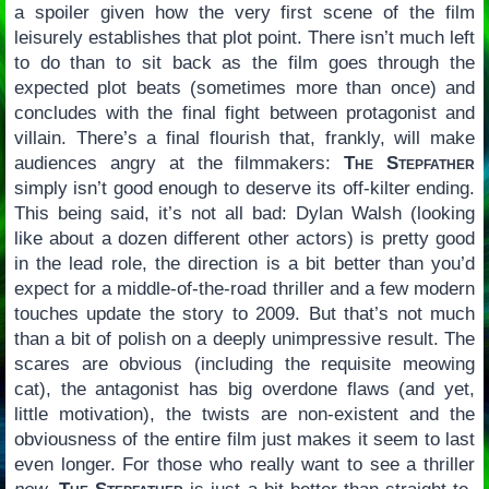
a spoiler given how the very first scene of the film
leisurely establishes that plot point. There isn’t much left
to do than to sit back as the film goes through the
expected plot beats (sometimes more than once) and
concludes with the final fight between protagonist and
villain. There’s a final flourish that, frankly, will make
audiences angry at the filmmakers:
The Stepfather
simply isn’t good enough to deserve its off-kilter ending.
This being said, it’s not all bad: Dylan Walsh (looking
like about a dozen different other actors) is pretty good
in the lead role, the direction is a bit better than you’d
expect for a middle-of-the-road thriller and a few modern
touches update the story to 2009. But that’s not much
than a bit of polish on a deeply unimpressive result. The
scares are obvious (including the requisite meowing
cat), the antagonist has big overdone flaws (and yet,
little motivation), the twists are non-existent and the
obviousness of the entire film just makes it seem to last
even longer. For those who really want to see a thriller