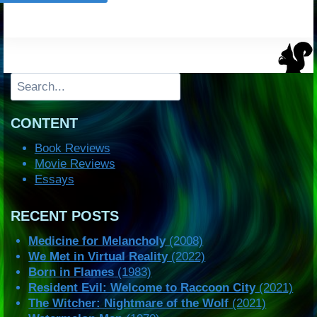
Search
CONTENT
Book Reviews
Movie Reviews
Essays
RECENT POSTS
Medicine for Melancholy
(2008)
We Met in Virtual Reality
(2022)
Born in Flames
(1983)
Resident Evil: Welcome to Raccoon City
(2021)
The Witcher: Nightmare of the Wolf
(2021)