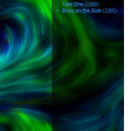
Take One
(1968)
Boys on the Side
(1995)