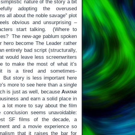
implistic nature of the story a bit
eefully adopting the overused
ns all about the noble savage” plot
eels obvious and unsurprising –
acters start talking. (Where to
ures? The new-age pablum spoken
r hero become The Leader rather
n entirely bad script (structurally,
hat would leave less screenwriters
e to make the most of what it’s
it is a tired and sometimes-
. But story is less important here
e’s more to see here than a single
ch is just as well, because
Avatar
business and earn a solid place in
s a lot more to say about the film
e conclusion seems unavoidable:
st SF films of the decade, a
ement and a movie experience so
onalism that it raises the bar for