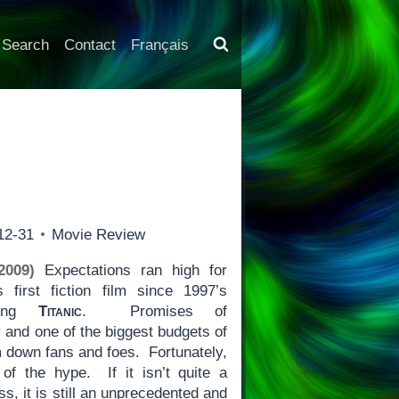
Search
Contact
Français
12-31
Movie Review
2009)
Expectations ran high for
first fiction film since 1997’s
nning
Titanic
. Promises of
 and one of the biggest budgets of
lm down fans and foes. Fortunately,
of the hype. If it isn’t quite a
ss, it is still an unprecedented and