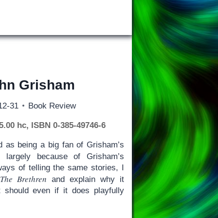
ohn Grisham
12-31
Book Review
45.00 hc, ISBN 0-385-49746-6
d as being a big fan of Grisham’s
 largely because of Grisham’s
ays of telling the same stories, I
The Brethren
t
and explain why it
 should even if it does playfully