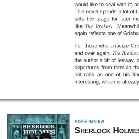
would like to deal with it)
This novel spends a lot of t
sets the stage for later mo
The Broker
like
. Meanwhil
again reflects one of Grish
For those who criticize Gr
The Brether
and over again,
the author a bit of leeway,
departures from formula th
not rank as one of his fin
interesting, which is alread
MOVIE REVIEW
Sherlock Holme