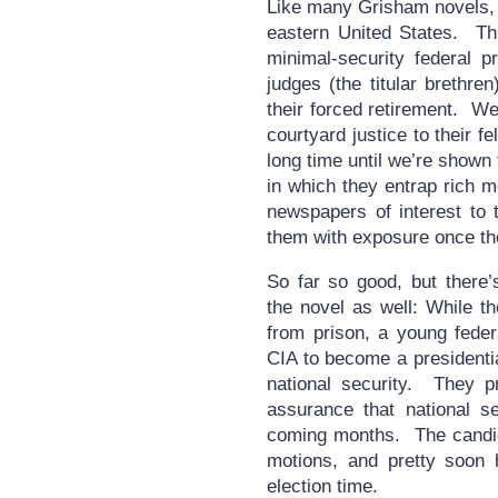
Like many Grisham novels, i
eastern United States. Thi
minimal-security federal p
judges (the titular brethre
their forced retirement. W
courtyard justice to their fe
long time until we’re shown
in which they entrap rich 
newspapers of interest to 
them with exposure once the
So far so good, but there’
the novel as well: While t
from prison, a young fede
CIA to become a presidentia
national security. They p
assurance that national se
coming months. The candid
motions, and pretty soon 
election time.