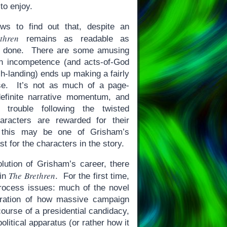
to enjoy.
ews to find out that, despite an
thren
remains as readable as
s done. There are some amusing
wn incompetence (and acts-of-God
h-landing) ends up making a fairly
se. It’s not as much of a page-
definite narrative momentum, and
trouble following the twisted
aracters are rewarded for their
, this may be one of Grisham’s
t for the characters in the story.
olution of Grisham’s career, there
The Brethren
 in
. For the first time,
process issues: much of the novel
tration of how massive campaign
course of a presidential candidacy,
olitical apparatus (or rather how it