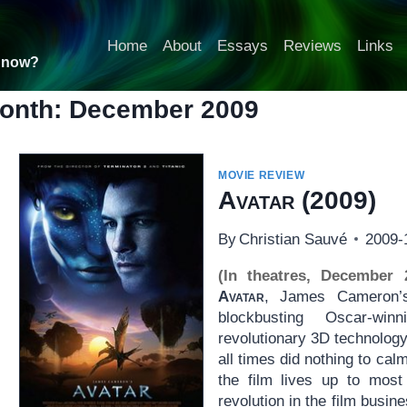
Home
About
Essays
Reviews
Links
t now?
onth: December 2009
MOVIE REVIEW
Avatar
(2009)
By
Christian Sauvé
2009-
(In theatres, December 
Avatar
, James Cameron’s 
blockbusting Oscar-wi
revolutionary 3D technology
all times did nothing to ca
the film lives up to most 
revolution in the film busine