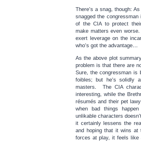
There’s a snag, though: As
snagged the congressman i
of the CIA to protect thei
make matters even worse. P
exert leverage on the incar
who’s got the advantage…
As the above plot summary
problem is that there are n
Sure, the congressman is b
foibles; but he’s solidly
masters. The CIA charact
interesting, while the Breth
résumés and their pet lawye
when bad things happen
unlikable characters doesn’
it certainly lessens the re
and hoping that it wins a
forces at play, it feels lik