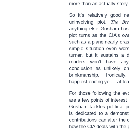
more than an actually story 
So it’s relatively good n
The Bre
uninvolving plot,
anything else Grisham ha
plot turns as the CIA’s o
such as a plane nearly cras
simple situation even wor
turner, but it sustains a 
readers won’t have any 
conclusion as unlikely ch
brinkmanship. Ironically
happiest ending yet… at leas
For those following the ev
are a few points of interest
Grisham tackles political 
is dedicated to a demons
contributions can alter the 
how the CIA deals with the p