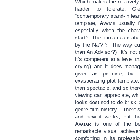
Which makes the relatively s
harder to tolerate: Gl
“contemporary stand-in lear
template,
Avatar
usually f
especially when the char
start? The human caricat
by the Na’Vi? The way ou
than An Advisor?) It’s not a
it’s competent to a level t
crying) and it does manag
given as premise, but 
exasperating plot template
than spectacle, and so ther
viewing can appreciate, whi
looks destined to do brisk 
genre film history. There’
and how it works, but th
Avatar
is one of the be
remarkable visual achiev
comforting in its professi