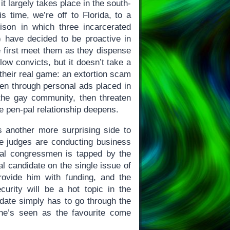
t largely takes place in the south-
s time, we’re off to Florida, to a
rison in which three incarcerated
n) have decided to be proactive in
e first meet them as they dispense
llow convicts, but it doesn’t take a
 their real game: an extortion scam
men through personal ads placed in
the gay community, then threaten
 pen-pal relationship deepens.
s another more surprising side to
he judges are conducting business
ral congressmen is tapped by the
l candidate on the single issue of
rovide him with funding, and the
curity will be a hot topic in the
ate simply has to go through the
he’s seen as the favourite come