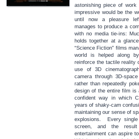
astonishing piece of work
impressive would be the wo
until now a pleasure le
manages to produce a comp
with no media tie-ins: Muc
holds together at a glanc
“Science Fiction” films ma
world is helped along by
reinforce the tactile reality
use of 3D cinematograp
camera through 3D-space 
rather than repeatedly pok
design of the entire film i
confident way in which Ca
years of shaky-cam confusion
maintaining our sense of sp
explosions. Every single 
screen, and the resul
entertainment can aspire to