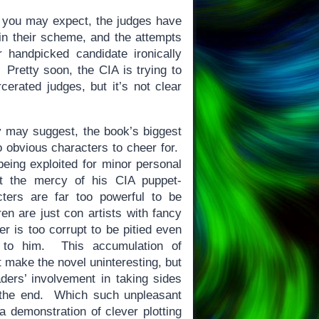
 you may expect, the judges have
n their scheme, and the attempts
r handpicked candidate ironically
retty soon, the CIA is trying to
cerated judges, but it’s not clear
 may suggest, the book’s biggest
o obvious characters to cheer for.
eing exploited for minor personal
 at the mercy of his CIA puppet-
ers are far too powerful to be
ren are just con artists with fancy
r is too corrupt to be pitied even
 to him. This accumulation of
t make the novel uninteresting, but
aders’ involvement in taking sides
t the end. Which such unpleasant
e a demonstration of clever plotting