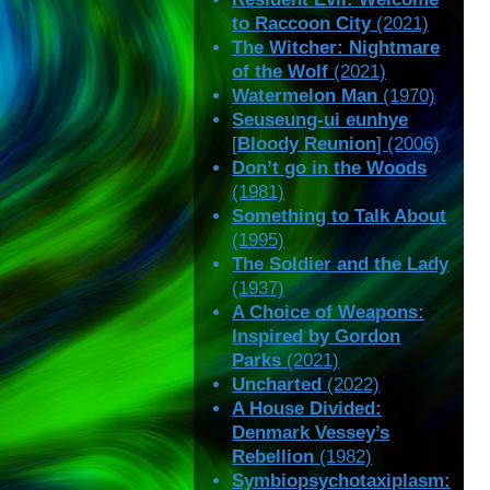
to Raccoon City
(2021)
The Witcher: Nightmare
of the Wolf
(2021)
Watermelon Man
(1970)
Seuseung-ui eunhye
[
Bloody Reunion
] (2006)
Don’t go in the Woods
(1981)
Something to Talk About
(1995)
The Soldier and the Lady
(1937)
A Choice of Weapons:
Inspired by Gordon
Parks
(2021)
Uncharted
(2022)
A House Divided:
Denmark Vessey’s
Rebellion
(1982)
Symbiopsychotaxiplasm: