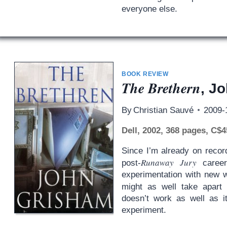
everyone else.
BOOK REVIEW
The Brethern
, J
By
Christian Sauvé
2009-
Dell, 2002, 368 pages, C$
Since I’m already on recor
Runaway Jury
post-
career
experimentation with new w
might as well take apar
doesn’t work as well as it
experiment.