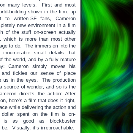
 on many levels. First and most
rld-building shown in the film: up
ft to written-SF fans, Cameron
letely new environment in a film
h of the stuff on-screen actually
e, which is more than most other
nage to do. The immersion into the
 innumerable small details that
 of the world, and by a fully mature
hy: Cameron simply moves his
and tickles our sense of place
e us in the eyes. The production
s a source of wonder, and so is the
meron directs the action: After
, here’s a film that does it right,
ace while delivering the action and
dollar spent on the film is on-
t is as good as blockbuster
 be. Visually, it’s irreproachable.