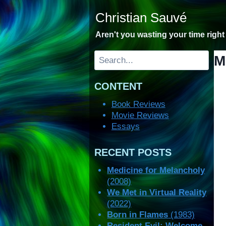
Skip
Christian Sauvé
to
content
Aren't you wasting your time righ
Search
M
CONTENT
Book Reviews
Movie Reviews
Essays
RECENT POSTS
Medicine for Melancholy
(2008)
We Met in Virtual Reality
(2022)
Born in Flames
(1983)
Resident Evil: Welcome