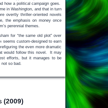
 and how a political campaign goes.
ime in Washington, and that in turn
re overtly thriller-oriented novels
e, the emphasis on money once
am’s perennial themes.
isham for “the same old plot” over
n
seems custom-designed to earn
 prefiguring the even more dramatic
at would follow this novel. It may
est efforts, but it manages to be
y not so bad.
s
(2009)