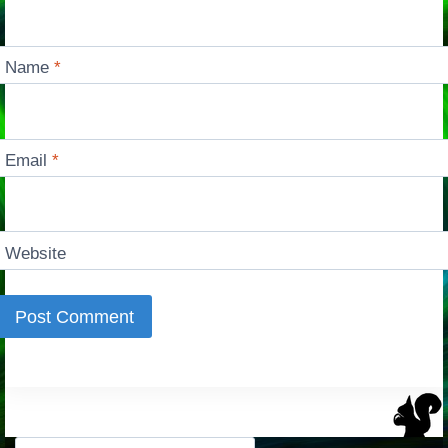
Name
*
Email
*
Website
Search