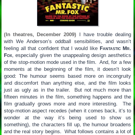
(In theatres, December 2009)
I have trouble dealing
with We Anderson’s oddball sensibilities, and wasn’t
feeling all that confident that I would like
Fantastic Mr.
Fox
, especially given the unappealing design aesthetics
of the stop-motion mode used in the film. And, for a few
moments at the beginning of the film, it doesn’t look
good: The humour seems based more on incongruity
and discomfort than anything else, and the film looks
just as ugly as in the trailer. But not much more than
fifteen minutes in the film, something happens and the
film gradually grows more and more interesting. The
stop-motion aspect recedes (when it comes back, it’s to
wonder at the way it’s being used to show us
something), the characters fill up, the humour broadens
and the real story begins. What follows contains a lot of