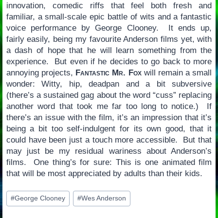
innovation, comedic riffs that feel both fresh and
familiar, a small-scale epic battle of wits and a fantastic
voice performance by George Clooney. It ends up,
fairly easily, being my favourite Anderson films yet, with
a dash of hope that he will learn something from the
experience. But even if he decides to go back to more
annoying projects,
Fantastic Mr. Fox
will remain a small
wonder: Witty, hip, deadpan and a bit subversive
(there’s a sustained gag about the word “cuss” replacing
another word that took me far too long to notice.) If
there’s an issue with the film, it’s an impression that it’s
being a bit too self-indulgent for its own good, that it
could have been just a touch more accessible. But that
may just be my residual wariness about Anderson’s
films. One thing’s for sure: This is one animated film
that will be most appreciated by adults than their kids.
Post
#
George Clooney
#
Wes Anderson
Tags: