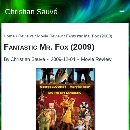
Skip
to
Christian Sauvé
content
Home
/
Reviews
/
Movie Review
/
Fantastic Mr. Fox
(2009)
Fantastic Mr. Fox
(2009)
By
Christian Sauvé
2009-12-04
Movie Review