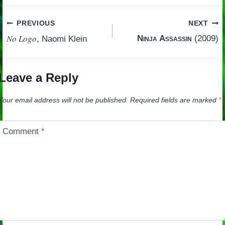
Post
PREVIOUS
NEXT
No Logo
Ninja Assassin
(2009)
, Naomi Klein
navigation
Leave a Reply
Your email address will not be published.
Required fields are marked
*
Comment
*