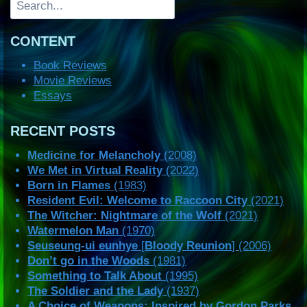
CONTENT
Book Reviews
Movie Reviews
Essays
RECENT POSTS
Medicine for Melancholy
(2008)
We Met in Virtual Reality
(2022)
Born in Flames
(1983)
Resident Evil: Welcome to Raccoon City
(2021)
The Witcher: Nightmare of the Wolf
(2021)
Watermelon Man
(1970)
Seuseung-ui eunhye
[
Bloody Reunion
] (2006)
Don’t go in the Woods
(1981)
Something to Talk About
(1995)
The Soldier and the Lady
(1937)
A Choice of Weapons: Inspired by Gordon Parks