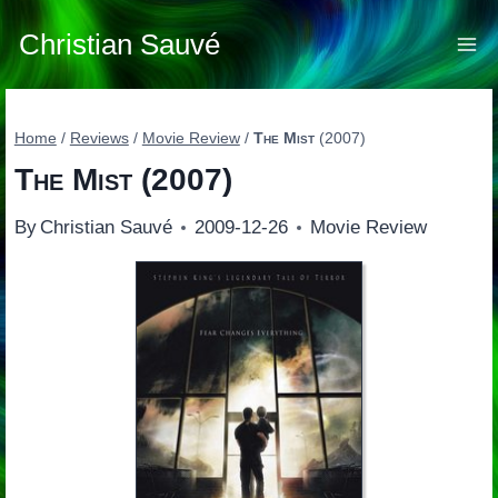
Skip
to
Christian Sauvé
content
Home
/
Reviews
/
Movie Review
/
The Mist
(2007)
The Mist
(2007)
By
Christian Sauvé
2009-12-26
Movie Review