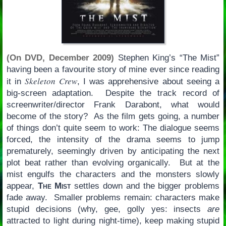
(On DVD, December 2009)
Stephen King’s “The Mist”
having been a favourite story of mine ever since reading
Skeleton Crew
it in
, I was apprehensive about seeing a
big-screen adaptation. Despite the track record of
screenwriter/director Frank Darabont, what would
become of the story? As the film gets going, a number
of things don’t quite seem to work: The dialogue seems
forced, the intensity of the drama seems to jump
prematurely, seemingly driven by anticipating the next
plot beat rather than evolving organically. But at the
mist engulfs the characters and the monsters slowly
appear,
The Mist
settles down and the bigger problems
fade away. Smaller problems remain: characters make
stupid decisions (why, gee, golly yes: insects
are
attracted to light during night-time), keep making stupid