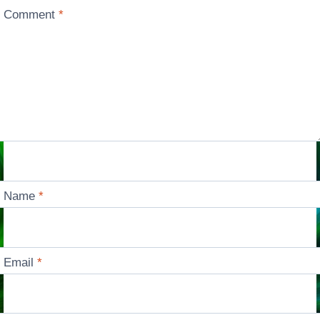
Comment
*
Name
*
Email
*