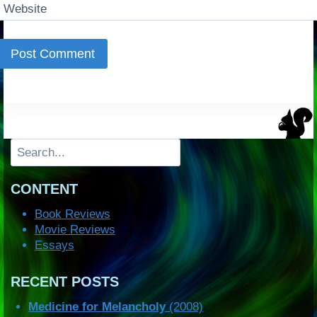
Website
Search
CONTENT
Book Reviews
Movie Reviews
Essays
RECENT POSTS
Medicine for Melancholy
(2008)