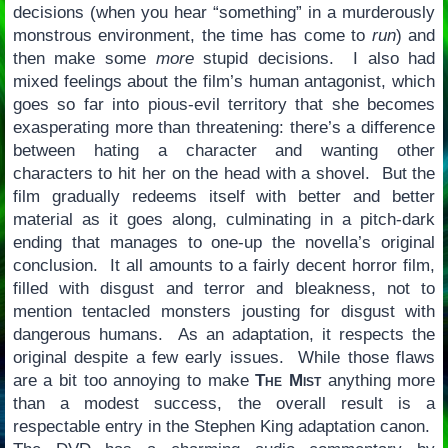
decisions (when you hear “something” in a murderously
monstrous environment, the time has come to
run
) and
then make some
more
stupid decisions. I also had
mixed feelings about the film’s human antagonist, which
goes so far into pious-evil territory that she becomes
exasperating more than threatening: there’s a difference
between hating a character and wanting other
characters to hit her on the head with a shovel. But the
film gradually redeems itself with better and better
material as it goes along, culminating in a pitch-dark
ending that manages to one-up the novella’s original
conclusion. It all amounts to a fairly decent horror film,
filled with disgust and terror and bleakness, not to
mention tentacled monsters jousting for disgust with
dangerous humans. As an adaptation, it respects the
original despite a few early issues. While those flaws
are a bit too annoying to make
The Mist
anything more
than a modest success, the overall result is a
respectable entry in the Stephen King adaptation canon.