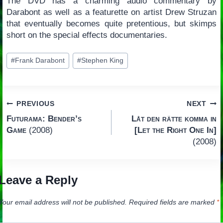
The DVD has a charming audio commentary by
Darabont as well as a featurette on artist Drew Struzan
that eventually becomes quite pretentious, but skimps
short on the special effects documentaries.
Post
#
Frank Darabont
#
Stephen King
Tags:
Post
PREVIOUS
NEXT
Futurama: Bender’s
Låt den rätte komma in
navigation
Game
(2008)
[Let the Right One In]
(2008)
Leave a Reply
Your email address will not be published.
Required fields are marked
*