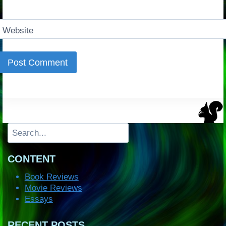
Website
Search
CONTENT
Book Reviews
Movie Reviews
Essays
RECENT POSTS