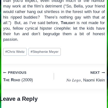
than you’d expect, even though much of the humour
may work at the film’s detriment (“So, Bella, your friend
would rather hang out shirtless in the forest with four of
his ripped buddies? There’s nothing gay with that
at
all
.”) But, as I’ve said before,
Twilight
is not made for
you, fellow cynical hipster cinephile: let the kids have
their fun and don’t begrudge them a bit of honest
passion.
Post
#
Chris Weitz
#
Stephenie Meyer
Tags:
Post
PREVIOUS
NEXT
No Logo
The Road
(2009)
, Naomi Klein
navigation
Leave a Reply