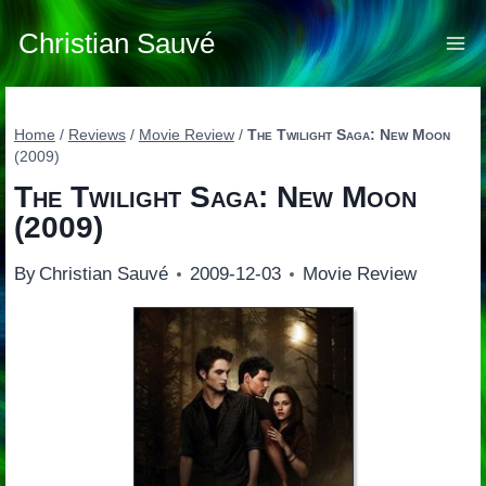
Skip
to
Christian Sauvé
content
Home
/
Reviews
/
Movie Review
/
The Twilight Saga: New Moon
(2009)
The Twilight Saga: New Moon
(2009)
By
Christian Sauvé
2009-12-03
Movie Review