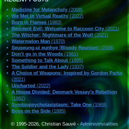
Medicine for Melancholy
(2008)
We Met in Virtual Reality
(2022)
Born in Flames
(1983)
Resident Evil: Welcome to Raccoon City
(2021)
The Witcher: Nightmare of the Wolf
(2021)
Watermelon Man
(1970)
Seuseung-ui eunhye
[
Bloody Reunion
] (2006)
Don’t go in the Woods
(1981)
Something to Talk About
(1995)
The Soldier and the Lady
(1937)
A Choice of Weapons: Inspired by Gordon Parks
(2021)
Uncharted
(2022)
A House Divided: Denmark Vessey’s Rebellion
(1982)
Symbiopsychotaxiplasm: Take One
(1968)
Boys on the Side
(1995)
© 1995-2026, Christian Sauvé -
Administrivialities