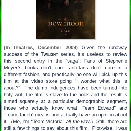
(In theatres, December 2009)
Given the runaway
success of the
Twilight
series, it’s useless to review
this second entry in the “saga”: Fans of Stephenie
Meyer’s books don’t care, anti-fans don’t care in a
different fashion, and practically no one will pick up this
film at the video store going “I wonder what this is
about?” The dumb indulgences have been turned into
holy writ, the film is slave to the book and the result is
aimed squarely at a particular demographic segment,
those who actually know what “Team Edward” and
“Team Jacob” means and actually have an opinion about
it. (Me, I’m “Team Victoria”
all the way
.) Still, there are
still a few things to say about this film. Plot-wise, I was