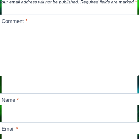
Your email address will not be published.
Required fields are marked
*
Comment
*
Name
*
Email
*