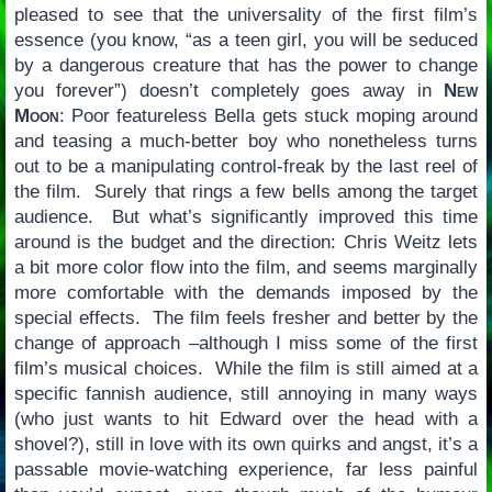
pleased to see that the universality of the first film’s
essence (you know, “as a teen girl, you will be seduced
by a dangerous creature that has the power to change
you forever”) doesn’t completely goes away in
New
Moon
: Poor featureless Bella gets stuck moping around
and teasing a much-better boy who nonetheless turns
out to be a manipulating control-freak by the last reel of
the film. Surely that rings a few bells among the target
audience. But what’s significantly improved this time
around is the budget and the direction: Chris Weitz lets
a bit more color flow into the film, and seems marginally
more comfortable with the demands imposed by the
special effects. The film feels fresher and better by the
change of approach –although I miss some of the first
film’s musical choices. While the film is still aimed at a
specific fannish audience, still annoying in many ways
(who just wants to hit Edward over the head with a
shovel?), still in love with its own quirks and angst, it’s a
passable movie-watching experience, far less painful