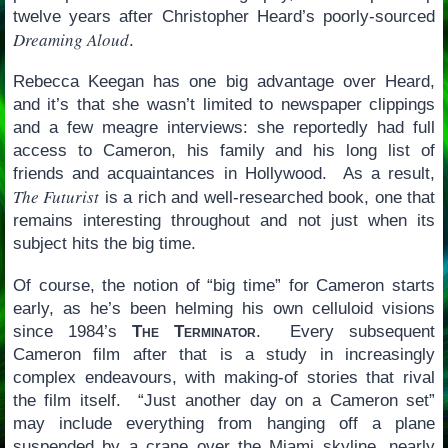
twelve years after Christopher Heard’s poorly-sourced
Dreaming Aloud
.
Rebecca Keegan has one big advantage over Heard,
and it’s that she wasn’t limited to newspaper clippings
and a few meagre interviews: she reportedly had full
access to Cameron, his family and his long list of
friends and acquaintances in Hollywood. As a result,
The Futurist
is a rich and well-researched book, one that
remains interesting throughout and not just when its
subject hits the big time.
Of course, the notion of “big time” for Cameron starts
early, as he’s been helming his own celluloid visions
since 1984’s
The Terminator
. Every subsequent
Cameron film after that is a study in increasingly
complex endeavours, with making-of stories that rival
the film itself. “Just another day on a Cameron set”
may include everything from hanging off a plane
suspended by a crane over the Miami skyline, nearly