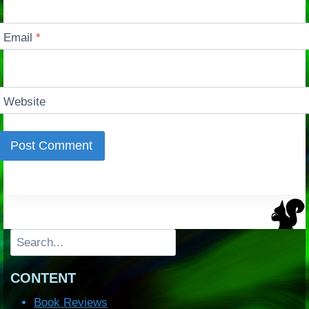
Email
*
Website
Search
CONTENT
Book Reviews