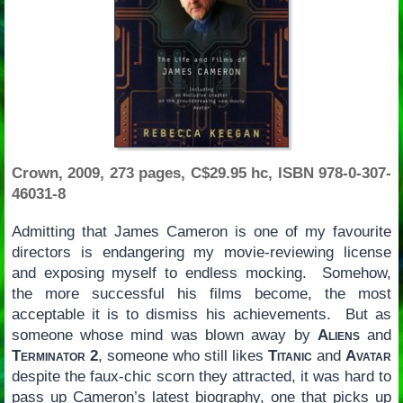
Crown, 2009, 273 pages, C$29.95 hc, ISBN 978-0-307-
46031-8
Admitting that James Cameron is one of my favourite
directors is endangering my movie-reviewing license
and exposing myself to endless mocking. Somehow,
the more successful his films become, the most
acceptable it is to dismiss his achievements. But as
someone whose mind was blown away by
Aliens
and
Terminator 2
, someone who still likes
Titanic
and
Avatar
despite the faux-chic scorn they attracted, it was hard to
pass up Cameron’s latest biography, one that picks up