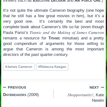
thrillers such as
Executive Decision
and
Air Force One
.)
It’s not quite the ultimate Cameron biography (one hope
that he still has a few great movies in him), but it’s a
very good one. It’s certainly the best and most
complete book about Cameron’s life so far (even though
Titanic and the Making of James Cameron
Paula Parisi’s
remains a resource for
Titanic
minutiae) and a pretty
good compendium of arguments for those willing to
argue that Cameron is among the most important
directors of the past quarter-century.
Post
#
James Cameron
#
Rebecca Keegan
Tags:
Post
PREVIOUS
NEXT
Shopportunity!
Daybreakers
(2009)
, Kate
navigation
Newlin