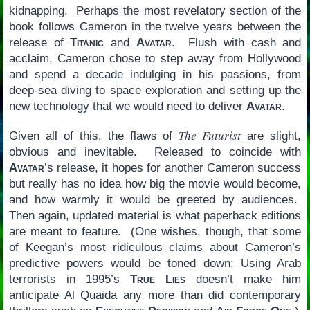
kidnapping. Perhaps the most revelatory section of the
book follows Cameron in the twelve years between the
release of
Titanic
and
Avatar
. Flush with cash and
acclaim, Cameron chose to step away from Hollywood
and spend a decade indulging in his passions, from
deep-sea diving to space exploration and setting up the
new technology that we would need to deliver
Avatar
.
The Futurist
Given all of this, the flaws of
are slight,
obvious and inevitable. Released to coincide with
Avatar
’s release, it hopes for another Cameron success
but really has no idea how big the movie would become,
and how warmly it would be greeted by audiences.
Then again, updated material is what paperback editions
are meant to feature. (One wishes, though, that some
of Keegan’s most ridiculous claims about Cameron’s
predictive powers would be toned down: Using Arab
terrorists in 1995’s
True Lies
doesn’t make him
anticipate Al Quaida any more than did contemporary