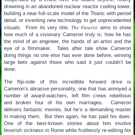
drowning in an abandoned nuclear reactor cooling tower,
building a near-full-scale model of the Titanic with period
detail, or inventing new technology to get unprecedented
The Futurist
visuals. From its very title,
aims to show
how much of a visionary Cameron truly is; how he has
the mind of an engineer, the hands of an artist and the
eye of a filmmaker. Tales after tale show Cameron
doing things no one else has ever done before, winning
large bets against those who said it just couldn’t be
done.
The flip-side of this incredible forward drive is
Cameron’s abrasive personality, one that has annoyed a
number of award-watchers, left film crews rebellious
and broken four of his own marriages. Cameron
delivers fantastic movies, but he’s a demanding master
in making them. But then again, he has paid his dues:
One of the best-known stories about him involve
feverish sickness in Rome while fruitlessly re-editing his