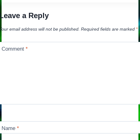
Leave a Reply
Your email address will not be published.
Required fields are marked
*
Comment
*
Name
*