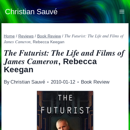
Skip
to
Christian Sauvé
content
The Futurist: The Life and Films of
Home
/
Reviews
/
Book Review
/
James Cameron
, Rebecca Keegan
The Futurist: The Life and Films of
James Cameron
, Rebecca
Keegan
By
Christian Sauvé
2010-01-12
Book Review