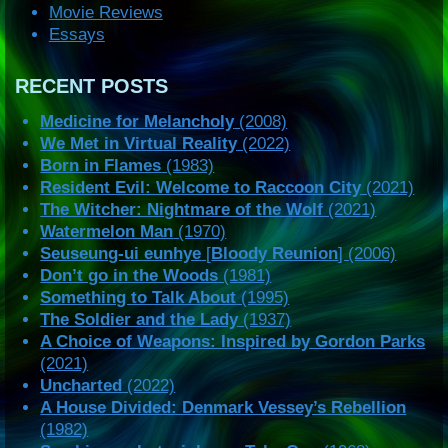
Movie Reviews
Essays
RECENT POSTS
Medicine for Melancholy
(2008)
We Met in Virtual Reality
(2022)
Born in Flames
(1983)
Resident Evil: Welcome to Raccoon City
(2021)
The Witcher: Nightmare of the Wolf
(2021)
Watermelon Man
(1970)
Seuseung-ui eunhye
[
Bloody Reunion
] (2006)
Don’t go in the Woods
(1981)
Something to Talk About
(1995)
The Soldier and the Lady
(1937)
A Choice of Weapons: Inspired by Gordon Parks
(2021)
Uncharted
(2022)
A House Divided: Denmark Vessey’s Rebellion
(1982)