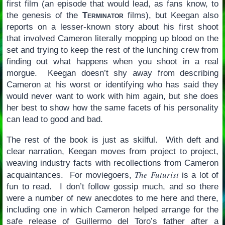
first film (an episode that would lead, as fans know, to
the genesis of the
Terminator
films), but Keegan also
reports on a lesser-known story about his first shoot
that involved Cameron literally mopping up blood on the
set and trying to keep the rest of the lunching crew from
finding out what happens when you shoot in a real
morgue. Keegan doesn’t shy away from describing
Cameron at his worst or identifying who has said they
would never want to work with him again, but she does
her best to show how the same facets of his personality
can lead to good and bad.
The rest of the book is just as skilful. With deft and
clear narration, Keegan moves from project to project,
weaving industry facts with recollections from Cameron
The Futurist
acquaintances. For moviegoers,
is a lot of
fun to read. I don’t follow gossip much, and so there
were a number of new anecdotes to me here and there,
including one in which Cameron helped arrange for the
safe release of Guillermo del Toro’s father after a