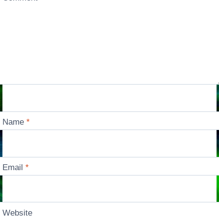
Name
*
Email
*
Website