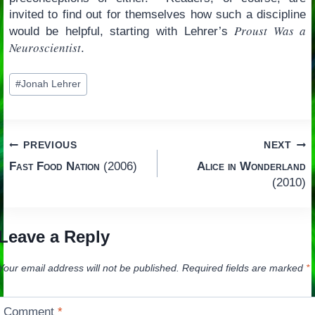
invited to find out for themselves how such a discipline
Proust Was a
would be helpful, starting with Lehrer’s
Neuroscientist
.
Post
#
Jonah Lehrer
Tags:
Post
PREVIOUS
NEXT
Fast Food Nation
(2006)
Alice in Wonderland
navigation
(2010)
Leave a Reply
Your email address will not be published.
Required fields are marked
*
Comment
*