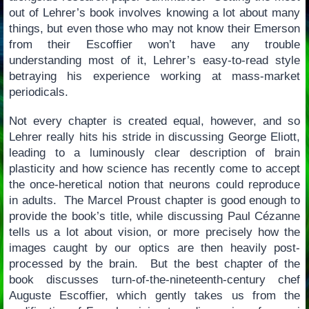
out of Lehrer’s book involves knowing a lot about many
things, but even those who may not know their Emerson
from their Escoffier won’t have any trouble
understanding most of it, Lehrer’s easy-to-read style
betraying his experience working at mass-market
periodicals.
Not every chapter is created equal, however, and so
Lehrer really hits his stride in discussing George Eliott,
leading to a luminously clear description of brain
plasticity and how science has recently come to accept
the once-heretical notion that neurons could reproduce
in adults. The Marcel Proust chapter is good enough to
provide the book’s title, while discussing Paul Cézanne
tells us a lot about vision, or more precisely how the
images caught by our optics are then heavily post-
processed by the brain. But the best chapter of the
book discusses turn-of-the-nineteenth-century chef
Auguste Escoffier, which gently takes us from the