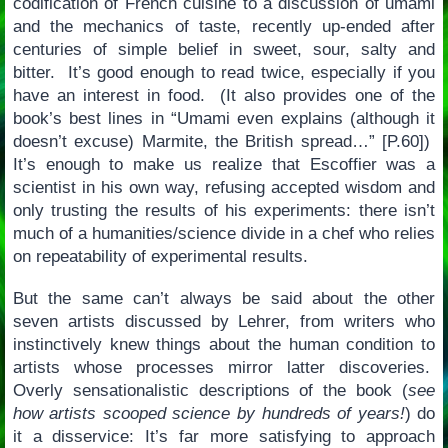
codification of French cuisine to a discussion of umami
and the mechanics of taste, recently up-ended after
centuries of simple belief in sweet, sour, salty and
bitter. It’s good enough to read twice, especially if you
have an interest in food. (It also provides one of the
book’s best lines in “Umami even explains (although it
doesn’t excuse) Marmite, the British spread…” [P.60])
It’s enough to make us realize that Escoffier was a
scientist in his own way, refusing accepted wisdom and
only trusting the results of his experiments: there isn’t
much of a humanities/science divide in a chef who relies
on repeatability of experimental results.
But the same can’t always be said about the other
seven artists discussed by Lehrer, from writers who
instinctively knew things about the human condition to
artists whose processes mirror latter discoveries.
Overly sensationalistic descriptions of the book (
see
how artists scooped science by hundreds of years!
) do
it a disservice: It’s far more satisfying to approach