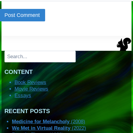
Search
CONTENT
Book Reviews
Movie Reviews
Essays
RECENT POSTS
Medicine for Melancholy
(2008)
We Met in Virtual Reality
(2022)