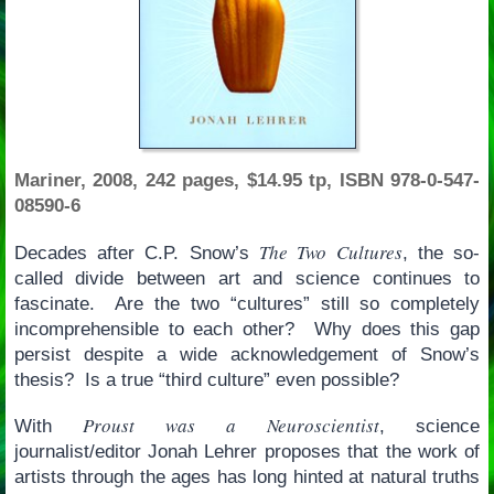
Mariner, 2008, 242 pages, $14.95 tp, ISBN 978-0-547-
08590-6
The Two Cultures
Decades after C.P. Snow’s
, the so-
called divide between art and science continues to
fascinate. Are the two “cultures” still so completely
incomprehensible to each other? Why does this gap
persist despite a wide acknowledgement of Snow’s
thesis? Is a true “third culture” even possible?
Proust was a Neuroscientist
With
, science
journalist/editor Jonah Lehrer proposes that the work of
artists through the ages has long hinted at natural truths