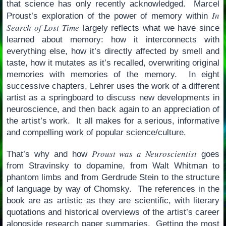
that science has only recently acknowledged. Marcel
In
Proust’s exploration of the power of memory within
Search of Lost Time
largely reflects what we have since
learned about memory: how it interconnects with
everything else, how it’s directly affected by smell and
taste, how it mutates as it’s recalled, overwriting original
memories with memories of the memory. In eight
successive chapters, Lehrer uses the work of a different
artist as a springboard to discuss new developments in
neuroscience, and then back again to an appreciation of
the artist’s work. It all makes for a serious, informative
and compelling work of popular science/culture.
Proust was a Neuroscientist
That’s why and how
goes
from Stravinsky to dopamine, from Walt Whitman to
phantom limbs and from Gerdrude Stein to the structure
of language by way of Chomsky. The references in the
book are as artistic as they are scientific, with literary
quotations and historical overviews of the artist’s career
alongside research paper summaries. Getting the most