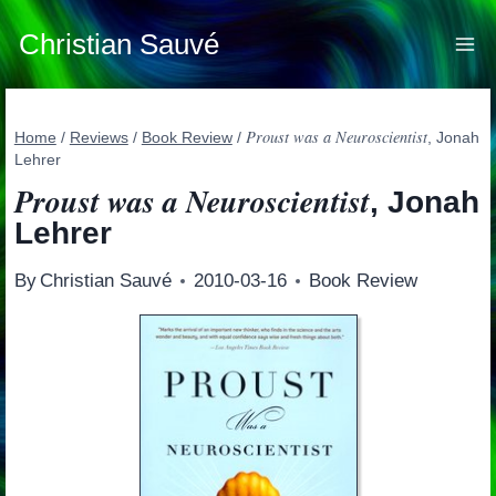
Skip
to
Christian Sauvé
content
Proust was a Neuroscientist
Home
/
Reviews
/
Book Review
/
, Jonah
Lehrer
Proust was a Neuroscientist
, Jonah
Lehrer
By
Christian Sauvé
2010-03-16
Book Review