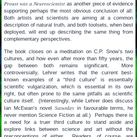
Proust was a Neuroscientist
as another piece of evidence
supporting perhaps the most obvious conclusion of all:
Both artists and scientists are aiming at a common
description of natural truth, and both toolsets, when best
deployed, will end up describing the same thing from
complementary perspectives.
The book closes on a meditation on C.P. Snow’s two
cultures, and how even after more than fifty years, the
gap between both remains significant. More
controversially, Lehrer writes that the current best-
known examples of a “third culture” is essentially
scientific vulgarization, which is essential in its own
right, but often prone to the same pitfalls as scientific
culture itself. (Interestingly, while Lehrer does discuss
Saturday
Ian McEwan’s novel
in favourable terms, he
never mention Science Fiction at all.) Perhaps there is
a need for a truer third culture to stand aside and
explore links between science and art without the
preconceptions of either. Readers, of course, are