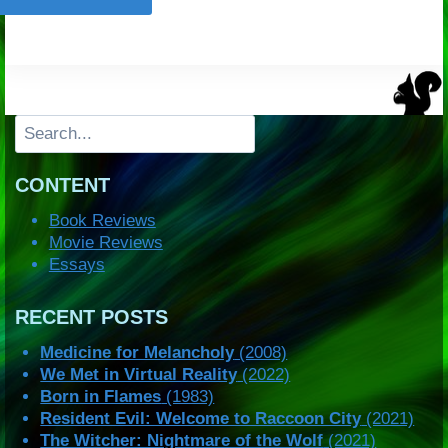
Search
CONTENT
Book Reviews
Movie Reviews
Essays
RECENT POSTS
Medicine for Melancholy
(2008)
We Met in Virtual Reality
(2022)
Born in Flames
(1983)
Resident Evil: Welcome to Raccoon City
(2021)
The Witcher: Nightmare of the Wolf
(2021)