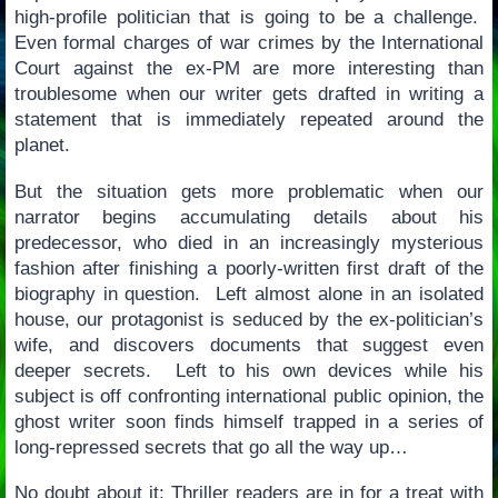
high-profile politician that is going to be a challenge.
Even formal charges of war crimes by the International
Court against the ex-PM are more interesting than
troublesome when our writer gets drafted in writing a
statement that is immediately repeated around the
planet.
But the situation gets more problematic when our
narrator begins accumulating details about his
predecessor, who died in an increasingly mysterious
fashion after finishing a poorly-written first draft of the
biography in question. Left almost alone in an isolated
house, our protagonist is seduced by the ex-politician’s
wife, and discovers documents that suggest even
deeper secrets. Left to his own devices while his
subject is off confronting international public opinion, the
ghost writer soon finds himself trapped in a series of
long-repressed secrets that go all the way up…
No doubt about it: Thriller readers are in for a treat with