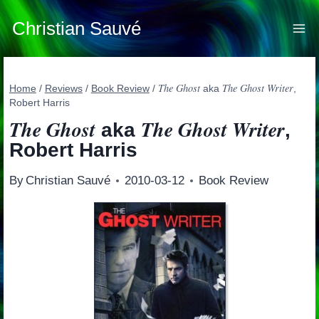
Skip
to
Christian Sauvé
content
The Ghost
The Ghost Writer
Home
/
Reviews
/
Book Review
/
aka
,
Robert Harris
The Ghost
The Ghost Writer
aka
,
Robert Harris
By
Christian Sauvé
2010-03-12
Book Review