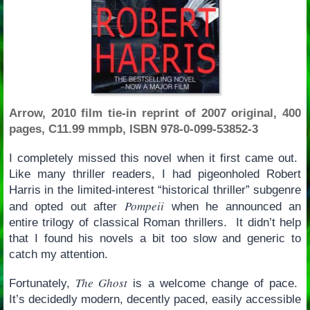
Arrow, 2010 film tie-in reprint of 2007 original, 400
pages, C11.99 mmpb, ISBN 978-0-099-53852-3
I completely missed this novel when it first came out.
Like many thriller readers, I had pigeonholed Robert
Harris in the limited-interest “historical thriller” subgenre
Pompeii
and opted out after
when he announced an
entire trilogy of classical Roman thrillers. It didn’t help
that I found his novels a bit too slow and generic to
catch my attention.
The Ghost
Fortunately,
is a welcome change of pace.
It’s decidedly modern, decently paced, easily accessible