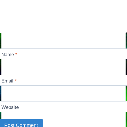
Name
*
Email
*
Website