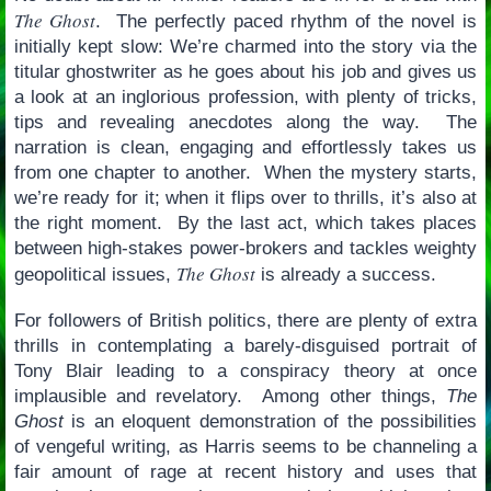
The Ghost
. The perfectly paced rhythm of the novel is
initially kept slow: We’re charmed into the story via the
titular ghostwriter as he goes about his job and gives us
a look at an inglorious profession, with plenty of tricks,
tips and revealing anecdotes along the way. The
narration is clean, engaging and effortlessly takes us
from one chapter to another. When the mystery starts,
we’re ready for it; when it flips over to thrills, it’s also at
the right moment. By the last act, which takes places
between high-stakes power-brokers and tackles weighty
The Ghost
geopolitical issues,
is already a success.
For followers of British politics, there are plenty of extra
thrills in contemplating a barely-disguised portrait of
Tony Blair leading to a conspiracy theory at once
implausible and revelatory. Among other things,
The
Ghost
is an eloquent demonstration of the possibilities
of vengeful writing, as Harris seems to be channeling a
fair amount of rage at recent history and uses that