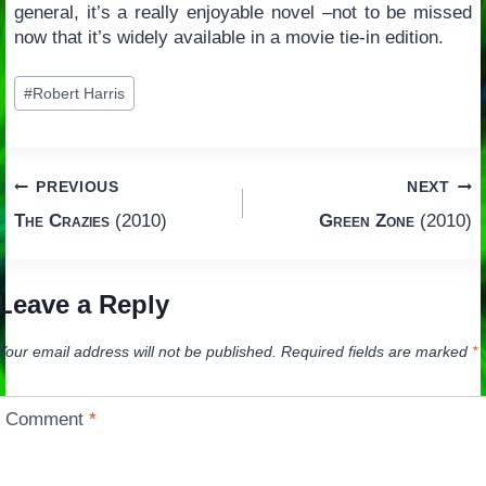
general, it’s a really enjoyable novel –not to be missed
now that it’s widely available in a movie tie-in edition.
Post
#
Robert Harris
Tags:
Post
PREVIOUS
NEXT
The Crazies
(2010)
Green Zone
(2010)
navigation
Leave a Reply
Your email address will not be published.
Required fields are marked
*
Comment
*