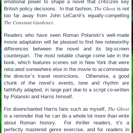
emotional power to shape a novel that criticizes key
The Ghost
British policy decisions. In that fashion,
is not
too far away from John LeCarré’s equally-compelling
The Constant Gardener
.
Readers who have seen Roman Polanski’s well-made
movie adaptation will be pleased to find few noteworthy
differences between the novel and its big-screen
counterpart. The most notable change come late in the
book, which features scenes set in New York that were
relocated somewhere else in the movie to accommodate
the director’s travel restrictions. Otherwise, a good
chunk of the novel’s events, tone and rhythm are
faithfully adapted, in large part due to a script co-written
by Polanski and Harris himself.
The Ghost
For disenchanted Harris fans such as myself,
is a reminder that he can do a whole lot more than write
about Roman history. For thriller readers, it’s a
perfectly mastered genre exercise, and for readers in