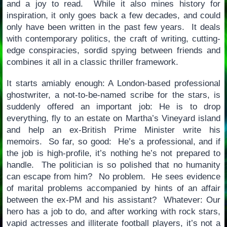
and a joy to read. While it also mines history for
inspiration, it only goes back a few decades, and could
only have been written in the past few years. It deals
with contemporary politics, the craft of writing, cutting-
edge conspiracies, sordid spying between friends and
combines it all in a classic thriller framework.
It starts amiably enough: A London-based professional
ghostwriter, a not-to-be-named scribe for the stars, is
suddenly offered an important job: He is to drop
everything, fly to an estate on Martha’s Vineyard island
and help an ex-British Prime Minister write his
memoirs. So far, so good: He’s a professional, and if
the job is high-profile, it’s nothing he’s not prepared to
handle. The politician is so polished that no humanity
can escape from him? No problem. He sees evidence
of marital problems accompanied by hints of an affair
between the ex-PM and his assistant? Whatever: Our
hero has a job to do, and after working with rock stars,
vapid actresses and illiterate football players, it’s not a