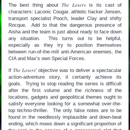
The Losers
The best thing about
is its cast of
characters: Laconic Cougar, athletic hacker Jensen,
transport specialist Pooch, leader Clay and shifty
Rocque. Add to that the dangerous presence of
Aisha and the team is just about ready to face down
any situation. This turns out to be helpful,
especially as they try to position themselves
between run-of-the-mill anti-American enemies, the
CIA and Max’s own Special Forces.
The Losers
If
’ objective was to deliver a spectacular
action-adventure story, it certainly achieve its
goals. Trying to stop reading the series is difficult
after the first volume and the richness of the
locations, gadgets and geopolitical themes ought to
satisfy everyone looking for a somewhat over-the-
top techno-thriller. The only false notes are to be
found in the needlessly implausible and down-beat
ending, which mows down a significant proportion of