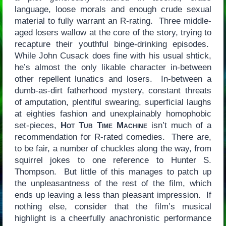
language, loose morals and enough crude sexual
material to fully warrant an R-rating. Three middle-
aged losers wallow at the core of the story, trying to
recapture their youthful binge-drinking episodes.
While John Cusack does fine with his usual shtick,
he’s almost the only likable character in-between
other repellent lunatics and losers. In-between a
dumb-as-dirt fatherhood mystery, constant threats
of amputation, plentiful swearing, superficial laughs
at eighties fashion and unexplainably homophobic
set-pieces,
Hot Tub Time Machine
isn’t much of a
recommendation for R-rated comedies. There are,
to be fair, a number of chuckles along the way, from
squirrel jokes to one reference to Hunter S.
Thompson. But little of this manages to patch up
the unpleasantness of the rest of the film, which
ends up leaving a less than pleasant impression. If
nothing else, consider that the film’s musical
highlight is a cheerfully anachronistic performance