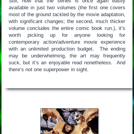
Still, now that the series is once again easily
available in just two volumes (the first one covers
most of the ground tackled by the movie adaptation,
with significant changes; the second, much thicker
volume concludes the entire comic book run.), it’s
worth picking up for anyone looking for
contemporary action/adventure movie experience
with an unlimited production budget. The ending
may be underwhelming, the art may frequently
suck, but it’s an enjoyable read nonetheless. And
there’s not one superpower in sight.