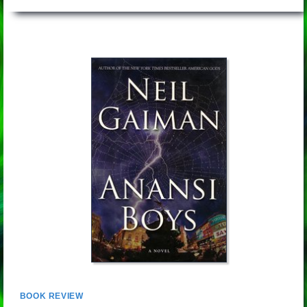
BOOK REVIEW