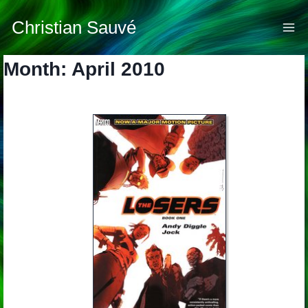
Skip
to
Christian Sauvé
content
Month: April 2010