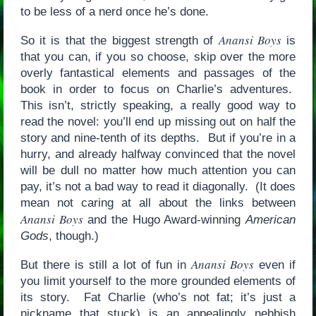
to be less of a nerd once he’s done.
Anansi Boys
So it is that the biggest strength of
is
that you can, if you so choose, skip over the more
overly fantastical elements and passages of the
book in order to focus on Charlie’s adventures.
This isn’t, strictly speaking, a really good way to
read the novel: you’ll end up missing out on half the
story and nine-tenth of its depths. But if you’re in a
hurry, and already halfway convinced that the novel
will be dull no matter how much attention you can
pay, it’s not a bad way to read it diagonally. (It does
mean not caring at all about the links between
Anansi Boys
and the Hugo Award-winning
American
Gods
, though.)
Anansi Boys
But there is still a lot of fun in
even if
you limit yourself to the more grounded elements of
its story. Fat Charlie (who’s not fat; it’s just a
nickname that stuck) is an appealingly nebbish