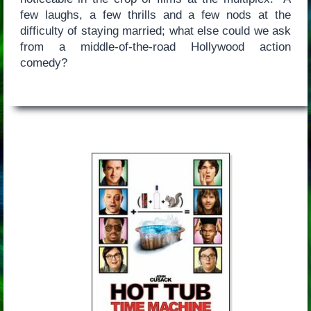
few laughs, a few thrills and a few nods at the
difficulty of staying married; what else could we ask
from a middle-of-the-road Hollywood action
comedy?