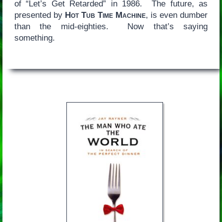
of “Let’s Get Retarded” in 1986. The future, as
presented by
Hot Tub Time Machine
, is even dumber
than the mid-eighties. Now that’s saying
something.