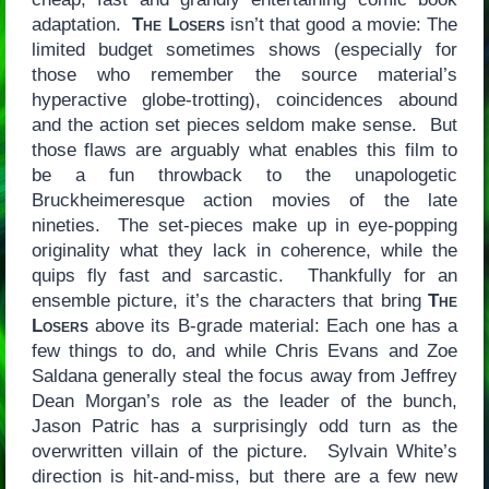
adaptation.
The Losers
isn’t that good a movie: The
limited budget sometimes shows (especially for
those who remember the source material’s
hyperactive globe-trotting), coincidences abound
and the action set pieces seldom make sense. But
those flaws are arguably what enables this film to
be a fun throwback to the unapologetic
Bruckheimeresque action movies of the late
nineties. The set-pieces make up in eye-popping
originality what they lack in coherence, while the
quips fly fast and sarcastic. Thankfully for an
ensemble picture, it’s the characters that bring
The
Losers
above its B-grade material: Each one has a
few things to do, and while Chris Evans and Zoe
Saldana generally steal the focus away from Jeffrey
Dean Morgan’s role as the leader of the bunch,
Jason Patric has a surprisingly odd turn as the
overwritten villain of the picture. Sylvain White’s
direction is hit-and-miss, but there are a few new