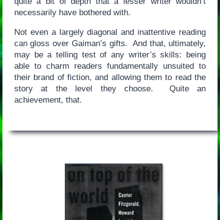
quite a bit of depth that a lesser writer wouldn’t
necessarily have bothered with.
Not even a largely diagonal and inattentive reading
can gloss over Gaiman’s gifts. And that, ultimately,
may be a telling test of any writer’s skills: being
able to charm readers fundamentally unsuited to
their brand of fiction, and allowing them to read the
story at the level they choose. Quite an
achievement, that.