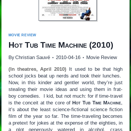
MOVIE REVIEW
Hot Tub Time Machine
(2010)
By
Christian Sauvé
2010-04-16
Movie Review
(In theatres, April 2010)
It used to be that high
school jocks beat up nerds and took their lunches.
Now, in this kinder and gentler world, they’re just
stealing their movie ideas and using them in frat-
boy comedies. I kid, but not much: for if time-travel
is the conceit at the core of
Hot Tub Time Machine
,
it’s about the least science-fictional science fiction
film of the year so far. The time-traveling becomes
a pretext for jokes at the expense of the eighties, in
a plot generously watered in alcohol, crass