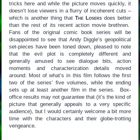
tricks here and while the picture moves quickly, it
doesn’t lose viewers in a flurry of incoherent cuts –
which is another thing that
The Losers
does better
than the rest of its recent action movie brethren.
Fans of the original comic book series will be
disappointed to see that Andy Diggle’s geopolitical
set-pieces have been toned down, pleased to note
that the evil plot is completely different and
generally amused to see dialogue bits, action
moments and characterization details moved
around: Most of what’s in this film follows the first
two of the series’ five volumes, while the ending
sets up at least another film in the series. Box-
office results may not guarantee that (it’s the kind of
picture that generally appeals to a very specific
audience), but I would certainly welcome a bit more
time with the characters and their globe-trotting
vengeance.