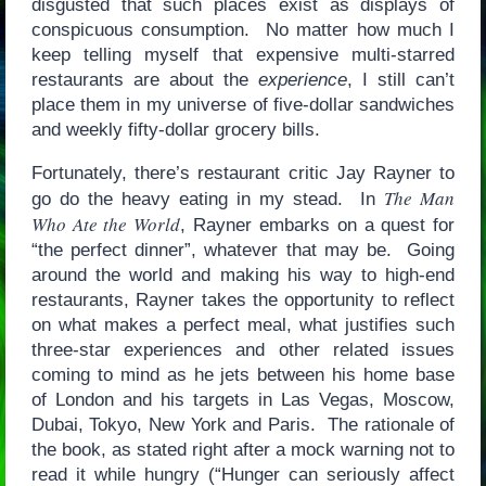
disgusted that such places exist as displays of
conspicuous consumption. No matter how much I
keep telling myself that expensive multi-starred
restaurants are about the
experience
, I still can’t
place them in my universe of five-dollar sandwiches
and weekly fifty-dollar grocery bills.
Fortunately, there’s restaurant critic Jay Rayner to
The Man
go do the heavy eating in my stead. In
Who Ate the World
, Rayner embarks on a quest for
“the perfect dinner”, whatever that may be. Going
around the world and making his way to high-end
restaurants, Rayner takes the opportunity to reflect
on what makes a perfect meal, what justifies such
three-star experiences and other related issues
coming to mind as he jets between his home base
of London and his targets in Las Vegas, Moscow,
Dubai, Tokyo, New York and Paris. The rationale of
the book, as stated right after a mock warning not to
read it while hungry (“Hunger can seriously affect