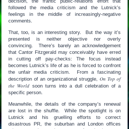
decision, the frantic public-relations effort that
followed the media criticism and the Lutnick’s
feelings in the middle of increasingly-negative
comments.
That, too, is an interesting story. But the way it’s
presented is neither objective nor overly
convincing. There’s barely an acknowledgement
that Cantor Fitzgerald may conceivably have erred
in cutting off pay-checks: The focus instead
becomes Lutnick’s life of as he is forced to confront
the unfair media criticism. From a fascinating
On Top of
description of an organizational struggle,
the World
soon turns into a dull celebration of a
specific person.
Meanwhile, the details of the company’s renewal
are lost in the shuffle. While the spotlight is on
Lutnick and his gruelling efforts to correct
disastrous PR, the suburban and London offices