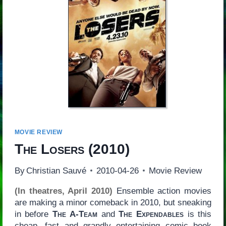
MOVIE REVIEW
The Losers
(2010)
By
Christian Sauvé
2010-04-26
Movie Review
(In theatres, April 2010)
Ensemble action movies
are making a minor comeback in 2010, but sneaking
in before
The A-Team
and
The Expendables
is this
cheap, fast and grandly entertaining comic book