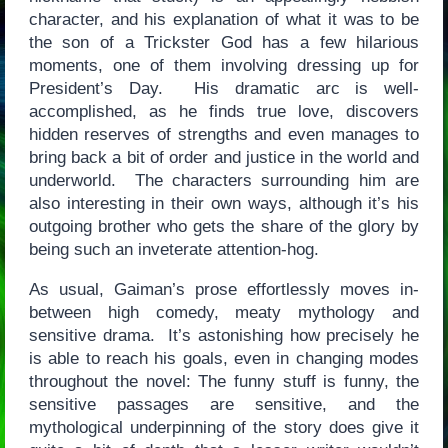
character, and his explanation of what it was to be
the son of a Trickster God has a few hilarious
moments, one of them involving dressing up for
President’s Day. His dramatic arc is well-
accomplished, as he finds true love, discovers
hidden reserves of strengths and even manages to
bring back a bit of order and justice in the world and
underworld. The characters surrounding him are
also interesting in their own ways, although it’s his
outgoing brother who gets the share of the glory by
being such an inveterate attention-hog.
As usual, Gaiman’s prose effortlessly moves in-
between high comedy, meaty mythology and
sensitive drama. It’s astonishing how precisely he
is able to reach his goals, even in changing modes
throughout the novel: The funny stuff is funny, the
sensitive passages are sensitive, and the
mythological underpinning of the story does give it