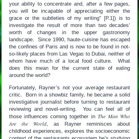
your ability to concentrate and, after a few pages,
you will be incapable of appreciating either the
grace or the subtleties of my writing” [P.1]) is to
investigate the result of more than two decades’
worth of changes in the upper gastronomy
landscape. Since 1990, haute-cuisine has escaped
the confines of Paris and is now to be found in not-
so-likely places from Las Vegas to Dubai, neither of
whom have much of a local food culture. What
does this mean for the current state of eating
around the world?
Fortunately, Rayner’s not your average restaurant
critic. Born in a showbiz family, he became a solid
investigative journalist before turning to restaurant
reviewing and novel-writing. You can feel all of
The Man Who
those influences coming together in
Are the World
, as Rayner reminisces about
childhood experiences, explores the socioeconomic
context of the restaurants ecosystem he’s studying