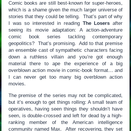
Comic books are still best-known for super-heroes,
which is a shame given the much larger universe of
stories that they could be telling. That’s part of why
I was so interested in reading
The Losers
after
seeing its movie adaptation: A action-adventure
comic book series tackling contemporary
geopolitics? That’s promising. Add to that premise
an ensemble cast of sympathetic characters facing
down a ruthless villain and you’re got enough
material there to ape the experience of a big
overblown action movie in comic-book format… and
I can never get too many big overblown action
movies.
The premise of the series may not be complicated,
but it’s enough to get things rolling: A small team of
operatives, having seen things they shouldn’t have
seen, is double-crossed and left for dead by a high-
ranking member of the American intelligence
community named Max. After recovering, they set