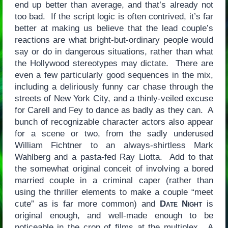
end up better than average, and that’s already not
too bad. If the script logic is often contrived, it’s far
better at making us believe that the lead couple’s
reactions are what bright-but-ordinary people would
say or do in dangerous situations, rather than what
the Hollywood stereotypes may dictate. There are
even a few particularly good sequences in the mix,
including a deliriously funny car chase through the
streets of New York City, and a thinly-veiled excuse
for Carell and Fey to dance as badly as they can. A
bunch of recognizable character actors also appear
for a scene or two, from the sadly underused
William Fichtner to an always-shirtless Mark
Wahlberg and a pasta-fed Ray Liotta. Add to that
the somewhat original conceit of involving a bored
married couple in a criminal caper (rather than
using the thriller elements to make a couple “meet
cute” as is far more common) and
Date Night
is
original enough, and well-made enough to be
noticeable in the crop of films at the multiplex. A