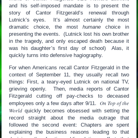
and his self-imposed mandate is to present the
story of Cantor Fitzgerald’s renewal through
Lutnick’s eyes. It’s almost certainly the most
dramatic choice, the most
humane
choice in
presenting the events. (Lutnick lost his own brother
in the tragedy, and only escaped death because it
was his daughter’s first day of school) Alas, it
quickly turns into defensive hagiography.
For when Americans recall Cantor Fitzgerald in the
context of September 11, they usually recall two
things: First, a teary-eyed Lutnick on national TV,
grieving openly. Then, media reports of Cantor
Fitzgerald cutting off pay-checks to deceased
On Top of the
employees only a few days after 9/11.
World
quickly becomes obsessed with setting the
record straight about the media outrage that
followed the second event: Chapters are spent
explaining the business reasons leading to that