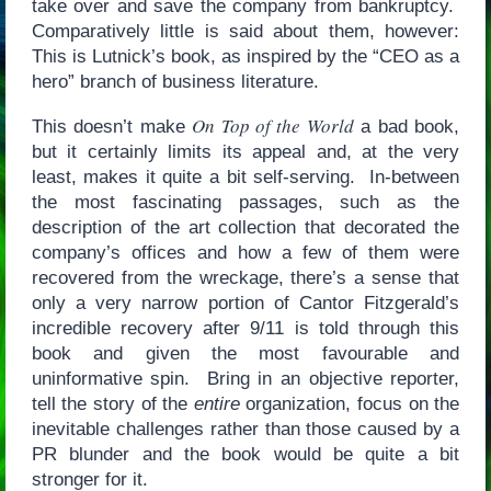
take over and save the company from bankruptcy.
Comparatively little is said about them, however:
This is Lutnick’s book, as inspired by the “CEO as a
hero” branch of business literature.
On Top of the World
This doesn’t make
a bad book,
but it certainly limits its appeal and, at the very
least, makes it quite a bit self-serving. In-between
the most fascinating passages, such as the
description of the art collection that decorated the
company’s offices and how a few of them were
recovered from the wreckage, there’s a sense that
only a very narrow portion of Cantor Fitzgerald’s
incredible recovery after 9/11 is told through this
book and given the most favourable and
uninformative spin. Bring in an objective reporter,
tell the story of the
entire
organization, focus on the
inevitable challenges rather than those caused by a
PR blunder and the book would be quite a bit
stronger for it.