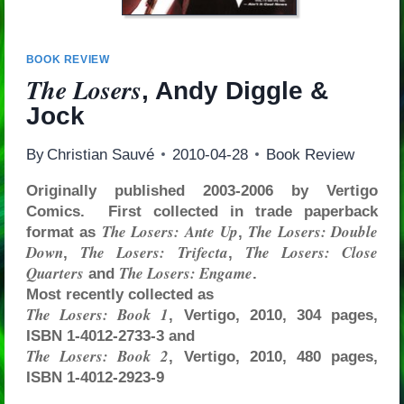
BOOK REVIEW
The Losers
, Andy Diggle &
Jock
By
Christian Sauvé
2010-04-28
Book Review
Originally published 2003-2006 by Vertigo
Comics. First collected in trade paperback
The Losers: Ante Up
The Losers: Double
format as
,
Down
The Losers: Trifecta
The Losers: Close
,
,
Quarters
The Losers: Engame
and
.
Most recently collected as
The Losers: Book 1
, Vertigo, 2010, 304 pages,
ISBN 1-4012-2733-3 and
The Losers: Book 2
, Vertigo, 2010, 480 pages,
ISBN 1-4012-2923-9