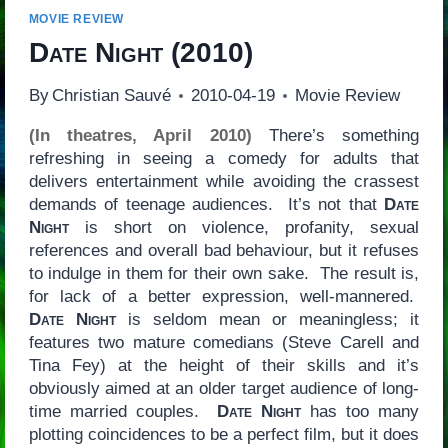
MOVIE REVIEW
Date Night
(2010)
By
Christian Sauvé
2010-04-19
Movie Review
(In theatres, April 2010)
There’s something
refreshing in seeing a comedy for adults that
delivers entertainment while avoiding the crassest
demands of teenage audiences. It’s not that
Date
Night
is short on violence, profanity, sexual
references and overall bad behaviour, but it refuses
to indulge in them for their own sake. The result is,
for lack of a better expression, well-mannered.
Date Night
is seldom mean or meaningless; it
features two mature comedians (Steve Carell and
Tina Fey) at the height of their skills and it’s
obviously aimed at an older target audience of long-
time married couples.
Date Night
has too many
plotting coincidences to be a perfect film, but it does