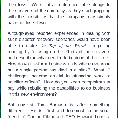
their loss. We sit at a conference table alongside
the survivors of the company as they start grappling
with the possibility that the company may simply
have to close down.
A tough-eyed reporter experienced in dealing with
such disaster recovery scenarios would have been
On Top of the World
able to make
compelling
reading, by focusing on the efforts of the survivors
and describing what needed to be done at that time.
How do you re-form business units where everyone
but a single person has died in a blink? What IT
challenges become crucial in offloading work to
satellite offices? How do you keep competitors at
bay while rebuilding the capabilities to do business
in this new environment?
But novelist Tom Barbash is after something
different. He is, first and foremost, a personal
friend of Cantor Fitzgerald CEO Howard Lutnick,