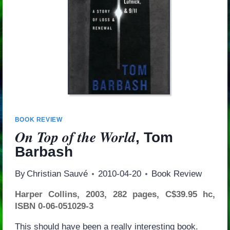
BOOK REVIEW
On Top of the World
, Tom
Barbash
By
Christian Sauvé
2010-04-20
Book Review
Harper Collins, 2003, 282 pages, C$39.95 hc,
ISBN 0-06-051029-3
This should have been a really interesting book.