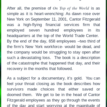
On Top of the World
After all, the premise of
is as
simple as it is heart-wrenching: As dawn rose over
New York on September 11, 2001, Cantor Fitzgerald
was a high-flying financial services firm that
employed seven hundred employees in its
headquarters at the top of the World Trade Center.
By the end of the day, 658 employees –two third of
the firm’s New York workforce- would be dead, and
the company would be struggling to stay open after
such a devastating loss. The book is a description
of the catastrophe that happened that day, and their
recovery in the months that followed.
As a subject for a documentary, it’s gold. You can
feel your throat closing as the book describes how
survivors made choices that either saved or
doomed them. We get to be in the head of Cantor
Fitzgerald employees as they go through the events
of the day and start worrying at the magnitude of