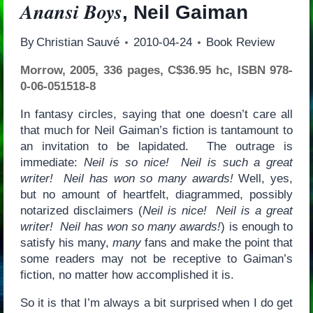
Anansi Boys
, Neil Gaiman
By
Christian Sauvé
2010-04-24
Book Review
Morrow, 2005, 336 pages, C$36.95 hc, ISBN 978-
0-06-051518-8
In fantasy circles, saying that one doesn’t care all
that much for Neil Gaiman’s fiction is tantamount to
an invitation to be lapidated. The outrage is
immediate:
Neil is so nice! Neil is such a great
writer! Neil has won so many awards!
Well, yes,
but no amount of heartfelt, diagrammed, possibly
notarized disclaimers (
Neil is nice! Neil is a great
writer! Neil has won so many awards!
) is enough to
satisfy his many,
many
fans and make the point that
some readers may not be receptive to Gaiman’s
fiction, no matter how accomplished it is.
So it is that I’m always a bit surprised when I do get