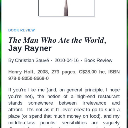
BOOK REVIEW
The Man Who Ate the World
,
Jay Rayner
By
Christian Sauvé
2010-04-16
Book Review
Henry Holt, 2008, 273 pages, C$28.00 hc, ISBN
978-0-8050-8669-0
If you’re like me (and, on general principle, I hope
you’re not), the notion of a high-end restaurant
stands somewhere between irrelevance and
affront. It’s not as if I’ll ever
need
to go to such a
place (or spend that much money on food), and my
middle-class populist sensibilities are vaguely