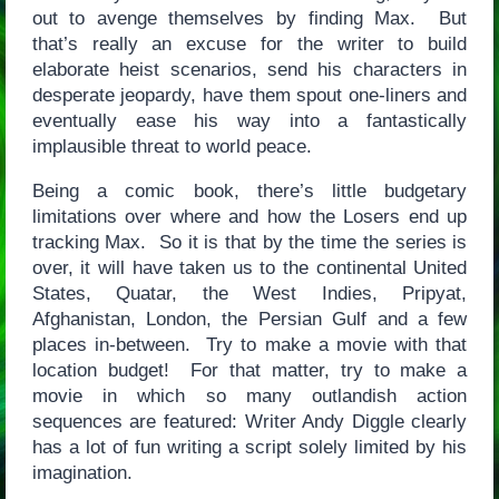
out to avenge themselves by finding Max. But
that’s really an excuse for the writer to build
elaborate heist scenarios, send his characters in
desperate jeopardy, have them spout one-liners and
eventually ease his way into a fantastically
implausible threat to world peace.
Being a comic book, there’s little budgetary
limitations over where and how the Losers end up
tracking Max. So it is that by the time the series is
over, it will have taken us to the continental United
States, Quatar, the West Indies, Pripyat,
Afghanistan, London, the Persian Gulf and a few
places in-between. Try to make a movie with that
location budget! For that matter, try to make a
movie in which so many outlandish action
sequences are featured: Writer Andy Diggle clearly
has a lot of fun writing a script solely limited by his
imagination.