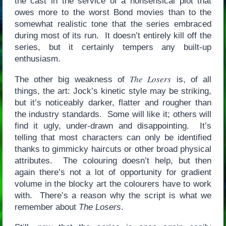
the cast in the service of a nonsensical plot that
owes more to the worst Bond movies than to the
somewhat realistic tone that the series embraced
during most of its run. It doesn’t entirely kill off the
series, but it certainly tempers any built-up
enthusiasm.
The Losers
The other big weakness of
is, of all
things, the art: Jock’s kinetic style may be striking,
but it’s noticeably darker, flatter and rougher than
the industry standards. Some will like it; others will
find it ugly, under-drawn and disappointing. It’s
telling that most characters can only be identified
thanks to gimmicky haircuts or other broad physical
attributes. The colouring doesn’t help, but then
again there’s not a lot of opportunity for gradient
volume in the blocky art the colourers have to work
with. There’s a reason why the script is what we
remember about
The Losers
.