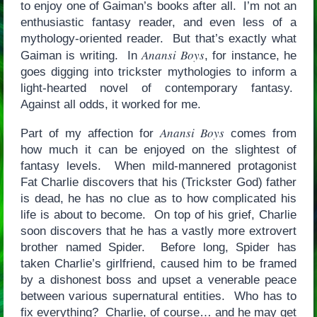
to enjoy one of Gaiman’s books after all. I’m not an
enthusiastic fantasy reader, and even less of a
mythology-oriented reader. But that’s exactly what
Anansi Boys
Gaiman is writing. In
, for instance, he
goes digging into trickster mythologies to inform a
light-hearted novel of contemporary fantasy.
Against all odds, it worked for me.
Anansi Boys
Part of my affection for
comes from
how much it can be enjoyed on the slightest of
fantasy levels. When mild-mannered protagonist
Fat Charlie discovers that his (Trickster God) father
is dead, he has no clue as to how complicated his
life is about to become. On top of his grief, Charlie
soon discovers that he has a vastly more extrovert
brother named Spider. Before long, Spider has
taken Charlie’s girlfriend, caused him to be framed
by a dishonest boss and upset a venerable peace
between various supernatural entities. Who has to
fix everything? Charlie, of course… and he may get