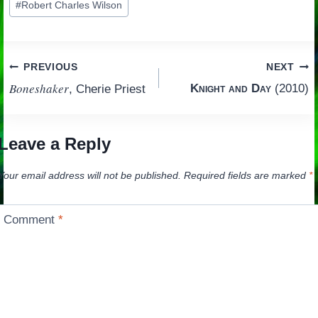
#
Robert Charles Wilson
Tags:
Post
PREVIOUS
NEXT
Boneshaker
Knight and Day
(2010)
, Cherie Priest
navigation
Leave a Reply
Your email address will not be published.
Required fields are marked
*
Comment
*