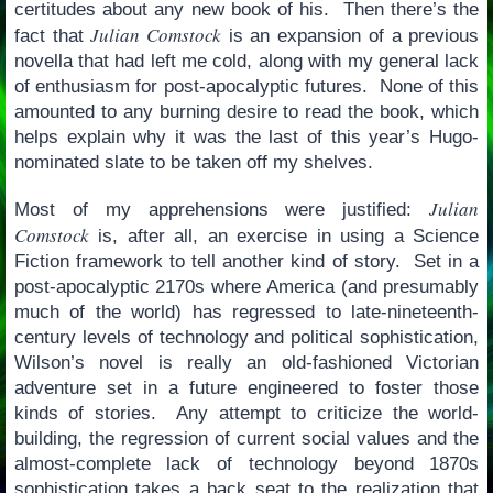
certitudes about any new book of his. Then there’s the
Julian Comstock
fact that
is an expansion of a previous
novella that had left me cold, along with my general lack
of enthusiasm for post-apocalyptic futures. None of this
amounted to any burning desire to read the book, which
helps explain why it was the last of this year’s Hugo-
nominated slate to be taken off my shelves.
Julian
Most of my apprehensions were justified:
Comstock
is, after all, an exercise in using a Science
Fiction framework to tell another kind of story. Set in a
post-apocalyptic 2170s where America (and presumably
much of the world) has regressed to late-nineteenth-
century levels of technology and political sophistication,
Wilson’s novel is really an old-fashioned Victorian
adventure set in a future engineered to foster those
kinds of stories. Any attempt to criticize the world-
building, the regression of current social values and the
almost-complete lack of technology beyond 1870s
sophistication takes a back seat to the realization that