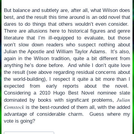
But balance and subtlety are, after all, what Wilson does
best, and the result this time around is an odd novel that
dares to do things that others wouldn’t even consider.
There are allusions here to historical figures and genre
literature that I’m ill-equipped to evaluate, but those
won’t slow down readers who suspect nothing about
Julian the Apostle and William Taylor Adams. It’s also,
again in the Wilson tradition, quite a bit different from
anything he’s done before. And while I don’t quite love
the result (see above regarding residual concerns about
the world-building), I respect it quite a bit more than I
expected from early reports about the novel.
Considering a 2010 Hugo Best Novel nominee slate
Julian
dominated by books with significant problems,
Comstock
is the best-rounded of them all, with the added
advantage of considerable charm. Guess where my
vote is going?
Post