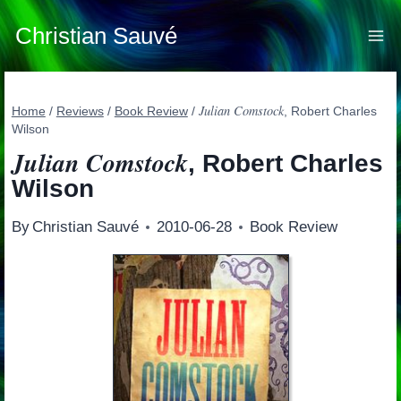
Skip
to
Christian Sauvé
content
Julian Comstock
Home
/
Reviews
/
Book Review
/
, Robert Charles
Wilson
Julian Comstock
, Robert Charles
Wilson
By
Christian Sauvé
2010-06-28
Book Review