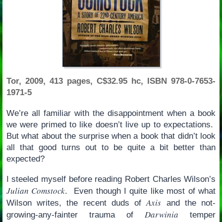
Tor, 2009, 413 pages, C$32.95 hc, ISBN 978-0-7653-
1971-5
We’re all familiar with the disappointment when a book
we were primed to like doesn’t live up to expectations.
But what about the surprise when a book that didn’t look
all that good turns out to be quite a bit better than
expected?
I steeled myself before reading Robert Charles Wilson’s
Julian Comstock
. Even though I quite like most of what
Axis
Wilson writes, the recent duds of
and the not-
Darwinia
growing-any-fainter trauma of
temper