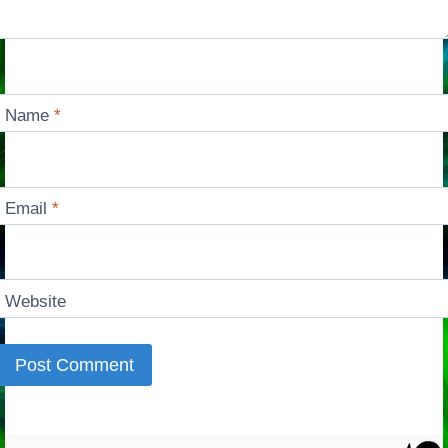
Name
*
Email
*
Website