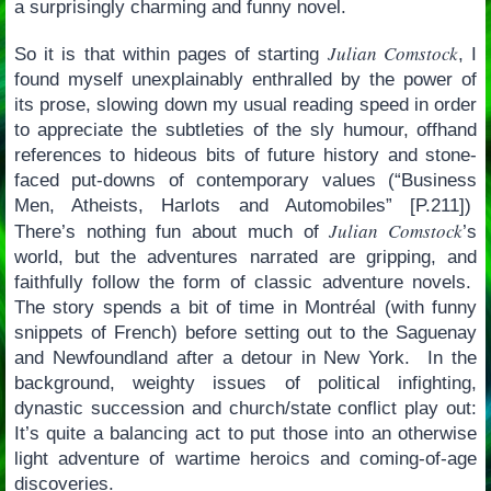
a surprisingly charming and funny novel.
Julian Comstock
So it is that within pages of starting
, I
found myself unexplainably enthralled by the power of
its prose, slowing down my usual reading speed in order
to appreciate the subtleties of the sly humour, offhand
references to hideous bits of future history and stone-
faced put-downs of contemporary values (“Business
Men, Atheists, Harlots and Automobiles” [P.211])
Julian Comstock
There’s nothing fun about much of
’s
world, but the adventures narrated are gripping, and
faithfully follow the form of classic adventure novels.
The story spends a bit of time in Montréal (with funny
snippets of French) before setting out to the Saguenay
and Newfoundland after a detour in New York. In the
background, weighty issues of political infighting,
dynastic succession and church/state conflict play out:
It’s quite a balancing act to put those into an otherwise
light adventure of wartime heroics and coming-of-age
discoveries.