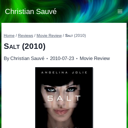
Skip
to
Christian Sauvé
content
Home
/
Reviews
/
Movie Review
/
Salt
(2010)
Salt
(2010)
By
Christian Sauvé
2010-07-23
Movie Review