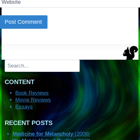
Website
Search
CONTENT
Book Reviews
Movie Reviews
Essays
RECENT POSTS
Medicine for Melancholy
(2008)