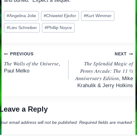
and buried. Expect a sequel.
Post
#
Angelina Jolie
#
Chiwetel Ejiofor
#
Kurt Wimmer
Tags:
#
Liev Schreiber
#
Phillip Noyce
Post
PREVIOUS
NEXT
The Walls of the Universe
The Splendid Magic of
,
navigation
Penny Arcade: The 11 ½
Paul Melko
Anniversary Edition
, Mike
Krahulik & Jerry Holkins
Leave a Reply
Your email address will not be published.
Required fields are marked
*