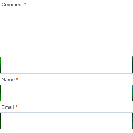
Comment
*
Name
*
Email
*