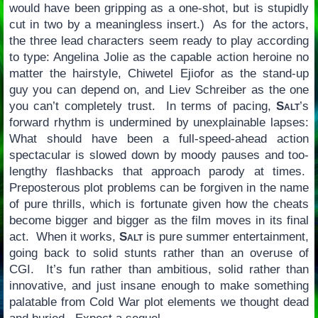
would have been gripping as a one-shot, but is stupidly
cut in two by a meaningless insert.) As for the actors,
the three lead characters seem ready to play according
to type: Angelina Jolie as the capable action heroine no
matter the hairstyle, Chiwetel Ejiofor as the stand-up
guy you can depend on, and Liev Schreiber as the one
you can’t completely trust. In terms of pacing,
Salt
’s
forward rhythm is undermined by unexplainable lapses:
What should have been a full-speed-ahead action
spectacular is slowed down by moody pauses and too-
lengthy flashbacks that approach parody at times.
Preposterous plot problems can be forgiven in the name
of pure thrills, which is fortunate given how the cheats
become bigger and bigger as the film moves in its final
act. When it works,
Salt
is pure summer entertainment,
going back to solid stunts rather than an overuse of
CGI. It’s fun rather than ambitious, solid rather than
innovative, and just insane enough to make something
palatable from Cold War plot elements we thought dead