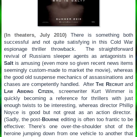
(In theaters, July 2010)
There is something both
successful and not quite satisfying in this Cold War
espionage thriller throwback. The straightforward
revival of Russians sleeper agents as antagonists in
Salt
is amusing (even more so given recent news items
seemingly custom-made to market the movie), whereas
the good old suspense mechanics of assassinations and
chases are competently handled. After
The Recruit
and
Law Abiding Citizen
, screenwriter Kurt Wimmer is
quickly becoming a reference for thrillers with just
enough twists to be interesting, whereas director Phillip
Noyce is good but not great as an action director.
(Sadly, the post-
Bourne
editing is often too frantic to be
effective: There’s one over-the-shoulder shot of the
heroine jumping down from one vehicle to another that