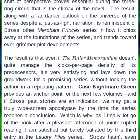
shift of perspective proves essential during the three-
ring circus that is the climax of the novel. The result,
along with a far darker outlook on the universe of the
series despite a just-as-light narration, is reminiscent of
Stross’ other
Merchant Princes
series in how it chips
away at the foundations of the series, and trends toward
ever-grimmer plot developments.
The Fuller Memorandum
The result is that even if
doesn’t
quite manage the kicks-per-page density of its
predecessors, it’s very satisfying and lays down the
groundwork for a promising series without locking the
author in a repeating pattern.
Case Nightmare Green
provides an anchor point for the next few volumes –and
if Stross’ past stories are an indication, we may get a
truly wide-screen apocalypse by the time the series
reaches a conclusion. Which is why, as I finally let go
of the book after a pleasant afternoon of uninterrupted
reading, I am satisfied but barely satiated by this third
entry in the
Laudry Files
series. Stross hasn’t even