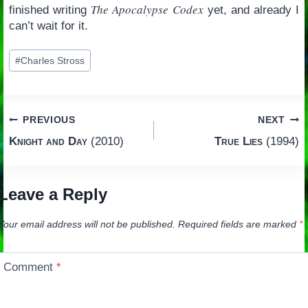
The Apocalypse Codex
finished writing
yet, and already I
can’t wait for it.
Post
#
Charles Stross
Tags:
Post
PREVIOUS
NEXT
Knight and Day
(2010)
True Lies
(1994)
navigation
Leave a Reply
Your email address will not be published.
Required fields are marked
*
Comment
*