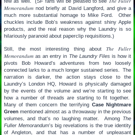
The Fuller
few as well. (SF fans will be pleased to see
Memorandum
nod briefly at David Langford, and give a
much more substantial homage to Mike Ford. Other
chuckles include Bob’s weakness against shiny Apple
products, and the real reason why the Laundry is so
hilariously paranoid about paperclip requisitions.)
The Fuller
Still, the most interesting thing about
Memorandum
as an entry in
The Laundry Files
is how it
pivots Bob Howard’s adventures from two loosely
connected larks to a much longer sustained series. The
narration is darker, the action stays close to the
Laundry’s London HQ, Howard is physically damaged
by the events of the volume and we’re starting to see
how a number of threads are starting to fit together.
Many of them concern the terrifying
Case Nightmare
Green
mentioned almost as a throwaway in the previous
volumes, and that’s no laughing matter. Among
The
Fuller Memorandum
’s big revelations is the true identity
of Angleton, and that has a number of unpleasant