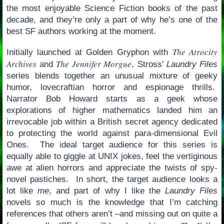
the most enjoyable Science Fiction books of the past
decade, and they’re only a part of why he’s one of the
best SF authors working at the moment.
The Atrocity
Initially launched at Golden Gryphon with
Archives
The Jennifer Morgue
and
, Stross’
Laundry Files
series blends together an unusual mixture of geeky
humor, lovecraftian horror and espionage thrills.
Narrator Bob Howard starts as a geek whose
explorations of higher mathematics landed him an
irrevocable job within a British secret agency dedicated
to protecting the world against para-dimensional Evil
Ones. The ideal target audience for this series is
equally able to giggle at UNIX jokes, feel the vertiginous
awe at alien horrors and appreciate the twists of spy-
novel pastiches. In short, the target audience looks a
lot like
me
, and part of why I like the
Laundry Files
novels so much is the knowledge that I’m catching
references that others aren’t –and missing out on quite a