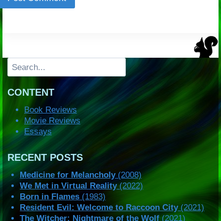
Search
CONTENT
Book Reviews
Movie Reviews
Essays
RECENT POSTS
Medicine for Melancholy
(2008)
We Met in Virtual Reality
(2022)
Born in Flames
(1983)
Resident Evil: Welcome to Raccoon City
(2021)
The Witcher: Nightmare of the Wolf
(2021)