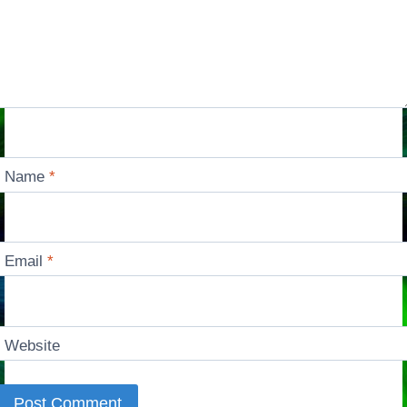
Name
*
Email
*
Website