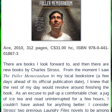
Ace, 2010, 312 pages, C$31.00 hc, ISBN 978-0-441-
01867-3
There are books I look forward to, and then there are
new books by Charles Stross. From the moment I saw
The Fuller Memorandum
in my local bookstore (a few
days ahead of its official publication date), I knew that
the rest of my day would revolve around finishing the
book. As an excuse to pull up a comfortable chair, a jug
of ice tea and read uninterrupted for a few hours, I
couldn’t have asked for anything better: I consider
Stross’ two previous
Laundry Files
novels to be among