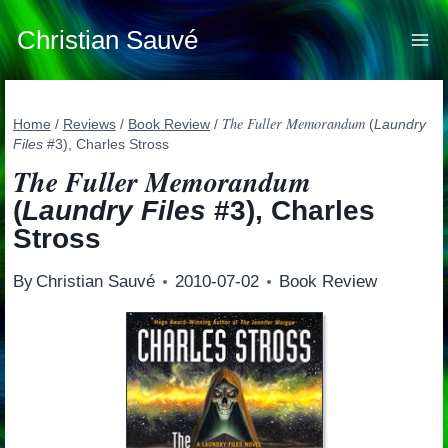
Skip
to
Christian Sauvé
content
The Fuller Memorandum
Home
/
Reviews
/
Book Review
/
(
Laundry
Files
#3), Charles Stross
The Fuller Memorandum
(
Laundry Files
#3), Charles
Stross
By
Christian Sauvé
2010-07-02
Book Review