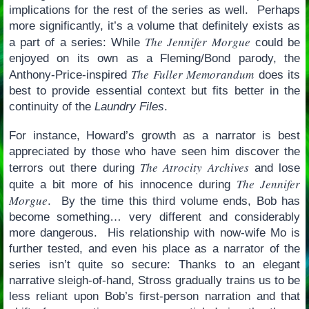
implications for the rest of the series as well. Perhaps
more significantly, it’s a volume that definitely exists as
The Jennifer Morgue
a part of a series: While
could be
enjoyed on its own as a Fleming/Bond parody, the
The Fuller Memorandum
Anthony-Price-inspired
does its
best to provide essential context but fits better in the
continuity of the
Laundry Files
.
For instance, Howard’s growth as a narrator is best
appreciated by those who have seen him discover the
The Atrocity Archives
terrors out there during
and lose
The Jennifer
quite a bit more of his innocence during
Morgue
. By the time this third volume ends, Bob has
become something… very different and considerably
more dangerous. His relationship with now-wife Mo is
further tested, and even his place as a narrator of the
series isn’t quite so secure: Thanks to an elegant
narrative sleigh-of-hand, Stross gradually trains us to be
less reliant upon Bob’s first-person narration and that