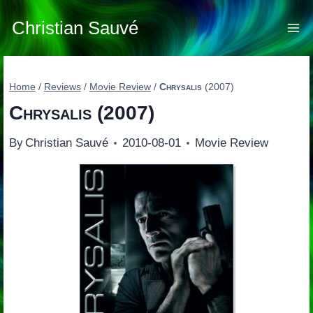
Skip
to
Christian Sauvé
content
Home
/
Reviews
/
Movie Review
/
Chrysalis
(2007)
Chrysalis
(2007)
By
Christian Sauvé
2010-08-01
Movie Review