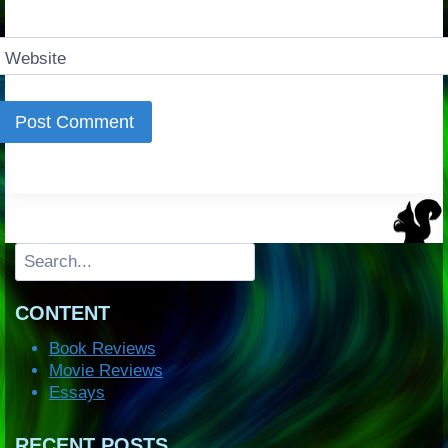
Website
Search
CONTENT
Book Reviews
Movie Reviews
Essays
RECENT POSTS