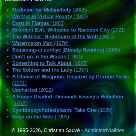
Medicine for Melancholy
(2008)
We Met in Virtual Reality
(2022)
Born in Flames
(1983)
Resident Evil: Welcome to Raccoon City
(2021)
The Witcher: Nightmare of the Wolf
(2021)
Watermelon Man
(1970)
Seuseung-ui eunhye
[
Bloody Reunion
] (2006)
Don’t go in the Woods
(1981)
Something to Talk About
(1995)
The Soldier and the Lady
(1937)
A Choice of Weapons: Inspired by Gordon Parks
(2021)
Uncharted
(2022)
A House Divided: Denmark Vessey’s Rebellion
(1982)
Symbiopsychotaxiplasm: Take One
(1968)
Boys on the Side
(1995)
© 1995-2026, Christian Sauvé -
Administrivialities