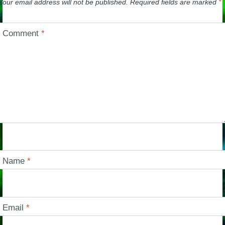
Your email address will not be published.
Required fields are marked
*
Comment
*
Name
*
Email
*