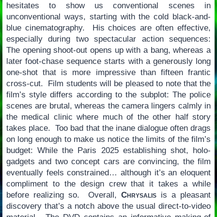
hesitates to show us conventional scenes in
unconventional ways, starting with the cold black-and-
blue cinematography. His choices are often effective,
especially during two spectacular action sequences:
The opening shoot-out opens up with a bang, whereas a
later foot-chase sequence starts with a generously long
one-shot that is more impressive than fifteen frantic
cross-cut. Film students will be pleased to note that the
film’s style differs according to the subplot: The police
scenes are brutal, whereas the camera lingers calmly in
the medical clinic where much of the other half story
takes place. Too bad that the inane dialogue often drags
on long enough to make us notice the limits of the film’s
budget: While the Paris 2025 establishing shot, holo-
gadgets and two concept cars are convincing, the film
eventually feels constrained… although it’s an eloquent
compliment to the design crew that it takes a while
before realizing so. Overall,
Chrysalis
is a pleasant
discovery that’s a notch above the usual direct-to-video