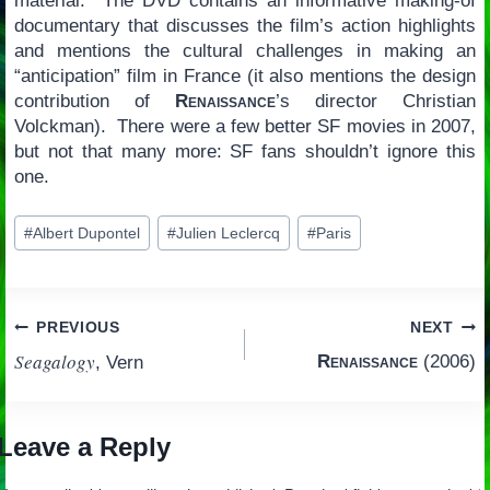
material. The DVD contains an informative making-of
documentary that discusses the film’s action highlights
and mentions the cultural challenges in making an
“anticipation” film in France (it also mentions the design
contribution of
Renaissance
’s director Christian
Volckman). There were a few better SF movies in 2007,
but not that many more: SF fans shouldn’t ignore this
one.
Post
#
Albert Dupontel
#
Julien Leclercq
#
Paris
Tags:
Post
PREVIOUS
NEXT
Seagalogy
Renaissance
(2006)
, Vern
navigation
Leave a Reply