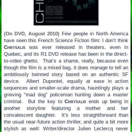
(On DVD, August 2010)
Few people in North America
have seen this French Science Fiction film: I don’t think
Chrysalis
was ever released in theaters, even in
Quebec, and its R1 DVD release has been in the direct-
to-video ghetto. That’s a shame, really, because even
though the film is a mixed bag, it does manage to tell an
ambitiously twinned story based on an authentic SF
device. Albert Dupontel, equally at ease in action
sequences and smaller-scale drama, hauntingly plays a
grieving “mad dog” policeman hunting down a master
criminal. But the key to
Chrysalis
ends up being in
another storyline featuring a mother and her
convalescent daughter. It’s less straightforward than
the usual near-future action thriller, and quite a bit more
stylish as well: Writer/director Julien Leclercq never