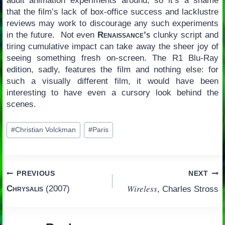
adult animation experiments around, so it’s a shame
that the film’s lack of box-office success and lacklustre
reviews may work to discourage any such experiments
in the future. Not even
Renaissance’s
clunky script and
tiring cumulative impact can take away the sheer joy of
seeing something fresh on-screen. The R1 Blu-Ray
edition, sadly, features the film and nothing else: for
such a visually different film, it would have been
interesting to have even a cursory look behind the
scenes.
Post
#
Christian Volckman
#
Paris
Tags:
Post
PREVIOUS
NEXT
Wireless
Chrysalis
(2007)
, Charles Stross
navigation