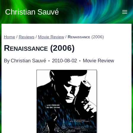
Skip
to
Christian Sauvé
content
Home
/
Reviews
/
Movie Review
/
Renaissance
(2006)
Renaissance
(2006)
By
Christian Sauvé
2010-08-02
Movie Review