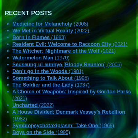
RECENT POSTS
Medicine for Melancholy
(2008)
We Met in Virtual Reality
(2022)
Born in Flames
(1983)
Resident Evil: Welcome to Raccoon City
(2021)
The Witcher: Nightmare of the Wolf
(2021)
Watermelon Man
(1970)
Seuseung-ui eunhye
[
Bloody Reunion
] (2006)
Don’t go in the Woods
(1981)
Something to Talk About
(1995)
The Soldier and the Lady
(1937)
A Choice of Weapons: Inspired by Gordon Parks
(2021)
Uncharted
(2022)
A House Divided: Denmark Vessey’s Rebellion
(1982)
Symbiopsychotaxiplasm: Take One
(1968)
Boys on the Side
(1995)