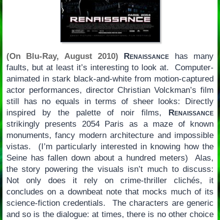
(On Blu-Ray, August 2010)
Renaissance
has many
faults, but at least it’s interesting to look at. Computer-
animated in stark black-and-white from motion-captured
actor performances, director Christian Volckman’s film
still has no equals in terms of sheer looks: Directly
inspired by the palette of noir films,
Renaissance
strikingly presents 2054 Paris as a maze of known
monuments, fancy modern architecture and impossible
vistas. (I’m particularly interested in knowing how the
Seine has fallen down about a hundred meters) Alas,
the story powering the visuals isn’t much to discuss:
Not only does it rely on crime-thriller clichés, it
concludes on a downbeat note that mocks much of its
science-fiction credentials. The characters are generic
and so is the dialogue: at times, there is no other choice