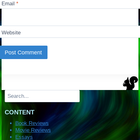
Email
*
Website
Search
CONTENT
Book Reviews
Movie Reviews
Essays