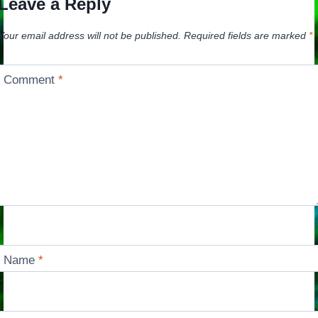
Leave a Reply
Your email address will not be published.
Required fields are marked
*
Comment
*
Name
*