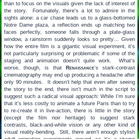
than to focus on the visuals given the lack of interest of
the story. Fortunately, there’s a lot to admire in the
sights alone: a car chase leads us to a glass-bottomed
Notre Dame plaza, a reflection ends up matching two
faces perfectly, someone falls through a plate-glass
window, a rainstorm suddenly looks so pretty… Given
how the entire film is a gigantic visual experiment, it’s
not particularly surprising or problematic if some of the
staging and animation doesn’t quite work. What’s
worse, though, is that
Renaissance
’s stark-contrast
cinematography may end up producing a headache after
only 90 minutes. It doesn’t help that even after seeing
the story to the end, there isn’t much in the script to
suggest such a radical visual approach: While I’m sure
that it’s less costly to animate a future Paris than to try
to re-create it in live-action, there is little in the story
(except the film noir heritage) to suggest stark
contrasts, black-and-while vision or any other kind of
visual reality-bending. Still, there aren’t enough stylish