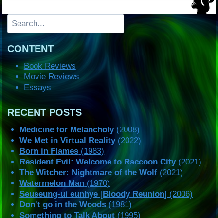
Search
CONTENT
Book Reviews
Movie Reviews
Essays
RECENT POSTS
Medicine for Melancholy
(2008)
We Met in Virtual Reality
(2022)
Born in Flames
(1983)
Resident Evil: Welcome to Raccoon City
(2021)
The Witcher: Nightmare of the Wolf
(2021)
Watermelon Man
(1970)
Seuseung-ui eunhye
[
Bloody Reunion
] (2006)
Don’t go in the Woods
(1981)
Something to Talk About
(1995)