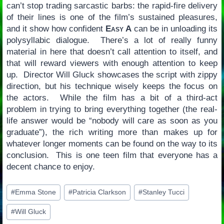
can’t stop trading sarcastic barbs: the rapid-fire delivery
of their lines is one of the film’s sustained pleasures,
and it show how confident
Easy A
can be in unloading its
polysyllabic dialogue. There’s a lot of really funny
material in here that doesn’t call attention to itself, and
that will reward viewers with enough attention to keep
up. Director Will Gluck showcases the script with zippy
direction, but his technique wisely keeps the focus on
the actors. While the film has a bit of a third-act
problem in trying to bring everything together (the real-
life answer would be “nobody will care as soon as you
graduate”), the rich writing more than makes up for
whatever longer moments can be found on the way to its
conclusion. This is one teen film that everyone has a
decent chance to enjoy.
Post
#
Emma Stone
#
Patricia Clarkson
#
Stanley Tucci
Tags:
#
Will Gluck