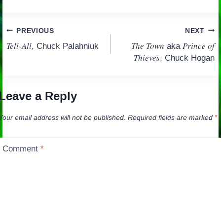
Post
PREVIOUS
NEXT
Tell-All
The Town
Prince of
, Chuck Palahniuk
aka
navigation
Thieves
, Chuck Hogan
Leave a Reply
Your email address will not be published.
Required fields are marked
*
Comment
*