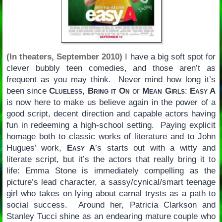
(In theaters, September 2010)
I have a big soft spot for
clever bubbly teen comedies, and those aren’t as
frequent as you may think. Never mind how long it’s
been since
Clueless
,
Bring it On
or
Mean Girls
:
Easy A
is now here to make us believe again in the power of a
good script, decent direction and capable actors having
fun in redeeming a high-school setting. Paying explicit
homage both to classic works of literature and to John
Hugues’ work,
Easy A
’s starts out with a witty and
literate script, but it’s the actors that really bring it to
life: Emma Stone is immediately compelling as the
picture’s lead character, a sassy/cynical/smart teenage
girl who takes on lying about carnal trysts as a path to
social success. Around her, Patricia Clarkson and
Stanley Tucci shine as an endearing mature couple who