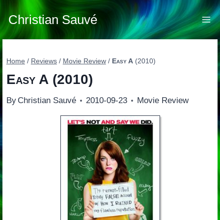
Skip
to
Christian Sauvé
content
Home
/
Reviews
/
Movie Review
/
Easy A
(2010)
Easy A
(2010)
By
Christian Sauvé
2010-09-23
Movie Review