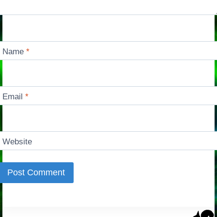
Name
*
Email
*
Website