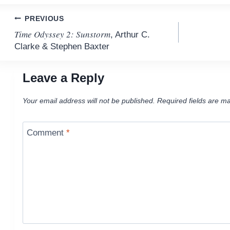
Post
PREVIOUS
Time Odyssey 2: Sunstorm
, Arthur C.
navigation
Clarke & Stephen Baxter
Leave a Reply
Your email address will not be published.
Required fields are m
Comment
*