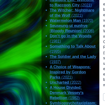
e
to Raccoon City
(2021)
The Witcher: Nightmare
of the Wolf
(2021)
Watermelon Man
(1970)
Seuseung-ui eunhye
[
Bloody Reunion
] (2006)
Don’t go in the Woods
(1981)
Something to Talk About
(1995)
(
The Soldier and the Lady
(1937)
A Choice of Weapons:
Inspired by Gordon
Parks
(2021)
Uncharted
(2022)
A House Divided:
Denmark Vessey’s
P
Rebellion
(1982)
T
Symbiopsychotaxiplasm: