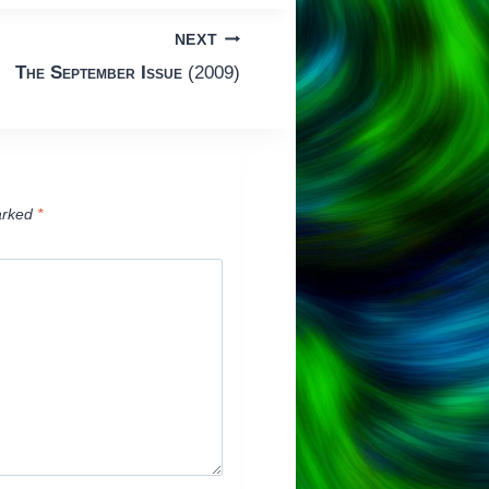
NEXT
The September Issue
(2009)
arked
*