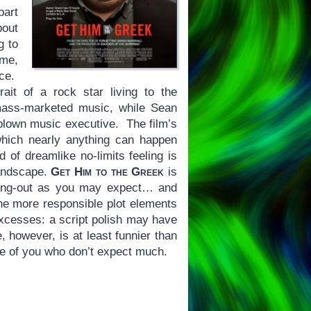
part
bout
g to
 me,
nce.
ait of a rock star living to the
mass-marketed music, while Sean
blown music executive. The film’s
hich nearly anything can happen
 of dreamlike no-limits feeling is
landscape.
Get Him to the Greek
is
ssing-out as you may expect… and
e more responsible plot elements
excesses: a script polish may have
 however, is at least funnier than
se of you who don’t expect much.