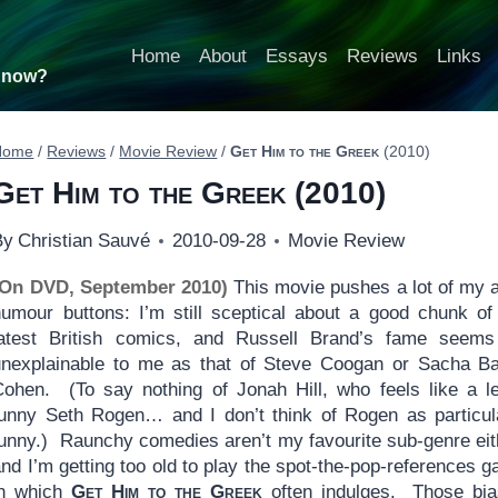
Home
About
Essays
Reviews
Links
t now?
Home
/
Reviews
/
Movie Review
/
Get Him to the Greek
(2010)
Get Him to the Greek
(2010)
By
Christian Sauvé
2010-09-28
Movie Review
(On DVD, September 2010)
This movie pushes a lot of my a
humour buttons: I’m still sceptical about a good chunk of
latest British comics, and Russell Brand’s fame seem
unexplainable to me as that of Steve Coogan or Sacha B
Cohen. (To say nothing of Jonah Hill, who feels like a l
funny Seth Rogen… and I don’t think of Rogen as particul
funny.) Raunchy comedies aren’t my favourite sub-genre eit
nd I’m getting too old to play the spot-the-pop-references 
in which
Get Him to the Greek
often indulges. Those bi