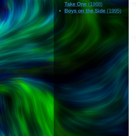
Take One
(1968)
Boys on the Side
(1995)