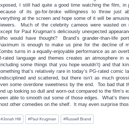
xposed, I still had quite a good time watching the film, in 
because of its go-for-broke willingness to throw just a
everything at the screen and hope some of it will be amusin
viewers. Much of the celebrity cameos were wasted on
except for Paul Krugman’s deliciously unexpected appeara
Who would have thought? Brand’s grander-than-life portr
maximum is enough to make us pine for the decline of 
Combs turns in a equally-enjoyable performance as an over
R-rated language and themes creates an atmosphere in w
including some things that you hope wouldn’t) and that kind
something that’s relatively rare in today’s PG-rated comic 
undisciplined and scattered, but there isn’t as much gro
even some overdone sweetness by the end. Too bad that th
end up looking so dull and worn-out compared to the film’s 
been able to smooth out some of those edges. What’s there,
most other comedies on the shelf. It may even surprise tho
ost
#
Jonah Hill
#
Paul Krugman
#
Russell Brand
ags: