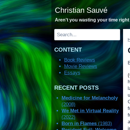
Skip
Christian Sauvé
to
content
Aren't you wasting your time righ
Search
CONTENT
Book Reviews
Movie Reviews
Essays
RECENT POSTS
Medicine for Melancholy
(2008)
We Met in Virtual Reality
(2022)
a
Born in Flames
(1983)
Resident Evil: Welcome