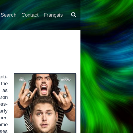
Search
Contact
Français
nti-
 the
s as
aron
ess-
arly
her,
game
ases