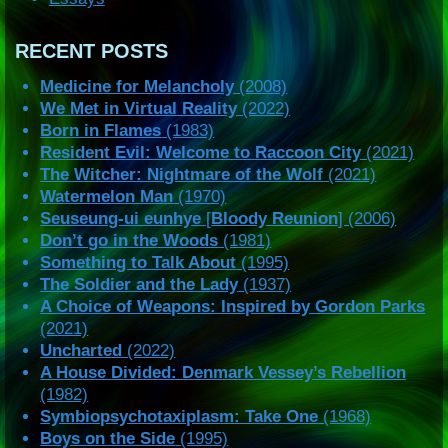
RECENT POSTS
Medicine for Melancholy
(2008)
We Met in Virtual Reality
(2022)
Born in Flames
(1983)
Resident Evil: Welcome to Raccoon City
(2021)
The Witcher: Nightmare of the Wolf
(2021)
Watermelon Man
(1970)
Seuseung-ui eunhye
[
Bloody Reunion
] (2006)
Don’t go in the Woods
(1981)
Something to Talk About
(1995)
The Soldier and the Lady
(1937)
A Choice of Weapons: Inspired by Gordon Parks
(2021)
Uncharted
(2022)
A House Divided: Denmark Vessey’s Rebellion
(1982)
Symbiopsychotaxiplasm: Take One
(1968)
Boys on the Side
(1995)