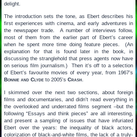
delight.
The introduction sets the tone, as Ebert describes his
first experiences with cinema, and early adventures in
the newspaper trade. A number of interviews follow,
most of them from the earlier part of Ebert’s career
when he spent more time doing feature pieces. (An
explanation for that is found later in the book, in
discussing the stranglehold that press agents now have
on serious film journalism.) Then it’s off to a selection
of Ebert’s favourite movies of every year, from 1967’s
Bonnie and Clyde
to 2005’s
Crash
.
I skimmed over the next two sections, about foreign
films and documentaries, and didn’t read everything in
the overlooked and underrated films segment –but the
following “Essays and think pieces” are all interesting,
and present a sampling of issues that have infuriated
Ebert over the years: the inequality of black actors,
colorization of black-and-white films, the lack of a truly-