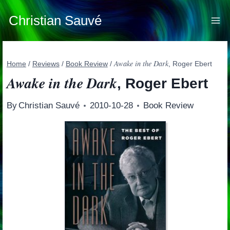
Skip
to
Christian Sauvé
content
Awake in the Dark
Home
/
Reviews
/
Book Review
/
, Roger Ebert
Awake in the Dark
, Roger Ebert
By
Christian Sauvé
2010-10-28
Book Review