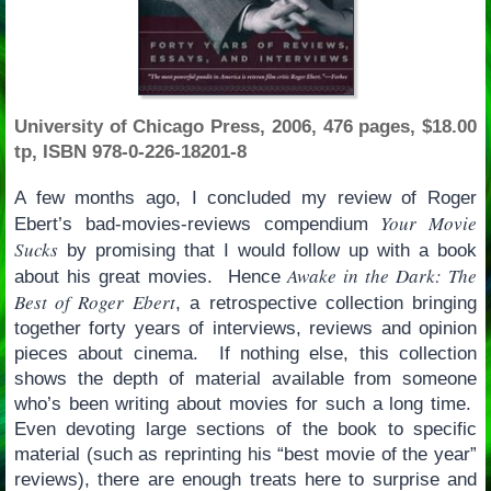
University of Chicago Press, 2006, 476 pages, $18.00
tp, ISBN 978-0-226-18201-8
A few months ago, I concluded my review of Roger
Your Movie
Ebert’s bad-movies-reviews compendium
Sucks
by promising that I would follow up with a book
Awake in the Dark: The
about his great movies. Hence
Best of Roger Ebert
, a retrospective collection bringing
together forty years of interviews, reviews and opinion
pieces about cinema. If nothing else, this collection
shows the depth of material available from someone
who’s been writing about movies for such a long time.
Even devoting large sections of the book to specific
material (such as reprinting his “best movie of the year”
reviews), there are enough treats here to surprise and