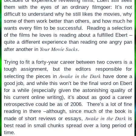
decades of experience reviewing films, Ebert still sees
them with the eyes of an ordinary filmgoer: It’s not
difficult to understand why he still likes the movies, why
some of them work better than others, and how much he
wants every film to be successful. Reading a selection
of the films he loves is reading about a fulfilled Ebert –
quite a different experience than reading one angry pan
Your Movie Sucks
after another in
.
Trying to fit a forty-year career between two covers is a
tough assignment, but the editors responsible for
Awake in the Dark
selecting the pieces in
have done a
good job, and while this won’t be the final word on Ebert
for a while (especially given the astonishing quality of
his current online writing), it’s about as good a career
retrospective could be as of 2006. There’s a lot of fine
reading in there –although, since much of the book is
Awake in the Dark
made of short reviews or essays,
is
best read in small chunks spread over a long period of
time.