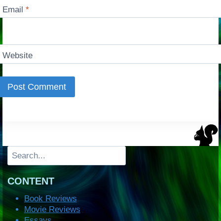
Email
*
Website
Search
CONTENT
Book Reviews
Movie Reviews
Essays