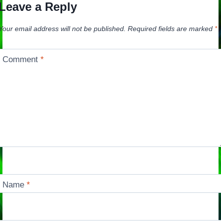
Leave a Reply
Your email address will not be published.
Required fields are marked
*
Comment
*
Name
*