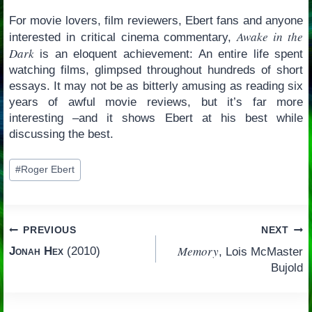
For movie lovers, film reviewers, Ebert fans and anyone
Awake in the
interested in critical cinema commentary,
Dark
is an eloquent achievement: An entire life spent
watching films, glimpsed throughout hundreds of short
essays. It may not be as bitterly amusing as reading six
years of awful movie reviews, but it’s far more
interesting –and it shows Ebert at his best while
discussing the best.
Post
#
Roger Ebert
Tags:
Post
PREVIOUS
NEXT
Memory
Jonah Hex
(2010)
, Lois McMaster
navigation
Bujold