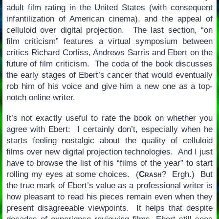
adult film rating in the United States (with consequent
infantilization of American cinema), and the appeal of
celluloid over digital projection. The last section, “on
film criticism” features a virtual symposium between
critics Richard Corliss, Andrews Sarris and Ebert on the
future of film criticism. The coda of the book discusses
the early stages of Ebert’s cancer that would eventually
rob him of his voice and give him a new one as a top-
notch online writer.
It’s not exactly useful to rate the book on whether you
agree with Ebert: I certainly don’t, especially when he
starts feeling nostalgic about the quality of celluloid
films over new digital projection technologies. And I just
have to browse the list of his “films of the year” to start
rolling my eyes at some choices. (
Crash
? Ergh.) But
the true mark of Ebert’s value as a professional writer is
how pleasant to read his pieces remain even when they
present disagreeable viewpoints. It helps that despite