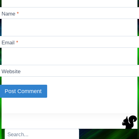
Name
*
Email
*
Website
Search