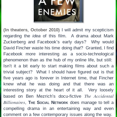
(In theaters, October 2010)
I will admit my scepticism
regarding the
idea
of this film. A drama about Mark
Zuckerberg and Facebook’s early days? Why would
David Fincher waste his time doing
that
? Granted, I find
Facebook more interesting as a socio-technological
phenomenon than as the hub of my online life, but still:
Isn’t it a bit early to start making films about such a
trivial subject? What I should have figured out is that
five years ago is forever in Internet time, that Fincher
knew what he was doing and that there was an
interesting story at the heart of it all. Very loosely
The Accidental
based on Ben Mezrich’s docu-fictive
Billionaires
,
The Social Network
does manage to tell a
compelling drama in an entertaining way and even
comment on a few contemporary issues along the way.