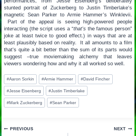
performances, from Jesse Eisenberg’s deliberately
stunted portrait of Zuckerberg to Justin Timberlake’s
magnetic Sean Parker to Armie Hammer’s Winklevii.
Part of the appeal is seeing high-powered people
interacting (the script uses a “
that’s
the famous person”
joke at least twice to good effect.) in ways that are at
least plausibly based on reality. It all amounts to a film
that’s quite a bit better than the sum of its parts would
suggest –true moviemaking alchemy that leaves
viewers wondering how and why it all worked so well.
Post
#
Aaron Sorkin
#
Armie Hammer
#
David Fincher
Tags:
#
Jesse Eisenberg
#
Justin Timberlake
#
Mark Zuckerberg
#
Sean Parker
Post
PREVIOUS
NEXT