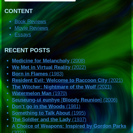
CONTENT
Book Reviews
Movie Reviews
Essays
RECENT POSTS
Medicine for Melancholy
(2008)
We Met in Virtual Reality
(2022)
Born in Flames
(1983)
Resident Evil: Welcome to Raccoon City
(2021)
The Witcher: Nightmare of the Wolf
(2021)
Watermelon Man
(1970)
Seuseung-ui eunhye
[
Bloody Reunion
] (2006)
Don’t go in the Woods
(1981)
Something to Talk About
(1995)
The Soldier and the Lady
(1937)
A Choice of Weapons: Inspired by Gordon Parks
(2021)