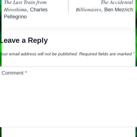
The Last Train from
The Accidental
navigation
Hiroshima
Billionaires
, Charles
, Ben Mezrich
Pellegrino
Leave a Reply
Your email address will not be published.
Required fields are marked
*
Comment
*