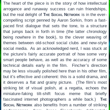
The heart of the piece is in the story of how intellectual
arrogance and runaway success can ruin friendships,
but the real delight of
The Social Network
is in the ever-
compelling script penned by Aaron Sorkin, from a fast-
paced first dialogue that sets the tone, to a structure
that jumps back in forth in time (the latter chronology
being nowhere in the book), to the clever weaving of
themes between old-school social clubs and new-style
social media. As an acknowledged nerd, I was stuck at
the picture’s fairly accurate portrait of how some very
smart people behave, as well as the accuracy of some
technical details early in the film. Fincher’s direction
may be less visually polished here than in his other film,
but it’s effective and coherent: this is a solid drama, and
it deserves a flat and grainy picture. (The film’s most
striking bit of visual polish, at a regatta, echoes the
miniature-faking tilt-shift focus meme that briefly
fascinated internet photographers a while back.)
The
Social Network
also benefits from a number of striking