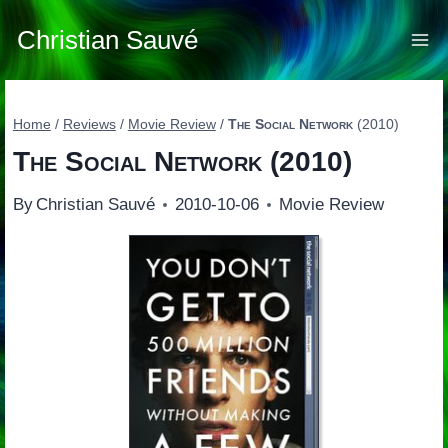
Skip
to
Christian Sauvé
content
Home
/
Reviews
/
Movie Review
/
The Social Network
(2010)
The Social Network
(2010)
By
Christian Sauvé
2010-10-06
Movie Review