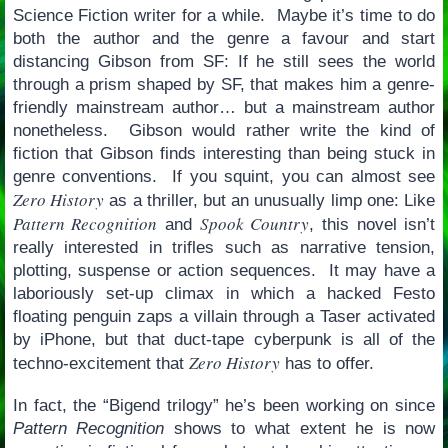
Science Fiction writer for a while. Maybe it’s time to do
both the author and the genre a favour and start
distancing Gibson from SF: If he still sees the world
through a prism shaped by SF, that makes him a genre-
friendly mainstream author… but a mainstream author
nonetheless. Gibson would rather write the kind of
fiction that Gibson finds interesting than being stuck in
genre conventions. If you squint, you can almost see
Zero History
as a thriller, but an unusually limp one: Like
Pattern Recognition
Spook Country
and
, this novel isn’t
really interested in trifles such as narrative tension,
plotting, suspense or action sequences. It may have a
laboriously set-up climax in which a hacked Festo
floating penguin zaps a villain through a Taser activated
by iPhone, but that duct-tape cyberpunk is all of the
Zero History
techno-excitement that
has to offer.
In fact, the “Bigend trilogy” he’s been working on since
Pattern Recognition
shows to what extent he is now