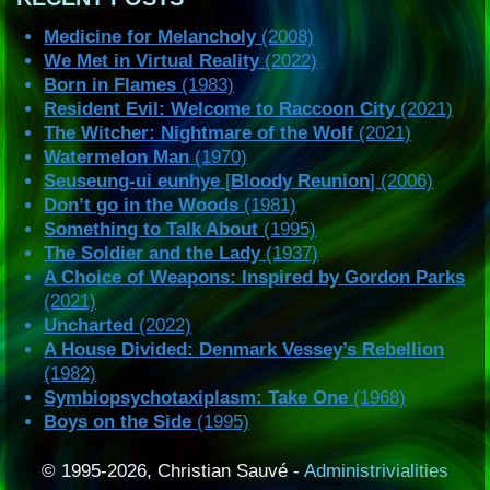
Medicine for Melancholy
(2008)
We Met in Virtual Reality
(2022)
Born in Flames
(1983)
Resident Evil: Welcome to Raccoon City
(2021)
The Witcher: Nightmare of the Wolf
(2021)
Watermelon Man
(1970)
Seuseung-ui eunhye
[
Bloody Reunion
] (2006)
Don’t go in the Woods
(1981)
Something to Talk About
(1995)
The Soldier and the Lady
(1937)
A Choice of Weapons: Inspired by Gordon Parks
(2021)
Uncharted
(2022)
A House Divided: Denmark Vessey’s Rebellion
(1982)
Symbiopsychotaxiplasm: Take One
(1968)
Boys on the Side
(1995)
© 1995-2026, Christian Sauvé -
Administrivialities