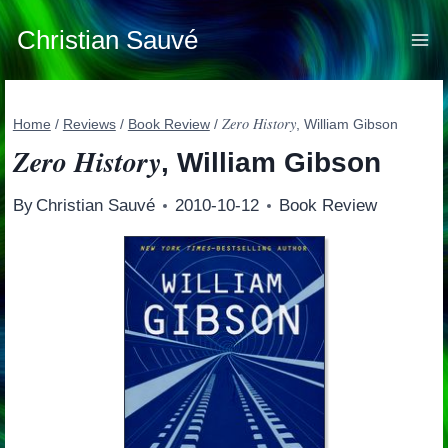
Skip
to
Christian Sauvé
content
Zero History
Home
/
Reviews
/
Book Review
/
, William Gibson
Zero History
, William Gibson
By
Christian Sauvé
2010-10-12
Book Review