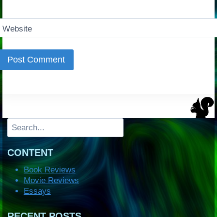
Website
Search
CONTENT
Book Reviews
Movie Reviews
Essays
RECENT POSTS