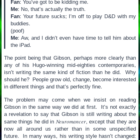
Fan
: You’ve got to be kidding me.
Me
: No, that’s actually the truth.
Fan
: Your future sucks; I’m off to play D&D with my
buddies.
(poof)
Me
: Aw, and I didn’t even have time to tell him about
the iPad.
The point being that Gibson, perhaps more clearly than
any of his Hugo-winning mid-eighties contemporaries,
isn’t writing the same kind of fiction than he did. Why
should he? People grow old, change, become interested
in different things and that’s perfectly fine.
The problem may come when we insist on reading
Gibson in the same way we did at first. It’s not exactly
a revelation to say that Gibson is still writing about the
Neuromancer
same things he did in
, except that they are
now all around us rather than in some unspecified
future. In many ways, his writing style hasn’t changed: