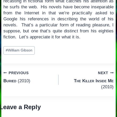
recasting in fictional form what catches his attention as
he surfs the web. His novels have become inseparable
from the Internet in that we’re practically asked to
Google his references in describing the world of his
novels. That’s a particular form of reading pleasure, I
suppose, but one that’s quite distinct from his eighties
fiction. Let’s appreciate it for what it is.
Post
#
William Gibson
Tags:
Post
PREVIOUS
NEXT
Buried
(2010)
The Killer Inside Me
navigation
(2010)
Leave a Reply