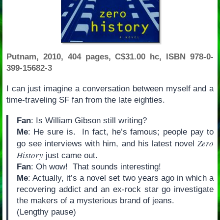
Putnam, 2010, 404 pages, C$31.00 hc, ISBN 978-0-
399-15682-3
I can just imagine a conversation between myself and a
time-traveling SF fan from the late eighties.
Fan
: Is William Gibson still writing?
Me
: He sure is. In fact, he’s famous; people pay to
Zero
go see interviews with him, and his latest novel
History
just came out.
Fan
: Oh wow! That sounds interesting!
Me
: Actually, it’s a novel set two years ago in which a
recovering addict and an ex-rock star go investigate
the makers of a mysterious brand of jeans.
(Lengthy pause)