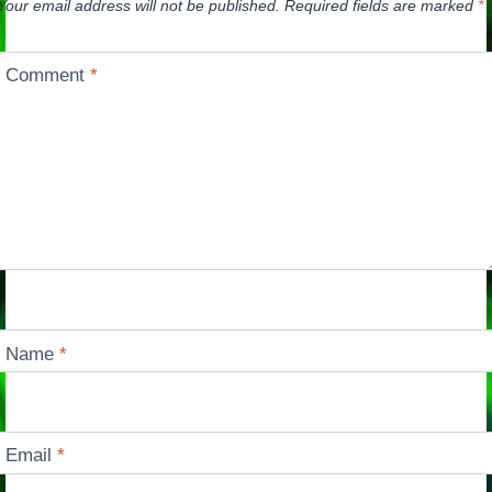
Your email address will not be published.
Required fields are marked
*
Comment
*
Name
*
Email
*