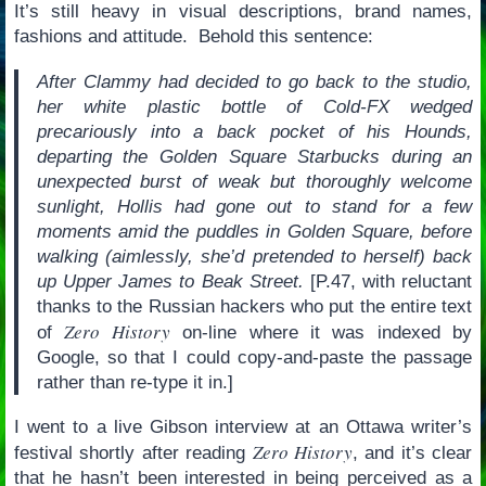
It’s still heavy in visual descriptions, brand names,
fashions and attitude. Behold this sentence:
After Clammy had decided to go back to the studio,
her white plastic bottle of Cold-FX wedged
precariously into a back pocket of his Hounds,
departing the Golden Square Starbucks during an
unexpected burst of weak but thoroughly welcome
sunlight, Hollis had gone out to stand for a few
moments amid the puddles in Golden Square, before
walking (aimlessly, she’d pretended to herself) back
up Upper James to Beak Street.
[P.47, with reluctant
thanks to the Russian hackers who put the entire text
Zero History
of
on-line where it was indexed by
Google, so that I could copy-and-paste the passage
rather than re-type it in.]
I went to a live Gibson interview at an Ottawa writer’s
Zero History
festival shortly after reading
, and it’s clear
that he hasn’t been interested in being perceived as a