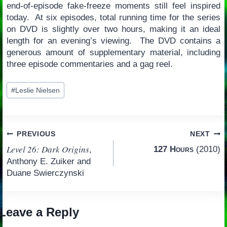
end-of-episode fake-freeze moments still feel inspired
today. At six episodes, total running time for the series
on DVD is slightly over two hours, making it an ideal
length for an evening’s viewing. The DVD contains a
generous amount of supplementary material, including
three episode commentaries and a gag reel.
Post
#
Leslie Nielsen
Tags:
Post
PREVIOUS
NEXT
Level 26: Dark Origins
127 Hours
(2010)
,
navigation
Anthony E. Zuiker and
Duane Swierczynski
Leave a Reply