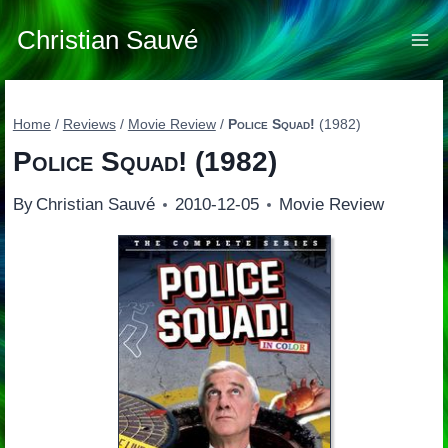
Skip
to
Christian Sauvé
content
Home
/
Reviews
/
Movie Review
/
Police Squad!
(1982)
Police Squad!
(1982)
By
Christian Sauvé
2010-12-05
Movie Review