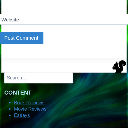
Website
Search
CONTENT
Book Reviews
Movie Reviews
Essays