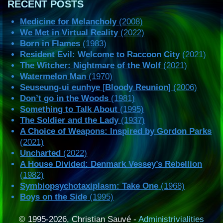
RECENT POSTS
Medicine for Melancholy
(2008)
We Met in Virtual Reality
(2022)
Born in Flames
(1983)
Resident Evil: Welcome to Raccoon City
(2021)
The Witcher: Nightmare of the Wolf
(2021)
Watermelon Man
(1970)
Seuseung-ui eunhye
[
Bloody Reunion
] (2006)
Don’t go in the Woods
(1981)
Something to Talk About
(1995)
The Soldier and the Lady
(1937)
A Choice of Weapons: Inspired by Gordon Parks
(2021)
Uncharted
(2022)
A House Divided: Denmark Vessey’s Rebellion
(1982)
Symbiopsychotaxiplasm: Take One
(1968)
Boys on the Side
(1995)
© 1995-2026, Christian Sauvé -
Administrivialities