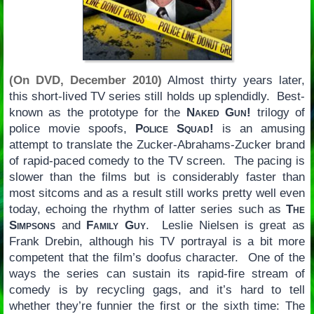
(On DVD, December 2010)
Almost thirty years later,
this short-lived TV series still holds up splendidly. Best-
known as the prototype for the
Naked Gun!
trilogy of
police movie spoofs,
Police Squad!
is an amusing
attempt to translate the Zucker-Abrahams-Zucker brand
of rapid-paced comedy to the TV screen. The pacing is
slower than the films but is considerably faster than
most sitcoms and as a result still works pretty well even
today, echoing the rhythm of latter series such as
The
Simpsons
and
Family Guy
. Leslie Nielsen is great as
Frank Drebin, although his TV portrayal is a bit more
competent that the film’s doofus character. One of the
ways the series can sustain its rapid-fire stream of
comedy is by recycling gags, and it’s hard to tell
whether they’re funnier the first or the sixth time: The