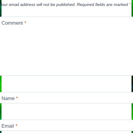
Your email address will not be published.
Required fields are marked
*
Comment
*
Name
*
Email
*