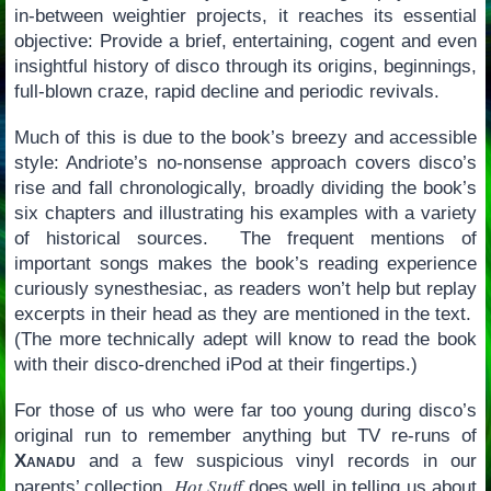
in-between weightier projects, it reaches its essential
objective: Provide a brief, entertaining, cogent and even
insightful history of disco through its origins, beginnings,
full-blown craze, rapid decline and periodic revivals.
Much of this is due to the book’s breezy and accessible
style: Andriote’s no-nonsense approach covers disco’s
rise and fall chronologically, broadly dividing the book’s
six chapters and illustrating his examples with a variety
of historical sources. The frequent mentions of
important songs makes the book’s reading experience
curiously synesthesiac, as readers won’t help but replay
excerpts in their head as they are mentioned in the text.
(The more technically adept will know to read the book
with their disco-drenched iPod at their fingertips.)
For those of us who were far too young during disco’s
original run to remember anything but TV re-runs of
Xanadu
and a few suspicious vinyl records in our
Hot Stuff
parents’ collection,
does well in telling us about