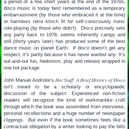
a period of a few short years at the end of the 1970s,
disco music is today best remembered as a temporary
embarrassment (by those who embraced it at the time)
or harmless retro kitsch fit for self-consciously ironic
role-playing (by those who didn’t). Disco precisely sets
any party back to 1978, seems inherently campy and
still (thirty years later) has produced some of the best
dance music on planet Earth. If disco doesn’t get any
respect, it’s partly because it has never wanted any: It’s
out-and-out fun, hedonism, play and release wrapped in
one hot package.
Hot Stuff: A Brief History of Disco
John Manuel Andriote’s
isn’t meant to be a scholarly or encyclopaedic
discussion of the subject: Experienced non-fiction
readers will recognize the kind of workmanlike craft
through which the book was assembled from interviews,
personal recollections and a huge number of newspaper
clippings. But even if the book sometimes feels like a
contractual obligation by a writer looking to pay the bills