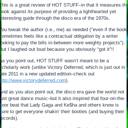
This is a great review of HOT STUFF–in that it measures th
book against its purpose of providing a lighthearted yet
interesting guide through the disco era of the 1970s.
You tweak the author (i.e., me) as needed (“even if the book
sometimes feels like a contractual obligation by a writer
looking to pay the bills in-between more weighty projects”).
But I laughed out loud because you obviously “got it”!!
As you point out, HOT STUFF wasn’t meant to be a
scholarly work (unlike Victory Deferred, which is just out in
late 2011 in a new updated edition–check out
http://www.victorydeferred.com
).
And as you also point out, the disco era gave the world not
just great dance music–but it also inspired that four-on-the-
floor beat that Lady Gaga and Ke$ha and others know is
sure to get everyone shakin’ their booties (and buying their
records).