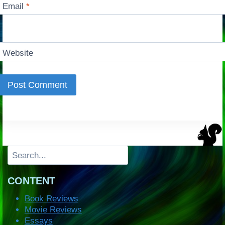
Email
*
Website
Search
CONTENT
Book Reviews
Movie Reviews
Essays