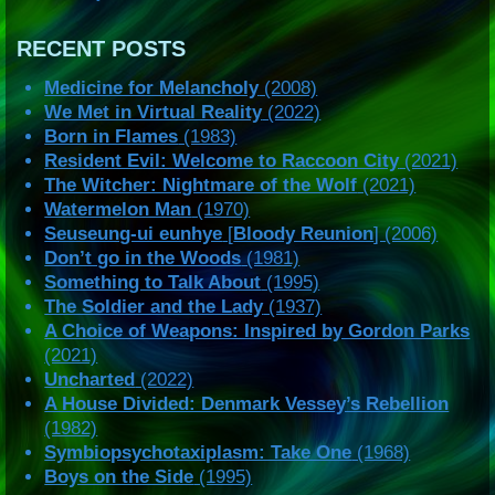
RECENT POSTS
Medicine for Melancholy
(2008)
We Met in Virtual Reality
(2022)
Born in Flames
(1983)
Resident Evil: Welcome to Raccoon City
(2021)
The Witcher: Nightmare of the Wolf
(2021)
Watermelon Man
(1970)
Seuseung-ui eunhye
[
Bloody Reunion
] (2006)
Don’t go in the Woods
(1981)
Something to Talk About
(1995)
The Soldier and the Lady
(1937)
A Choice of Weapons: Inspired by Gordon Parks
(2021)
Uncharted
(2022)
A House Divided: Denmark Vessey’s Rebellion
(1982)
Symbiopsychotaxiplasm: Take One
(1968)
Boys on the Side
(1995)