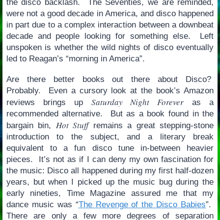
the disco backlash. The Seventies, we are reminded,
were not a good decade in America, and disco happened
in part due to a complex interaction between a downbeat
decade and people looking for something else. Left
unspoken is whether the wild nights of disco eventually
led to Reagan’s “morning in America”.
Are there better books out there about Disco?
Probably. Even a cursory look at the book’s Amazon
Saturday Night Forever
reviews brings up
as a
recommended alternative. But as a book found in the
Hot Stuff
bargain bin,
remains a great stepping-stone
introduction to the subject, and a literary break
equivalent to a fun disco tune in-between heavier
pieces. It’s not as if I can deny my own fascination for
the music: Disco all happened during my first half-dozen
years, but when I picked up the music bug during the
early nineties, Time Magazine assured me that my
dance music was “
The Revenge of the Disco Babies
”.
There are only a few more degrees of separation