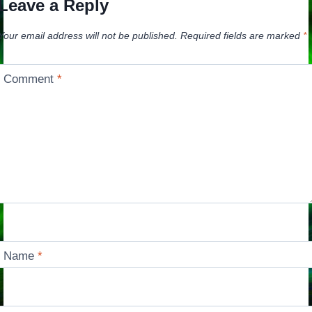
Leave a Reply
Your email address will not be published.
Required fields are marked
*
Comment
*
Name
*