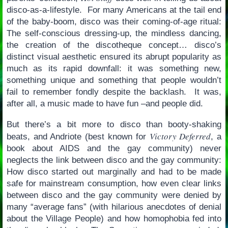
disco-as-a-lifestyle. For many Americans at the tail end
of the baby-boom, disco was their coming-of-age ritual:
The self-conscious dressing-up, the mindless dancing,
the creation of the discotheque concept… disco’s
distinct visual aesthetic ensured its abrupt popularity as
much as its rapid downfall: it was something new,
something unique and something that people wouldn’t
fail to remember fondly despite the backlash. It was,
after all, a music made to have fun –and people did.
But there’s a bit more to disco than booty-shaking
Victory Deferred
beats, and Andriote (best known for
, a
book about AIDS and the gay community) never
neglects the link between disco and the gay community:
How disco started out marginally and had to be made
safe for mainstream consumption, how even clear links
between disco and the gay community were denied by
many “average fans” (with hilarious anecdotes of denial
about the Village People) and how homophobia fed into