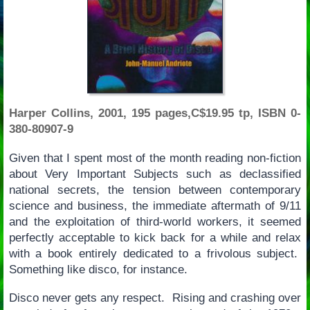
Harper Collins, 2001, 195 pages,C$19.95 tp, ISBN 0-
380-80907-9
Given that I spent most of the month reading non-fiction
about Very Important Subjects such as declassified
national secrets, the tension between contemporary
science and business, the immediate aftermath of 9/11
and the exploitation of third-world workers, it seemed
perfectly acceptable to kick back for a while and relax
with a book entirely dedicated to a frivolous subject.
Something like disco, for instance.
Disco never gets any respect. Rising and crashing over