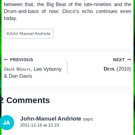
between that, the Big Beat of the late-nineties and the
Drum-and-bass of now: Disco’s echo continues even
today.
Post
#
John Manuel Andriote
Tags:
Post
PREVIOUS
NEXT
Dark Waters
Devil
(2010)
, Lee Vyborny
navigation
& Don Davis
2 Comments
John-Manuel Andriote
says:
2011-12-16 at 22:23