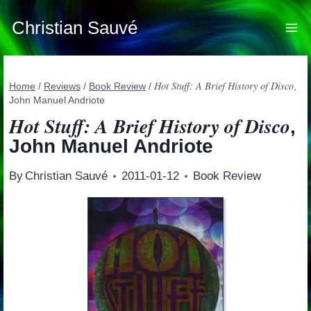
Skip
to
Christian Sauvé
content
Hot Stuff: A Brief History of Disco
Home
/
Reviews
/
Book Review
/
,
John Manuel Andriote
Hot Stuff: A Brief History of Disco
,
John Manuel Andriote
By
Christian Sauvé
2011-01-12
Book Review