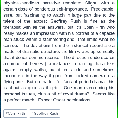
physical-handicap narrative template: Slight, with a
certain dose of ponderous self-importance. Predictable,
sure, but fascinating to watch in large part due to the
talent of the actors: Geoffrey Rush is fine as the
therapist with all the answers, but it’s Colin Firth who
really makes an impression with his portrait of a capable
man stuck within a stammering shell that limits what he
can do. The deviations from the historical record are a
matter of dramatic structure: the film wraps up so neatly
that it defies common sense. The direction underscores
a number of themes (for instance, in framing characters
against empty walls), but it feels odd and sometimes
incoherent in the way it goes from locked camera to a
flying one. But no matter: for fans of period drama, this
is about as good as it gets. One man overcoming his
personal issues, plus a bit of royal drama? Seems like
a perfect match. Expect Oscar nominations.
Post
#
Colin Firth
#
Geoffrey Rush
Tags: