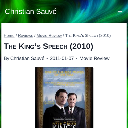
Skip
to
Christian Sauvé
content
Home
/
Reviews
/
Movie Review
/
The King’s Speech
(2010)
The King’s Speech
(2010)
By
Christian Sauvé
2011-01-07
Movie Review