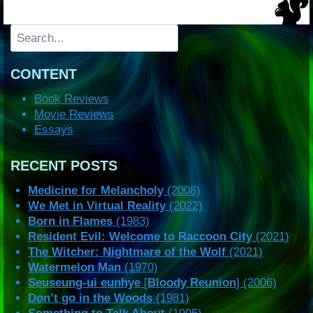
Search
CONTENT
Book Reviews
Movie Reviews
Essays
RECENT POSTS
Medicine for Melancholy
(2008)
We Met in Virtual Reality
(2022)
Born in Flames
(1983)
Resident Evil: Welcome to Raccoon City
(2021)
The Witcher: Nightmare of the Wolf
(2021)
Watermelon Man
(1970)
Seuseung-ui eunhye
[
Bloody Reunion
] (2006)
Don’t go in the Woods
(1981)