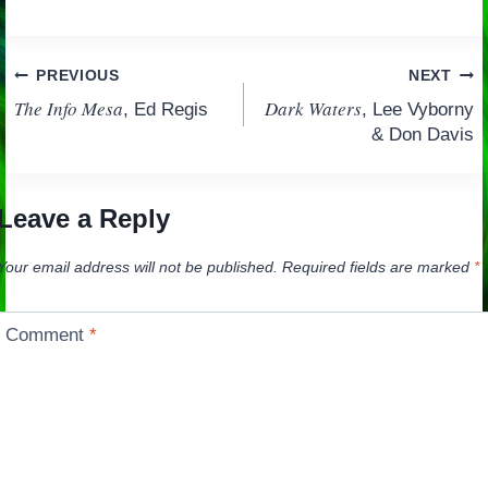
Post
PREVIOUS
NEXT
The Info Mesa
Dark Waters
, Ed Regis
, Lee Vyborny
navigation
& Don Davis
Leave a Reply
Your email address will not be published.
Required fields are marked
*
Comment
*