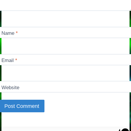
Name
*
Email
*
Website