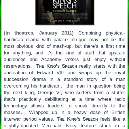
(In theatres, January 2011)
Combining physical-
handicap drama with palace intrigue may not be the
most obvious kind of mash-up, but there’s a first time
for anything, and it’s the kind of stuff that upscale
audiences and Academy voters just enjoy without
reservations.
The King’s Speech
really starts with the
abdication of Edward VIII and wraps up the royal
succession drama in a standard story of a man
overcoming his handicap… the man in question being
the next king, George VI, who suffers from a stutter
that’s practically debilitating at a time where radio
technology allows leaders to speak directly to the
masses. Wrapped up in a heavy dose of British
interwar period values,
The King’s Speech
feels like a
slightly-updated Merchant Ivory feature stuck in a