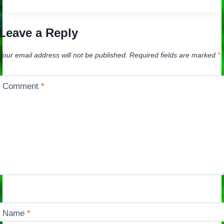
Leave a Reply
Your email address will not be published.
Required fields are marked
*
Comment
*
Name
*