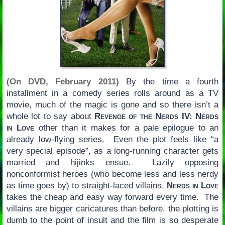
(On DVD, February 2011)
By the time a fourth
installment in a comedy series rolls around as a TV
movie, much of the magic is gone and so there isn’t a
whole lot to say about
Revenge of the Nerds IV: Nerds
in Love
other than it makes for a pale epilogue to an
already low-flying series. Even the plot feels like “a
very special episode”, as a long-running character gets
married and hijinks ensue. Lazily opposing
nonconformist heroes (who become less and less nerdy
as time goes by) to straight-laced villains,
Nerds in Love
takes the cheap and easy way forward every time. The
villains are bigger caricatures than before, the plotting is
dumb to the point of insult and the film is so desperate