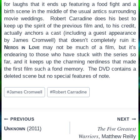
for laughs that it ends up featuring a food fight and a
birth scene in the middle of the usual antics surrounding
movie weddings. Robert Carradine does his best to
keep up the spirit of the previous film and, to his credit,
actually anchors a cast (including a guest appearance
by James Cromwell) that doesn’t completely ruin it:
Nerds in Love
may not be much of a film, but it’s
endearing to those who have stuck with the series so
far, and it keeps up the charming nerdiness that made
the first film such a fond memory. The DVD contains a
deleted scene but no special features of note.
Post
#
James Cromwell
#
Robert Carradine
Tags:
Post
PREVIOUS
NEXT
The Five Greatest
Unknown
(2011)
navigation
Warriors
, Matthew Reilly