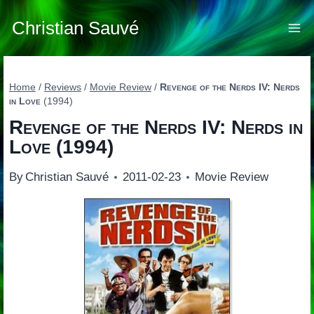
Skip
to
Christian Sauvé
content
Home
/
Reviews
/
Movie Review
/
Revenge of the Nerds IV: Nerds
in Love
(1994)
Revenge of the Nerds IV: Nerds in
Love
(1994)
By
Christian Sauvé
2011-02-23
Movie Review