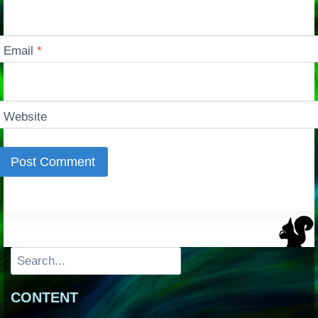
Email
*
Website
Search
CONTENT