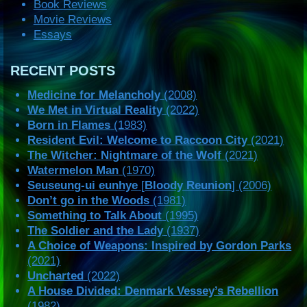
Book Reviews
Movie Reviews
Essays
RECENT POSTS
Medicine for Melancholy
(2008)
We Met in Virtual Reality
(2022)
Born in Flames
(1983)
Resident Evil: Welcome to Raccoon City
(2021)
The Witcher: Nightmare of the Wolf
(2021)
Watermelon Man
(1970)
Seuseung-ui eunhye
[
Bloody Reunion
] (2006)
Don’t go in the Woods
(1981)
Something to Talk About
(1995)
The Soldier and the Lady
(1937)
A Choice of Weapons: Inspired by Gordon Parks
(2021)
Uncharted
(2022)
A House Divided: Denmark Vessey’s Rebellion
(1982)