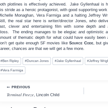
oth plotlines is effectively achieved. Jake Gyllenhaal is hi
is stride as a heroic protagonist, with good supporting work
Michelle Monaghan, Vera Farmiga and a halting Jeffrey Wr
till, the real star here is writer/director Jones, who deliv
fast, clever and entertaining film with some depth and a
gloss. The ending manages to be elegiac and optimistic at
amount of thematic depth for what could have easily been 
don’t get quite enough SF movies like
Source Code
, but gi
areer, chances are that we will get a few more.
ost
#
Ben Ripley
#
Duncan Jones
#
Jake Gyllenhaal
#
Jeffrey Wrig
ags:
#
Vera Farmiga
Post
PREVIOUS
Terminal Freeze
, Lincoln Child
navigation