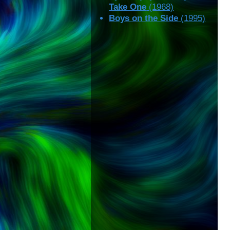
Take One
(1968)
Boys on the Side
(1995)