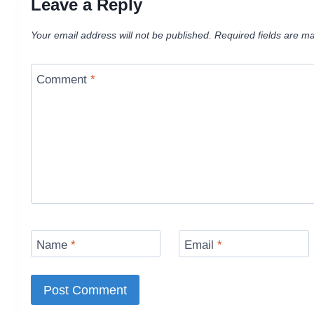
Leave a Reply
Your email address will not be published.
Required fields are m
Comment
*
Name
*
Email
*