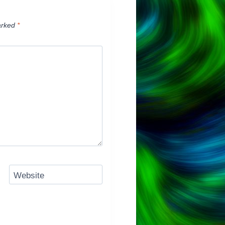
arked
*
Website