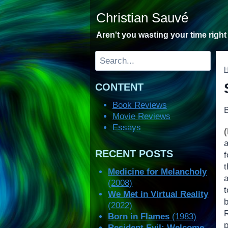
Skip
Christian Sauvé
to
content
Aren't you wasting your time righ
Search
CONTENT
Book Reviews
Movie Reviews
Essays
(
a
RECENT POSTS
t
Medicine for Melancholy
a
(2008)
We Met in Virtual Reality
(2022)
Born in Flames
(1983)
Resident Evil: Welcome