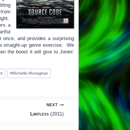
tting
 from
ight.
ers a
rtful
 once, and provides a surprising
a straight-up genre exercise. We
ven the boost it will give to Jones’
ht
#
Michelle Monaghan
NEXT
Limitless
(2011)