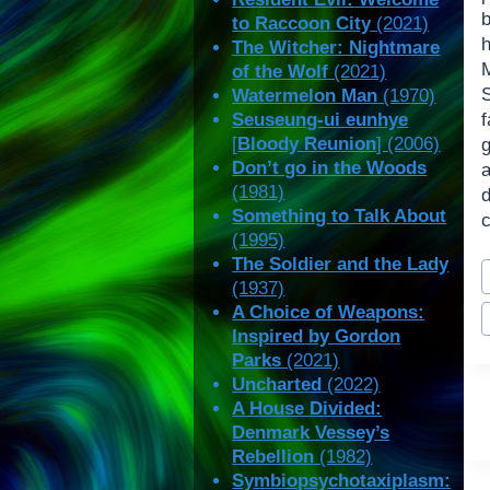
b
to Raccoon City
(2021)
h
The Witcher: Nightmare
of the Wolf
(2021)
S
Watermelon Man
(1970)
Seuseung-ui eunhye
[
Bloody Reunion
] (2006)
Don’t go in the Woods
(1981)
Something to Talk About
c
(1995)
P
The Soldier and the Lady
(1937)
T
A Choice of Weapons:
Inspired by Gordon
Parks
(2021)
Uncharted
(2022)
A House Divided:
Denmark Vessey’s
Rebellion
(1982)
Symbiopsychotaxiplasm: