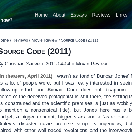
Home
About
Essays
Reviews
Links
t now?
Home
/
Reviews
/
Movie Review
/
Source Code
(2011)
Source Code
(2011)
By
Christian Sauvé
2011-04-04
Movie Review
In theaters, April 2011)
I wasn’t as fond of Duncan Jones’
s a lot of people were, but I was really interested in seein
follow-up effort, and
Source Code
does not disappoint.
heme of the deceived protagonist is still there, the setting i
s constrained and the scientific premises is just as wobbly
to mention a nonsensical title), but Jones here has a b
budget, a bigger concept, bigger stars and a faster pace
Ripley’s disaster-movie premise script is ingenious, but
paired with other well-paced revelations and the interweavi