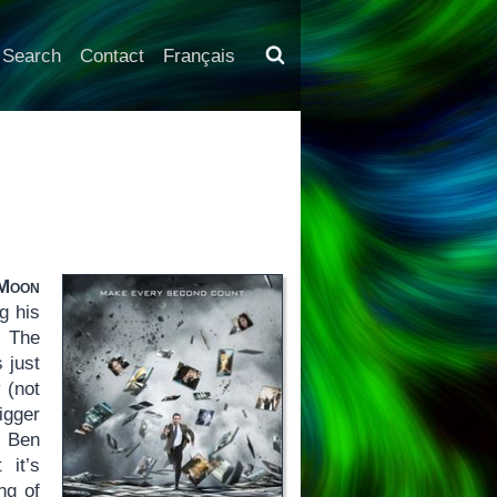
Search
Contact
Français
Moon
g his
 The
s just
 (not
igger
. Ben
 it’s
ng of