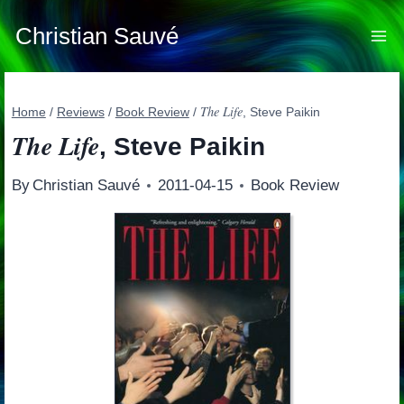
Skip
to
Christian Sauvé
content
The Life
Home
/
Reviews
/
Book Review
/
, Steve Paikin
The Life
, Steve Paikin
By
Christian Sauvé
2011-04-15
Book Review