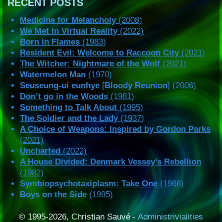
RECENT POSTS
Medicine for Melancholy
(2008)
We Met in Virtual Reality
(2022)
Born in Flames
(1983)
Resident Evil: Welcome to Raccoon City
(2021)
The Witcher: Nightmare of the Wolf
(2021)
Watermelon Man
(1970)
Seuseung-ui eunhye
[
Bloody Reunion
] (2006)
Don’t go in the Woods
(1981)
Something to Talk About
(1995)
The Soldier and the Lady
(1937)
A Choice of Weapons: Inspired by Gordon Parks
(2021)
Uncharted
(2022)
A House Divided: Denmark Vessey’s Rebellion
(1982)
Symbiopsychotaxiplasm: Take One
(1968)
Boys on the Side
(1995)
© 1995-2026, Christian Sauvé -
Administrivialities