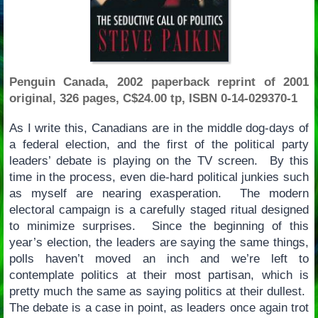
Penguin Canada, 2002 paperback reprint of 2001
original, 326 pages, C$24.00 tp, ISBN 0-14-029370-1
As I write this, Canadians are in the middle dog-days of
a federal election, and the first of the political party
leaders’ debate is playing on the TV screen. By this
time in the process, even die-hard political junkies such
as myself are nearing exasperation. The modern
electoral campaign is a carefully staged ritual designed
to minimize surprises. Since the beginning of this
year’s election, the leaders are saying the same things,
polls haven’t moved an inch and we’re left to
contemplate politics at their most partisan, which is
pretty much the same as saying politics at their dullest.
The debate is a case in point, as leaders once again trot