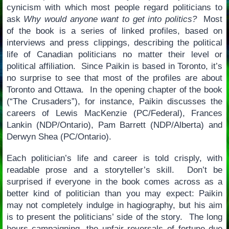
cynicism with which most people regard politicians to
ask
Why would anyone want to get into politics?
Most
of the book is a series of linked profiles, based on
interviews and press clippings, describing the political
life of Canadian politicians no matter their level or
political affiliation. Since Paikin is based in Toronto, it’s
no surprise to see that most of the profiles are about
Toronto and Ottawa. In the opening chapter of the book
(“The Crusaders”), for instance, Paikin discusses the
careers of Lewis MacKenzie (PC/Federal), Frances
Lankin (NDP/Ontario), Pam Barrett (NDP/Alberta) and
Derwyn Shea (PC/Ontario).
Each politician’s life and career is told crisply, with
readable prose and a storyteller’s skill. Don’t be
surprised if everyone in the book comes across as a
better kind of politician than you may expect: Paikin
may not completely indulge in hagiography, but his aim
is to present the politicians’ side of the story. The long
hours campaigning, the unfair reversals of fortune due