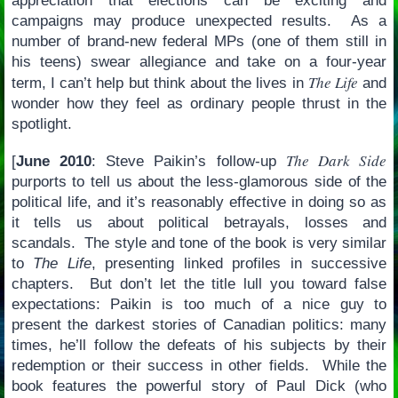
appreciation that elections can be exciting and
campaigns may produce unexpected results. As a
number of brand-new federal MPs (one of them still in
his teens) swear allegiance and take on a four-year
The Life
term, I can’t help but think about the lives in
and
wonder how they feel as ordinary people thrust in the
spotlight.
The Dark Side
[
June 2010
: Steve Paikin’s follow-up
purports to tell us about the less-glamorous side of the
political life, and it’s reasonably effective in doing so as
it tells us about political betrayals, losses and
scandals. The style and tone of the book is very similar
to
The Life
, presenting linked profiles in successive
chapters. But don’t let the title lull you toward false
expectations: Paikin is too much of a nice guy to
present the darkest stories of Canadian politics: many
times, he’ll follow the defeats of his subjects by their
redemption or their success in other fields. While the
book features the powerful story of Paul Dick (who