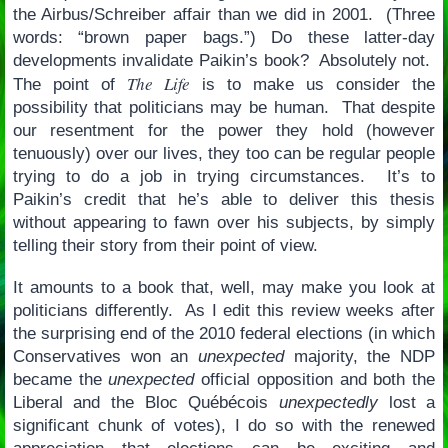
the Airbus/Schreiber affair than we did in 2001. (Three
words: “brown paper bags.”) Do these latter-day
developments invalidate Paikin’s book? Absolutely not.
The Life
The point of
is to make us consider the
possibility that politicians may be human. That despite
our resentment for the power they hold (however
tenuously) over our lives, they too can be regular people
trying to do a job in trying circumstances. It’s to
Paikin’s credit that he’s able to deliver this thesis
without appearing to fawn over his subjects, by simply
telling their story from their point of view.
It amounts to a book that, well, may make you look at
politicians differently. As I edit this review weeks after
the surprising end of the 2010 federal elections (in which
Conservatives won an
unexpected
majority, the NDP
became the
unexpected
official opposition and both the
Liberal and the Bloc Québécois
unexpectedly
lost a
significant chunk of votes), I do so with the renewed