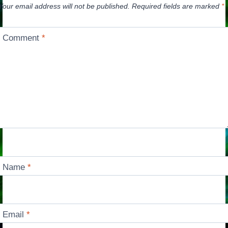
Your email address will not be published.
Required fields are marked
*
Comment
*
Name
*
Email
*