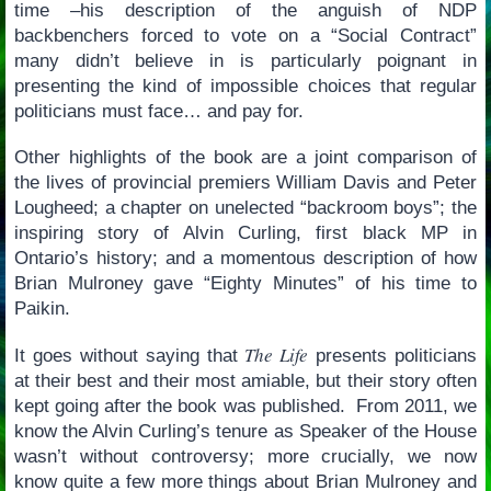
time –his description of the anguish of NDP
backbenchers forced to vote on a “Social Contract”
many didn’t believe in is particularly poignant in
presenting the kind of impossible choices that regular
politicians must face… and pay for.
Other highlights of the book are a joint comparison of
the lives of provincial premiers William Davis and Peter
Lougheed; a chapter on unelected “backroom boys”; the
inspiring story of Alvin Curling, first black MP in
Ontario’s history; and a momentous description of how
Brian Mulroney gave “Eighty Minutes” of his time to
Paikin.
The Life
It goes without saying that
presents politicians
at their best and their most amiable, but their story often
kept going after the book was published. From 2011, we
know the Alvin Curling’s tenure as Speaker of the House
wasn’t without controversy; more crucially, we now
know quite a few more things about Brian Mulroney and