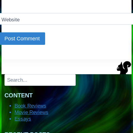
Website
Search
CONTENT
Book Reviews
Movie Reviews
Essays