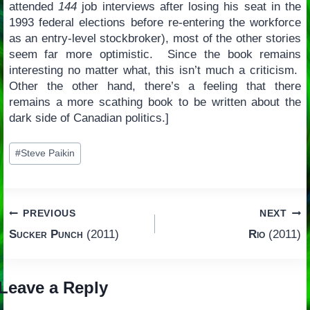
attended
144
job interviews after losing his seat in the
1993 federal elections before re-entering the workforce
as an entry-level stockbroker), most of the other stories
seem far more optimistic. Since the book remains
interesting no matter what, this isn’t much a criticism.
Other the other hand, there’s a feeling that there
remains a more scathing book to be written about the
dark side of Canadian politics.]
Post
#
Steve Paikin
Tags:
Post
PREVIOUS
NEXT
Sucker Punch
(2011)
Rio
(2011)
navigation
Leave a Reply