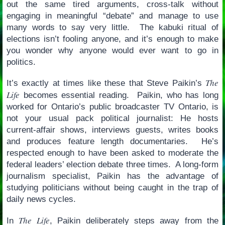
out the same tired arguments, cross-talk without
engaging in meaningful “debate” and manage to use
many words to say very little. The kabuki ritual of
elections isn’t fooling anyone, and it’s enough to make
you wonder why anyone would ever want to go in
politics.
The
It’s exactly at times like these that Steve Paikin’s
Life
becomes essential reading. Paikin, who has long
worked for Ontario’s public broadcaster TV Ontario, is
not your usual pack political journalist: He hosts
current-affair shows, interviews guests, writes books
and produces feature length documentaries. He’s
respected enough to have been asked to moderate the
federal leaders’ election debate three times. A long-form
journalism specialist, Paikin has the advantage of
studying politicians without being caught in the trap of
daily news cycles.
The Life
In
, Paikin deliberately steps away from the