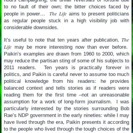
to no fault of their own; the bitter choices faced by
The Life
people in power…
aims to present politicians
as regular people stuck in a high visibility job with
considerable downsides.
The
It’s useful to note that ten years after publication,
Life
may be more interesting now than ever before.
Paikin’s examples are drawn from 1960 to 2000, which
may reduce the partisan sting of some of his subjects to
2011 readers. Ten years is practically forever in
politics, and Paikin is careful never to assume too much
political knowledge from his readers: he provides
balanced context and tells stories as if readers were
reading them for the first time –not an unreasonable
assumption for a work of long-form journalism. I was
particularly interested by the stories surrounding Bob
Rae’s NDP government in the early nineties: while I may
have lived through the era, Paikin presents it according
to the people who lived through the tough choices of the