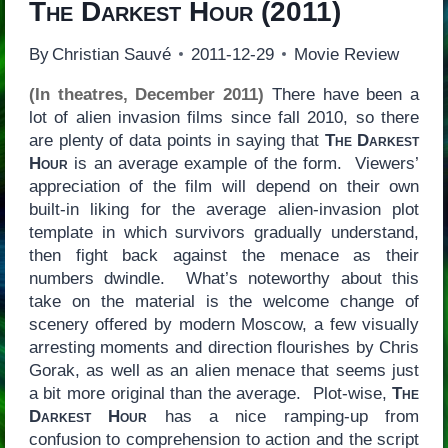
The Darkest Hour
(2011)
By
Christian Sauvé
2011-12-29
Movie Review
(In theatres, December 2011)
There have been a
lot of alien invasion films since fall 2010, so there
are plenty of data points in saying that
The Darkest
Hour
is an average example of the form. Viewers’
appreciation of the film will depend on their own
built-in liking for the average alien-invasion plot
template in which survivors gradually understand,
then fight back against the menace as their
numbers dwindle. What’s noteworthy about this
take on the material is the welcome change of
scenery offered by modern Moscow, a few visually
arresting moments and direction flourishes by Chris
Gorak, as well as an alien menace that seems just
a bit more original than the average. Plot-wise,
The
Darkest Hour
has a nice ramping-up from
confusion to comprehension to action and the script