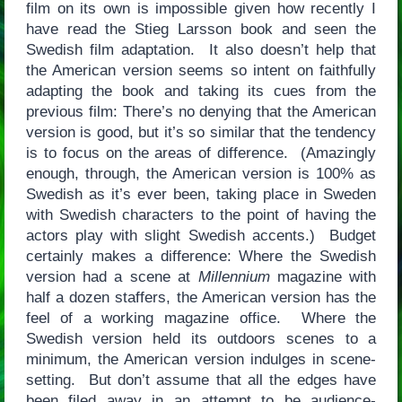
film on its own is impossible given how recently I
have read the Stieg Larsson book and seen the
Swedish film adaptation. It also doesn’t help that
the American version seems so intent on faithfully
adapting the book and taking its cues from the
previous film: There’s no denying that the American
version is good, but it’s so similar that the tendency
is to focus on the areas of difference. (Amazingly
enough, through, the American version is 100% as
Swedish as it’s ever been, taking place in Sweden
with Swedish characters to the point of having the
actors play with slight Swedish accents.) Budget
certainly makes a difference: Where the Swedish
version had a scene at
Millennium
magazine with
half a dozen staffers, the American version has the
feel of a working magazine office. Where the
Swedish version held its outdoors scenes to a
minimum, the American version indulges in scene-
setting. But don’t assume that all the edges have
been filed away in an attempt to be audience-