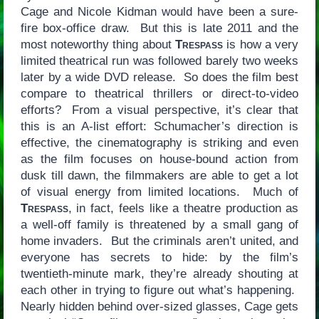
Cage and Nicole Kidman would have been a sure-
fire box-office draw. But this is late 2011 and the
most noteworthy thing about
Trespass
is how a very
limited theatrical run was followed barely two weeks
later by a wide DVD release. So does the film best
compare to theatrical thrillers or direct-to-video
efforts? From a visual perspective, it’s clear that
this is an A-list effort: Schumacher’s direction is
effective, the cinematography is striking and even
as the film focuses on house-bound action from
dusk till dawn, the filmmakers are able to get a lot
of visual energy from limited locations. Much of
Trespass
, in fact, feels like a theatre production as
a well-off family is threatened by a small gang of
home invaders. But the criminals aren’t united, and
everyone has secrets to hide: by the film’s
twentieth-minute mark, they’re already shouting at
each other in trying to figure out what’s happening.
Nearly hidden behind over-sized glasses, Cage gets