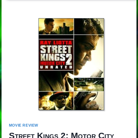
MOVIE REVIEW
Street Kings 2: Motor City