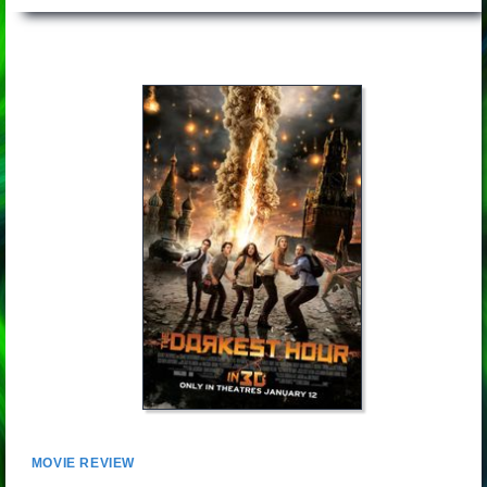
MOVIE REVIEW