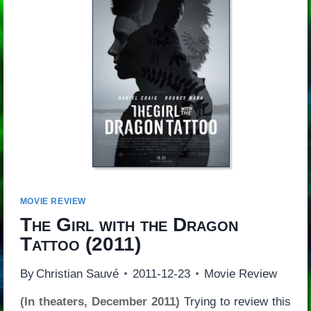
MOVIE REVIEW
The Girl with the Dragon
Tattoo
(2011)
By
Christian Sauvé
2011-12-23
Movie Review
(In theaters, December 2011)
Trying to review this