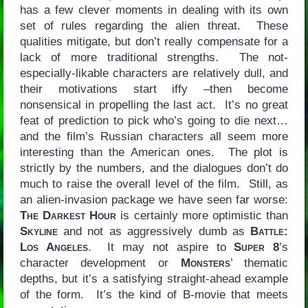
has a few clever moments in dealing with its own
set of rules regarding the alien threat. These
qualities mitigate, but don’t really compensate for a
lack of more traditional strengths. The not-
especially-likable characters are relatively dull, and
their motivations start iffy –then become
nonsensical in propelling the last act. It’s no great
feat of prediction to pick who’s going to die next…
and the film’s Russian characters all seem more
interesting than the American ones. The plot is
strictly by the numbers, and the dialogues don’t do
much to raise the overall level of the film. Still, as
an alien-invasion package we have seen far worse:
The Darkest Hour
is certainly more optimistic than
Skyline
and not as aggressively dumb as
Battle:
Los Angeles
. It may not aspire to
Super 8
’s
character development or
Monsters
’ thematic
depths, but it’s a satisfying straight-ahead example
of the form. It’s the kind of B-movie that meets