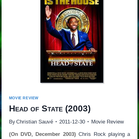
MOVIE REVIEW
Head of State
(2003)
By
Christian Sauvé
2011-12-30
Movie Review
(On DVD, December 2003)
Chris Rock playing a