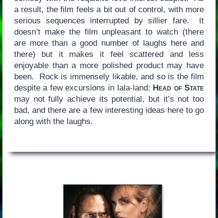
a result, the film feels a bit out of control, with more
serious sequences interrupted by sillier fare. It
doesn’t make the film unpleasant to watch (there
are more than a good number of laughs here and
there) but it makes it feel scattered and less
enjoyable than a more polished product may have
been. Rock is immensely likable, and so is the film
despite a few excursions in lala-land:
Head of State
may not fully achieve its potential, but it’s not too
bad, and there are a few interesting ideas here to go
along with the laughs.