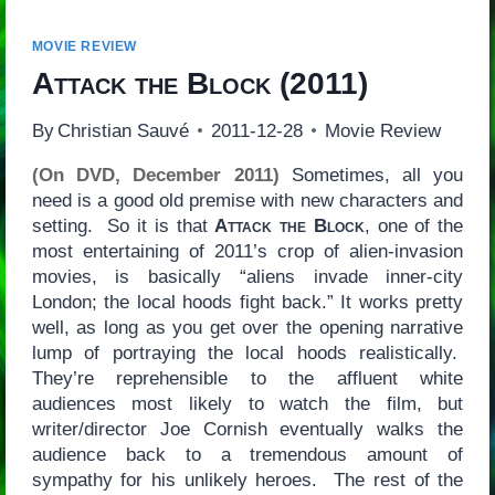
MOVIE REVIEW
Attack the Block
(2011)
By
Christian Sauvé
2011-12-28
Movie Review
(On DVD, December 2011)
Sometimes, all you
need is a good old premise with new characters and
setting. So it is that
Attack the Block
, one of the
most entertaining of 2011’s crop of alien-invasion
movies, is basically “aliens invade inner-city
London; the local hoods fight back.” It works pretty
well, as long as you get over the opening narrative
lump of portraying the local hoods realistically.
They’re reprehensible to the affluent white
audiences most likely to watch the film, but
writer/director Joe Cornish eventually walks the
audience back to a tremendous amount of
sympathy for his unlikely heroes. The rest of the