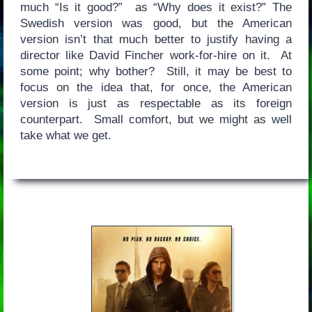
much “Is it good?” as “Why does it exist?” The
Swedish version was good, but the American
version isn’t that much better to justify having a
director like David Fincher work-for-hire on it. At
some point; why bother? Still, it may be best to
focus on the idea that, for once, the American
version is just as respectable as its foreign
counterpart. Small comfort, but we might as well
take what we get.