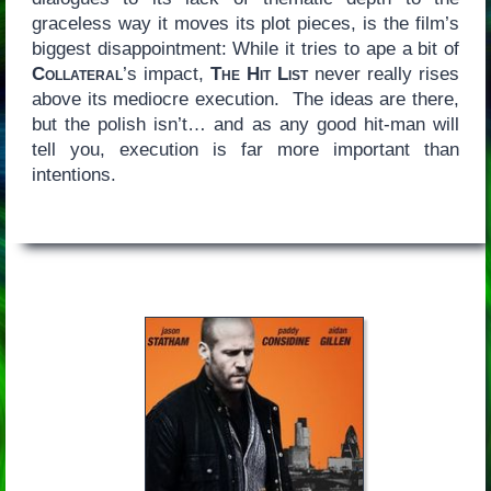
graceless way it moves its plot pieces, is the film’s
biggest disappointment: While it tries to ape a bit of
Collateral
’s impact,
The Hit List
never really rises
above its mediocre execution. The ideas are there,
but the polish isn’t… and as any good hit-man will
tell you, execution is far more important than
intentions.