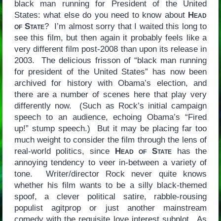
black man running for President of the United
States: what else do you need to know about
Head
of State
? I’m almost sorry that I waited this long to
see this film, but then again it probably feels like a
very different film post-2008 than upon its release in
2003. The delicious frisson of “black man running
for president of the United States” has now been
archived for history with Obama’s election, and
there are a number of scenes here that play very
differently now. (Such as Rock’s initial campaign
speech to an audience, echoing Obama’s “Fired
up!” stump speech.) But it may be placing far too
much weight to consider the film through the lens of
real-world politics, since
Head of State
has the
annoying tendency to veer in-between a variety of
tone. Writer/director Rock never quite knows
whether his film wants to be a silly black-themed
spoof, a clever political satire, rabble-rousing
populist agitprop or just another mainstream
comedy with the requisite love interest subplot. As