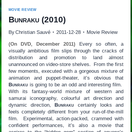
MOVIE REVIEW
Bunraku
(2010)
By
Christian Sauvé
2011-12-28
Movie Review
(On DVD, December 2011)
Every so often, a
visually ambitious film slips through the cracks of
distribution and promotion to land almost
unannounced on video-store shelves. From the first
few moments, executed with a gorgeous mixture of
animation and puppet-theater, it’s obvious that
Bunraku
is going to be an odd and interesting film.
With its fantasy-world mixture of western and
samurai iconography, colourful art direction and
dynamic direction,
Bunraku
certainly looks and
feels completely different from your run-of-the-mill
film. Experimental, action-packed, crammed with
confident performances, it’s also a movie that