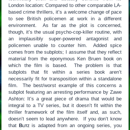
London location: Compared to other comparable LA-
based crime thrillers, it’s a welcome change of pace
to see British policemen at work in a different
environment. As far as the plot is concerned,
though, it’s the usual psycho-cop-killer routine, with
an implausibly super-powered antagonist and
policemen unable to counter him. Added spice
comes from the subplots; I assume that they reflect
material from the eponymous Ken Bruen book on
which the film is based. The problem is that
subplots that fit within a series book aren’t
necessarily fit for transposition within a standalone
film. The best/worst example of this concerns a
subplot featuring an arresting performance by Zawe
Ashton: It’s a great piece of drama that would be
integral to a TV series, but it doesn’t fit within the
thriller framework of the film itself and, as such,
doesn’t seem to lead anywhere. If you don’t know
that
Blitz
is adapted from an ongoing series, you