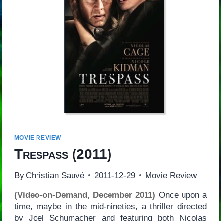
MOVIE REVIEW
Trespass
(2011)
By
Christian Sauvé
2011-12-29
Movie Review
(Video-on-Demand, December 2011)
Once upon a
time, maybe in the mid-nineties, a thriller directed
by Joel Schumacher and featuring both Nicolas