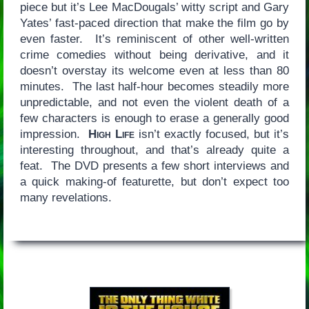
piece but it’s Lee MacDougals’ witty script and Gary
Yates’ fast-paced direction that make the film go by
even faster. It’s reminiscent of other well-written
crime comedies without being derivative, and it
doesn’t overstay its welcome even at less than 80
minutes. The last half-hour becomes steadily more
unpredictable, and not even the violent death of a
few characters is enough to erase a generally good
impression.
High Life
isn’t exactly focused, but it’s
interesting throughout, and that’s already quite a
feat. The DVD presents a few short interviews and
a quick making-of featurette, but don’t expect too
many revelations.