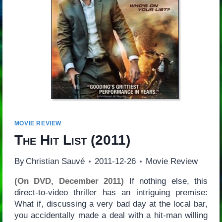
MOVIE REVIEW
The Hit List
(2011)
By
Christian Sauvé
2011-12-26
Movie Review
(On DVD, December 2011)
If nothing else, this
direct-to-video thriller has an intriguing premise:
What if, discussing a very bad day at the local bar,
you accidentally made a deal with a hit-man willing