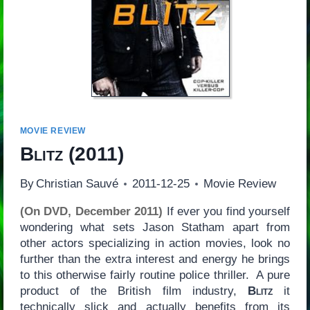
MOVIE REVIEW
Blitz
(2011)
By
Christian Sauvé
2011-12-25
Movie Review
(On DVD, December 2011)
If ever you find yourself
wondering what sets Jason Statham apart from
other actors specializing in action movies, look no
further than the extra interest and energy he brings
to this otherwise fairly routine police thriller. A pure
product of the British film industry,
Blitz
it
technically slick and actually benefits from its