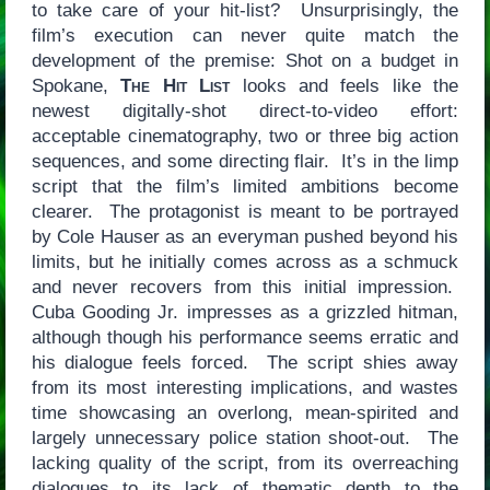
to take care of your hit-list? Unsurprisingly, the
film’s execution can never quite match the
development of the premise: Shot on a budget in
Spokane,
The Hit List
looks and feels like the
newest digitally-shot direct-to-video effort:
acceptable cinematography, two or three big action
sequences, and some directing flair. It’s in the limp
script that the film’s limited ambitions become
clearer. The protagonist is meant to be portrayed
by Cole Hauser as an everyman pushed beyond his
limits, but he initially comes across as a schmuck
and never recovers from this initial impression.
Cuba Gooding Jr. impresses as a grizzled hitman,
although though his performance seems erratic and
his dialogue feels forced. The script shies away
from its most interesting implications, and wastes
time showcasing an overlong, mean-spirited and
largely unnecessary police station shoot-out. The
lacking quality of the script, from its overreaching
dialogues to its lack of thematic depth to the