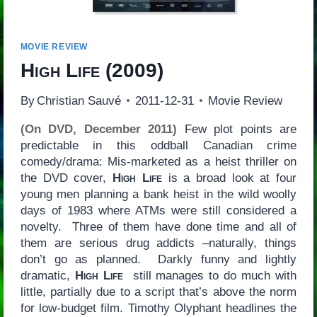
MOVIE REVIEW
High Life
(2009)
By
Christian Sauvé
2011-12-31
Movie Review
(On DVD, December 2011)
Few plot points are
predictable in this oddball Canadian crime
comedy/drama: Mis-marketed as a heist thriller on
the DVD cover,
High Life
is a broad look at four
young men planning a bank heist in the wild woolly
days of 1983 where ATMs were still considered a
novelty. Three of them have done time and all of
them are serious drug addicts –naturally, things
don’t go as planned. Darkly funny and lightly
dramatic,
High Life
still manages to do much with
little, partially due to a script that’s above the norm
for low-budget film. Timothy Olyphant headlines the