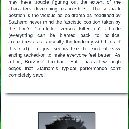
may have trouble figuring out the extent of the
characters’ developing relationships. The fall-back
position is the vicious police drama as headlined by
Statham; never mind the fascistic position taken by
the film’s “cop-killer versus killer-cop” attitude
(everything can be blamed back to political
correctness, as is usually the tendency with films of
this sort)… it just seems like the kind of easy
ending tacked-on to make everyone feel better. As
a film,
Blitz
isn’t too bad. But it has a few rough
edges that Statham’s typical performance can’t
completely save.