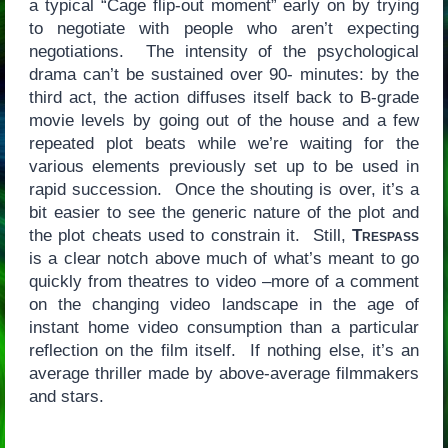
a typical “Cage flip-out moment” early on by trying
to negotiate with people who aren’t expecting
negotiations. The intensity of the psychological
drama can’t be sustained over 90- minutes: by the
third act, the action diffuses itself back to B-grade
movie levels by going out of the house and a few
repeated plot beats while we’re waiting for the
various elements previously set up to be used in
rapid succession. Once the shouting is over, it’s a
bit easier to see the generic nature of the plot and
the plot cheats used to constrain it. Still,
Trespass
is a clear notch above much of what’s meant to go
quickly from theatres to video –more of a comment
on the changing video landscape in the age of
instant home video consumption than a particular
reflection on the film itself. If nothing else, it’s an
average thriller made by above-average filmmakers
and stars.