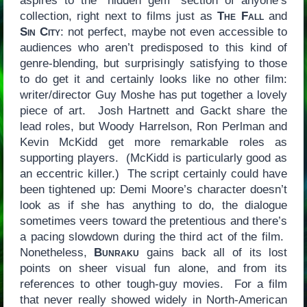
aspires to the “hidden gem” section of anyone’s
collection, right next to films just as
The Fall
and
Sin City
: not perfect, maybe not even accessible to
audiences who aren’t predisposed to this kind of
genre-blending, but surprisingly satisfying to those
to do get it and certainly looks like no other film:
writer/director Guy Moshe has put together a lovely
piece of art. Josh Hartnett and Gackt share the
lead roles, but Woody Harrelson, Ron Perlman and
Kevin McKidd get more remarkable roles as
supporting players. (McKidd is particularly good as
an eccentric killer.) The script certainly could have
been tightened up: Demi Moore’s character doesn’t
look as if she has anything to do, the dialogue
sometimes veers toward the pretentious and there’s
a pacing slowdown during the third act of the film.
Nonetheless,
Bunraku
gains back all of its lost
points on sheer visual fun alone, and from its
references to other tough-guy movies. For a film
that never really showed widely in North-American