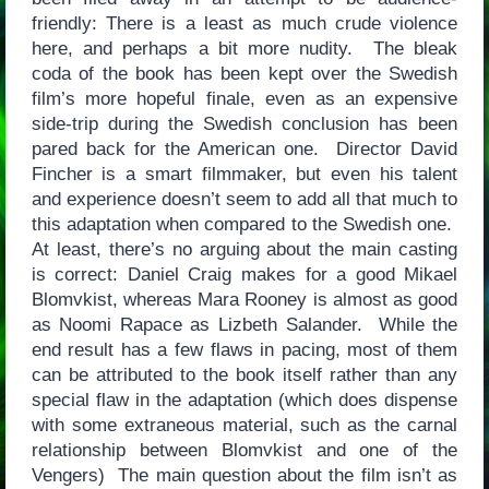
friendly: There is a least as much crude violence
here, and perhaps a bit more nudity. The bleak
coda of the book has been kept over the Swedish
film’s more hopeful finale, even as an expensive
side-trip during the Swedish conclusion has been
pared back for the American one. Director David
Fincher is a smart filmmaker, but even his talent
and experience doesn’t seem to add all that much to
this adaptation when compared to the Swedish one.
At least, there’s no arguing about the main casting
is correct: Daniel Craig makes for a good Mikael
Blomvkist, whereas Mara Rooney is almost as good
as Noomi Rapace as Lizbeth Salander. While the
end result has a few flaws in pacing, most of them
can be attributed to the book itself rather than any
special flaw in the adaptation (which does dispense
with some extraneous material, such as the carnal
relationship between Blomvkist and one of the
Vengers) The main question about the film isn’t as