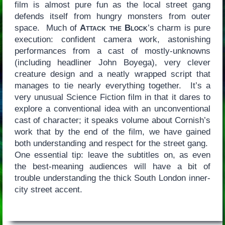
film is almost pure fun as the local street gang
defends itself from hungry monsters from outer
space. Much of
Attack the Block
’s charm is pure
execution: confident camera work, astonishing
performances from a cast of mostly-unknowns
(including headliner John Boyega), very clever
creature design and a neatly wrapped script that
manages to tie nearly everything together. It’s a
very unusual Science Fiction film in that it dares to
explore a conventional idea with an unconventional
cast of character; it speaks volume about Cornish’s
work that by the end of the film, we have gained
both understanding and respect for the street gang.
One essential tip: leave the subtitles on, as even
the best-meaning audiences will have a bit of
trouble understanding the thick South London inner-
city street accent.