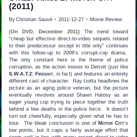
(2011)
By
Christian Sauvé
2011-12-27
Movie Review
(On DVD, December 2011)
The trend toward
“cheap but effective direct-to-video sequels related
to their predecessor except in title only” continues
with this follow-up to 2008’s corrupt-cop drama.
The only constant here is the theme of police
corruption, as the action moves to Detroit (just like
S.W.A.T.2: Fireight
, in fact) and features an entirely
different cast of character. Ray Liotta headlines the
picture as an aging police veteran, but the picture
eventually revolves around Shawn Hatosy as an
eager young cop trying to piece together the truth
behind a few deaths in the police force. It doesn’t
turn out cheerfully, especially given what he has to
lose. The bleak conclusion is one of
Motor City
’s
low points, but it caps a fairly average effort that