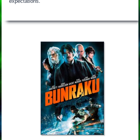
expectations.