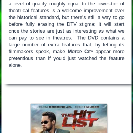
a level of quality roughly equal to the lower-tier of
theatrical features is a welcome improvement over
the historical standard, but there’s still a way to go
before fully erasing the DTV stigma; it will start
once the stories are just as interesting as what we
can pay to see in theatres. The DVD contains a
large number of extra features that, by letting its
filmmakers speak, make
Motor City
appear more
pretentious than if you’d just watched the feature
alone.