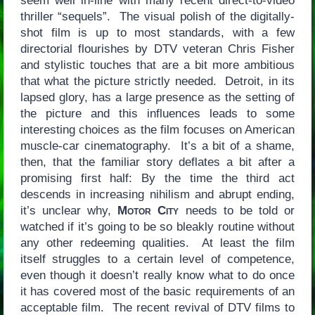
seem well in-line with many recent direct-to-video
thriller “sequels”. The visual polish of the digitally-
shot film is up to most standards, with a few
directorial flourishes by DTV veteran Chris Fisher
and stylistic touches that are a bit more ambitious
that what the picture strictly needed. Detroit, in its
lapsed glory, has a large presence as the setting of
the picture and this influences leads to some
interesting choices as the film focuses on American
muscle-car cinematography. It’s a bit of a shame,
then, that the familiar story deflates a bit after a
promising first half: By the time the third act
descends in increasing nihilism and abrupt ending,
it’s unclear why,
Motor City
needs to be told or
watched if it’s going to be so bleakly routine without
any other redeeming qualities. At least the film
itself struggles to a certain level of competence,
even though it doesn’t really know what to do once
it has covered most of the basic requirements of an
acceptable film. The recent revival of DTV films to