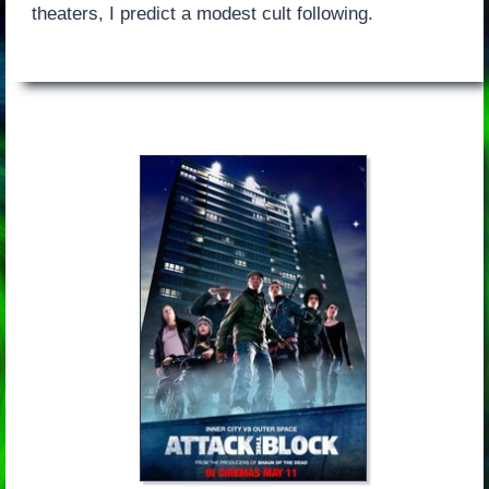
theaters, I predict a modest cult following.