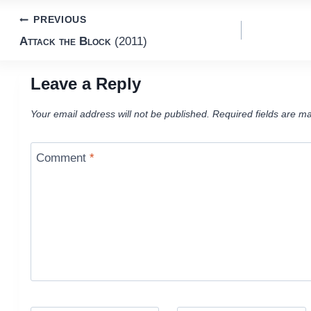
Post
PREVIOUS
Attack the Block
(2011)
navigation
Leave a Reply
Your email address will not be published.
Required fields are m
Comment
*