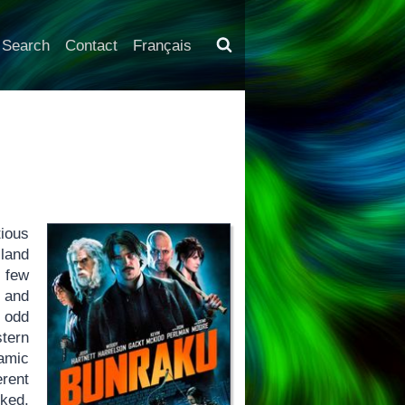
Search
Contact
Français
tious
 land
t few
 and
 odd
stern
amic
erent
ked,