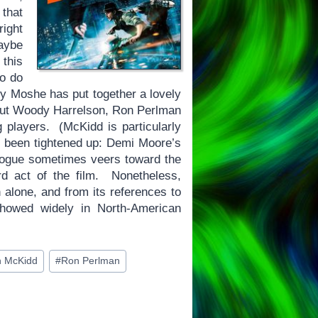
that
right
maybe
 this
to do
 Guy Moshe has put together a lovely
, but Woody Harrelson, Ron Perlman
players. (McKidd is particularly
ve been tightened up: Demi Moore’s
ialogue sometimes veers toward the
rd act of the film. Nonetheless,
n alone, and from its references to
showed widely in North-American
n McKidd
#
Ron Perlman