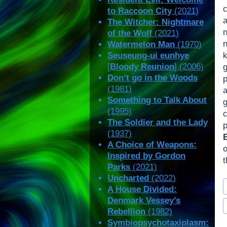
to Raccoon City
(2021)
a
The Witcher: Nightmare
of the Wolf
(2021)
Watermelon Man
(1970)
Seuseung-ui eunhye
k
[
Bloody Reunion
] (2006)
g
Don’t go in the Woods
(1981)
Something to Talk About
(1995)
The Soldier and the Lady
(1937)
A Choice of Weapons:
Inspired by Gordon
t
Parks
(2021)
Uncharted
(2022)
P
A House Divided:
T
Denmark Vessey’s
Rebellion
(1982)
Symbiopsychotaxiplasm: