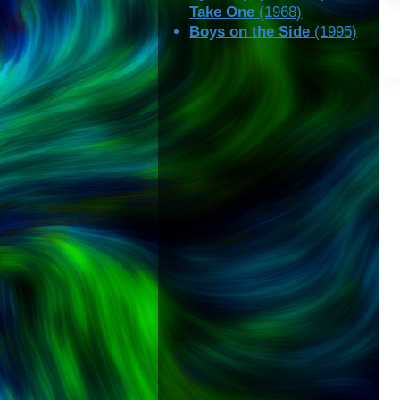
Take One
(1968)
Boys on the Side
(1995)