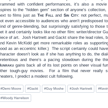
crammed with confident performances, it’s also a movie 
spires to the “hidden gem” section of anyone’s collection, 
next to films just as
The Fall
and
Sin City
: not perfect, 
not even accessible to audiences who aren’t predisposed to
ind of genre-blending, but surprisingly satisfying to those 
et it and certainly looks like no other film: writer/director
piece of art. Josh Hartnett and Gackt share the lead roles
and Kevin McKidd get more remarkable roles as supporting 
good as an eccentric killer.) The script certainly could ha
character doesn’t look as if she has anything to do, the d
pretentious and there’s a pacing slowdown during the thi
Bunraku
gains back all of its lost points on sheer visual fu
other tough-guy movies. For a film that never really 
heaters, I predict a modest cult following.
ost
#
Demi Moore
#
Gackt
#
Guy Moshe
#
Josh Hartnett
#
Kevi
ags:
#
Woody Harrelson