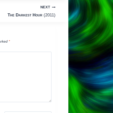
NEXT
The Darkest Hour
(2011)
arked
*