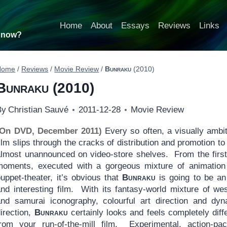
Home
About
Essays
Reviews
Links
t now?
Home
/
Reviews
/
Movie Review
/
Bunraku
(2010)
Bunraku
(2010)
By
Christian Sauvé
2011-12-28
Movie Review
(On DVD, December 2011)
Every so often, a visually ambi
ilm slips through the cracks of distribution and promotion to
almost unannounced on video-store shelves. From the firs
moments, executed with a gorgeous mixture of animation
uppet-theater, it’s obvious that
Bunraku
is going to be an
and interesting film. With its fantasy-world mixture of we
and samurai iconography, colourful art direction and dyn
irection,
Bunraku
certainly looks and feels completely diff
from your run-of-the-mill film. Experimental, action-pac