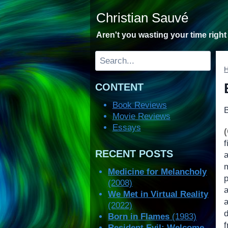
Skip
Christian Sauvé
to
content
Aren't you wasting your time righ
Search
CONTENT
Book Reviews
Movie Reviews
Essays
f
RECENT POSTS
Medicine for Melancholy
p
(2008)
We Met in Virtual Reality
(2022)
d
Born in Flames
(1983)
Resident Evil: Welcome