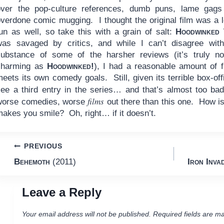
over the pop-culture references, dumb puns, lame gags
overdone comic mugging. I thought the original film was a l
fun as well, so take this with a grain of salt:
Hoodwinked 
was savaged by critics, and while I can’t disagree wit
substance of some of the harsher reviews (it’s truly n
charming as
Hoodwinked!
), I had a reasonable amount of f
eets its own comedy goals. Still, given its terrible box-offi
see a third entry in the series… and that’s almost too b
films
worse comedies, worse
out there than this one. How is
makes you smile? Oh, right… if it doesn’t.
Post
PREVIOUS
Behemoth
(2011)
Iron Inva
navigation
Leave a Reply
Your email address will not be published.
Required fields are m