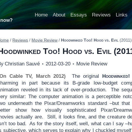
Home
About
Essays
Reviews
Links
t now?
Home
/
Reviews
/
Movie Review
/
Hoodwinked Too! Hood vs. Evil
(2011)
Hoodwinked Too! Hood vs. Evil
(201
By
Christian Sauvé
2012-03-20
Movie Review
(On Cable TV, March 2012)
The original
Hoodwinked!
charming in part because its B-grade low-budget comp
animation reveled in its lack of over-production. The sequ
very similar: The computer animation is a perceptible not
two underneath the Pixar/Dreamworks standard –but that
better show how visually sophisticated Pixar/Dreamw
ovies actually are. Still, it looks fine, and the creature d
sn’t too bad. As for the story itself, well, what can I say –
s subjective, which serves to explain why I chuckled myself 