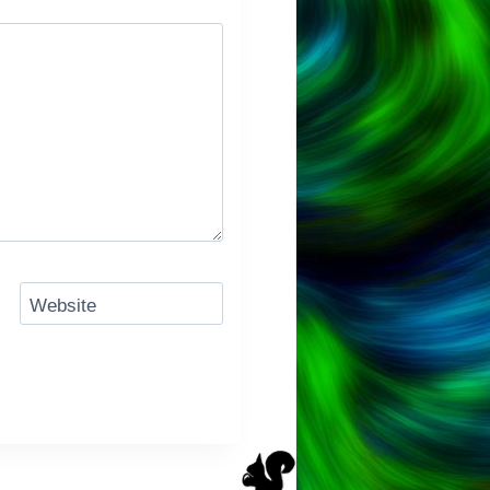
Website