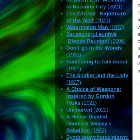
to Raccoon City
(2021)
The Witcher: Nightmare
of the Wolf
(2021)
Watermelon Man
(1970)
Seuseung-ui eunhye
[
Bloody Reunion
] (2006)
Don’t go in the Woods
m
(1981)
Something to Talk About
(1995)
The Soldier and the Lady
(1937)
A Choice of Weapons:
Inspired by Gordon
Parks
(2021)
Uncharted
(2022)
A House Divided:
Denmark Vessey’s
Rebellion
(1982)
Symbiopsychotaxiplasm: