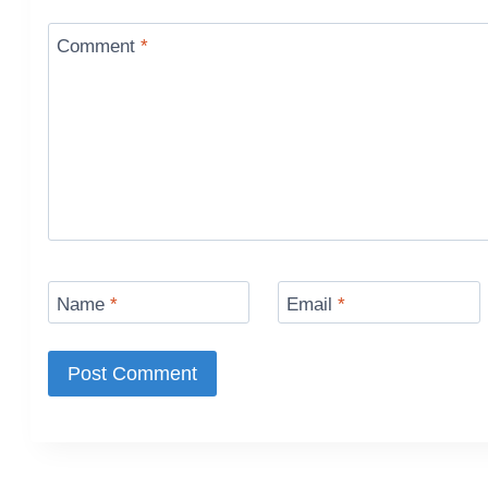
Comment
*
Name
*
Email
*