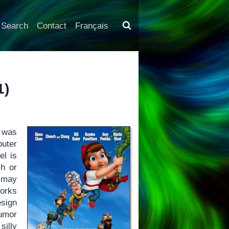
Search
Contact
Français
1)
was
uter
el is
ch or
 may
orks
esign
humor
silly