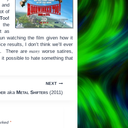
 and
ot of
Too!
h the
ot as
un watching the film given how it
ce results, I don’t think we’ll ever
many
ad. There are
worse satires,
 it possible to hate something that
NEXT
der
aka
Metal Shifters
(2011)
arked
*