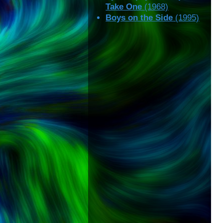
Take One
(1968)
Boys on the Side
(1995)