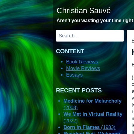
Skip
Christian Sauvé
to
content
Aren't you wasting your time righ
Search
CONTENT
Book Reviews
Movie Reviews
Essays
RECENT POSTS
Medicine for Melancholy
(2008)
We Met in Virtual Reality
m
(2022)
i
Born in Flames
(1983)
i
Resident Evil: Welcome