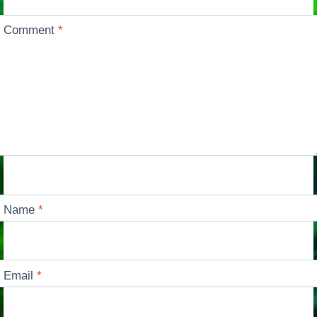
Comment
*
Name
*
Email
*