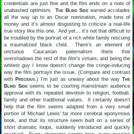
credentials are just fine and the film ends on a note of
unabashed optimism.
The Blind Side
earned accolades
all the way up to an Oscar nomination, made tons of
money and it’s almost disgusting to criticize a real-life
true story like this one. And yet… it’s not that difficult to
be troubled by the portrait of a rich white family rescuing
a traumatized black child. There’s an element of
unctuous Caucasian paternalism there that
overshadows the rest of the film’s virtues, and being the
whitest guy I know doesn’t change the cringe-inducing
way the film portrays the issue. (Compare and contrast
with
Precious
.) I’m just as uneasy about the way
The
Blind Side
seems to be courting mainstream audience
approval with its repeated devotion to religion, football,
family and other traditional values. It certainly doesn’t
help that the film seems adapted from a very small
portion of Michael Lewis’ far more cerebral eponymous
book, and that its structure seem built on a series of
short dramatic loops, suddenly introduced and quickly