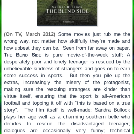
(On TV, March 2012)
Some movies just rub me the
wrong way, not matter how skillfully they’re made and
how upbeat they can be. Seen from far away on paper,
The Blind Side
is pure movie-of-the-week stuff: A
desperately poor and lonely teenager is rescued by the
unbelievable kindness of strangers and goes on to earn
some success in sports. But then you pile up the
extras, increasingly the misery of the protagonist,
making sure the rescuing strangers are kinder than
virtue itself, ensuring that the sport is all-American
football and topping it off with “this is based on a true
story”. The film itself is well-made: Sandra Bullock
plays her age well as a charming southern belle who
decides to rescue the disadvantaged teenager;
dialogues are occasionally very funny; technical