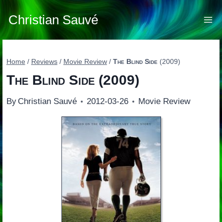
Skip
to
Christian Sauvé
content
Home
/
Reviews
/
Movie Review
/
The Blind Side
(2009)
The Blind Side
(2009)
By
Christian Sauvé
2012-03-26
Movie Review