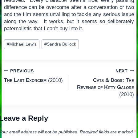
resolved. Every character seems nice, every passing
difference can be overcome after a conversation or two
and the film seems unwilling to tackle any serious issue
along the way. It works, but it seems so deliberately
paternalistic that I can’t buy into it.
Post
#
Michael Lewis
#
Sandra Bullock
Tags:
Post
PREVIOUS
NEXT
The Last Exorcism
(2010)
Cats & Dogs: The
navigation
Revenge of Kitty Galore
(2010)
Leave a Reply
Your email address will not be published.
Required fields are marked
*