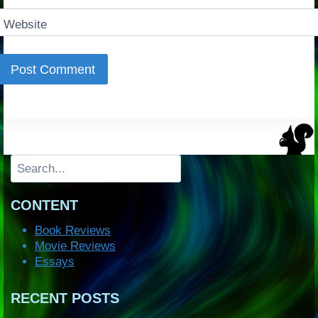
Website
Search
CONTENT
Book Reviews
Movie Reviews
Essays
RECENT POSTS