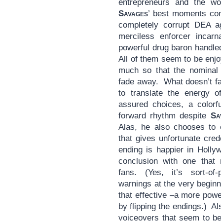
entrepreneurs and the w
Savages
’ best moments com
completely corrupt DEA a
merciless enforcer incar
powerful drug baron handle
All of them seem to be enjoy
much so that the nominal 
fade away. What doesn’t fad
to translate the energy of
assured choices, a colorfu
forward rhythm despite
Sa
Alas, he also chooses to 
that gives unfortunate cre
ending is happier in Holly
conclusion with one that
fans. (Yes, it’s sort-of
warnings at the very beginnin
that effective –a more pow
by flipping the endings.) Al
voiceovers that seem to be