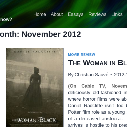
Home
About
Essays
Reviews
Links
t now?
onth: November 2012
MOVIE REVIEW
The Woman in Bl
By
Christian Sauvé
2012-
(On Cable TV, Novem
deliciously old-fashioned 
where horror films were ab
Daniel Radcliffe isn’t too
Potter film role as a young s
of a deceased aristocrat.
arrives is hostile to his p