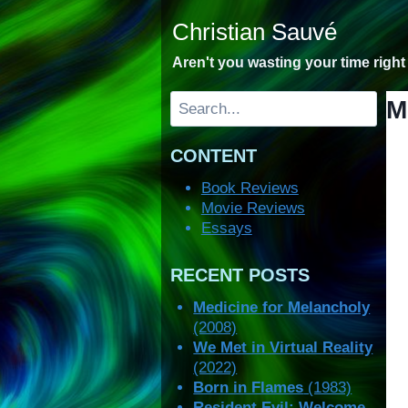
Skip
Christian Sauvé
to
content
Aren't you wasting your time righ
Search
M
CONTENT
Book Reviews
Movie Reviews
Essays
RECENT POSTS
Medicine for Melancholy
(2008)
We Met in Virtual Reality
(2022)
Born in Flames
(1983)
Resident Evil: Welcome