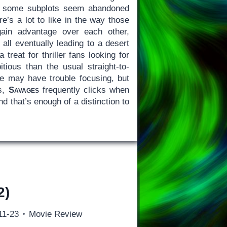
ay some subplots seem abandoned
re’s a lot to like in the way those
gain advantage over each other,
all eventually leading to a desert
a treat for thriller fans looking for
ious than the usual straight-to-
e may have trouble focusing, but
ps,
Savages
frequently clicks when
nd that’s enough of a distinction to
2)
11-23
Movie Review