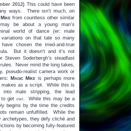
mber 2012)
This could have been
many ways. There isn’t much, on
 Mike
from countless other similar
is may be about a young man’s
riminal world of dance (er: male
 variations on that tale so many
 have chosen the tried-and-true
ula. But it doesn’t and it’s not
or Steven Soderbergh’s steadfast
l rules. Never mind the long takes,
hy, pseudo-realist camera work or
bers:
Magic Mike
is perhaps more
it makes as a script. While this is
n into male stripping, the lead
out
g to get
. While this may be a
ely begins by the time the credits
lots remain unfulfilled. While the
y archetypes, they defy cliché and
unctions by becoming fully-featured