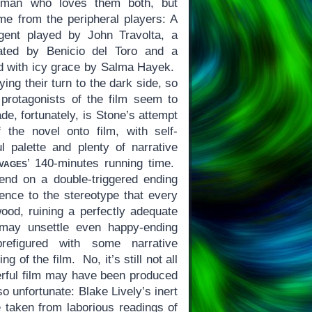
oman who loves them both, but
e from the peripheral players: A
gent played by John Travolta, a
nated by Benicio del Toro and a
d with icy grace by Salma Hayek.
ing their turn to the dark side, so
protagonists of the film seem to
e, fortunately, is Stone’s attempt
 the novel onto film, with self-
l palette and plenty of narrative
vages
’ 140-minutes running time.
end on a double-triggered ending
dence to the stereotype that every
wood, ruining a perfectly adequate
 may unsettle even happy-ending
-prefigured with some narrative
g of the film. No, it’s still not all
erful film may have been produced
so unfortunate: Blake Lively’s inert
 taken from laborious readings of