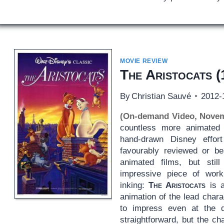
MOVIE REVIEW
The Aristocats
(
By
Christian Sauvé
2012-
(On-demand Video, Novem
countless more animated f
hand-drawn Disney effort
favourably reviewed or b
animated films, but still
impressive piece of wor
inking:
The Aristocats
is a
animation of the lead char
to impress even at the 
straightforward, but the c