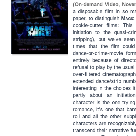
(On-demand Video, Nove
a disposable film in so 
paper, to distinguish
Magic
cookie-cutter films: Th
initiation to the quasi-c
stripping), but we’ve seen
times that the film could
dance-or-crime-movie form
entirely because of direct
refusal to play by the usua
over-filtered cinematograp
extended dance/strip num
interesting in the choices 
partly about an initiatio
character is the one tryin
romance, it’s one that bar
roll and all the other subp
characters are recognizabl
transcend their narrative f