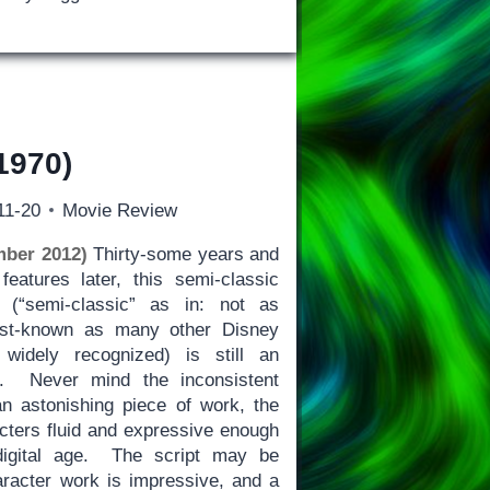
1970)
11-20
Movie Review
ber 2012)
Thirty-some years and
eatures later, this semi-classic
 (“semi-classic” as in: not as
est-known as many other Disney
 widely recognized) is still an
k. Never mind the inconsistent
n astonishing piece of work, the
acters fluid and expressive enough
digital age. The script may be
haracter work is impressive, and a