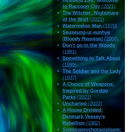
to Raccoon City
(2021)
The Witcher: Nightmare
of the Wolf
(2021)
Watermelon Man
(1970)
Seuseung-ui eunhye
[
Bloody Reunion
] (2006)
Don’t go in the Woods
(1981)
Something to Talk About
(1995)
The Soldier and the Lady
(1937)
A Choice of Weapons:
Inspired by Gordon
Parks
(2021)
Uncharted
(2022)
A House Divided:
Denmark Vessey’s
Rebellion
(1982)
Symbiopsychotaxiplasm: