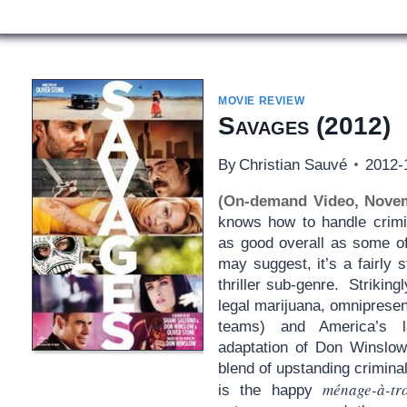
MOVIE REVIEW
Savages
(2012)
By
Christian Sauvé
2012-
(On-demand Video, Nove
knows how to handle crim
as good overall as some of
may suggest, it’s a fairly s
thriller sub-genre. Strikin
legal marijuana, omnipresen
teams) and America’s la
adaptation of Don Winslow’
blend of upstanding criminals
ménage-à-tr
is the happy