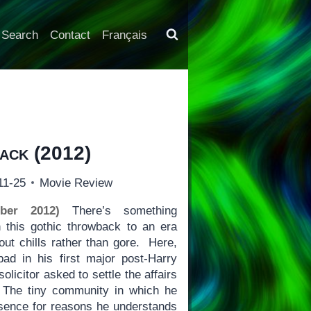
Search
Contact
Français
ack
(2012)
11-25
Movie Review
ber 2012)
There’s something
in this gothic throwback to an era
out chills rather than gore. Here,
 bad in his first major post-Harry
olicitor asked to settle the affairs
 The tiny community in which he
resence for reasons he understands