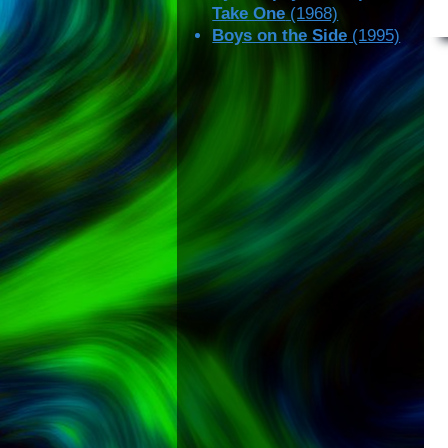
Take One
(1968)
Boys on the Side
(1995)