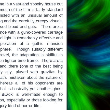
ime in a vast and spooky house cut
much of the film is fairly standard
handled with an unusual amount of
ng and the carefully creepy visuals
sed blood and guts. There are a
nce with a gunk-covered carriage
ted light is remarkably effective and
xploration of a gothic mansion
sphere. Though suitably different
ovel, the adaptation is skillful in
en tighter time-frame. There are a
 and there (one of the best being
ly ally, played with gravitas by
hat’s mistaken about the nature of
hereas all of his opponents are
what is basically yet another ghost
 Black
is well-made enough to
n, especially or those looking for
ry kind of horror film.