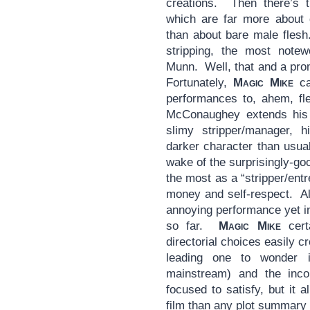
creations. Then there’s t
which are far more about
than about bare male flesh.
stripping, the most notew
Munn. Well, that and a pro
Fortunately,
Magic Mike
ca
performances to, ahem, fl
McConaughey extends his r
slimy stripper/manager, 
darker character than usua
wake of the surprisingly-g
the most as a “stripper/ent
money and self-respect. Ale
annoying performance yet i
so far.
Magic Mike
certa
directorial choices easily c
leading one to wonder 
mainstream) and the inco
focused to satisfy, but it a
film than any plot summar