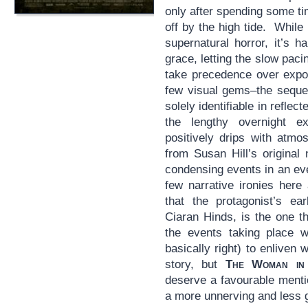
only after spending some t
off by the high tide. While 
supernatural horror, it’s 
grace, letting the slow paci
take precedence over expo
few visual gems–the seque
solely identifiable in reflec
the lengthy overnight e
positively drips with atmo
from Susan Hill’s original n
condensing events in an ev
few narrative ironies here
that the protagonist’s ear
Ciaran Hinds, is the one t
the events taking place w
basically right) to enliven 
story, but
The Woman in
deserve a favourable mentio
a more unnerving and less go