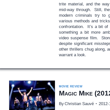
trite material, and the w
mid-way through. Still, the
modern criminals try to 
various methods and tricks 
confrontation. It’s a bit of 
something a bit more ambit
video suspense film. Ston
despite significant misste
other thrillers chug along, a
warrant a look.
MOVIE REVIEW
Magic Mike
(201
By
Christian Sauvé
2012-