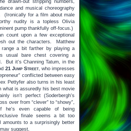
he drawn-out stripping numbers,
 dance and musical choreography
 (Ironically for a film about male
orthy nudity is a topless Olivia
minent pump thankfully off-focus.)
n count upon a few exceptional
esh out the characters. Matthew
ange a bit farther by playing a
his usual bare chest covering a
l. But it’s Channing Tatum, in the
ood
21 Jump Street
, who impresses
repreneur” conflicted between easy
x Pettyfer also turns in his least
n what is assuredly his best movie
inly isn’t perfect (Soderbergh’s
ross over from “clever” to “showy”,
if he’s even capable of being
nclusive finale seems a bit too
ll amounts to a surprisingly better
y may suggest.