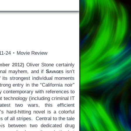
11-24
Movie Review
mber 2012)
Oliver Stone certainly
inal mayhem, and if
Savages
isn’t
 its strongest individual moments
trong entry in the “California noir”
gly contemporary with references to
t technology (including criminal IT
test two wars, this efficient
s hard-hitting novel is a colorful
 of all stripes. Central to the tale
oi
s between two dedicated drug