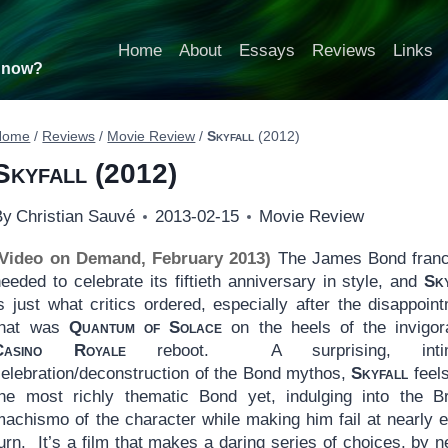
Home
About
Essays
Reviews
Links
t now?
Home
/
Reviews
/
Movie Review
/
Skyfall
(2012)
Skyfall
(2012)
By
Christian Sauvé
2013-02-15
Movie Review
(Video on Demand, February 2013)
The James Bond franc
eeded to celebrate its fiftieth anniversary in style, and
Sk
s just what critics ordered, especially after the disappoin
that was
Quantum of Solace
on the heels of the invigor
Casino Royale
reboot. A surprising, intim
celebration/deconstruction of the Bond mythos,
Skyfall
feels
the most richly thematic Bond yet, indulging into the Br
machismo of the character while making him fail at nearly 
urn. It’s a film that makes a daring series of choices, by n