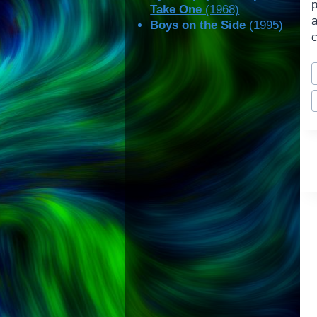
Take One
(1968)
Boys on the Side
(1995)
c
P
T