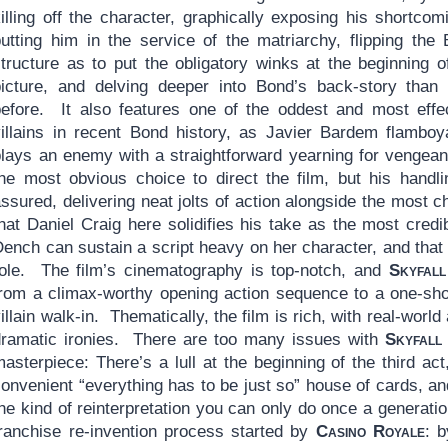
illing off the character, graphically exposing his shortcom
putting him in the service of the matriarchy, flipping the
structure as to put the obligatory winks at the beginning o
picture, and delving deeper into Bond’s back-story than
before. It also features one of the oddest and most effe
villains in recent Bond history, as Javier Bardem flamboy
plays an enemy with a straightforward yearning for venge
the most obvious choice to direct the film, but his handli
ssured, delivering neat jolts of action alongside the most 
that Daniel Craig here solidifies his take as the most cred
ench can sustain a script heavy on her character, and that 
role. The film’s cinematography is top-notch, and
Skyfall
from a climax-worthy opening action sequence to a one-shot
illain walk-in. Thematically, the film is rich, with real-wor
dramatic ironies. There are too many issues with
Skyfall
asterpiece: There’s a lull at the beginning of the third act,
onvenient “everything has to be just so” house of cards, an
the kind of reinterpretation you can only do once a generat
franchise re-invention process started by
Casino Royale
: b