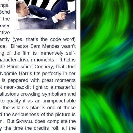
ings,
 Bond
f the
 ever
ctive
antly (yes, that’s the code word)
ance. Director Sam Mendes wasn’t
ng of the film is immensely self-
character-driven moments. It helps
ible Bond since Connery, that Judi
Naomie Harris fits perfectly in her
is peppered with great moments
 neon-backlit fight to a masterful
ld allusions crowding symbolism and
to qualify it as an unimpeachable
 the villain’s plan is one of those
d the seriousness of the picture is
ion. But
Skyfall
does complete the
y the time the credits roll, all the