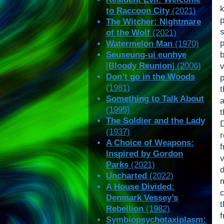
k
to Raccoon City
(2021)
The Witcher: Nightmare
of the Wolf
(2021)
Watermelon Man
(1970)
Seuseung-ui eunhye
[
Bloody Reunion
] (2006)
Don’t go in the Woods
(1981)
Something to Talk About
a
(1995)
The Soldier and the Lady
D
(1937)
A Choice of Weapons:
Inspired by Gordon
v
Parks
(2021)
Uncharted
(2022)
m
A House Divided:
c
Denmark Vessey’s
Rebellion
(1982)
Symbiopsychotaxiplasm: