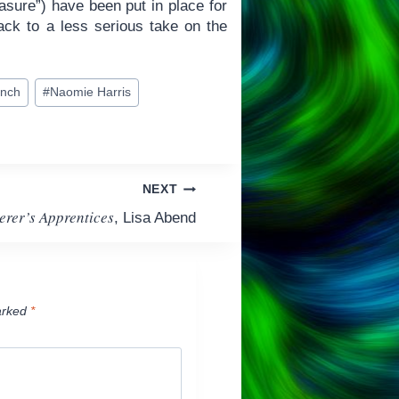
sure”) have been put in place for
back to a less serious take on the
ench
#
Naomie Harris
NEXT
erer’s Apprentices
, Lisa Abend
arked
*