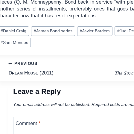
pieces (Q, M, Monneypenny, Bond back in service “with plea
another series of installments, preferably ones that goes 
haracter now that it has reset expectations.
ost
#
Daniel Craig
#
James Bond series
#
Javier Bardem
#
Judi D
ags:
#
Sam Mendes
Post
PREVIOUS
The Sorc
Dream House
(2011)
navigation
Leave a Reply
Your email address will not be published.
Required fields are m
Comment
*