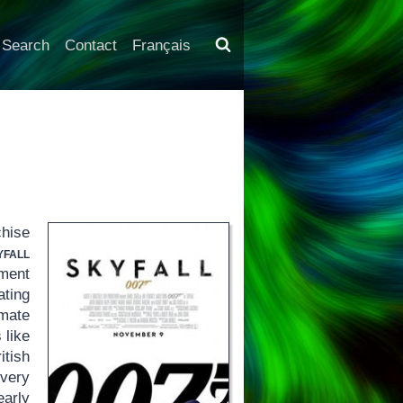
Search
Contact
Français
hise
yfall
tment
ating
ate
 like
itish
every
early