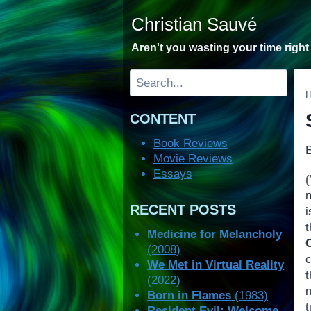
Skip
Christian Sauvé
to
content
Aren't you wasting your time righ
Search
CONTENT
Book Reviews
Movie Reviews
Essays
n
RECENT POSTS
i
Medicine for Melancholy
(2008)
We Met in Virtual Reality
(2022)
Born in Flames
(1983)
t
Resident Evil: Welcome