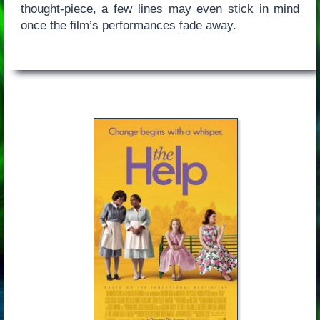
thought-piece, a few lines may even stick in mind
once the film’s performances fade away.