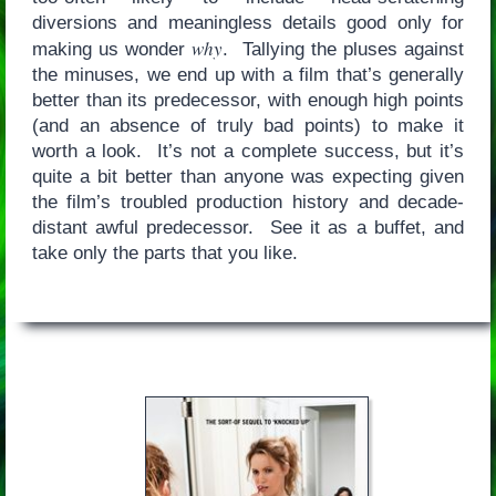
diversions and meaningless details good only for
why
making us wonder
. Tallying the pluses against
the minuses, we end up with a film that’s generally
better than its predecessor, with enough high points
(and an absence of truly bad points) to make it
worth a look. It’s not a complete success, but it’s
quite a bit better than anyone was expecting given
the film’s troubled production history and decade-
distant awful predecessor. See it as a buffet, and
take only the parts that you like.