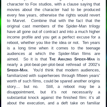
character to Fox studios, with a clause saying that
movies about the character had to be produced
every few years, otherwise the rights would revert
to Marvel. Combine that with the fact that the
original cast members of the Spider-Man trilogy
have all gone out of contract and into a much higher
income profile and you get a perfect excuse for a
reboot, whether you like the idea or not. Ten years
is a long time when it comes to the teenage
audiences at which the Spider-Man films are
aimed. So it is that
The Amazing Spider-Man
is
nearly a plot-beat-per-plot-beat rethread of 2002’s
Spider-Man
. You’d think that modern audiences,
familiarized with superheroes through fifteen years’
worth of such films, could be spared another origins
story… but no. Still, a reboot may be a
disappointment, but it’s not necessarily a
substantial knock against the finished film: it’s all
about the execution, and a deft take on familiar