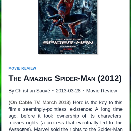
MOVIE REVIEW
The Amazing Spider-Man
(2012)
By
Christian Sauvé
2013-03-28
Movie Review
(On Cable TV, March 2013)
Here is the key to this
film’s seemingly-pointless existence: A long time
ago, before it took ownership of its characters’
movies rights (a process that eventually led to
The
Avengers
), Marvel sold the rights to the Spider-Man