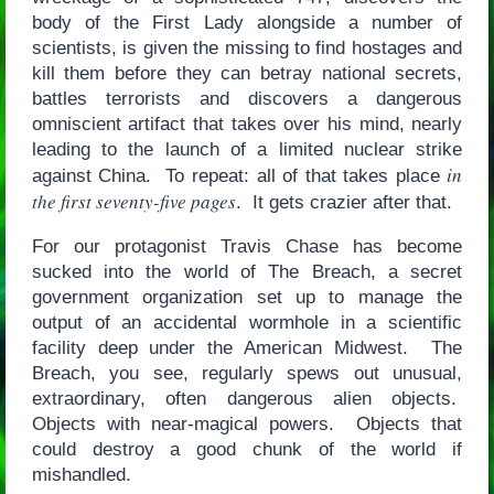
body of the First Lady alongside a number of
scientists, is given the missing to find hostages and
kill them before they can betray national secrets,
battles terrorists and discovers a dangerous
omniscient artifact that takes over his mind, nearly
leading to the launch of a limited nuclear strike
in
against China. To repeat: all of that takes place
the first seventy-five pages
. It gets crazier after that.
For our protagonist Travis Chase has become
sucked into the world of The Breach, a secret
government organization set up to manage the
output of an accidental wormhole in a scientific
facility deep under the American Midwest. The
Breach, you see, regularly spews out unusual,
extraordinary, often dangerous alien objects.
Objects with near-magical powers. Objects that
could destroy a good chunk of the world if
mishandled.