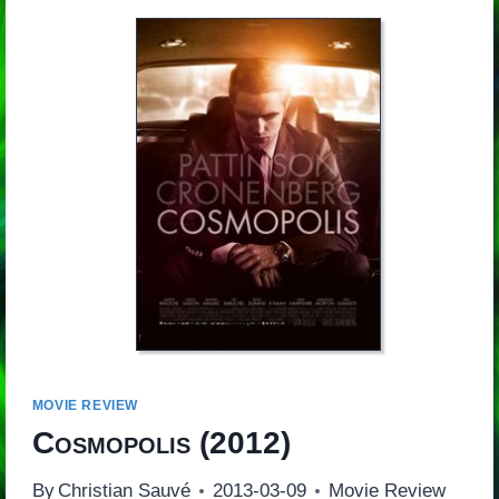
MOVIE REVIEW
Cosmopolis
(2012)
By
Christian Sauvé
2013-03-09
Movie Review