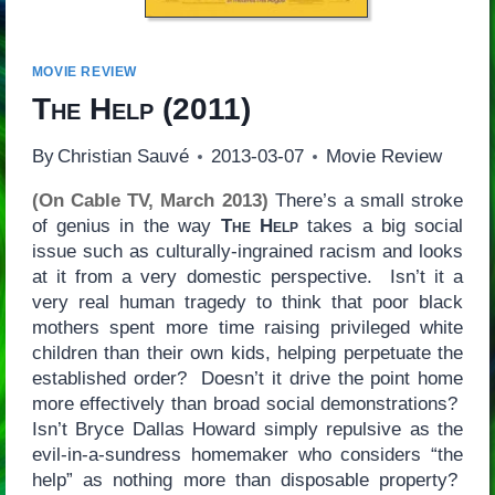
MOVIE REVIEW
The Help
(2011)
By
Christian Sauvé
2013-03-07
Movie Review
(On Cable TV, March 2013)
There’s a small stroke
of genius in the way
The Help
takes a big social
issue such as culturally-ingrained racism and looks
at it from a very domestic perspective. Isn’t it a
very real human tragedy to think that poor black
mothers spent more time raising privileged white
children than their own kids, helping perpetuate the
established order? Doesn’t it drive the point home
more effectively than broad social demonstrations?
Isn’t Bryce Dallas Howard simply repulsive as the
evil-in-a-sundress homemaker who considers “the
help” as nothing more than disposable property?