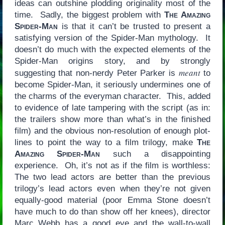
ideas can outshine plodding originality most of the
time. Sadly, the biggest problem with
The Amazing
Spider-Man
is that it can’t be trusted to present a
satisfying version of the Spider-Man mythology. It
doesn’t do much with the expected elements of the
Spider-Man origins story, and by strongly
meant
suggesting that non-nerdy Peter Parker is
to
become Spider-Man, it seriously undermines one of
the charms of the everyman character. This, added
to evidence of late tampering with the script (as in:
the trailers show more than what’s in the finished
film) and the obvious non-resolution of enough plot-
lines to point the way to a film trilogy, make
The
Amazing Spider-Man
such a disappointing
experience. Oh, it’s not as if the film is worthless:
The two lead actors are better than the previous
trilogy’s lead actors even when they’re not given
equally-good material (poor Emma Stone doesn’t
have much to do than show off her knees), director
Marc Webb has a good eye and the wall-to-wall