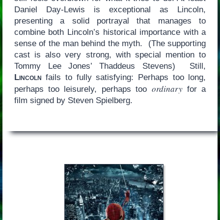
Daniel Day-Lewis is exceptional as Lincoln,
presenting a solid portrayal that manages to
combine both Lincoln’s historical importance with a
sense of the man behind the myth. (The supporting
cast is also very strong, with special mention to
Tommy Lee Jones’ Thaddeus Stevens) Still,
Lincoln
fails to fully satisfying: Perhaps too long,
ordinary
perhaps too leisurely, perhaps too
for a
film signed by Steven Spielberg.