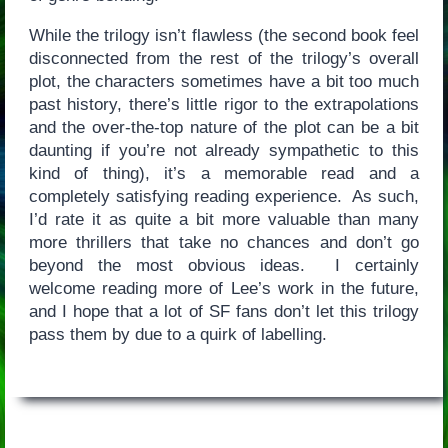
While the trilogy isn’t flawless (the second book feel
disconnected from the rest of the trilogy’s overall
plot, the characters sometimes have a bit too much
past history, there’s little rigor to the extrapolations
and the over-the-top nature of the plot can be a bit
daunting if you’re not already sympathetic to this
kind of thing), it’s a memorable read and a
completely satisfying reading experience. As such,
I’d rate it as quite a bit more valuable than many
more thrillers that take no chances and don’t go
beyond the most obvious ideas. I certainly
welcome reading more of Lee’s work in the future,
and I hope that a lot of SF fans don’t let this trilogy
pass them by due to a quirk of labelling.