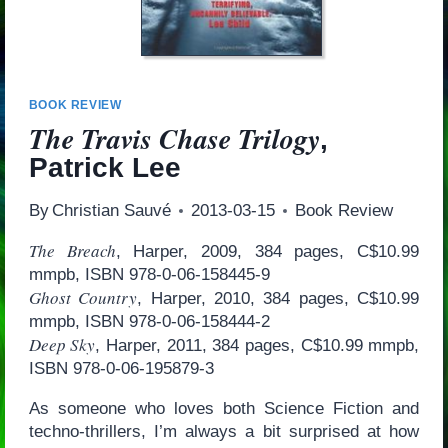
BOOK REVIEW
The Travis Chase Trilogy
,
Patrick Lee
By
Christian Sauvé
2013-03-15
Book Review
The Breach
, Harper, 2009, 384 pages, C$10.99
mmpb, ISBN 978-0-06-158445-9
Ghost Country
, Harper, 2010, 384 pages, C$10.99
mmpb, ISBN 978-0-06-158444-2
Deep Sky
, Harper, 2011, 384 pages, C$10.99 mmpb,
ISBN 978-0-06-195879-3
As someone who loves both Science Fiction and
techno-thrillers, I’m always a bit surprised at how