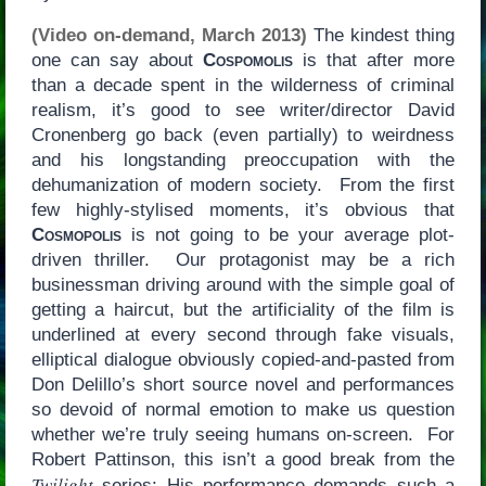
(Video on-demand, March 2013)
The kindest thing
one can say about
Cospomolis
is that after more
than a decade spent in the wilderness of criminal
realism, it’s good to see writer/director David
Cronenberg go back (even partially) to weirdness
and his longstanding preoccupation with the
dehumanization of modern society. From the first
few highly-stylised moments, it’s obvious that
Cosmopolis
is not going to be your average plot-
driven thriller. Our protagonist may be a rich
businessman driving around with the simple goal of
getting a haircut, but the artificiality of the film is
underlined at every second through fake visuals,
elliptical dialogue obviously copied-and-pasted from
Don Delillo’s short source novel and performances
so devoid of normal emotion to make us question
whether we’re truly seeing humans on-screen. For
Robert Pattinson, this isn’t a good break from the
Twilight
series: His performance demands such a