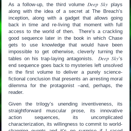
Deep Sky
As a follow-up, the third volume
plays
along with the idea of a secret at The Breach’s
inception, along with a gadget that allows going
back in time and re-living that moment with full
access to the world of then. There’s a crackling
good sequence later in the book in which Chase
gets to use knowledge that would have been
impossible to get otherwise, cleverly turning the
Deep Sky
tables on his trap-laying antagonists.
’s
end sequence goes back to mysteries left unsolved
in the first volume to deliver a purely science-
fictional conclusion that presents an arresting moral
dilemma for the protagonist –and, perhaps, the
reader.
Given the trilogy’s unending inventiveness, its
straightforward muscular prose, its innovative
action sequences, its uncomplicated
characterization, its willingness to commit to world-
changing events and it’s no surprise if I raced