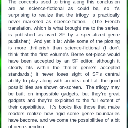
The concepts used to bring along this conclusion
are as science-fictional as could be, so it’s
surprising to realize that the trilogy is practically
never marketed as science-fiction. (The French
translation, which is what brought me to the series,
is published as overt SF by a specialized genre
publisher.) And yet it is: while some of the plotting
is more thrillerish than science-fictional (I don’t
think that the first volume’s Berne set-piece would
have been accepted by an SF editor, although it
clearly fits within the thriller genre’s accepted
standards.) it never loses sight of SF’s central
ability to play along with an idea until all the good
possibilities are shown on-screen. The trilogy may
be built on impossible gadgets, but they’re great
gadgets and they’re exploited to the full extent of
their capabilities. It’s books like those that make
readers realize how rigid some genre boundaries
have become, and welcome the possibilities of a bit
of genre-bending.