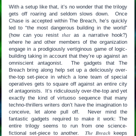
With a setup like that, it’s no wonder that the trilogy
gets off roaring and seldom slows down. Once
Chase is accepted within The Breach, he’s quickly
led to “the most dangerous building in the world”
that
(how can you resist
as a narrative hook?)
where he and other members of the organization
engage in a prodigiously vertiginous game of logic-
building taking in account that they’re up against an
omniscient antagonist. The gadgets that The
Breach bring along help set up a deliciously over-
the-top set-piece in which a lone team of special
operatives gets to square off against an entire city
of antagonists. It’s ridiculously over-the-top and yet
exactly the kind of virtuoso sequence that many
techno-thrillers writers don’t have the imagination to
conceive, let alone pull off. Never mind the
fantastic gadgets required to make it work: The
entire trilogy seems to run from one science-
The Breach
fictional set-piece to another.
keeps