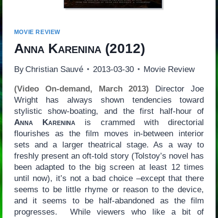
MOVIE REVIEW
Anna Karenina
(2012)
By
Christian Sauvé
2013-03-30
Movie Review
(Video On-demand, March 2013)
Director Joe
Wright has always shown tendencies toward
stylistic show-boating, and the first half-hour of
Anna Karenina
is crammed with directorial
flourishes as the film moves in-between interior
sets and a larger theatrical stage. As a way to
freshly present an oft-told story (Tolstoy’s novel has
been adapted to the big screen at least 12 times
until now), it’s not a bad choice –except that there
seems to be little rhyme or reason to the device,
and it seems to be half-abandoned as the film
progresses. While viewers who like a bit of