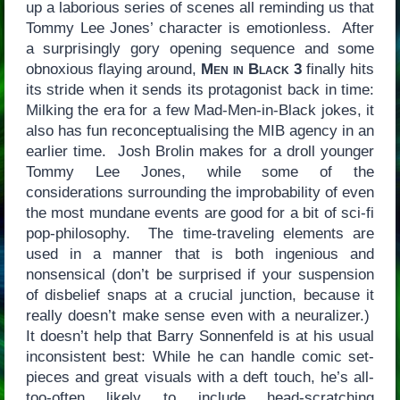
up a laborious series of scenes all reminding us that
Tommy Lee Jones’ character is emotionless. After
a surprisingly gory opening sequence and some
obnoxious flaying around,
Men in Black 3
finally hits
its stride when it sends its protagonist back in time:
Milking the era for a few Mad-Men-in-Black jokes, it
also has fun reconceptualising the MIB agency in an
earlier time. Josh Brolin makes for a droll younger
Tommy Lee Jones, while some of the
considerations surrounding the improbability of even
the most mundane events are good for a bit of sci-fi
pop-philosophy. The time-traveling elements are
used in a manner that is both ingenious and
nonsensical (don’t be surprised if your suspension
of disbelief snaps at a crucial junction, because it
really doesn’t make sense even with a neuralizer.)
It doesn’t help that Barry Sonnenfeld is at his usual
inconsistent best: While he can handle comic set-
pieces and great visuals with a deft touch, he’s all-
too-often likely to include head-scratching