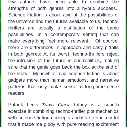
few authors have been able to combine the
strengths of both genres into a hybrid success.
Science Fiction is about awe at the possibilities of
the universe and the futures available to us; techno-
thrillers are usually a distillation of the same
possibilities, in a contemporary setting that can
make everything feel more relevant. Of course,
there are differences in approach and easy pitfalls
in both genres: At its worst, techno-thrillers reject
the intrusion of the future in our realities, making
sure that the genie goes back the box at the end of
the story. Meanwhile, bad science-fiction is about
gadgets more than human emotions, and narrative
patterns that only make sense to long-time genre
readers.
Travis Chase
Patrick Lee’s
trilogy is a superb
exercise in combining techno-thriller plot mechanics
with science-fiction concepts and it’s so successful
that it made me giddy with pure reading excitement