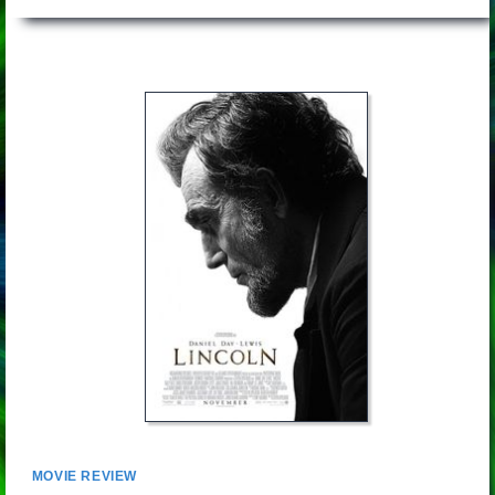
MOVIE REVIEW