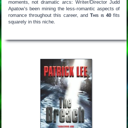
moments, not dramatic arcs: Writer/Director Judd
Apatow’s been mining the less-romantic aspects of
romance throughout this career, and
This is 40
fits
squarely in this niche.