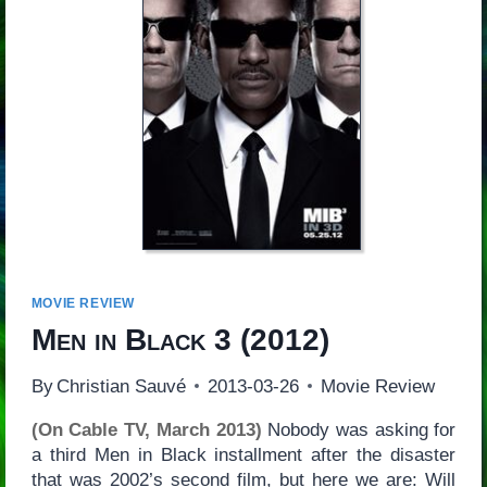
MOVIE REVIEW
Men in Black 3
(2012)
By
Christian Sauvé
2013-03-26
Movie Review
(On Cable TV, March 2013)
Nobody was asking for
a third Men in Black installment after the disaster
that was 2002’s second film, but here we are: Will