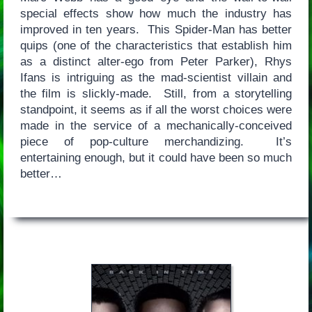
special effects show how much the industry has
improved in ten years. This Spider-Man has better
quips (one of the characteristics that establish him
as a distinct alter-ego from Peter Parker), Rhys
Ifans is intriguing as the mad-scientist villain and
the film is slickly-made. Still, from a storytelling
standpoint, it seems as if all the worst choices were
made in the service of a mechanically-conceived
piece of pop-culture merchandizing. It’s
entertaining enough, but it could have been so much
better…