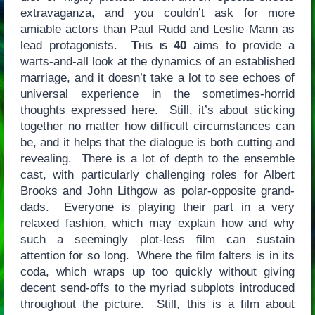
extravaganza, and you couldn’t ask for more
amiable actors than Paul Rudd and Leslie Mann as
lead protagonists.
This is 40
aims to provide a
warts-and-all look at the dynamics of an established
marriage, and it doesn’t take a lot to see echoes of
universal experience in the sometimes-horrid
thoughts expressed here. Still, it’s about sticking
together no matter how difficult circumstances can
be, and it helps that the dialogue is both cutting and
revealing. There is a lot of depth to the ensemble
cast, with particularly challenging roles for Albert
Brooks and John Lithgow as polar-opposite grand-
dads. Everyone is playing their part in a very
relaxed fashion, which may explain how and why
such a seemingly plot-less film can sustain
attention for so long. Where the film falters is in its
coda, which wraps up too quickly without giving
decent send-offs to the myriad subplots introduced
throughout the picture. Still, this is a film about