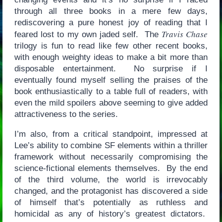
through all three books in a mere few days,
rediscovering a pure honest joy of reading that I
Travis Chase
feared lost to my own jaded self. The
trilogy is fun to read like few other recent books,
with enough weighty ideas to make a bit more than
disposable entertainment. No surprise if I
eventually found myself selling the praises of the
book enthusiastically to a table full of readers, with
even the mild spoilers above seeming to give added
attractiveness to the series.
I’m also, from a critical standpoint, impressed at
Lee’s ability to combine SF elements within a thriller
framework without necessarily compromising the
science-fictional elements themselves. By the end
of the third volume, the world is irrevocably
changed, and the protagonist has discovered a side
of himself that’s potentially as ruthless and
homicidal as any of history’s greatest dictators.