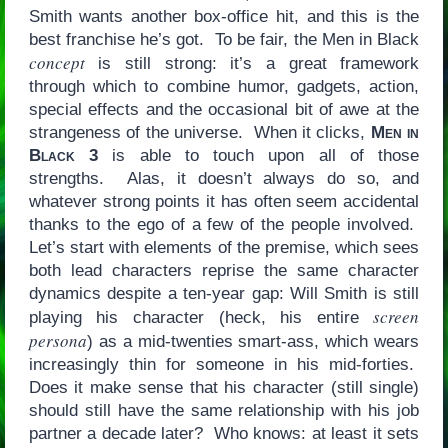
Smith wants another box-office hit, and this is the
best franchise he’s got. To be fair, the Men in Black
concept
is still strong: it’s a great framework
through which to combine humor, gadgets, action,
special effects and the occasional bit of awe at the
strangeness of the universe. When it clicks,
Men in
Black 3
is able to touch upon all of those
strengths. Alas, it doesn’t always do so, and
whatever strong points it has often seem accidental
thanks to the ego of a few of the people involved.
Let’s start with elements of the premise, which sees
both lead characters reprise the same character
dynamics despite a ten-year gap: Will Smith is still
screen
playing his character (heck, his entire
persona
) as a mid-twenties smart-ass, which wears
increasingly thin for someone in his mid-forties.
Does it make sense that his character (still single)
should still have the same relationship with his job
partner a decade later? Who knows: at least it sets