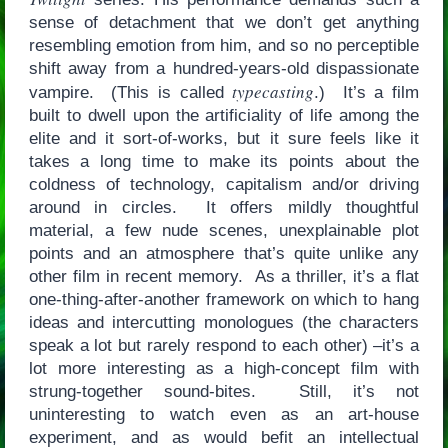
sense of detachment that we don’t get anything
resembling emotion from him, and so no perceptible
shift away from a hundred-years-old dispassionate
typecasting
vampire. (This is called
.) It’s a film
built to dwell upon the artificiality of life among the
elite and it sort-of-works, but it sure feels like it
takes a long time to make its points about the
coldness of technology, capitalism and/or driving
around in circles. It offers mildly thoughtful
material, a few nude scenes, unexplainable plot
points and an atmosphere that’s quite unlike any
other film in recent memory. As a thriller, it’s a flat
one-thing-after-another framework on which to hang
ideas and intercutting monologues (the characters
speak a lot but rarely respond to each other) –it’s a
lot more interesting as a high-concept film with
strung-together sound-bites. Still, it’s not
uninteresting to watch even as an art-house
experiment, and as would befit an intellectual