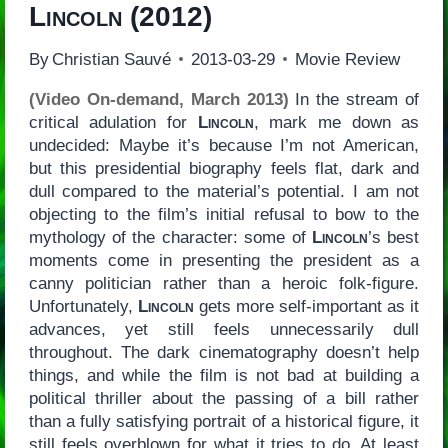
Lincoln
(2012)
By
Christian Sauvé
2013-03-29
Movie Review
(Video On-demand, March 2013)
In the stream of
critical adulation for
Lincoln
, mark me down as
undecided: Maybe it’s because I’m not American,
but this presidential biography feels flat, dark and
dull compared to the material’s potential. I am not
objecting to the film’s initial refusal to bow to the
mythology of the character: some of
Lincoln
’s best
moments come in presenting the president as a
canny politician rather than a heroic folk-figure.
Unfortunately,
Lincoln
gets more self-important as it
advances, yet still feels unnecessarily dull
throughout. The dark cinematography doesn’t help
things, and while the film is not bad at building a
political thriller about the passing of a bill rather
than a fully satisfying portrait of a historical figure, it
still feels overblown for what it tries to do. At least