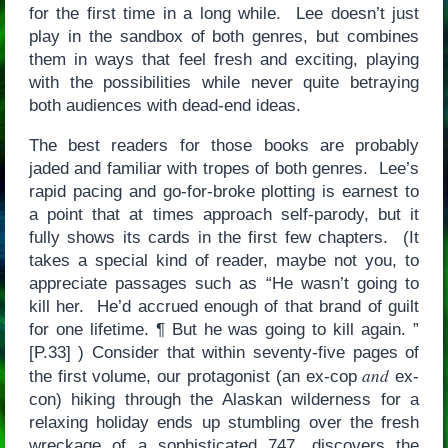
for the first time in a long while. Lee doesn’t just
play in the sandbox of both genres, but combines
them in ways that feel fresh and exciting, playing
with the possibilities while never quite betraying
both audiences with dead-end ideas.
The best readers for those books are probably
jaded and familiar with tropes of both genres. Lee’s
rapid pacing and go-for-broke plotting is earnest to
a point that at times approach self-parody, but it
fully shows its cards in the first few chapters. (It
takes a special kind of reader, maybe not you, to
appreciate passages such as “He wasn’t going to
kill her. He’d accrued enough of that brand of guilt
for one lifetime. ¶ But he was going to kill again. ”
[P.33] ) Consider that within seventy-five pages of
and
the first volume, our protagonist (an ex-cop
ex-
con) hiking through the Alaskan wilderness for a
relaxing holiday ends up stumbling over the fresh
wreckage of a sophisticated 747, discovers the