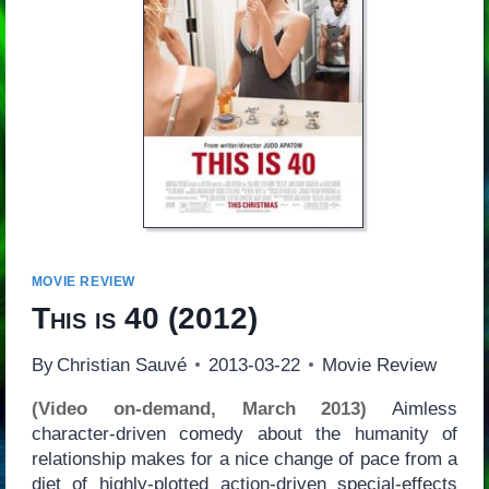
MOVIE REVIEW
This is 40
(2012)
By
Christian Sauvé
2013-03-22
Movie Review
(Video on-demand, March 2013)
Aimless
character-driven comedy about the humanity of
relationship makes for a nice change of pace from a
diet of highly-plotted action-driven special-effects