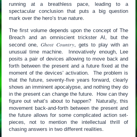
running at a breathless pace, leading to a
spectacular conclusion that puts a big question
mark over the hero’s true nature.
The first volume depends upon the concept of The
Breach and an omniscient trickster AI, but the
Ghost Country
second one,
, gets to play with an
unusual time machine. Innovatively enough, Lee
posits a pair of devices allowing to move back and
forth between the present and a future fixed at the
moment of the devices’ activation. The problem is
that the future, seventy-five years forward, clearly
shows an imminent apocalypse, and nothing they do
in the present can change the future. How can they
figure out what’s about to happen? Naturally, this
movement back-and-forth between the present and
the future allows for some complicated action set-
pieces, not to mention the intellectual thrill of
chasing answers in two different realities.