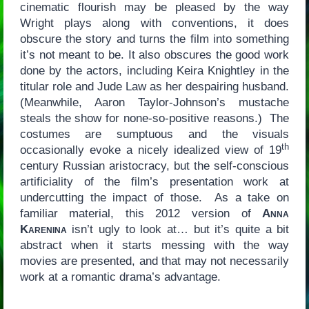
cinematic flourish may be pleased by the way
Wright plays along with conventions, it does
obscure the story and turns the film into something
it’s not meant to be. It also obscures the good work
done by the actors, including Keira Knightley in the
titular role and Jude Law as her despairing husband.
(Meanwhile, Aaron Taylor-Johnson’s mustache
steals the show for none-so-positive reasons.) The
costumes are sumptuous and the visuals
th
occasionally evoke a nicely idealized view of 19
century Russian aristocracy, but the self-conscious
artificiality of the film’s presentation work at
undercutting the impact of those. As a take on
familiar material, this 2012 version of
Anna
Karenina
isn’t ugly to look at… but it’s quite a bit
abstract when it starts messing with the way
movies are presented, and that may not necessarily
work at a romantic drama’s advantage.