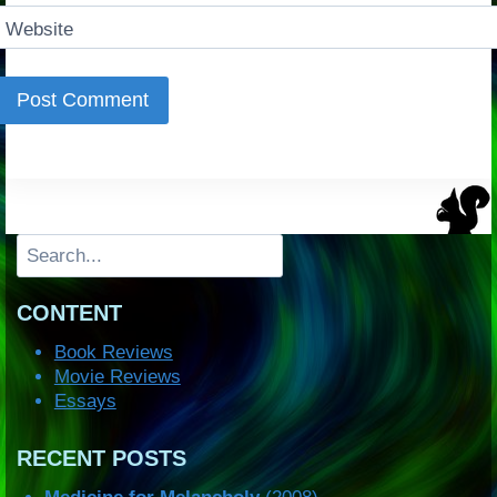
Website
Search
CONTENT
Book Reviews
Movie Reviews
Essays
RECENT POSTS