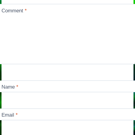
Comment
*
Name
*
Email
*