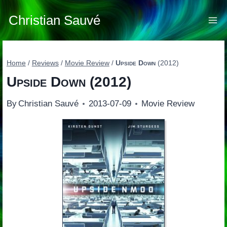
Skip
to
Christian Sauvé
content
Home
/
Reviews
/
Movie Review
/
Upside Down
(2012)
Upside Down
(2012)
By
Christian Sauvé
2013-07-09
Movie Review