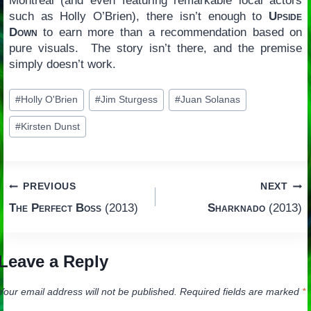
Montréal (and even featuring remarkable local actors
such as Holly O’Brien), there isn’t enough to
Upside
Down
to earn more than a recommendation based on
pure visuals. The story isn’t there, and the premise
simply doesn’t work.
Post
#
Holly O'Brien
#
Jim Sturgess
#
Juan Solanas
Tags:
#
Kirsten Dunst
Post
PREVIOUS
NEXT
The Perfect Boss
(2013)
Sharknado
(2013)
navigation
Leave a Reply
Your email address will not be published.
Required fields are marked
*