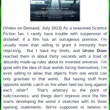
(Video on Demand, July 2013)
As a seasoned Science
Fiction fan, I rarely have trouble with suspension of
disbelief: if a film has an outrageous premise, I’m
usually more than willing to grant it immunity from
nitpicking. But I have my limits, and
Upside Down
reached them in about thirty seconds with a triad of
absurdly made-up rules about its invented universe. I’m
good with the idea of dual worlds facing themselves; I’m
even willing to allow that objects from one world can
only gravitate to that world. But having stuff from
opposite worlds catch on fire when held too long against
each other? That’s arbitrary to the point of
ludicrousness, and things don’t improve once the film
starts developing the world it sketches with its three
opening statements: We’re supposed to believe in