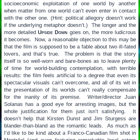
socioeconomic exploitation of one world by another
when matter from one world can’t even enter in contact
with the other one. (Hint: political allegory doesn’t work
if the underlying metaphor doesn’t.) The longer and the
more detailed
Upside Down
goes on, the more ludicrous
it becomes. Now, a reasonable objection to this may be
that the film is supposed to be a fable about two ill-fated
lovers, and that’s true. The problem is that the story
itself is so well-worn and bare-bones as to leave plenty
of time for world-building contemplation, with terrible
results: the film feels artificial to a degree that even its
spectacular visuals can’t overcome, and all of its wit in
the presentation of its worlds can’t really compensate
for the inanity of its premise. Writer/director Juan
Solanas has a good eye for arresting images, but the
whole justification for them just isn’t satisfying. It
doesn’t help that Kirsten Dunst and Jim Sturgess are
blander-than-bland as the romantic leads. As much as
I’d like to be kind about a Franco-Canadian film shot in