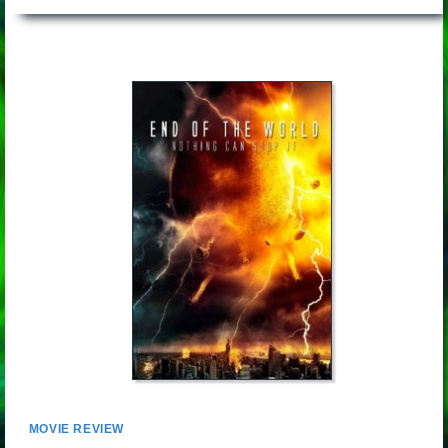
MOVIE REVIEW