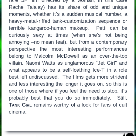
rare SF film directed by a woman, in this case
Rachel Talalay) has its share of odd and unique
moments, whether it’s a sudden musical number, a
heavy-metal-riffed tank-customization sequence or
terrible kangaroo-human makeup. Petti can be
curiously sexy at times (when she’s not being
annoying –no mean feat), but from a contemporary
perspective the most interesting performances
belong to Malcolm McDowell as an over-the-top
villain, Naomi Watts as unglamorous “Jet Girl” and
what appears to be a self-loathing Ice-T in a role
best left undiscussed. The films gets more strident
and less interesting the longer it goes on, so this is
one of those where if you feel the need to stop, it’s
probably best that you do so immediately. Still,
Tank Girl
remains worthy of a look for fans of cult
cinema.