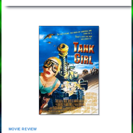
MOVIE REVIEW