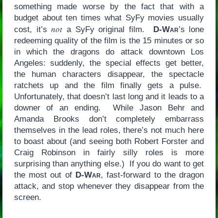
something made worse by the fact that with a
budget about ten times what SyFy movies usually
not
cost, it’s
a SyFy original film.
D-War
’s lone
redeeming quality of the film is the 15 minutes or so
in which the dragons do attack downtown Los
Angeles: suddenly, the special effects get better,
the human characters disappear, the spectacle
ratchets up and the film
finally gets a pulse.
Unfortunately, that doesn’t last long and it leads to a
downer of an ending. While Jason Behr and
Amanda Brooks don’t completely embarrass
themselves in the lead roles, there’s not much here
to boast about (and seeing both Robert Forster and
Craig Robinson in fairly silly roles is more
surprising than anything else.) If you do want to get
the most out of
D-War
, fast-forward to the dragon
attack, and stop whenever they disappear from the
screen.