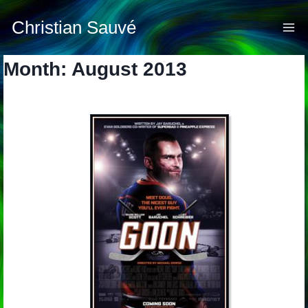
Skip
to
Christian Sauvé
content
Month: August 2013