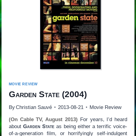
MOVIE REVIEW
Garden State
(2004)
By
Christian Sauvé
2013-08-21
Movie Review
(On Cable TV, August 2013)
For years, I’d heard
about
Garden State
as being either a terrific voice-
of-a-generation film, or horrifyingly self-indulgent