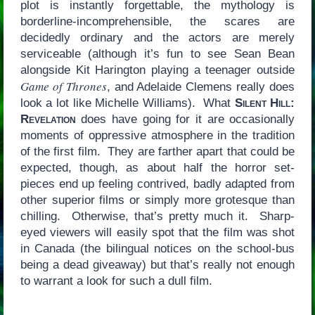
plot is instantly forgettable, the mythology is
borderline-incomprehensible, the scares are
decidedly ordinary and the actors are merely
serviceable (although it’s fun to see Sean Bean
alongside Kit Harington playing a teenager outside
Game of Thrones
, and Adelaide Clemens really does
look a lot like Michelle Williams). What
Silent Hill:
Revelation
does have going for it are occasionally
moments of oppressive atmosphere in the tradition
of the first film. They are farther apart that could be
expected, though, as about half the horror set-
pieces end up feeling contrived, badly adapted from
other superior films or simply more grotesque than
chilling. Otherwise, that’s pretty much it. Sharp-
eyed viewers will easily spot that the film was shot
in Canada (the bilingual notices on the school-bus
being a dead giveaway) but that’s really not enough
to warrant a look for such a dull film.