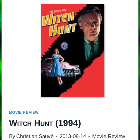
MOVIE REVIEW
Witch Hunt
(1994)
By
Christian Sauvé
2013-08-14
Movie Review