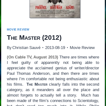
MOVIE REVIEW
The Master
(2012)
By
Christian Sauvé
2013-08-19
Movie Review
(On Cable TV, August 2013)
There are times where
I feel guilty of apparently not being able to
appreciate the acclaimed genius of writer/director
Paul Thomas Anderson, and then there are times
where I’m comfortable not being enthusiastic about
his films.
The Master
clearly falls into the second
category, as it meanders all over the place and
almost forgets to actually tell a story. Much has
been made of the film’s connections to Scientology,