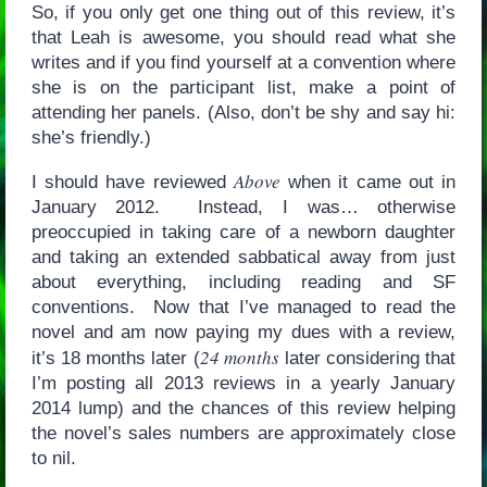
So, if you only get one thing out of this review, it’s
that Leah is awesome, you should read what she
writes and if you find yourself at a convention where
she is on the participant list, make a point of
attending her panels. (Also, don’t be shy and say hi:
she’s friendly.)
Above
I should have reviewed
when it came out in
January 2012. Instead, I was… otherwise
preoccupied in taking care of a newborn daughter
and taking an extended sabbatical away from just
about everything, including reading and SF
conventions. Now that I’ve managed to read the
novel and am now paying my dues with a review,
24 months
it’s 18 months later (
later considering that
I’m posting all 2013 reviews in a yearly January
2014 lump) and the chances of this review helping
the novel’s sales numbers are approximately close
to nil.