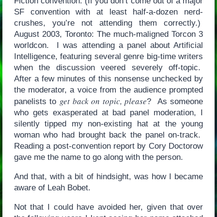
Fiction convention. (If you don’t come out of a major
SF convention with at least half-a-dozen nerd-
crushes, you’re not attending them correctly.)
August 2003, Toronto: The much-maligned Torcon 3
worldcon. I was attending a panel about Artificial
Intelligence, featuring several genre big-time writers
when the discussion veered severely off-topic.
After a few minutes of this nonsense unchecked by
the moderator, a voice from the audience prompted
get back on topic, please
panelists to
? As someone
who gets exasperated at bad panel moderation, I
silently tipped my non-existing hat at the young
woman who had brought back the panel on-track.
Reading a post-convention report by Cory Doctorow
gave me the name to go along with the person.
And that, with a bit of hindsight, was how I became
aware of Leah Bobet.
Not that I could have avoided her, given that over