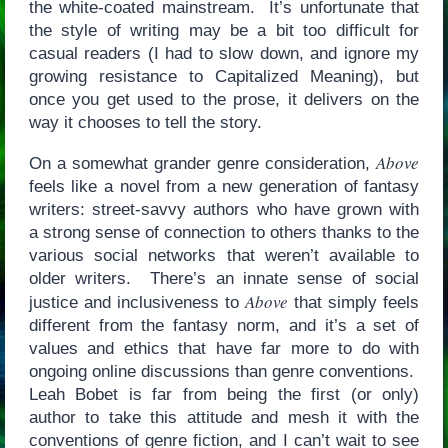
the white-coated mainstream. It’s unfortunate that
the style of writing may be a bit too difficult for
casual readers (I had to slow down, and ignore my
growing resistance to Capitalized Meaning), but
once you get used to the prose, it delivers on the
way it chooses to tell the story.
Above
On a somewhat grander genre consideration,
feels like a novel from a new generation of fantasy
writers: street-savvy authors who have grown with
a strong sense of connection to others thanks to the
various social networks that weren’t available to
older writers. There’s an innate sense of social
Above
justice and inclusiveness to
that simply feels
different from the fantasy norm, and it’s a set of
values and ethics that have far more to do with
ongoing online discussions than genre conventions.
Leah Bobet is far from being the first (or only)
author to take this attitude and mesh it with the
conventions of genre fiction, and I can’t wait to see