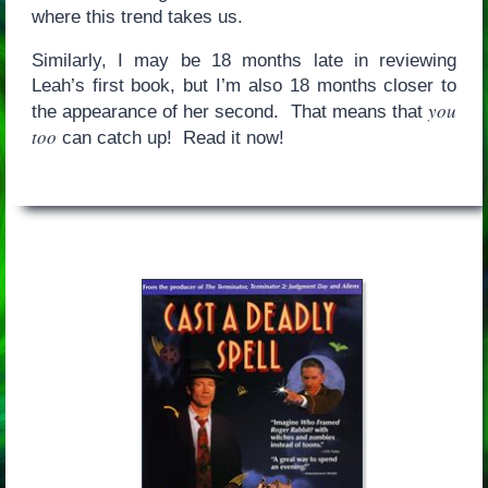
where this trend takes us.
Similarly, I may be 18 months late in reviewing
Leah’s first book, but I’m also 18 months closer to
you
the appearance of her second. That means that
too
can catch up! Read it now!