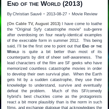
End of the World
(2013)
By
Christian Sauvé
2013-08-27
Movie Review
(On Cable TV, August 2013)
I have come to loathe
the “Original Syfy catastrophe movie” sub-genre
after overdosing on four nearly-identical examples
of the execrable form in summer 2012. This being
said, I’ll be the first one to point out that
End of the
World
is quite a bit better than most of its
counterparts by dint of sheer self-awareness. The
lead characters of the film are SF geeks who have
memorized countless catastrophe movies in order
to develop their own survival plan. When the Earth
gets hit by a sudden catastrophe, they use their
knowledge to understand, survive and eventually
defeat the problem. Much of this SF/comedy
hybrid’s best chuckles come as the protagonists
react a bit more plausibly than is the norm in such
films, and exchange dialogue that acknowledges the