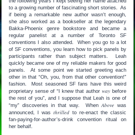
the following years I kept seeing her name attached
to a growing number of fascinating short stories. As
if being a remarkable new author wasn’t enough,
she also worked as a bookseller at the legendary
Bakka-Phoenix genre bookstore and became a
regular panelist at a number of Toronto SF
conventions I also attended. When you go to a lot
of SF conventions, you learn how to pick panels by
participants rather than subject matters. Leah
quickly became one of my reliable makers for good
panels. At some point we started greeting each
other in that “Oh, you, from that other convention!”
fashion. Most seasoned SF fans have this weird
way
proprietary sense of “I knew that author
before
the rest of you”, and I suppose that Leah is one of
Above
“my” discoveries in that way. When
was
thrilled
announced, I was
to re-enact the classic
fan-paying-for-author’s-drink convention ritual on
her behalf.