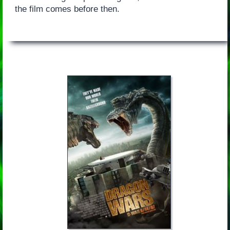
the film comes before then.