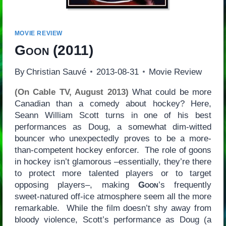
MOVIE REVIEW
Goon
(2011)
By
Christian Sauvé
2013-08-31
Movie Review
(On Cable TV, August 2013)
What could be more
Canadian than a comedy about hockey? Here,
Seann William Scott turns in one of his best
performances as Doug, a somewhat dim-witted
bouncer who unexpectedly proves to be a more-
than-competent hockey enforcer. The role of goons
in hockey isn’t glamorous –essentially, they’re there
to protect more talented players or to target
opposing players–, making
Goon
’s frequently
sweet-natured off-ice atmosphere seem all the more
remarkable. While the film doesn’t shy away from
bloody violence, Scott’s performance as Doug (a