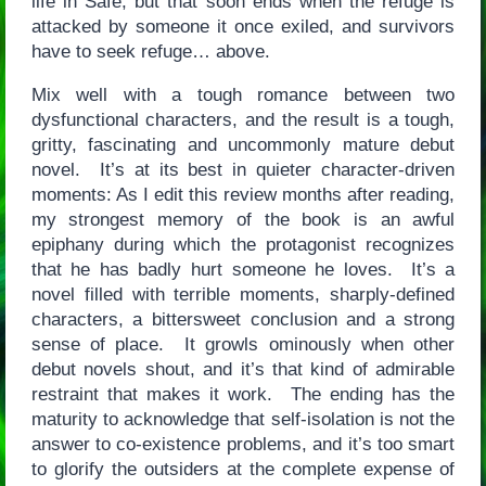
life in Safe, but that soon ends when the refuge is
attacked by someone it once exiled, and survivors
have to seek refuge… above.
Mix well with a tough romance between two
dysfunctional characters, and the result is a tough,
gritty, fascinating and uncommonly mature debut
novel. It’s at its best in quieter character-driven
moments: As I edit this review months after reading,
my strongest memory of the book is an awful
epiphany during which the protagonist recognizes
that he has badly hurt someone he loves. It’s a
novel filled with terrible moments, sharply-defined
characters, a bittersweet conclusion and a strong
sense of place. It growls ominously when other
debut novels shout, and it’s that kind of admirable
restraint that makes it work. The ending has the
maturity to acknowledge that self-isolation is not the
answer to co-existence problems, and it’s too smart
to glorify the outsiders at the complete expense of