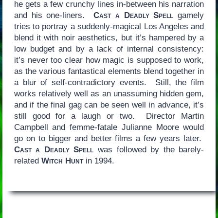
he gets a few crunchy lines in-between his narration
and his one-liners.
Cast a Deadly Spell
gamely
tries to portray a suddenly-magical Los Angeles and
blend it with noir aesthetics, but it’s hampered by a
low budget and by a lack of internal consistency:
it’s never too clear how magic is supposed to work,
as the various fantastical elements blend together in
a blur of self-contradictory events. Still, the film
works relatively well as an unassuming hidden gem,
and if the final gag can be seen well in advance, it’s
still good for a laugh or two. Director Martin
Campbell and femme-fatale Julianne Moore would
go on to bigger and better films a few years later.
Cast a Deadly Spell
was followed by the barely-
related
Witch Hunt
in 1994.