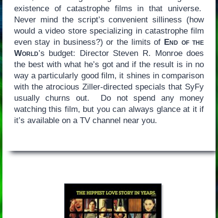
existence of catastrophe films in that universe.
Never mind the script’s convenient silliness (how
would a video store specializing in catastrophe film
even stay in business?) or the limits of
End of the
World
’s budget: Director Steven R. Monroe does
the best with what he’s got and if the result is in no
way a particularly good film, it shines in comparison
with the atrocious Ziller-directed specials that SyFy
usually churns out. Do not spend any money
watching this film, but you can always glance at it if
it’s available on a TV channel near you.