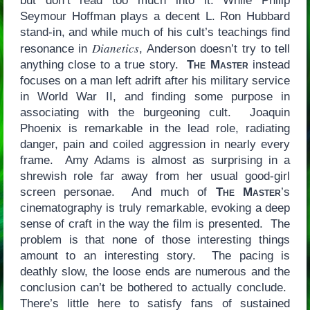
but don’t read too much into it: While Philip
Seymour Hoffman plays a decent L. Ron Hubbard
stand-in, and while much of his cult’s teachings find
Dianetics
resonance in
, Anderson doesn’t try to tell
anything close to a true story.
The Master
instead
focuses on a man left adrift after his military service
in World War II, and finding some purpose in
associating with the burgeoning cult. Joaquin
Phoenix is remarkable in the lead role, radiating
danger, pain and coiled aggression in nearly every
frame. Amy Adams is almost as surprising in a
shrewish role far away from her usual good-girl
screen personae. And much of
The Master
’s
cinematography is truly remarkable, evoking a deep
sense of craft in the way the film is presented. The
problem is that none of those interesting things
amount to an interesting story. The pacing is
deathly slow, the loose ends are numerous and the
conclusion can’t be bothered to actually conclude.
There’s little here to satisfy fans of sustained