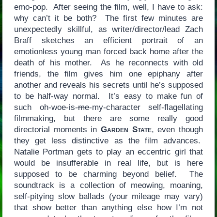
emo-pop. After seeing the film, well, I have to ask:
why can’t it be both? The first few minutes are
unexpectedly skillful, as writer/director/lead Zach
Braff sketches an efficient portrait of an
emotionless young man forced back home after the
death of his mother. As he reconnects with old
friends, the film gives him one epiphany after
another and reveals his secrets until he’s supposed
to be half-way normal. It’s easy to make fun of
such oh-woe-is-
me
-my-character self-flagellating
filmmaking, but there are some really good
directorial moments in
Garden State
, even though
they get less distinctive as the film advances.
Natalie Portman gets to play an eccentric girl that
would be insufferable in real life, but is here
supposed to be charming beyond belief. The
soundtrack is a collection of meowing, moaning,
self-pitying slow ballads (your mileage may vary)
that show better than anything else how I’m not