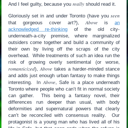
really
And I feel guilty, because you
should read it.
seen
Gloriously set in and under Toronto (have you
Above
that gorgeous cover art?),
is
an
acknowledged re-thinking
of the old city-
underneath-a-city premise, where marginalized
outsiders come together and build a community of
their own by living off the scraps of the city
overhead. While treatments of such an idea run the
risk of growing overly sentimental (or worse,
romanticized
Above
),
takes a harder-minded stance
and adds just enough urban fantasy to make things
Above
interesting. In
, Safe is a place underneath
Toronto where people who can’t fit in normal society
can gather. This being a fantasy novel, their
differences run deeper than usual, with body
deformities and supernatural powers that clearly
can’t be reconciled with consensus reality. Our
protagonist is a young man who has lived all of his