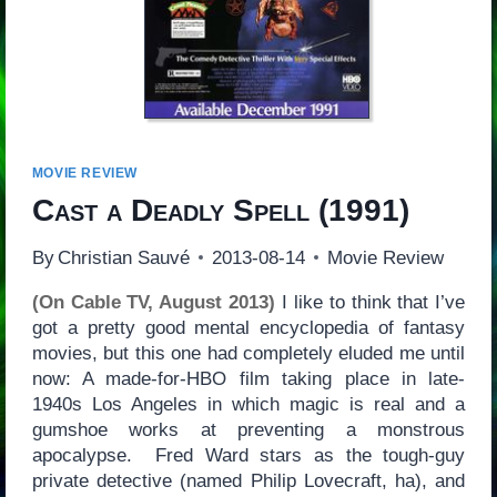
MOVIE REVIEW
Cast a Deadly Spell
(1991)
By
Christian Sauvé
2013-08-14
Movie Review
(On Cable TV, August 2013)
I like to think that I’ve
got a pretty good mental encyclopedia of fantasy
movies, but this one had completely eluded me until
now: A made-for-HBO film taking place in late-
1940s Los Angeles in which magic is real and a
gumshoe works at preventing a monstrous
apocalypse. Fred Ward stars as the tough-guy
private detective (named Philip Lovecraft, ha), and