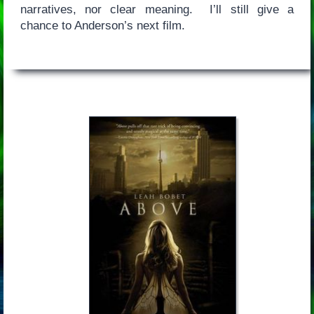
narratives, nor clear meaning. I’ll still give a
chance to Anderson’s next film.