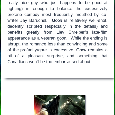
really nice guy who just happens to be good at
fighting) is enough to balance the excessively
profane comedy most frequently mouthed by co-
writer Jay Baruchel.
Goon
is relatively well-shot,
decently scripted (especially in the details) and
benefits greatly from Liev Shreiber’s late-film
appearance as a veteran goon. While the ending is
abrupt, the romance less than convincing and some
of the profanity/gore is excessive,
Goon
remains a
bit of a pleasant surprise, and something that
Canadians won’t be too embarrassed about.