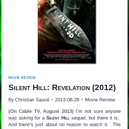
MOVIE REVIEW
Silent Hill: Revelation
(2012)
By
Christian Sauvé
2013-08-28
Movie Review
(On Cable TV, August 2013)
I’m not sure anyone
was asking for a
Silent Hill
sequel, but there it is.
And there’s just about no reason to watch it. The