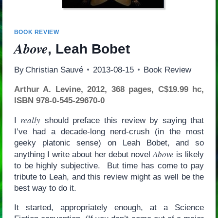
BOOK REVIEW
Above
, Leah Bobet
By
Christian Sauvé
2013-08-15
Book Review
Arthur A. Levine, 2012, 368 pages, C$19.99 hc,
ISBN 978-0-545-29670-0
really
I
should preface this review by saying that
I’ve had a decade-long nerd-crush (in the most
geeky platonic sense) on Leah Bobet, and so
Above
anything I write about her debut novel
is likely
to be highly subjective. But time has come to pay
tribute to Leah, and this review might as well be the
best way to do it.
It started, appropriately enough, at a Science