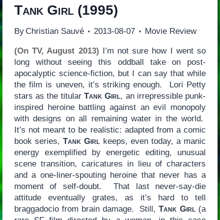
Tank Girl
(1995)
By
Christian Sauvé
2013-08-07
Movie Review
(On TV, August 2013)
I’m not sure how I went so
long without seeing this oddball take on post-
apocalyptic science-fiction, but I can say that while
the film is uneven, it’s striking enough. Lori Petty
stars as the titular
Tank Girl
, an irrepressible punk-
inspired heroine battling against an evil monopoly
with designs on all remaining water in the world.
It’s not meant to be realistic: adapted from a comic
book series,
Tank Girl
keeps, even today, a manic
energy exemplified by energetic editing, unusual
scene transition, caricatures in lieu of characters
and a one-liner-spouting heroine that never has a
moment of self-doubt. That last never-say-die
attitude eventually grates, as it’s hard to tell
braggadocio from brain damage. Still,
Tank Girl
(a