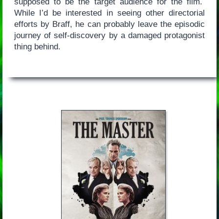
supposed to be the target audience for the film.
While I’d be interested in seeing other directorial
efforts by Braff, he can probably leave the episodic
journey of self-discovery by a damaged protagonist
thing behind.