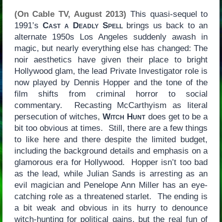
(On Cable TV, August 2013)
This quasi-sequel to
1991’s
Cast a Deadly Spell
brings us back to an
alternate 1950s Los Angeles suddenly awash in
magic, but nearly everything else has changed: The
noir aesthetics have given their place to bright
Hollywood glam, the lead Private Investigator role is
now played by Dennis Hopper and the tone of the
film shifts from criminal horror to social
commentary. Recasting McCarthyism as literal
persecution of witches,
Witch Hunt
does get to be a
bit too obvious at times. Still, there are a few things
to like here and there despite the limited budget,
including the background details and emphasis on a
glamorous era for Hollywood. Hopper isn’t too bad
as the lead, while Julian Sands is arresting as an
evil magician and Penelope Ann Miller has an eye-
catching role as a threatened starlet. The ending is
a bit weak and obvious in its hurry to denounce
witch-hunting for political gains, but the real fun of