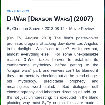
MOVIE REVIEW
D-War
[
Dragon Wars
] (2007)
By
Christian Sauvé
2013-08-14
Movie Review
(On TV, August 2013)
The film’s poster/cover
promises dragons attacking downtown Los Angeles
in full daylight. What’s not to like? As it turns out,
almost everything else. For some unexplainable
reason,
D-War
takes forever to establish its
cumbersome mythology before getting to the
“dragon wars” part, and viewers can’t be blamed if
they start mentally checking out at the blend of age-
old mythology, predictable prophecy and
meaningless word salad. Bad dialogue, dull
cinematography and laborious directing all add up.
It’s not just uninteresting: it’s executed in the bland
plodding way most SyFy original films are made…