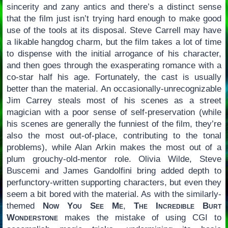
sincerity and zany antics and there’s a distinct sense
that the film just isn’t trying hard enough to make good
use of the tools at its disposal. Steve Carrell may have
a likable hangdog charm, but the film takes a lot of time
to dispense with the initial arrogance of his character,
and then goes through the exasperating romance with a
co-star half his age. Fortunately, the cast is usually
better than the material. An occasionally-unrecognizable
Jim Carrey steals most of his scenes as a street
magician with a poor sense of self-preservation (while
his scenes are generally the funniest of the film, they’re
also the most out-of-place, contributing to the tonal
problems), while Alan Arkin makes the most out of a
plum grouchy-old-mentor role. Olivia Wilde, Steve
Buscemi and James Gandolfini bring added depth to
perfunctory-written supporting characters, but even they
seem a bit bored with the material. As with the similarly-
themed
Now You See Me
,
The Incredible Burt
Wonderstone
makes the mistake of using CGI to