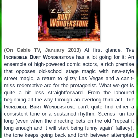
(On Cable TV, January 2013)
At first glance,
The
Incredible Burt Wonderstone
has a lot going for it: An
ensemble of high-powered comic actors, a rich premise
that opposes old-school stage magic with new-style
street magic, a return to glitzy Las Vegas and a can’t-
miss redemptive arc for the protagonist. What we get is
quite a bit less straightforward. From the laboured
beginning all the way through an overlong third act,
The
Incredible Burt Wonderstone
can’t quite find either a
consistent tone or a sustained rhythm. Scenes run too
long (even when the directing bets on the old “repeat it
long enough and it will start being funny again” fallacy),
the tone keeps going back and forth between attempted