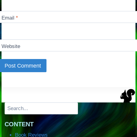
Email
*
Website
Search
CONTENT
Book Reviews