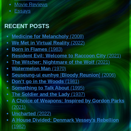
Movie Reviews
Essays
RECENT POSTS
Medicine for Melancholy
(2008)
We Met in Virtual Reality
(2022)
Born in Flames
(1983)
Resident Evil: Welcome to Raccoon City
(2021)
The Witcher: Nightmare of the Wolf
(2021)
Watermelon Man
(1970)
Seuseung-ui eunhye
[
Bloody Reunion
] (2006)
Don’t go in the Woods
(1981)
Something to Talk About
(1995)
The Soldier and the Lady
(1937)
A Choice of Weapons: Inspired by Gordon Parks
(2021)
Uncharted
(2022)
A House Divided: Denmark Vessey’s Rebellion
(1982)