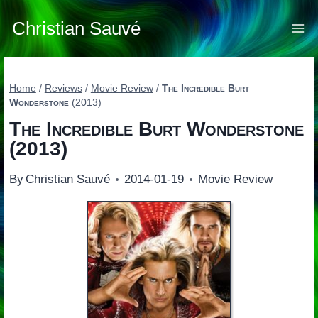
Skip
to
Christian Sauvé
content
Home
/
Reviews
/
Movie Review
/
The Incredible Burt
Wonderstone
(2013)
The Incredible Burt Wonderstone
(2013)
By
Christian Sauvé
2014-01-19
Movie Review