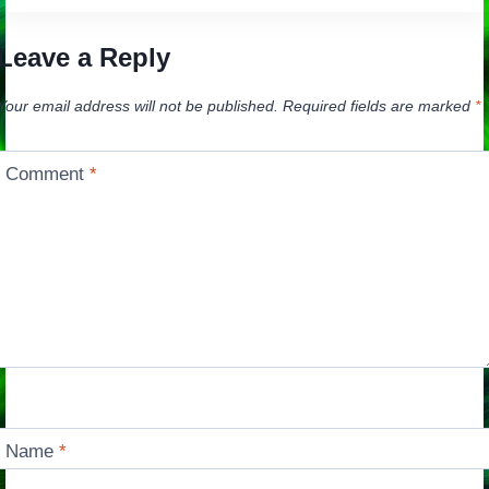
Leave a Reply
Your email address will not be published.
Required fields are marked
*
Comment
*
Name
*