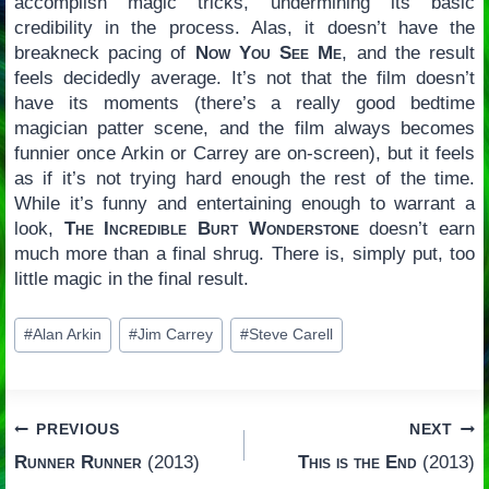
accomplish magic tricks, undermining its basic
credibility in the process. Alas, it doesn’t have the
breakneck pacing of
Now You See Me
, and the result
feels decidedly average. It’s not that the film doesn’t
have its moments (there’s a really good bedtime
magician patter scene, and the film always becomes
funnier once Arkin or Carrey are on-screen), but it feels
as if it’s not trying hard enough the rest of the time.
While it’s funny and entertaining enough to warrant a
look,
The Incredible Burt Wonderstone
doesn’t earn
much more than a final shrug. There is, simply put, too
little magic in the final result.
Post
#
Alan Arkin
#
Jim Carrey
#
Steve Carell
Tags:
Post
PREVIOUS
NEXT
Runner Runner
(2013)
This is the End
(2013)
navigation