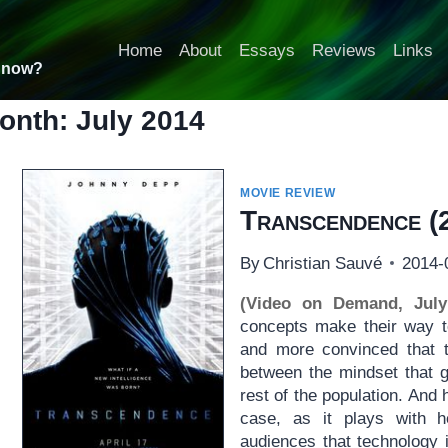
Home
About
Essays
Reviews
Links
t now?
onth: July 2014
MOVIE REVIEW
Transcendence
(
By
Christian Sauvé
2014-
(Video on Demand, July
concepts make their way t
and more convinced that t
between the mindset that g
rest of the population. And
case, as it plays with h
audiences that technology i