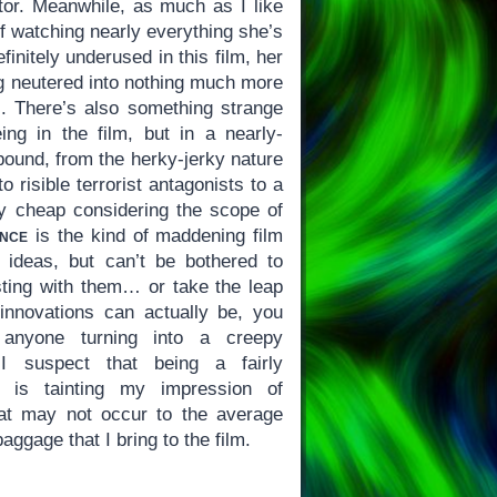
tor. Meanwhile, as much as I like
of watching nearly everything she’s
finitely underused in this film, her
ng neutered into nothing much more
s. There’s also something strange
g in the film, but in a nearly-
bound, from the herky-jerky nature
o risible terrorist antagonists to a
y cheap considering the scope of
nce
is the kind of maddening film
 ideas, but can’t be bothered to
esting with them… or take the leap
 innovations can actually be, you
t anyone turning into a creepy
 I suspect that being a fairly
 is tainting my impression of
t may not occur to the average
aggage that I bring to the film.