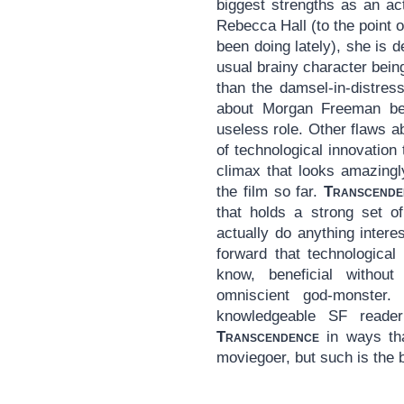
biggest strengths as an ac
Rebecca Hall (to the point 
been doing lately), she is de
usual brainy character bei
than the damsel-in-distres
about Morgan Freeman bein
useless role. Other flaws a
of technological innovation t
climax that looks amazingl
the film so far.
Transcende
that holds a strong set of
actually do anything inter
forward that technological
know, beneficial withou
omniscient god-monster.
knowledgeable SF reader
Transcendence
in ways tha
moviegoer, but such is the b