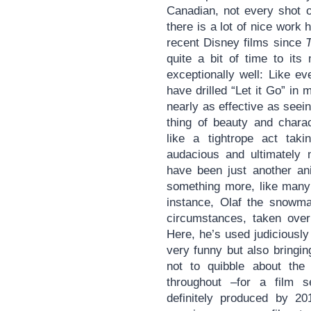
Canadian, not every shot o
there is a lot of nice work 
recent Disney films since
quite a bit of time to it
exceptionally well: Like e
have drilled “Let it Go” in 
nearly as effective as seein
thing of beauty and chara
like a tightrope act taki
audacious and ultimately m
have been just another ani
something more, like many 
instance, Olaf the snowm
circumstances, taken over 
Here, he’s used judiciousl
very funny but also bringing 
not to quibble about the
throughout –for a film se
definitely produced by 20