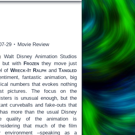
07-29
Movie Review
)
Walt Disney Animation Studios
, but with
Frozen
they move just
el of
Wreck-It Ralph
and
Tangled
entiment, fantastic animation, big
ical numbers that evokes nothing
est pictures. The focus on the
isters is unusual enough, but the
tant curveballs and fake-outs that
has more than the usual Disney
e quality of the animation is
onsidering that much of the film
 environment –speaking as a