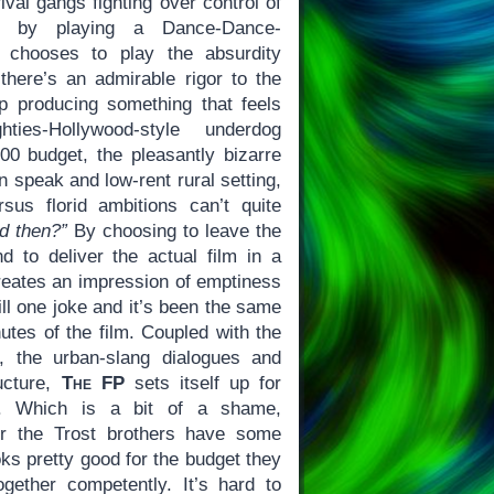
ival gangs fighting over control of
ark by playing a Dance-Dance-
o chooses to play the absurdity
 there’s an admirable rigor to the
 producing something that feels
ties-Hollywood-style underdog
0 budget, the pleasantly bizarre
 speak and low-rent rural setting,
sus florid ambitions can’t quite
d then?”
By choosing to leave the
 to deliver the actual film in a
eates an impression of emptiness
still one joke and it’s been the same
nutes of the film. Coupled with the
s, the urban-slang dialogues and
ructure,
The FP
sets itself up for
s. Which is a bit of a shame,
air the Trost brothers have some
ks pretty good for the budget they
gether competently. It’s hard to