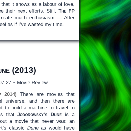
 that it shows as a labour of love,
e their next efforts. Still,
The FP
o create much enthusiasm — After
 feel as if I’ve wasted my time.
une
(2013)
07-27
Movie Review
y 2014)
There are movies that
el universe, and then there are
 to build a machine to travel to
 is that
Jodorowsky’s Dune
is a
out a movie that never was: an
rt’s classic
Dune
as would have