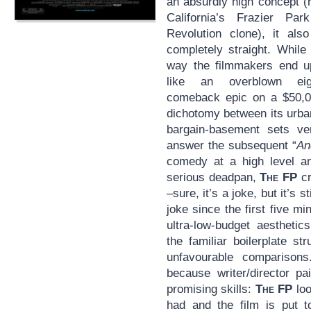
an absurdly high concept (r
California’s Frazier P
Revolution clone), it als
completely straight. While
way the filmmakers end up
like an overblown eigh
comeback epic on a $50,00
dichotomy between its urban
bargain-basement sets ver
answer the subsequent “
An
comedy at a high level and
serious deadpan,
The FP
cr
–sure, it’s a joke, but it’s 
joke since the first five mi
ultra-low-budget aesthetic
the familiar boilerplate st
unfavourable comparison
because writer/director p
promising skills:
The FP
loo
had and the film is put to