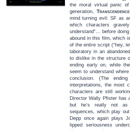
the moral virtual panic o
generation,
Transcendence
mind turning evil: SF as a
which characters grave
understand”… before doin
abound in this film, which is
of the entire script (“hey, 
laboratory in an abandoned
to dislike in the structure 
ending early on, while the
seem to understand where i
conclusion. (The ending
interpretations, the most 
characters are still worki
Director Wally Pfister has
but he’s really not as 
sequences, which play out 
Depp once again plays Joh
lipped seriousness underc