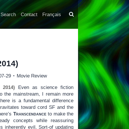
Search
Contact
Français
2014)
07-29
Movie Review
 2014)
Even as science fiction
o the mainstream, I remain more
here is a fundamental difference
ravitates toward cord SF and the
 here’s
Transcendance
to make the
eady concepts while reassuring
s inherently evil. Sort-of updating