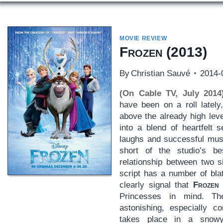
MOVIE REVIEW
Frozen
(2013)
By
Christian Sauvé
2014-
(On Cable TV, July 2014
have been on a roll lately
above the already high lev
into a blend of heartfelt s
laughs and successful mus
short of the studio’s b
relationship between two s
script has a number of bla
clearly signal that
Frozen
Princesses in mind. Th
astonishing, especially c
takes place in a snowy