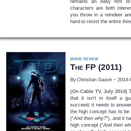
remains an easy film t
characters are both intere
you throw in a reindeer an
hard to resist the entire thin
MOVIE REVIEW
The FP
(2011)
By
Christian Sauvé
2014-
(On Cable TV, July 2014)
T
that it isn’t in itself a 
succeed, it needs to answer
the high concept has to be 
(“
And then why?
”), and it 
high concept (“
And then wh