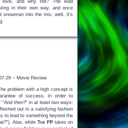
o love, and why not? The lead
sting in their own way, and once
d snowman into the mix, well, it’s
g.
07-29
Movie Review
he problem with a high concept is
guarantee of success. In order to
 “
And then?
” in at least two ways:
fleshed out in a satisfying fashion
has to lead to something beyond the
at?
”). Alas, while
The FP
takes on