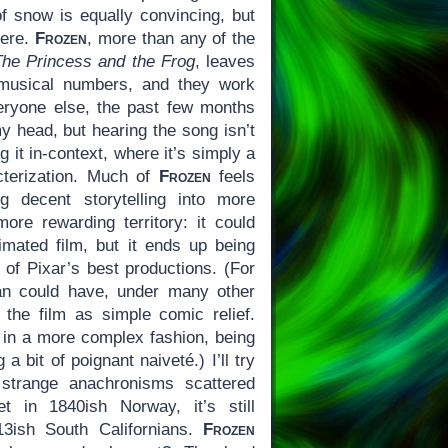
f snow is equally convincing, but
here.
Frozen
, more than any of the
The Princess and the Frog
, leaves
s musical numbers, and they work
veryone else, the past few months
my head, but hearing the song isn’t
g it in-context, where it’s simply a
cterization. Much of
Frozen
feels
ng decent storytelling into more
ore rewarding territory: it could
mated film, but it ends up being
of Pixar’s best productions. (For
an could have, under many other
the film as simple comic relief.
y in a more complex fashion, being
a bit of poignant naiveté.) I’ll try
 strange anachronisms scattered
t in 1840ish Norway, it’s still
13ish South Californians.
Frozen