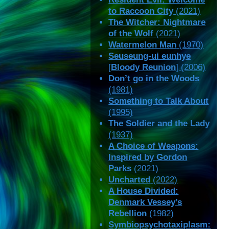
to Raccoon City
(2021)
The Witcher: Nightmare
of the Wolf
(2021)
Watermelon Man
(1970)
Seuseung-ui eunhye
[
Bloody Reunion
] (2006)
Don’t go in the Woods
(1981)
Something to Talk About
(1995)
The Soldier and the Lady
(1937)
A Choice of Weapons:
Inspired by Gordon
Parks
(2021)
Uncharted
(2022)
A House Divided:
Denmark Vessey’s
Rebellion
(1982)
Symbiopsychotaxiplasm: