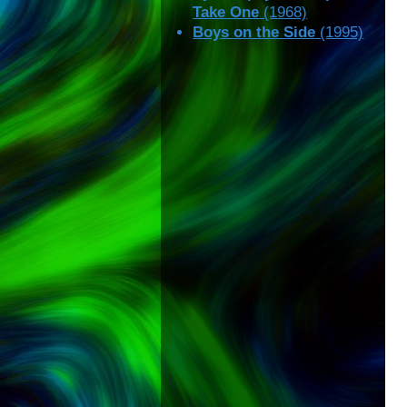
Take One
(1968)
Boys on the Side
(1995)