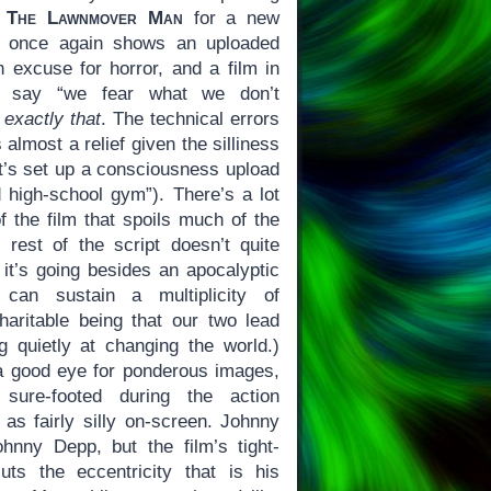
f
The Lawnmover Man
for a new
once again shows an uploaded
n excuse for horror, and a film in
ly say “we fear what we don’t
g
exactly that
. The technical errors
 almost a relief given the silliness
let’s set up a consciousness upload
 high-school gym”). There’s a lot
of the film that spoils much of the
 rest of the script doesn’t quite
t’s going besides an apocalyptic
 can sustain a multiplicity of
charitable being that our two lead
ng quietly at changing the world.)
 a good eye for ponderous images,
sure-footed during the action
as fairly silly on-screen. Johnny
nny Depp, but the film’s tight-
uts the eccentricity that is his