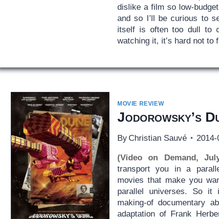
dislike a film so low-budget
and so I’ll be curious to se
itself is often too dull t
watching it, it’s hard not to
MOVIE REVIEW
Jodorowsky’s D
By
Christian Sauvé
2014-
(Video on Demand, Jul
transport you in a parall
movies that make you want
parallel universes. So it
making-of documentary ab
adaptation of Frank Herbe