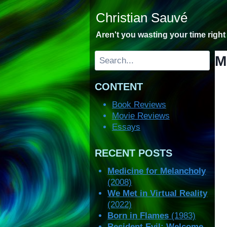
Skip
Christian Sauvé
to
content
Aren't you wasting your time righ
Search
M
CONTENT
Book Reviews
Movie Reviews
Essays
RECENT POSTS
Medicine for Melancholy
(2008)
We Met in Virtual Reality
(2022)
Born in Flames
(1983)
Resident Evil: Welcome