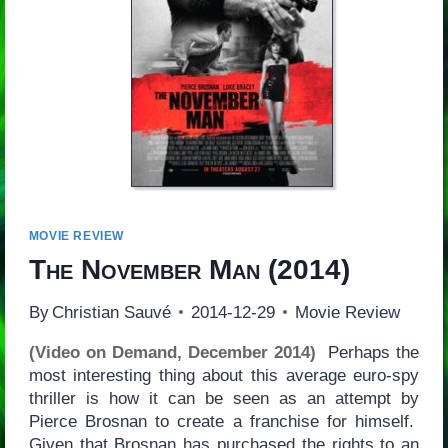
MOVIE REVIEW
The November Man
(2014)
By
Christian Sauvé
2014-12-29
Movie Review
(Video on Demand, December 2014)
Perhaps the
most interesting thing about this average euro-spy
thriller is how it can be seen as an attempt by
Pierce Brosnan to create a franchise for himself.
Given that Brosnan has purchased the rights to an