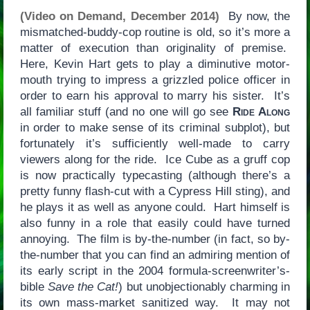
(Video on Demand, December 2014)
By now, the
mismatched-buddy-cop routine is old, so it’s more a
matter of execution than originality of premise.
Here, Kevin Hart gets to play a diminutive motor-
mouth trying to impress a grizzled police officer in
order to earn his approval to marry his sister. It’s
all familiar stuff (and no one will go see
Ride Along
in order to make sense of its criminal subplot), but
fortunately it’s sufficiently well-made to carry
viewers along for the ride. Ice Cube as a gruff cop
is now practically typecasting (although there’s a
pretty funny flash-cut with a Cypress Hill sting), and
he plays it as well as anyone could. Hart himself is
also funny in a role that easily could have turned
annoying. The film is by-the-number (in fact, so by-
the-number that you can find an admiring mention of
its early script in the 2004 formula-screenwriter’s-
bible
Save the Cat!
) but unobjectionably charming in
its own mass-market sanitized way. It may not