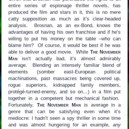
entire series of espionage thriller novels, has
produced the film and stars in it, this is no mere
catty supposition as much as it’s clear-headed
analysis. Brosnan, as an ex-Bond, knows the
advantages of having his own franchise and if he’s
willing to put his money on the table –who can
blame him? Of course, it would be best if he was
able to deliver a good movie. While
The November
Man
isn’t actually bad, it’s almost admirably
average. Blending an intensely familiar blend of
elements (somber east-European political
machinations, past massacres being covered up,
rogue superiors, kidnapped family members,
protégé-turned-enemy, and so on…) in a film put
together in a competent but mechanical fashion.
Fortunately,
The November Man
is average in a
genre that can be satisfying even when it’s
mediocre: I hadn’t seen a spy thriller in some time
and was almost hungering for an example,
any