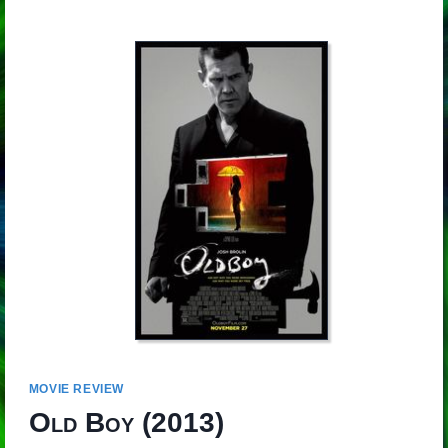
MOVIE REVIEW
Old Boy
(2013)