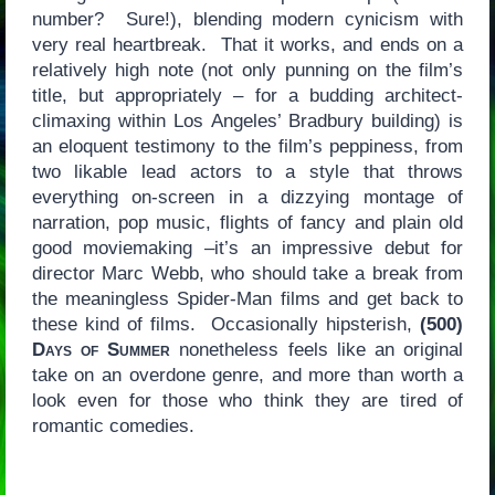
number? Sure!), blending modern cynicism with
very real heartbreak. That it works, and ends on a
relatively high note (not only punning on the film’s
title, but appropriately – for a budding architect-
climaxing within Los Angeles’ Bradbury building) is
an eloquent testimony to the film’s peppiness, from
two likable lead actors to a style that throws
everything on-screen in a dizzying montage of
narration, pop music, flights of fancy and plain old
good moviemaking –it’s an impressive debut for
director Marc Webb, who should take a break from
the meaningless Spider-Man films and get back to
these kind of films. Occasionally hipsterish,
(500)
Days of Summer
nonetheless feels like an original
take on an overdone genre, and more than worth a
look even for those who think they are tired of
romantic comedies.