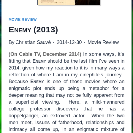
MOVIE REVIEW
Enemy
(2013)
By
Christian Sauvé
2014-12-30
Movie Review
(On Cable TV, December 2014)
In some ways, it’s
fitting that
Enemy
should be the last film I’ve seen in
2014, given how my reaction to it is in many ways a
reflection of where I am in my cinephile’s journey.
Because
Enemy
is one of those movies where an
enigmatic plot ends up being a metaphor for a
deeper meaning that may not be fully apparent from
a superficial viewing. Here, a mild-mannered
college professor discovers that he has a
doppelganger, an extrovert actor. When the two
men meet, issues of fatherhood, relationships and
intimacy all come up, in an enigmatic mixture of