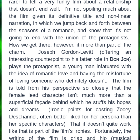
rarer to tell a very funny film about a relationship
that doesn’t end well. I’m not spoiling much about
the film given its definitive title and non-linear
narration, in which we jump back and forth between
the seasons of a romance, and know that it’s not
going to end with the union of the protagonists.
How we get there, however, it more than part of the
charm. Joseph Gordon-Levitt (offering an
interesting counterpoint to his latter role in
Don Jon
)
plays the protagonist, a young man infatuated with
the idea of romantic love and having the misfortune
of loving someone who definitely doesn’t. The film
is told from his perspective so closely that the
female lead character isn’t much more than a
superficial façade behind which he stuffs his hopes
and dreams. (Ironic points for casting Zooey
Deschannel, often better liked for her persona than
her specific characters) That it doesn’t quite work
like that is part of the film’s ironies. Fortunately, the
writing of the film is crisp and hip (musical