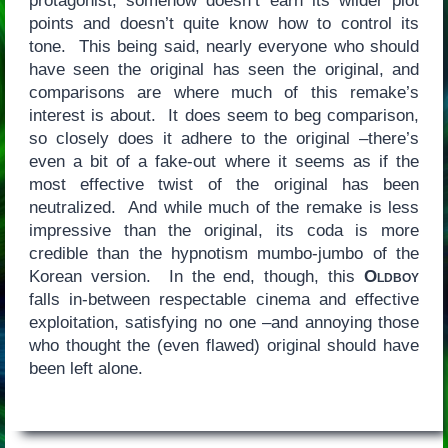
protagonist, somehow doesn’t earn its wilder plot
points and doesn’t quite know how to control its
tone. This being said, nearly everyone who should
have seen the original has seen the original, and
comparisons are where much of this remake’s
interest is about. It does seem to beg comparison,
so closely does it adhere to the original –there’s
even a bit of a fake-out where it seems as if the
most effective twist of the original has been
neutralized. And while much of the remake is less
impressive than the original, its coda is more
credible than the hypnotism mumbo-jumbo of the
Korean version. In the end, though, this
Oldboy
falls in-between respectable cinema and effective
exploitation, satisfying no one –and annoying those
who thought the (even flawed) original should have
been left alone.