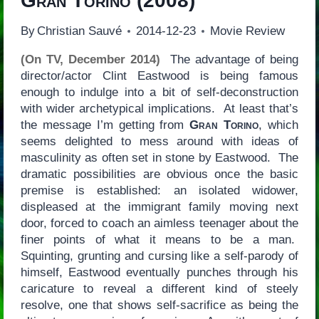
Gran Torino
(2008)
By
Christian Sauvé
2014-12-23
Movie Review
(On TV, December 2014)
The advantage of being
director/actor Clint Eastwood is being famous
enough to indulge into a bit of self-deconstruction
with wider archetypical implications. At least that’s
the message I’m getting from
Gran Torino
, which
seems delighted to mess around with ideas of
masculinity as often set in stone by Eastwood. The
dramatic possibilities are obvious once the basic
premise is established: an isolated widower,
displeased at the immigrant family moving next
door, forced to coach an aimless teenager about the
finer points of what it means to be a man.
Squinting, grunting and cursing like a self-parody of
himself, Eastwood eventually punches through his
caricature to reveal a different kind of steely
resolve, one that shows self-sacrifice as being the