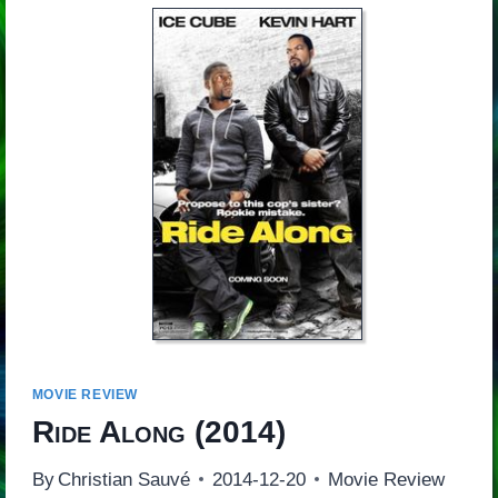
MOVIE REVIEW
Ride Along
(2014)
By
Christian Sauvé
2014-12-20
Movie Review