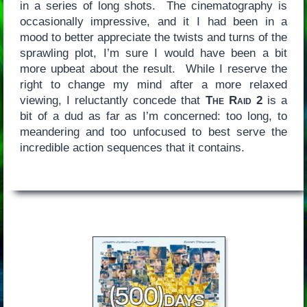
in a series of long shots. The cinematography is
occasionally impressive, and it I had been in a
mood to better appreciate the twists and turns of the
sprawling plot, I’m sure I would have been a bit
more upbeat about the result. While I reserve the
right to change my mind after a more relaxed
viewing, I reluctantly concede that
The Raid 2
is a
bit of a dud as far as I’m concerned: too long, to
meandering and too unfocused to best serve the
incredible action sequences that it contains.