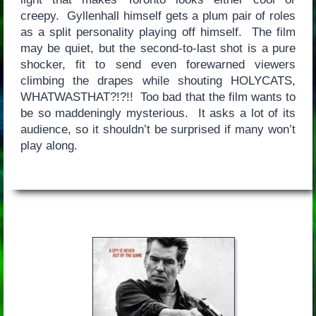
creepy. Gyllenhall himself gets a plum pair of roles
as a split personality playing off himself. The film
may be quiet, but the second-to-last shot is a pure
shocker, fit to send even forewarned viewers
climbing the drapes while shouting HOLYCATS,
WHATWASTHAT?!?!! Too bad that the film wants to
be so maddeningly mysterious. It asks a lot of its
audience, so it shouldn’t be surprised if many won’t
play along.