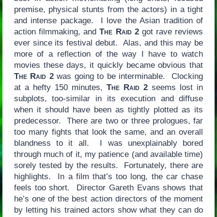
premise, physical stunts from the actors) in a tight
and intense package. I love the Asian tradition of
action filmmaking, and
The Raid 2
got rave reviews
ever since its festival debut. Alas, and this may be
more of a reflection of the way I have to watch
movies these days, it quickly became obvious that
The Raid 2
was going to be interminable. Clocking
at a hefty 150 minutes,
The Raid 2
seems lost in
subplots, too-similar in its execution and diffuse
when it should have been as tightly plotted as its
predecessor. There are two or three prologues, far
too many fights that look the same, and an overall
blandness to it all. I was unexplainably bored
through much of it, my patience (and available time)
sorely tested by the results. Fortunately, there are
highlights. In a film that’s too long, the car chase
feels too short. Director Gareth Evans shows that
he’s one of the best action directors of the moment
by letting his trained actors show what they can do