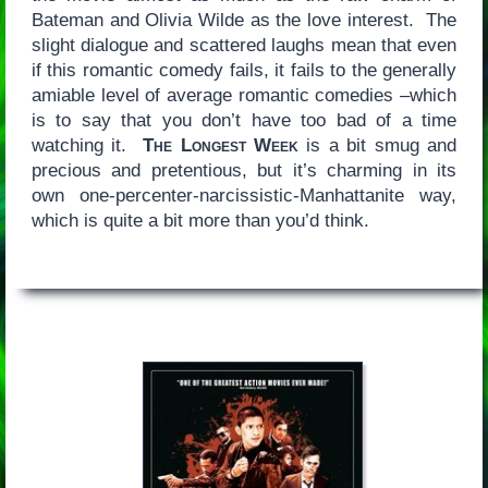
Bateman and Olivia Wilde as the love interest. The
slight dialogue and scattered laughs mean that even
if this romantic comedy fails, it fails to the generally
amiable level of average romantic comedies –which
is to say that you don’t have too bad of a time
watching it.
The Longest Week
is a bit smug and
precious and pretentious, but it’s charming in its
own one-percenter-narcissistic-Manhattanite way,
which is quite a bit more than you’d think.