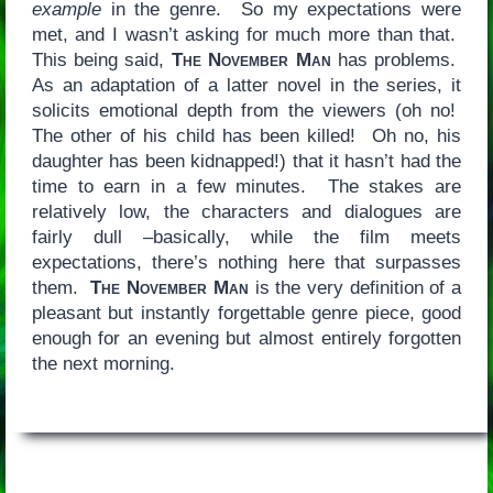
example
in the genre. So my expectations were
met, and I wasn’t asking for much more than that.
This being said,
The November Man
has problems.
As an adaptation of a latter novel in the series, it
solicits emotional depth from the viewers (oh no!
The other of his child has been killed! Oh no, his
daughter has been kidnapped!) that it hasn’t had the
time to earn in a few minutes. The stakes are
relatively low, the characters and dialogues are
fairly dull –basically, while the film meets
expectations, there’s nothing here that surpasses
them.
The November Man
is the very definition of a
pleasant but instantly forgettable genre piece, good
enough for an evening but almost entirely forgotten
the next morning.