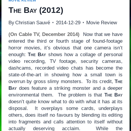
MOVIE REVIEW
The Bay
(2012)
By
Christian Sauvé
2014-12-29
Movie Review
(On Cable TV, December 2014)
Now that we have
entered the third or fourth stage of found-footage
horror movies, it’s obvious that one camera isn’t
enough:
The Bay
shows how a collage of personal
video recording, TV footage, security cameras,
dashcams, recorded video chats has become the
state-of-the-art in showing how a small town is
overrun by gross slimy monsters. To its credit,
The
Bay
does feature a striking monster and a deeper
environmental them. The problem is that
The Bay
doesn’t quite know what to do with what it has at its
disposal. It overplays some cards, underplays
others, does itself no favours by blending its editing
into fragments and calls attention to itself without
actually deserving acclaim. While the