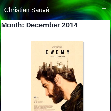
Skip
to
Christian Sauvé
content
Month: December 2014