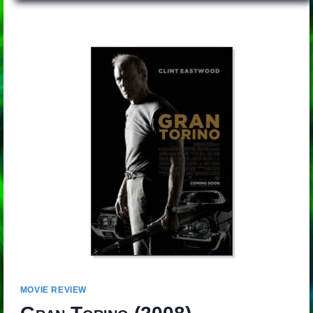
MOVIE REVIEW