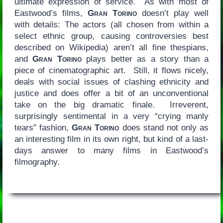
ultimate expression of service. As with most of
Eastwood’s films,
Gran Torino
doesn’t play well
with details: The actors (all chosen from within a
select ethnic group, causing controversies best
described on Wikipedia) aren’t all fine thespians,
and
Gran Torino
plays better as a story than a
piece of cinematographic art. Still, it flows nicely,
deals with social issues of clashing ethnicity and
justice and does offer a bit of an unconventional
take on the big dramatic finale. Irreverent,
surprisingly sentimental in a very “crying manly
tears” fashion,
Gran Torino
does stand not only as
an interesting film in its own right, but kind of a last-
days answer to many films in Eastwood’s
filmography.