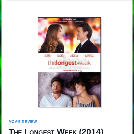
MOVIE REVIEW
The Longest Week
(2014)