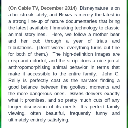
(On Cable TV, December 2014)
Disneynature is on
a hot streak lately, and
Bears
is merely the latest in
a strong line-up of nature documentaries that bring
the latest available filmmaking technology to classic
animal storylines. Here, we follow a mother bear
and her cub through a year of trials and
tribulations. (Don’t worry: everything turns out fine
for both of them.) The high-definition images are
crisp and colorful, and the script does a nice job at
anthropomorphising animal behavior in terms that
make it accessible to the entire family. John C.
Reilly is perfectly cast as the narrator finding a
good balance between the goofiest moments and
the more dangerous ones.
Bears
delivers exactly
what it promises, and so pretty much cuts off any
longer discussion of its merits: It’s perfect family
viewing, often beautiful, frequently funny and
ultimately entirely satisfying.