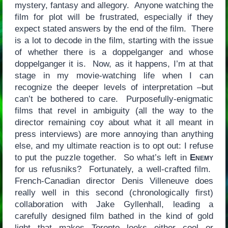
mystery, fantasy and allegory. Anyone watching the
film for plot will be frustrated, especially if they
expect stated answers by the end of the film. There
is a lot to decode in the film, starting with the issue
of whether there is a doppelganger and whose
doppelganger it is. Now, as it happens, I’m at that
stage in my movie-watching life when I can
recognize the deeper levels of interpretation –but
can’t be bothered to care. Purposefully-enigmatic
films that revel in ambiguity (all the way to the
director remaining coy about what it all meant in
press interviews) are more annoying than anything
else, and my ultimate reaction is to opt out: I refuse
to put the puzzle together. So what’s left in
Enemy
for us refusniks? Fortunately, a well-crafted film.
French-Canadian director Denis Villeneuve does
really well in this second (chronologically first)
collaboration with Jake Gyllenhall, leading a
carefully designed film bathed in the kind of gold
light that makes Toronto looks either cool or