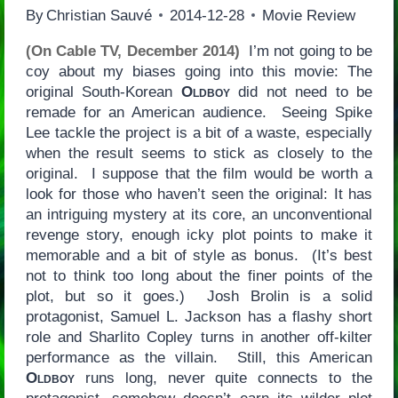
By
Christian Sauvé
2014-12-28
Movie Review
(On Cable TV, December 2014)
I’m not going to be
coy about my biases going into this movie: The
original South-Korean
Oldboy
did not need to be
remade for an American audience. Seeing Spike
Lee tackle the project is a bit of a waste, especially
when the result seems to stick as closely to the
original. I suppose that the film would be worth a
look for those who haven’t seen the original: It has
an intriguing mystery at its core, an unconventional
revenge story, enough icky plot points to make it
memorable and a bit of style as bonus. (It’s best
not to think too long about the finer points of the
plot, but so it goes.) Josh Brolin is a solid
protagonist, Samuel L. Jackson has a flashy short
role and Sharlito Copley turns in another off-kilter
performance as the villain. Still, this American
Oldboy
runs long, never quite connects to the