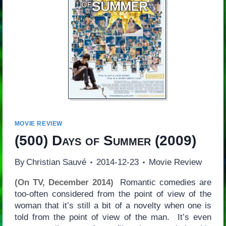
MOVIE REVIEW
(500) Days of Summer
(2009)
By
Christian Sauvé
2014-12-23
Movie Review
(On TV, December 2014)
Romantic comedies are
too-often considered from the point of view of the
woman that it’s still a bit of a novelty when one is
told from the point of view of the man. It’s even