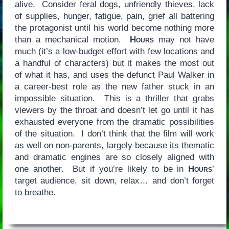
alive. Consider feral dogs, unfriendly thieves, lack
of supplies, hunger, fatigue, pain, grief all battering
the protagonist until his world become nothing more
than a mechanical motion.
Hours
may not have
much (it’s a low-budget effort with few locations and
a handful of characters) but it makes the most out
of what it has, and uses the defunct Paul Walker in
a career-best role as the new father stuck in an
impossible situation. This is a thriller that grabs
viewers by the throat and doesn’t let go until it has
exhausted everyone from the dramatic possibilities
of the situation. I don’t think that the film will work
as well on non-parents, largely because its thematic
and dramatic engines are so closely aligned with
one another. But if you’re likely to be in
Hours
’
target audience, sit down, relax… and don’t forget
to breathe.