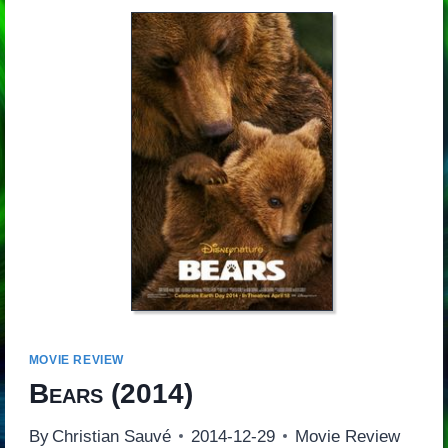
MOVIE REVIEW
Bears
(2014)
By
Christian Sauvé
2014-12-29
Movie Review