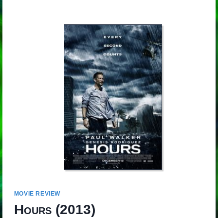
MOVIE REVIEW
Hours
(2013)