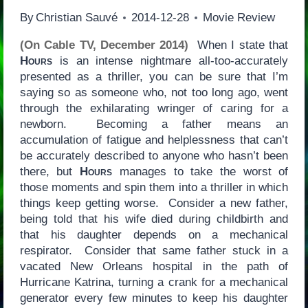
By
Christian Sauvé
2014-12-28
Movie Review
(On Cable TV, December 2014)
When I state that
Hours
is an intense nightmare all-too-accurately
presented as a thriller, you can be sure that I’m
saying so as someone who, not too long ago, went
through the exhilarating wringer of caring for a
newborn. Becoming a father means an
accumulation of fatigue and helplessness that can’t
be accurately described to anyone who hasn’t been
there, but
Hours
manages to take the worst of
those moments and spin them into a thriller in which
things keep getting worse. Consider a new father,
being told that his wife died during childbirth and
that his daughter depends on a mechanical
respirator. Consider that same father stuck in a
vacated New Orleans hospital in the path of
Hurricane Katrina, turning a crank for a mechanical
generator every few minutes to keep his daughter