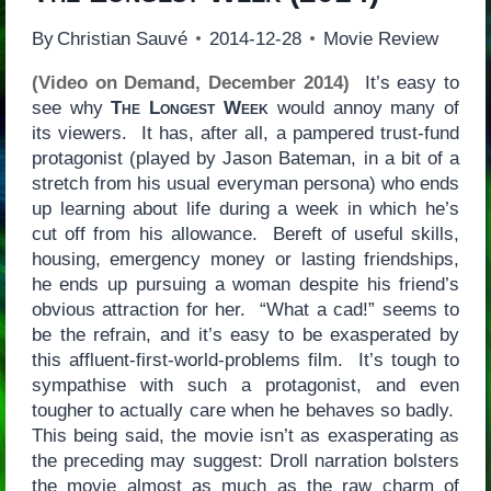
By
Christian Sauvé
2014-12-28
Movie Review
(Video on Demand, December 2014)
It’s easy to
see why
The Longest Week
would annoy many of
its viewers. It has, after all, a pampered trust-fund
protagonist (played by Jason Bateman, in a bit of a
stretch from his usual everyman persona) who ends
up learning about life during a week in which he’s
cut off from his allowance. Bereft of useful skills,
housing, emergency money or lasting friendships,
he ends up pursuing a woman despite his friend’s
obvious attraction for her. “What a cad!” seems to
be the refrain, and it’s easy to be exasperated by
this affluent-first-world-problems film. It’s tough to
sympathise with such a protagonist, and even
tougher to actually care when he behaves so badly.
This being said, the movie isn’t as exasperating as
the preceding may suggest: Droll narration bolsters
the movie almost as much as the raw charm of