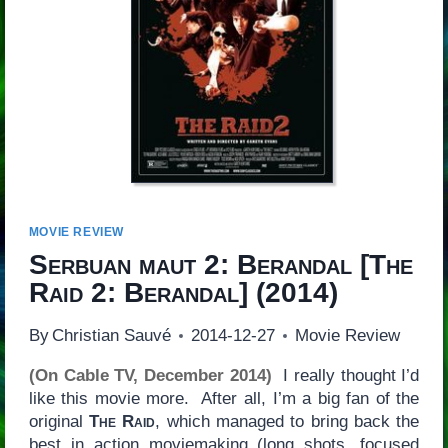
MOVIE REVIEW
Serbuan maut 2: Berandal
[
The
Raid 2: Berandal
] (2014)
By
Christian Sauvé
2014-12-27
Movie Review
(On Cable TV, December 2014)
I really thought I’d
like this movie more. After all, I’m a big fan of the
original
The Raid
, which managed to bring back the
best in action moviemaking (long shots, focused