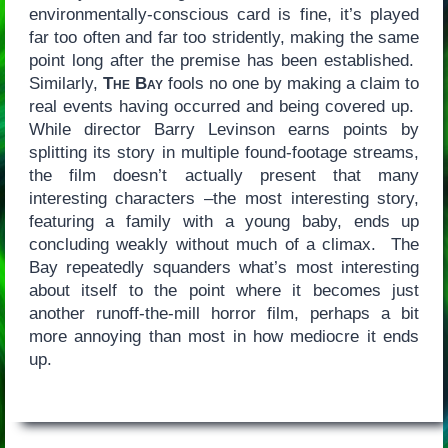
environmentally-conscious card is fine, it’s played
far too often and far too stridently, making the same
point long after the premise has been established.
Similarly,
The Bay
fools no one by making a claim to
real events having occurred and being covered up.
While director Barry Levinson earns points by
splitting its story in multiple found-footage streams,
the film doesn’t actually present that many
interesting characters –the most interesting story,
featuring a family with a young baby, ends up
concluding weakly without much of a climax. The
Bay repeatedly squanders what’s most interesting
about itself to the point where it becomes just
another runoff-the-mill horror film, perhaps a bit
more annoying than most in how mediocre it ends
up.