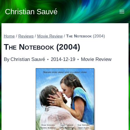
Skip
to
Christian Sauvé
content
Home
/
Reviews
/
Movie Review
/
The Notebook
(2004)
The Notebook
(2004)
By
Christian Sauvé
2014-12-19
Movie Review