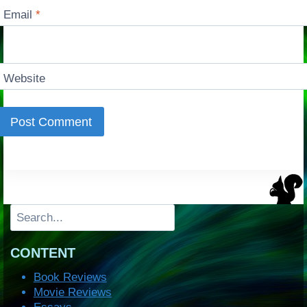
Email
*
Website
Search
CONTENT
Book Reviews
Movie Reviews