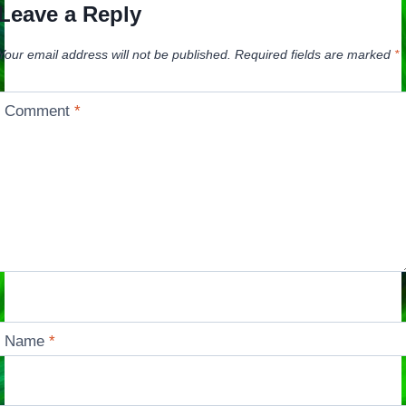
Leave a Reply
Your email address will not be published.
Required fields are marked
*
Comment
*
Name
*