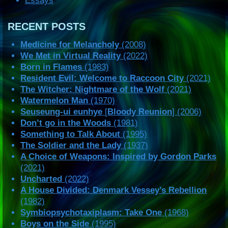
Essays
RECENT POSTS
Medicine for Melancholy
(2008)
We Met in Virtual Reality
(2022)
Born in Flames
(1983)
Resident Evil: Welcome to Raccoon City
(2021)
The Witcher: Nightmare of the Wolf
(2021)
Watermelon Man
(1970)
Seuseung-ui eunhye
[
Bloody Reunion
] (2006)
Don’t go in the Woods
(1981)
Something to Talk About
(1995)
The Soldier and the Lady
(1937)
A Choice of Weapons: Inspired by Gordon Parks
(2021)
Uncharted
(2022)
A House Divided: Denmark Vessey’s Rebellion
(1982)
Symbiopsychotaxiplasm: Take One
(1968)
Boys on the Side
(1995)