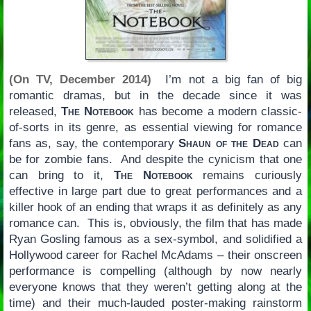
(On TV, December 2014)
I’m not a big fan of big
romantic dramas, but in the decade since it was
released,
The Notebook
has become a modern classic-
of-sorts in its genre, as essential viewing for romance
fans as, say, the contemporary
Shaun of the Dead
can
be for zombie fans. And despite the cynicism that one
can bring to it,
The Notebook
remains curiously
effective in large part due to great performances and a
killer hook of an ending that wraps it as definitely as any
romance can. This is, obviously, the film that has made
Ryan Gosling famous as a sex-symbol, and solidified a
Hollywood career for Rachel McAdams – their onscreen
performance is compelling (although by now nearly
everyone knows that they weren’t getting along at the
time) and their much-lauded poster-making rainstorm