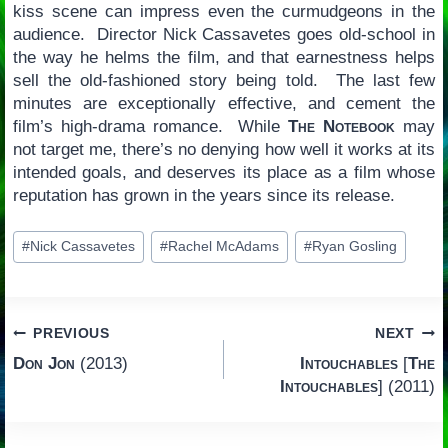
kiss scene can impress even the curmudgeons in the
audience. Director Nick Cassavetes goes old-school in
the way he helms the film, and that earnestness helps
sell the old-fashioned story being told. The last few
minutes are exceptionally effective, and cement the
film’s high-drama romance. While
The Notebook
may
not target me, there’s no denying how well it works at its
intended goals, and deserves its place as a film whose
reputation has grown in the years since its release.
Post
#
Nick Cassavetes
#
Rachel McAdams
#
Ryan Gosling
Tags:
Post
PREVIOUS
NEXT
Don Jon
(2013)
Intouchables
[
The
navigation
Intouchables
] (2011)