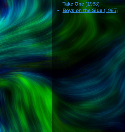
Take One
(1968)
Boys on the Side
(1995)