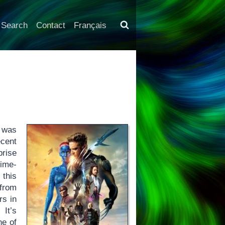
Search
Contact
Français
was
cent
prise
time-
 this
 from
rs in
 It’s
ne of