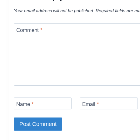
Your email address will not be published.
Required fields are m
Comment
*
Name
*
Email
*