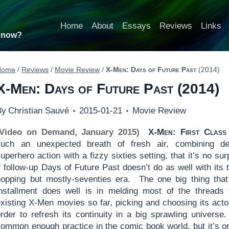
Home
About
Essays
Reviews
Links
t now?
Home
/
Reviews
/
Movie Review
/
X-Men: Days of Future Past
(2014)
X-Men: Days of Future Past
(2014)
By
Christian Sauvé
2015-01-21
Movie Review
(Video on Demand, January 2015)
X-Men: First Class
such an unexpected breath of fresh air, combining de
uperhero action with a fizzy sixties setting, that it’s no sur
f follow-up Days of Future Past doesn’t do as well with its 
hopping but mostly-seventies era. The one big thing that
installment does well is in melding most of the threads
existing X-Men movies so far, picking and choosing its acto
rder to refresh its continuity in a big sprawling universe.
common enough practice in the comic book world, but it’s o