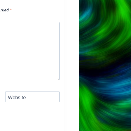
arked
*
Website