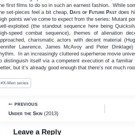
he first films to do so in such an earnest fashion. While so
he set-pieces feel a bit cheap,
Days of Future Past
does hi
high points we’ve come to expect from the series: Mutant p
well-exploited (the standout sequence here being Quicksil
high-speed combat sequence), themes of alienation dece
approached, charismatic actors with decent material (Hu
Jennifer Lawrence, James McAvoy and Peter Dinklage) 
rhythm. In an increasingly cluttered superheroe movie univ
o distinguish itself via a competent execution of a familia
etter, but it’s already good enough that there’s not much ro
ost
#
X-Men series
ags:
Post
PREVIOUS
Under the Skin
(2013)
navigation
Leave a Reply