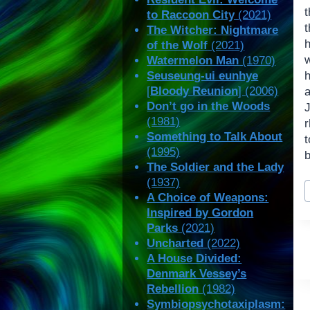
t
to Raccoon City
(2021)
t
The Witcher: Nightmare
of the Wolf
(2021)
Watermelon Man
(1970)
Seuseung-ui eunhye
[
Bloody Reunion
] (2006)
Don’t go in the Woods
(1981)
Something to Talk About
t
(1995)
b
The Soldier and the Lady
(1937)
P
A Choice of Weapons:
T
Inspired by Gordon
Parks
(2021)
Uncharted
(2022)
A House Divided:
Denmark Vessey’s
Rebellion
(1982)
Symbiopsychotaxiplasm: