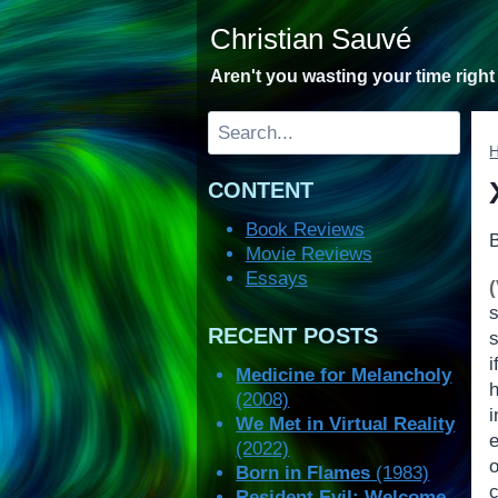
Skip
Christian Sauvé
to
content
Aren't you wasting your time righ
Search
CONTENT
Book Reviews
Movie Reviews
Essays
RECENT POSTS
s
i
Medicine for Melancholy
(2008)
We Met in Virtual Reality
(2022)
o
Born in Flames
(1983)
Resident Evil: Welcome