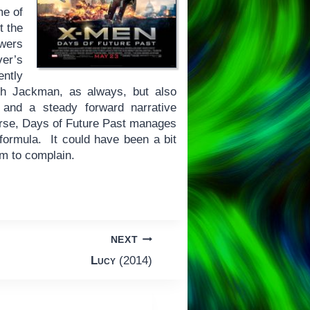
me of
t the
owers
ver’s
ntly
gh Jackman, as always, but also
and a steady forward narrative
erse, Days of Future Past manages
r formula. It could have been a bit
om to complain.
NEXT
Lucy
(2014)