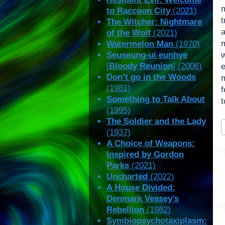
to Raccoon City
(2021)
The Witcher: Nightmare
of the Wolf
(2021)
Watermelon Man
(1970)
Seuseung-ui eunhye
[
Bloody Reunion
] (2006)
Don’t go in the Woods
(1981)
Something to Talk About
t
(1995)
P
The Soldier and the Lady
(1937)
T
A Choice of Weapons:
Inspired by Gordon
Parks
(2021)
Uncharted
(2022)
A House Divided:
Denmark Vessey’s
Rebellion
(1982)
Symbiopsychotaxiplasm: