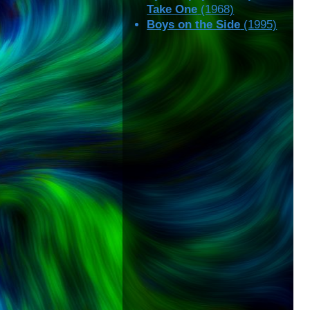
Take One
(1968)
Boys on the Side
(1995)