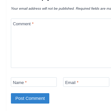
Your email address will not be published.
Required fields are m
Comment
*
Name
*
Email
*