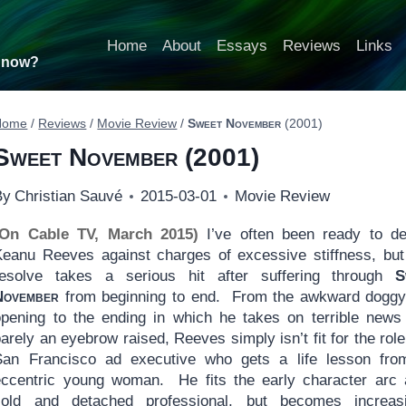
Home
About
Essays
Reviews
Links
t now?
Home
/
Reviews
/
Movie Review
/
Sweet November
(2001)
Sweet November
(2001)
By
Christian Sauvé
2015-03-01
Movie Review
(On Cable TV, March 2015)
I’ve often been ready to de
Keanu Reeves against charges of excessive stiffness, but
resolve takes a serious hit after suffering through
S
November
from beginning to end. From the awkward doggy-
opening to the ending in which he takes on terrible news
arely an eyebrow raised, Reeves simply isn’t fit for the role
San Francisco ad executive who gets a life lesson fro
eccentric young woman. He fits the early character arc
cold and detached professional, but becomes increasi