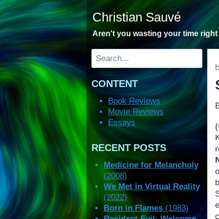
Skip
Christian Sauvé
to
content
Aren't you wasting your time righ
Search
CONTENT
Book Reviews
Movie Reviews
Essays
RECENT POSTS
Medicine for Melancholy
(2008)
b
We Met in Virtual Reality
(2022)
Born in Flames
(1983)
Resident Evil: Welcome