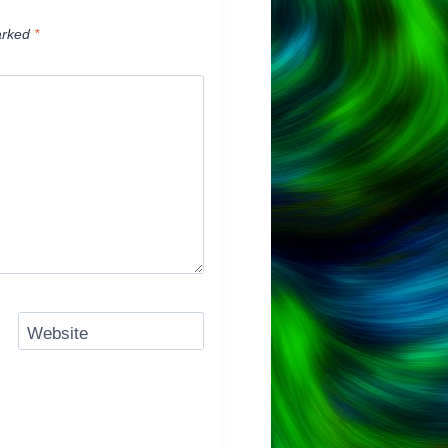
arked
*
Website