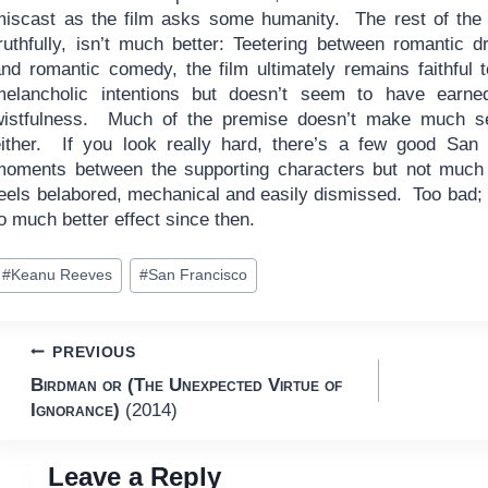
miscast as the film asks some humanity. The rest of the 
truthfully, isn’t much better: Teetering between romantic 
and romantic comedy, the film ultimately remains faithful t
melancholic intentions but doesn’t seem to have earned
wistfulness. Much of the premise doesn’t make much s
either. If you look really hard, there’s a few good San
moments between the supporting characters but not much
feels belabored, mechanical and easily dismissed. Too bad;
o much better effect since then.
ost
#
Keanu Reeves
#
San Francisco
ags:
Post
PREVIOUS
Birdman or (The Unexpected Virtue of
navigation
Ignorance)
(2014)
Leave a Reply