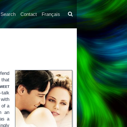
Search
Contact
Français
fend
 that
weet
talk
 with
 of a
m an
 as a
ngly