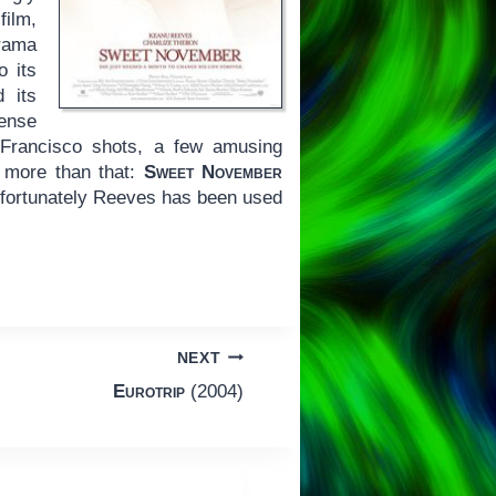
film,
drama
o its
 its
ense
 Francisco shots, a few amusing
 more than that:
Sweet November
 fortunately Reeves has been used
NEXT
Eurotrip
(2004)