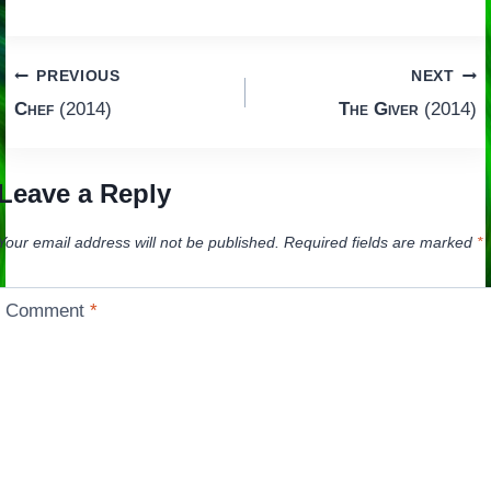
Post
PREVIOUS
NEXT
Chef
(2014)
The Giver
(2014)
navigation
Leave a Reply
Your email address will not be published.
Required fields are marked
*
Comment
*