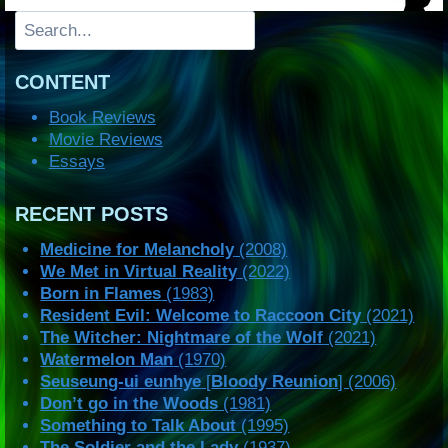
Search
CONTENT
Book Reviews
Movie Reviews
Essays
RECENT POSTS
Medicine for Melancholy
(2008)
We Met in Virtual Reality
(2022)
Born in Flames
(1983)
Resident Evil: Welcome to Raccoon City
(2021)
The Witcher: Nightmare of the Wolf
(2021)
Watermelon Man
(1970)
Seuseung-ui eunhye
[
Bloody Reunion
] (2006)
Don’t go in the Woods
(1981)
Something to Talk About
(1995)
The Soldier and the Lady
(1937)