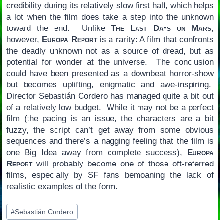
credibility during its relatively slow first half, which helps
a lot when the film does take a step into the unknown
toward the end. Unlike
The Last Days on Mars
,
however,
Europa Report
is a rarity: A film that confronts
the deadly unknown not as a source of dread, but as
potential for wonder at the universe. The conclusion
could have been presented as a downbeat horror-show
but becomes uplifting, enigmatic and awe-inspiring.
Director Sebastián Cordero has managed quite a bit out
of a relatively low budget. While it may not be a perfect
film (the pacing is an issue, the characters are a bit
fuzzy, the script can’t get away from some obvious
sequences and there’s a nagging feeling that the film is
one Big Idea away from complete success),
Europa
Report
will probably become one of those oft-referred
films, especially by SF fans bemoaning the lack of
realistic examples of the form.
Post
#
Sebastián Cordero
Tags: