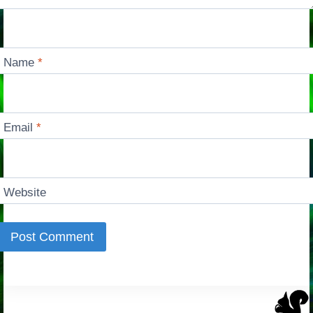
Name
*
Email
*
Website