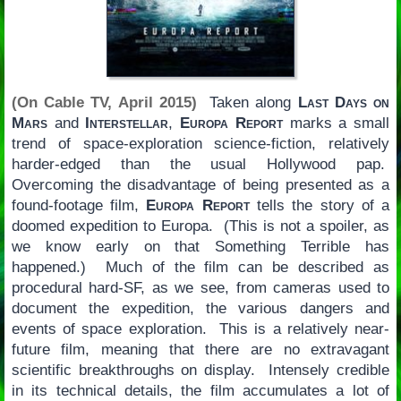
(On Cable TV, April 2015)
Taken along
Last Days on
Mars
and
Interstellar
,
Europa Report
marks a small
trend of space-exploration science-fiction, relatively
harder-edged than the usual Hollywood pap.
Overcoming the disadvantage of being presented as a
found-footage film,
Europa Report
tells the story of a
doomed expedition to Europa. (This is not a spoiler, as
we know early on that Something Terrible has
happened.) Much of the film can be described as
procedural hard-SF, as we see, from cameras used to
document the expedition, the various dangers and
events of space exploration. This is a relatively near-
future film, meaning that there are no extravagant
scientific breakthroughs on display. Intensely credible
in its technical details, the film accumulates a lot of