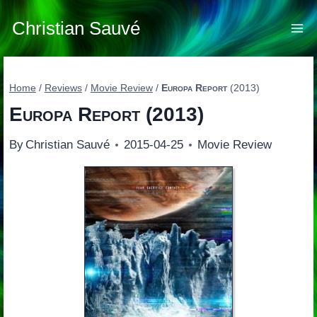
Skip
to
Christian Sauvé
content
Home
/
Reviews
/
Movie Review
/
Europa Report
(2013)
Europa Report
(2013)
By
Christian Sauvé
2015-04-25
Movie Review