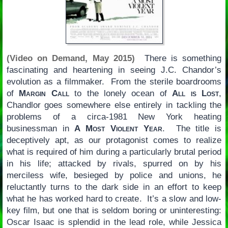
(Video on Demand, May 2015)
There is something
fascinating and heartening in seeing J.C. Chandor’s
evolution as a filmmaker. From the sterile boardrooms
of
Margin Call
to the lonely ocean of
All is Lost
,
Chandlor goes somewhere else entirely in tackling the
problems of a circa-1981 New York heating
businessman in
A Most Violent Year
. The title is
deceptively apt, as our protagonist comes to realize
what is required of him during a particularly brutal period
in his life; attacked by rivals, spurred on by his
merciless wife, besieged by police and unions, he
reluctantly turns to the dark side in an effort to keep
what he has worked hard to create. It’s a slow and low-
key film, but one that is seldom boring or uninteresting:
Oscar Isaac is splendid in the lead role, while Jessica