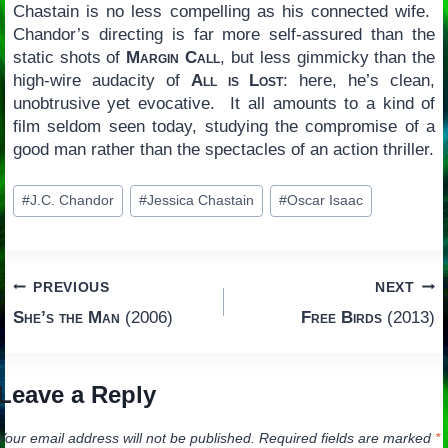
Chastain is no less compelling as his connected wife.
Chandor’s directing is far more self-assured than the
static shots of
Margin Call
, but less gimmicky than the
high-wire audacity of
All is Lost
: here, he’s clean,
unobtrusive yet evocative. It all amounts to a kind of
film seldom seen today, studying the compromise of a
good man rather than the spectacles of an action thriller.
Post
#
J.C. Chandor
#
Jessica Chastain
#
Oscar Isaac
Tags:
Post
PREVIOUS
NEXT
She’s the Man
(2006)
Free Birds
(2013)
navigation
Leave a Reply
Your email address will not be published.
Required fields are marked
*