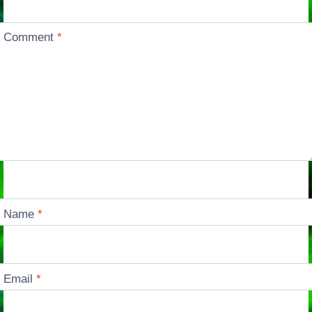
Comment
*
Name
*
Email
*