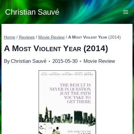
Skip
to
Christian Sauvé
content
Home
/
Reviews
/
Movie Review
/
A Most Violent Year
(2014)
A Most Violent Year
(2014)
By
Christian Sauvé
2015-05-30
Movie Review