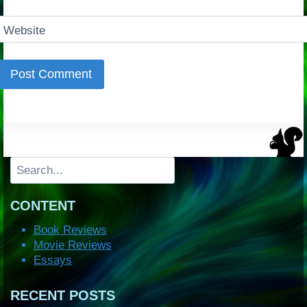
Website
Search
CONTENT
Book Reviews
Movie Reviews
Essays
RECENT POSTS