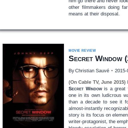
him go there and never look 
other filmmakers doing far
means at their disposal.
MOVIE REVIEW
Secret Window
(
By
Christian Sauvé
2015-
(On Cable TV, June 2015)
I
Secret Window
is a great t
one in its own ludicrous w
than a decade to see it 
almost-instantly recogniza
story is its focus on elemen
writer-protagonist, the emph