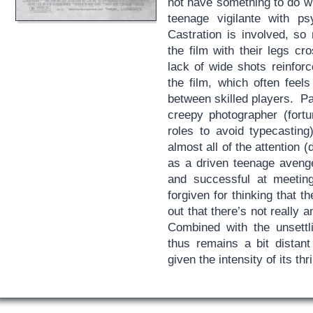
not have something to do wi
teenage vigilante with ps
Castration is involved, so
the film with their legs cr
lack of wide shots reinfor
the film, which often feel
between skilled players. P
creepy photographer (fort
roles to avoid typecasting
almost all of the attention
as a driven teenage aven
and successful at meetin
forgiven for thinking that th
out that there’s not really 
Combined with the unsett
thus remains a bit distan
given the intensity of its thri