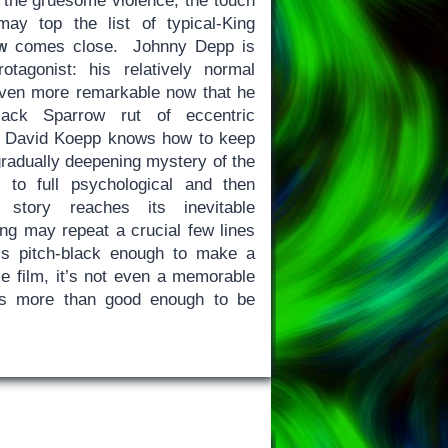
, the gruesome violence, the touch
ay top the list of typical-King
w
comes close. Johnny Depp is
otagonist: his relatively normal
ven more remarkable now that he
Jack Sparrow rut of eccentric
or David Koepp knows how to keep
 gradually deepening mystery of the
 to full psychological and then
 story reaches its inevitable
ng may repeat a crucial few lines
is pitch-black enough to make a
le film, it’s not even a memorable
s more than good enough to be