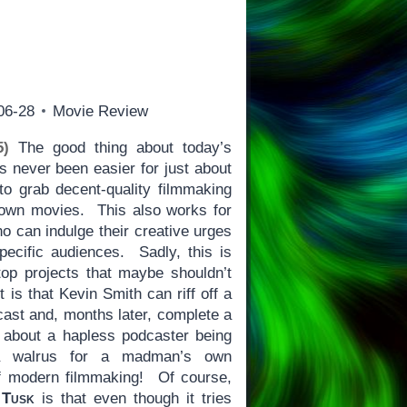
06-28
Movie Review
5)
The good thing about today’s
as never been easier for just about
o grab decent-quality filmmaking
 own movies. This also works for
o can indulge their creative urges
specific audiences. Sadly, this is
top projects that maybe shouldn’t
is that Kevin Smith can riff off a
cast and, months later, complete a
, about a hapless podcaster being
 a walrus for a madman’s own
 modern filmmaking! Of course,
t
Tusk
is that even though it tries