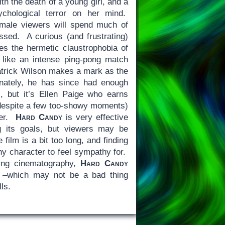
th the death of a young girl, and a
ychological terror on her mind.
 male viewers will spend much of
ossed. A curious (and frustrating)
ces the hermetic claustrophobia of
s like an intense ping-pong match
atrick Wilson makes a mark as the
unately, he has since had enough
), but it’s Ellen Paige who earns
 (despite a few too-showy moments)
ger.
Hard Candy
is very effective
g its goals, but viewers may be
e film is a bit too long, and finding
any character to feel sympathy for.
ling cinematography,
Hard Candy
t –which may not be a bad thing
lls.