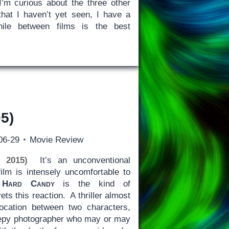
’m curious about the three other
 that I haven’t yet seen, I have a
hile between films is the best
5)
06-29
Movie Review
e 2015)
It’s an unconventional
ilm is intensely uncomfortable to
n
Hard Candy
is the kind of
ets this reaction. A thriller almost
location between two characters,
eepy photographer who may or may