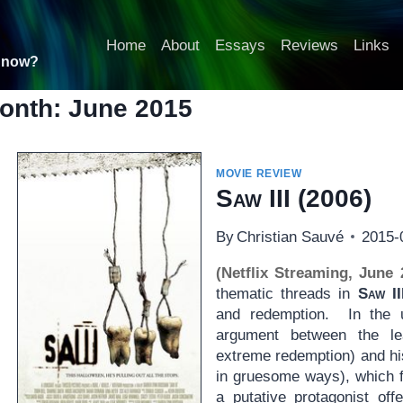
Home
About
Essays
Reviews
Links
t now?
onth: June 2015
MOVIE REVIEW
Saw III
(2006)
By
Christian Sauvé
2015-
(Netflix Streaming, June 
thematic threads in
Saw II
and redemption. In the u
argument between the le
extreme redemption) and his
in gruesome ways), which fi
a putative protagonist of