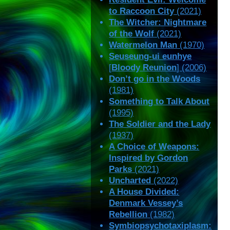
to Raccoon City
(2021)
The Witcher: Nightmare
of the Wolf
(2021)
Watermelon Man
(1970)
Seuseung-ui eunhye
[
Bloody Reunion
] (2006)
Don’t go in the Woods
(1981)
Something to Talk About
(1995)
The Soldier and the Lady
(1937)
A Choice of Weapons:
Inspired by Gordon
Parks
(2021)
Uncharted
(2022)
A House Divided:
Denmark Vessey’s
Rebellion
(1982)
Symbiopsychotaxiplasm: