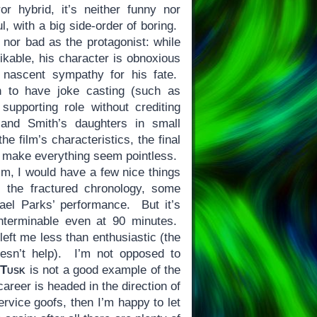
r hybrid, it’s neither funny nor
l, with a big side-order of boring.
 nor bad as the protagonist: while
likable, his character is obnoxious
nascent sympathy for his fate.
 to have joke casting (such as
upporting role without crediting
 and Smith’s daughters in small
he film’s characteristics, the final
to make everything seem pointless.
lm, I would have a few nice things
, the fractured chronology, some
hael Parks’ performance. But it’s
interminable even at 90 minutes.
eft me less than enthusiastic (the
oesn’t help). I’m not opposed to
t
Tusk
is not a good example of the
areer is headed in the direction of
ervice goofs, then I’m happy to let