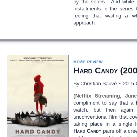
by the series. And while I
installments in the series
feeling that waiting a w
approach.
MOVIE REVIEW
Hard Candy
(200
By
Christian Sauvé
2015-
(Netflix Streaming, Jun
compliment to say that a f
watch, but then agai
unconventional film that cov
taking place in a single 
Hard Candy
pairs off a cr