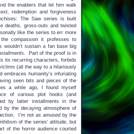
and the enablers that let him walk
ext, redemption and forgiveness
nchises: The Saw series is built
e deaths, gross-outs and twisted
onally like the series to err more
 the compassion it professes to
 wouldn’t sustain a fan base big
nstallments
. Part of the proof is in
ls its recurring characters, forbids
victims (all the way to a hilariously
nd embraces humanity’s infuriating
ving seen bits and pieces of the
ies a while ago, I found myself
nce of various plot hooks (and
d by latter installments in the
ed by the decaying atmosphere of
irection. I’m not as amused by the
hilism of the series’ attitude, but
art of the horror audience courted