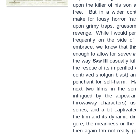
upon the killer of his son 
free. But in a wider cont
make for lousy horror fra
upon grimy traps, gruesom
revenge. While I would pers
frequently on the side of
embrace, we know that this
enough to allow for
seven i
the way
Saw III
casually kil
the rescue of its imperilled 
contrived shotgun blast) a
penchant for self-harm. Ha
next two films in the ser
intrigued by the appeara
throwaway characters) use
series, and a bit captivat
the film and its dynamic d
gore, the meanness or the ni
then again I’m not really p