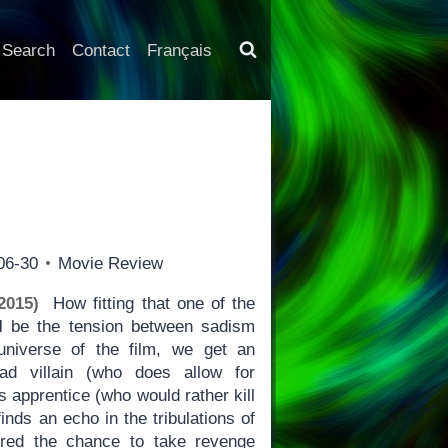
Search
Contact
Français
06-30
Movie Review
2015)
How fitting that one of the
I
be the tension between sadism
niverse of the film, we get an
ad villain (who does allow for
 apprentice (who would rather kill
nds an echo in the tribulations of
fered the chance to take revenge