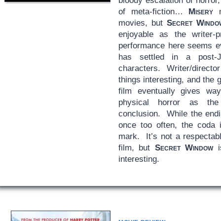
bloody escalation of horror
of meta-fiction…
Misery
m
movies, but
Secret Windo
enjoyable as the writer-pr
performance here seems e
has settled in a post-
characters. Writer/direct
things interesting, and the
film eventually gives way
physical horror as the
conclusion. While the endi
once too often, the coda 
mark. It’s not a respectab
film, but
Secret Window
i
interesting.