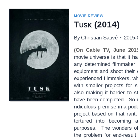
MOVIE REVIEW
Tusk
(2014)
By
Christian Sauvé
2015-
(On Cable TV, June 201
movie universe is that it h
any determined filmmaker t
equipment and shoot their
experienced filmmakers, wh
with smaller projects for 
also making it harder to s
have been completed. So it 
ridiculous premise in a pod
project based on that rant
tortured into becoming
purposes. The wonders of
the problem for end-resul