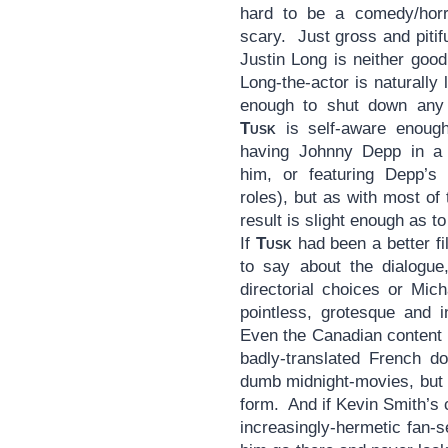
hard to be a comedy/horro
scary. Just gross and pitifu
Justin Long is neither good
Long-the-actor is naturally 
enough to shut down any 
Tusk
is self-aware enough
having Johnny Depp in a s
him, or featuring Depp’s
roles), but as with most of t
result is slight enough as 
If
Tusk
had been a better fi
to say about the dialogue
directorial choices or Mic
pointless, grotesque and 
Even the Canadian content l
badly-translated French d
dumb midnight-movies, bu
form. And if Kevin Smith’s c
increasingly-hermetic fan-s