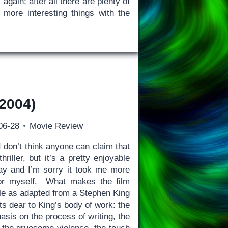
again; after all there are plenty of
 more interesting things with the
2004)
06-28
Movie Review
 don’t think anyone can claim that
hriller, but it’s a pretty enjoyable
ay and I’m sorry it took me more
for myself. What makes the film
ble as adapted from a Stephen King
ts dear to King’s body of work: the
asis on the process of writing, the