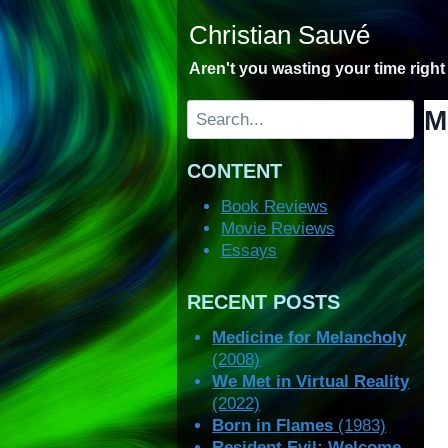
Skip
Christian Sauvé
to
content
Aren't you wasting your time righ
Search
M
CONTENT
Book Reviews
Movie Reviews
Essays
RECENT POSTS
Medicine for Melancholy
(2008)
We Met in Virtual Reality
(2022)
Born in Flames
(1983)
Resident Evil: Welcome