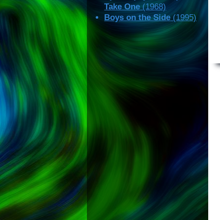
Take One
(1968)
Boys on the Side
(1995)